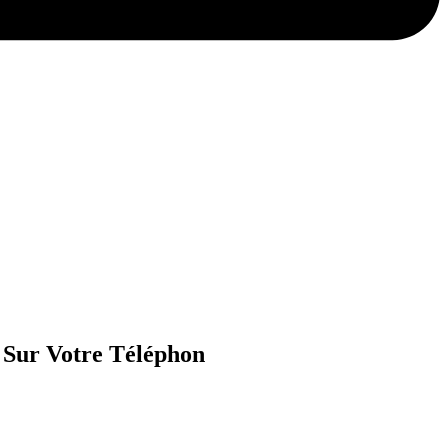
 Sur Votre Téléphon