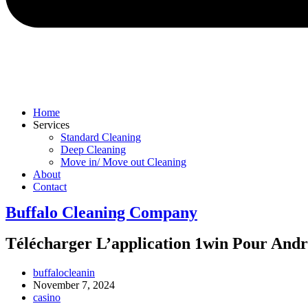
Home
Services
Standard Cleaning
Deep Cleaning
Move in/ Move out Cleaning
About
Contact
Buffalo Cleaning Company​
Télécharger L’application 1win Pour And
Post
buffalocleanin
author:
Post
November 7, 2024
published:
Post
casino