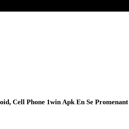
roid, Cell Phone 1win Apk En Se Promenant