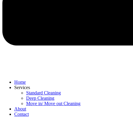
Home
Services
Standard Cleaning
Deep Cleaning
Move in/ Move out Cleaning
About
Contact
Menu