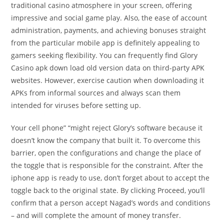
traditional casino atmosphere in your screen, offering
impressive and social game play. Also, the ease of account
administration, payments, and achieving bonuses straight
from the particular mobile app is definitely appealing to
gamers seeking flexibility. You can frequently find Glory
Casino apk down load old version data on third-party APK
websites. However, exercise caution when downloading it
APKs from informal sources and always scan them
intended for viruses before setting up.
Your cell phone” “might reject Glory’s software because it
doesn’t know the company that built it. To overcome this
barrier, open the configurations and change the place of
the toggle that is responsible for the constraint. After the
iphone app is ready to use, don’t forget about to accept the
toggle back to the original state. By clicking Proceed, you’ll
confirm that a person accept Nagad’s words and conditions
– and will complete the amount of money transfer.