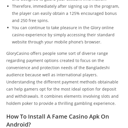
Therefore, immediately after signing up in the program,
the player can easily obtain a 125% encouraged bonus
and 250 free spins.
You can continue to take pleasure in the Glory online
casino experience by simply accessing their standard
website through your mobile phone’s browser.
GloryCasino offers people some sort of diverse range
regarding payment options created to focus on the
convenience and protection needs of the Bangladeshi
audience because well as international players.
Understanding the different payment methods obtainable
can help gamers opt for the most ideal option for deposit
and withdrawals. It combines elements involving slots and
holdem poker to provide a thrilling gambling experience.
How To Install A Fame Casino Apk On
Android?