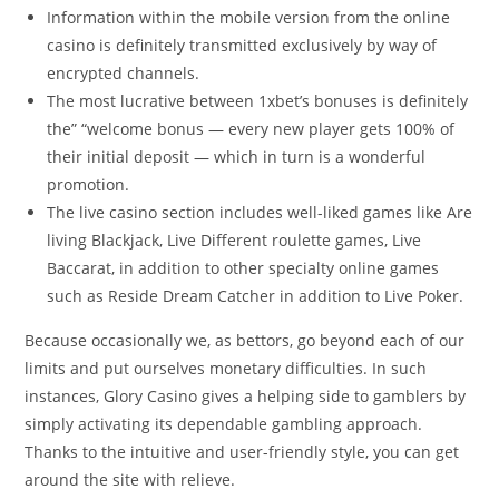
Information within the mobile version from the online
casino is definitely transmitted exclusively by way of
encrypted channels.
The most lucrative between 1xbet’s bonuses is definitely
the” “welcome bonus — every new player gets 100% of
their initial deposit — which in turn is a wonderful
promotion.
The live casino section includes well-liked games like Are
living Blackjack, Live Different roulette games, Live
Baccarat, in addition to other specialty online games
such as Reside Dream Catcher in addition to Live Poker.
Because occasionally we, as bettors, go beyond each of our
limits and put ourselves monetary difficulties. In such
instances, Glory Casino gives a helping side to gamblers by
simply activating its dependable gambling approach.
Thanks to the intuitive and user-friendly style, you can get
around the site with relieve.