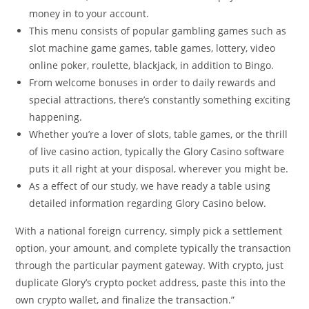
money in to your account.
This menu consists of popular gambling games such as
slot machine game games, table games, lottery, video
online poker, roulette, blackjack, in addition to Bingo.
From welcome bonuses in order to daily rewards and
special attractions, there’s constantly something exciting
happening.
Whether you’re a lover of slots, table games, or the thrill
of live casino action, typically the Glory Casino software
puts it all right at your disposal, wherever you might be.
As a effect of our study, we have ready a table using
detailed information regarding Glory Casino below.
With a national foreign currency, simply pick a settlement
option, your amount, and complete typically the transaction
through the particular payment gateway. With crypto, just
duplicate Glory’s crypto pocket address, paste this into the
own crypto wallet, and finalize the transaction.”