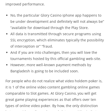
improved performance.
No, the particular Glory Casino iphone app happens to
be under development and definitely will not always be”
“available for download through the Play Store.
All data is transmitted through secure programs using
SSL encryption, which eliminates typically the possibility
of interception or” “fraud.
And if you are into challenges, then you will love the
tournaments hosted by this official gambling web-site.
However, more well-known payment methods by
Bangladesh is going to be included soon.
For people who do not realize what video holdem poker is,
it is 1 of the online video content gambling online games
comparable to Slot games. At Glory Casino, you will get
great game playing experiences as that offers over ten
types of online video poker. By how, the only distinction