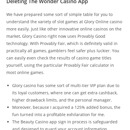
Deleting The Wonder Casino App
We have prepared some sort of simple table for you to
understand the variety of slot games at Glory Online casino
more easily. Just like other innovative online casinos on the
market, Glory Casino right now uses Provably Good
technology. With Provably Fair, which is definitely valid in
practically all games, gamblers feel safer plus luckier. You
can easily even check the results of casino game titles
yourself, using the particular Provably Fair calculator in
most online games.
Glory casino has some sort of multi-tier VIP plan due to
its loyal customers, where one can get extra cashback,
higher drawback limits, and the personal manager.
Moreover, because I acquired a 125% added bonus, the
fun turned into a profitable exhilaration for me.
The Beauty Casino app sign in process is safeguarded
and designed to guard your account information.