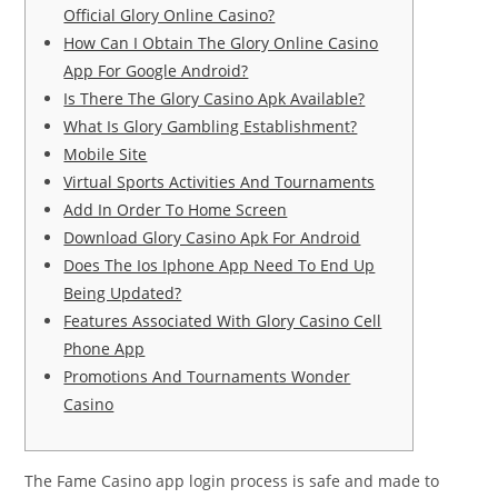
Official Glory Online Casino?
How Can I Obtain The Glory Online Casino
App For Google Android?
Is There The Glory Casino Apk Available?
What Is Glory Gambling Establishment?
Mobile Site
Virtual Sports Activities And Tournaments
Add In Order To Home Screen
Download Glory Casino Apk For Android
Does The Ios Iphone App Need To End Up
Being Updated?
Features Associated With Glory Casino Cell
Phone App
Promotions And Tournaments Wonder
Casino
The Fame Casino app login process is safe and made to