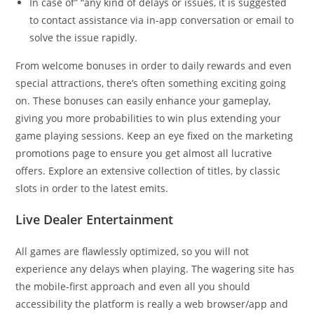
In case of” “any kind of delays or issues, it is suggested
to contact assistance via in-app conversation or email to
solve the issue rapidly.
From welcome bonuses in order to daily rewards and even
special attractions, there’s often something exciting going
on. These bonuses can easily enhance your gameplay,
giving you more probabilities to win plus extending your
game playing sessions. Keep an eye fixed on the marketing
promotions page to ensure you get almost all lucrative
offers. Explore an extensive collection of titles, by classic
slots in order to the latest emits.
Live Dealer Entertainment
All games are flawlessly optimized, so you will not
experience any delays when playing. The wagering site has
the mobile-first approach and even all you should
accessibility the platform is really a web browser/app and