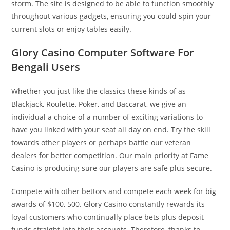
storm. The site is designed to be able to function smoothly
throughout various gadgets, ensuring you could spin your
current slots or enjoy tables easily.
Glory Casino Computer Software For
Bengali Users
Whether you just like the classics these kinds of as
Blackjack, Roulette, Poker, and Baccarat, we give an
individual a choice of a number of exciting variations to
have you linked with your seat all day on end. Try the skill
towards other players or perhaps battle our veteran
dealers for better competition. Our main priority at Fame
Casino is producing sure our players are safe plus secure.
Compete with other bettors and compete each week for big
awards of $100, 500. Glory Casino constantly rewards its
loyal customers who continually place bets plus deposit
funds straight into their accounts. Therefore, thanks to