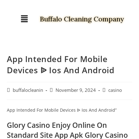
Buffalo Cleaning Company​
App Intended For Mobile
Devices ᐉ Ios And Android
buffalocleanin
November 9, 2024
casino
App Intended For Mobile Devices ᐉ Ios And Android”
Glory Casino Enjoy Online On
Standard Site App Apk Glory Casino