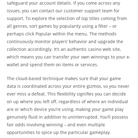
safeguard your account details. If you come across any
issues, you can contact our customer support team for
support. To explore the selection of top titles coming from
all genres, sort games by popularity using a filter – or
perhaps click Popular within the menu. The methods
continuously monitor players’ behavior and upgrade the
collection accordingly. It’s an authentic casino web site,
which means you can transfer your own winnings to your e-
wallet and spend them on items or services.
The cloud-based technique makes sure that your game
data is coordinated across your entire gizmos, so you never
ever miss a defeat. This flexibility signifies you can decide
on up where you left off, regardless of where an individual
are or which device you’re using, making your game play
genuinely fluid in addition to uninterrupted. You’ll possess
fair odds involving winning – and even multiple
opportunities to spice up the particular gameplay.