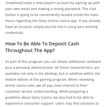
“[newline]Create a new player’s account by signing up with
your own email and making a strong password. The chat
button is going to be conveniently located inside the main
menu regarding the Glory Online casino app. If you already
have an account, simply journal into it using your existing
credentials.
How To Be Able To Deposit Cash
Throughout The App?
As part of this program, you can obtain additional cashback
plus a personal administrator. All these characteristics are
available not only in the desktop, but in addition within the
mobile edition of the gaming program. When reviewing
online casino sites, we all pay close interest to their
customer service understanding. While preparing a
guideline about Glory Casino, we also had to be able to
experience consumer support. Users may find solutions to