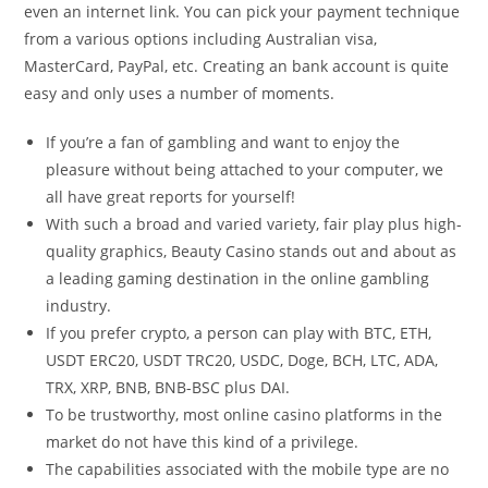
even an internet link. You can pick your payment technique
from a various options including Australian visa,
MasterCard, PayPal, etc. Creating an bank account is quite
easy and only uses a number of moments.
If you’re a fan of gambling and want to enjoy the
pleasure without being attached to your computer, we
all have great reports for yourself!
With such a broad and varied variety, fair play plus high-
quality graphics, Beauty Casino stands out and about as
a leading gaming destination in the online gambling
industry.
If you prefer crypto, a person can play with BTC, ETH,
USDT ERC20, USDT TRC20, USDC, Doge, BCH, LTC, ADA,
TRX, XRP, BNB, BNB-BSC plus DAI.
To be trustworthy, most online casino platforms in the
market do not have this kind of a privilege.
The capabilities associated with the mobile type are no