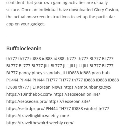
confident that your own gaming activities are usually
secure. Once an individual have downloaded Glory Casino,
the actual on-screen instructions to set up the particular
app on your gadget.
Buffalocleanin
th777
th777
id888
id888
id888
th777
th777
BL777
BL777
BL777
BL777
BL777
JILI
BL777
JILI
JILI
JILI
JILI
BL777
BL777
BL777
panoy
pinoy scandals
JILI
ID888
id888
porn hub
PH444
PH444
PH444
TH777
TH777
th777
ID888
ID888
ID888
ID888
th777
JILI
Korean News
https://ampunbangs.xyz/
https://10inthebox.com/
https://seoseoan.online/
https://seoseoan.pro/
https://seoseoan.site/
https://selirdpr.pro/
PH444
TH777
ID888
winforlife777
https://travelingkito.weebly.com/
https://travelthewolrd.weebly.com/