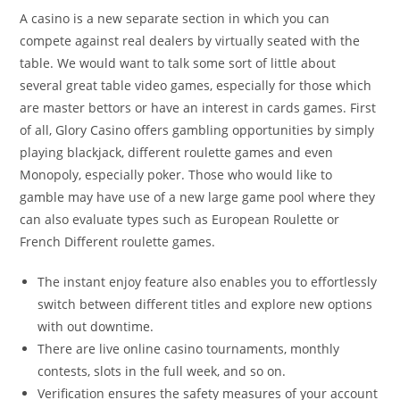
A casino is a new separate section in which you can
compete against real dealers by virtually seated with the
table. We would want to talk some sort of little about
several great table video games, especially for those which
are master bettors or have an interest in cards games. First
of all, Glory Casino offers gambling opportunities by simply
playing blackjack, different roulette games and even
Monopoly, especially poker. Those who would like to
gamble may have use of a new large game pool where they
can also evaluate types such as European Roulette or
French Different roulette games.
The instant enjoy feature also enables you to effortlessly
switch between different titles and explore new options
with out downtime.
There are live online casino tournaments, monthly
contests, slots in the full week, and so on.
Verification ensures the safety measures of your account