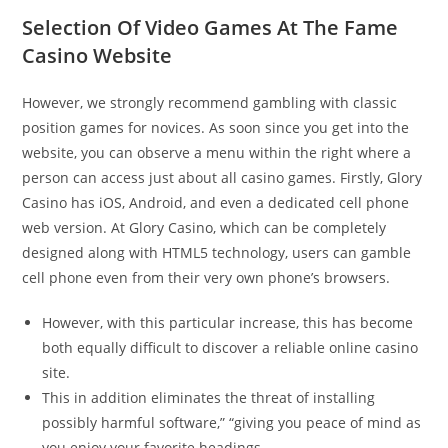
Selection Of Video Games At The Fame
Casino Website
However, we strongly recommend gambling with classic
position games for novices. As soon since you get into the
website, you can observe a menu within the right where a
person can access just about all casino games. Firstly, Glory
Casino has iOS, Android, and even a dedicated cell phone
web version. At Glory Casino, which can be completely
designed along with HTML5 technology, users can gamble
cell phone even from their very own phone’s browsers.
However, with this particular increase, this has become
both equally difficult to discover a reliable online casino
site.
This in addition eliminates the threat of installing
possibly harmful software,” “giving you peace of mind as
you enjoy your favorite headings.