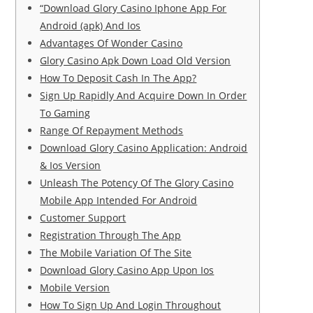
“Download Glory Casino Iphone App For
Android (apk) And Ios
Advantages Of Wonder Casino
Glory Casino Apk Down Load Old Version
How To Deposit Cash In The App?
Sign Up Rapidly And Acquire Down In Order
To Gaming
Range Of Repayment Methods
Download Glory Casino Application: Android
& Ios Version
Unleash The Potency Of The Glory Casino
Mobile App Intended For Android
Customer Support
Registration Through The App
The Mobile Variation Of The Site
Download Glory Casino App Upon Ios
Mobile Version
How To Sign Up And Login Throughout