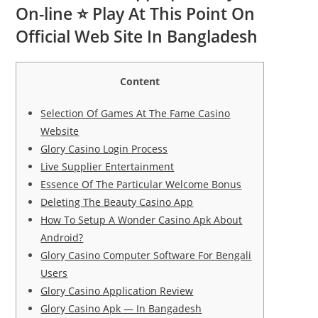
On-line ⭐️ Play At This Point On
Official Web Site In Bangladesh
Content
Selection Of Games At The Fame Casino
Website
Glory Casino Login Process
Live Supplier Entertainment
Essence Of The Particular Welcome Bonus
Deleting The Beauty Casino App
How To Setup A Wonder Casino Apk About
Android?
Glory Casino Computer Software For Bengali
Users
Glory Casino Application Review
Glory Casino Apk — In Bangadesh