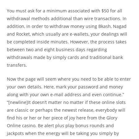
You must ask for a minimum associated with $50 for all
withdrawal methods additional than wire transactions. In
addition, in order to withdraw money using Bkash, Nagad
and Rocket, which usually are e-wallets, your dealings will
be completed inside minutes. However, the process takes
between two and eight business days regarding
withdrawals made by simply cards and traditional bank
transfers.
Now the page will seem where you need to be able to enter
your own details. Here, mark your password and money
along with your own e-mail address and even continue.”
“[newline]It doesn’t matter no matter if these online slots
are classic or perhaps the newest release, everybody will
find his or her or her piece of joy here from the Glory
Online casino. Be alert plus play bonus rounds and
jackpots when the energy will be taking you simply by