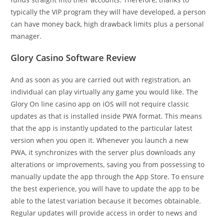
typically the VIP program they will have developed, a person
can have money back, high drawback limits plus a personal
manager.
Glory Casino Software Review
And as soon as you are carried out with registration, an
individual can play virtually any game you would like. The
Glory On line casino app on iOS will not require classic
updates as that is installed inside PWA format. This means
that the app is instantly updated to the particular latest
version when you open it. Whenever you launch a new
PWA, it synchronizes with the server plus downloads any
alterations or improvements, saving you from possessing to
manually update the app through the App Store. To ensure
the best experience, you will have to update the app to be
able to the latest variation because it becomes obtainable.
Regular updates will provide access in order to news and