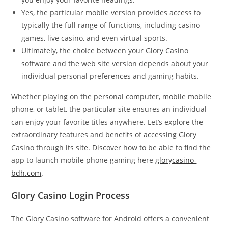
Yes, the particular mobile version provides access to
typically the full range of functions, including casino
games, live casino, and even virtual sports.
Ultimately, the choice between your Glory Casino
software and the web site version depends about your
individual personal preferences and gaming habits.
Whether playing on the personal computer, mobile mobile
phone, or tablet, the particular site ensures an individual
can enjoy your favorite titles anywhere. Let’s explore the
extraordinary features and benefits of accessing Glory
Casino through its site. Discover how to be able to find the
app to launch mobile phone gaming here
glorycasino-
bdh.com
.
Glory Casino Login Process
The Glory Casino software for Android offers a convenient