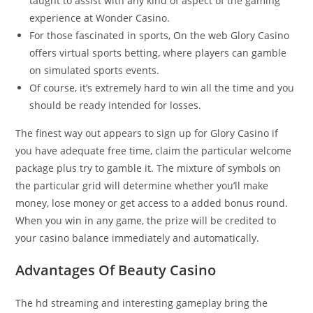
taught to assist with any kind of aspect of the gaming
experience at Wonder Casino.
For those fascinated in sports, On the web Glory Casino
offers virtual sports betting, where players can gamble
on simulated sports events.
Of course, it’s extremely hard to win all the time and you
should be ready intended for losses.
The finest way out appears to sign up for Glory Casino if
you have adequate free time, claim the particular welcome
package plus try to gamble it. The mixture of symbols on
the particular grid will determine whether you’ll make
money, lose money or get access to a added bonus round.
When you win in any game, the prize will be credited to
your casino balance immediately and automatically.
Advantages Of Beauty Casino
The hd streaming and interesting gameplay bring the