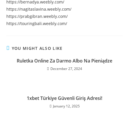
https://bernadya.weebly.com/
https://nagitaslavina.weebly.com/
https://prabgibran.weebly.com/
https://touringbali.weebly.com/
YOU MIGHT ALSO LIKE
Ruletka Online Za Darmo Albo Na Pieniądze
December 27, 2024
1xbet Türkiye Güvenli Giriş Adresi!
January 12, 2025