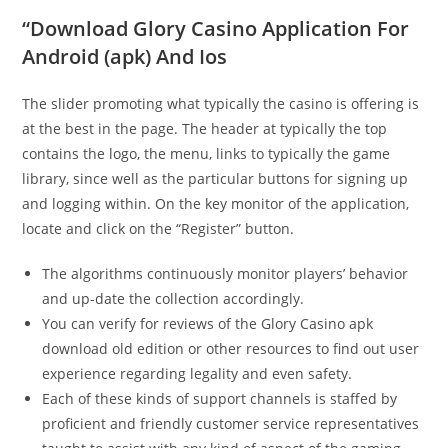
“Download Glory Casino Application For
Android (apk) And Ios
The slider promoting what typically the casino is offering is
at the best in the page. The header at typically the top
contains the logo, the menu, links to typically the game
library, since well as the particular buttons for signing up
and logging within. On the key monitor of the application,
locate and click on the “Register” button.
The algorithms continuously monitor players’ behavior
and up-date the collection accordingly.
You can verify for reviews of the Glory Casino apk
download old edition or other resources to find out user
experience regarding legality and even safety.
Each of these kinds of support channels is staffed by
proficient and friendly customer service representatives