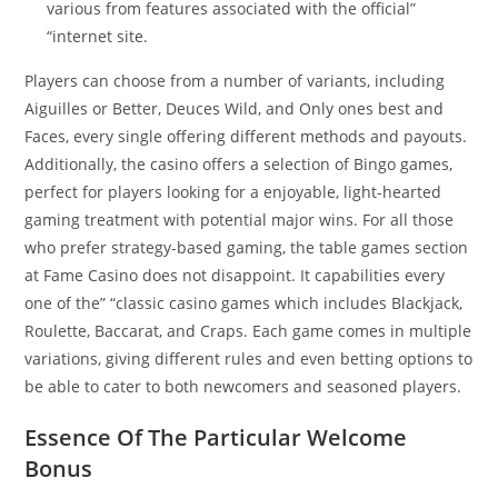
various from features associated with the official”
“internet site.
Players can choose from a number of variants, including
Aiguilles or Better, Deuces Wild, and Only ones best and
Faces, every single offering different methods and payouts.
Additionally, the casino offers a selection of Bingo games,
perfect for players looking for a enjoyable, light-hearted
gaming treatment with potential major wins. For all those
who prefer strategy-based gaming, the table games section
at Fame Casino does not disappoint. It capabilities every
one of the” “classic casino games which includes Blackjack,
Roulette, Baccarat, and Craps. Each game comes in multiple
variations, giving different rules and even betting options to
be able to cater to both newcomers and seasoned players.
Essence Of The Particular Welcome
Bonus