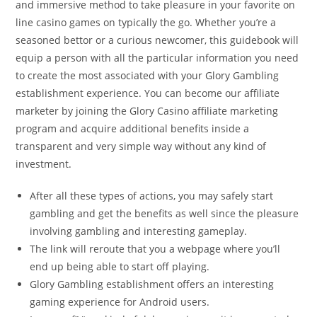
and immersive method to take pleasure in your favorite on
line casino games on typically the go. Whether you’re a
seasoned bettor or a curious newcomer, this guidebook will
equip a person with all the particular information you need
to create the most associated with your Glory Gambling
establishment experience. You can become our affiliate
marketer by joining the Glory Casino affiliate marketing
program and acquire additional benefits inside a
transparent and very simple way without any kind of
investment.
After all these types of actions, you may safely start
gambling and get the benefits as well since the pleasure
involving gambling and interesting gameplay.
The link will reroute that you a webpage where you’ll
end up being able to start off playing.
Glory Gambling establishment offers an interesting
gaming experience for Android users.