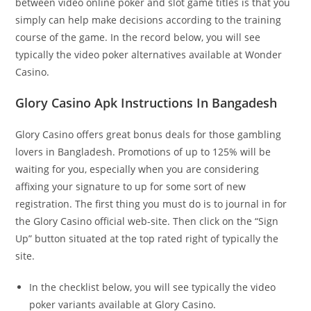
between video online poker and slot game titles is that you
simply can help make decisions according to the training
course of the game. In the record below, you will see
typically the video poker alternatives available at Wonder
Casino.
Glory Casino Apk Instructions In Bangadesh
Glory Casino offers great bonus deals for those gambling
lovers in Bangladesh. Promotions of up to 125% will be
waiting for you, especially when you are considering
affixing your signature to up for some sort of new
registration. The first thing you must do is to journal in for
the Glory Casino official web-site. Then click on the “Sign
Up” button situated at the top rated right of typically the
site.
In the checklist below, you will see typically the video
poker variants available at Glory Casino.