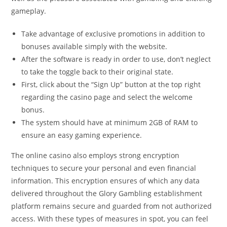
gameplay.
Take advantage of exclusive promotions in addition to
bonuses available simply with the website.
After the software is ready in order to use, don’t neglect
to take the toggle back to their original state.
First, click about the “Sign Up” button at the top right
regarding the casino page and select the welcome
bonus.
The system should have at minimum 2GB of RAM to
ensure an easy gaming experience.
The online casino also employs strong encryption
techniques to secure your personal and even financial
information. This encryption ensures of which any data
delivered throughout the Glory Gambling establishment
platform remains secure and guarded from not authorized
access. With these types of measures in spot, you can feel