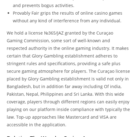
and prevents bogus activities.
Provably Fair grips the results of online casino games
without any kind of interference from any individual.
We hold a license №365/JAZ granted by the Curaçao
Gaming Commission, some sort of well-known and
respected authority in the online gaming industry. It makes
certain that Glory Gambling establishment adheres to
stringent rules and specifications, providing a safe plus
secure gaming atmosphere for players. The Curaçao license
placed by Glory Gambling establishment is valid not only in
Bangladesh, but in addition far away including Of india,
Pakistan, Nepal, Philippines and Sri Lanka. With this wide
coverage, players through different regions can easily enjoy
playing on our platform inside compliance with typically the
law. Top-up approaches like Mastercard and VISA are
accessible in the application.