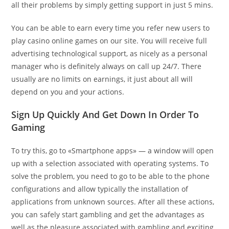
all their problems by simply getting support in just 5 mins.
You can be able to earn every time you refer new users to
play casino online games on our site. You will receive full
advertising technological support, as nicely as a personal
manager who is definitely always on call up 24/7. There
usually are no limits on earnings, it just about all will
depend on you and your actions.
Sign Up Quickly And Get Down In Order To
Gaming
To try this, go to «Smartphone apps» — a window will open
up with a selection associated with operating systems. To
solve the problem, you need to go to be able to the phone
configurations and allow typically the installation of
applications from unknown sources. After all these actions,
you can safely start gambling and get the advantages as
well as the pleasure associated with gambling and exciting