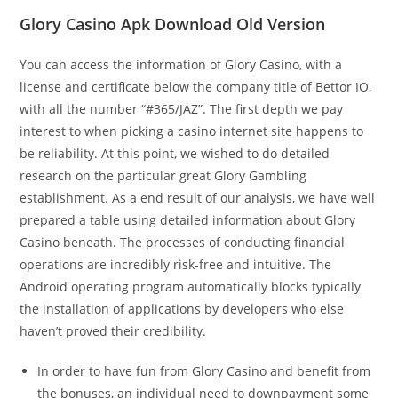
Glory Casino Apk Download Old Version
You can access the information of Glory Casino, with a
license and certificate below the company title of Bettor IO,
with all the number “#365/JAZ”. The first depth we pay
interest to when picking a casino internet site happens to
be reliability. At this point, we wished to do detailed
research on the particular great Glory Gambling
establishment. As a end result of our analysis, we have well
prepared a table using detailed information about Glory
Casino beneath. The processes of conducting financial
operations are incredibly risk-free and intuitive. The
Android operating program automatically blocks typically
the installation of applications by developers who else
haven’t proved their credibility.
In order to have fun from Glory Casino and benefit from
the bonuses, an individual need to downpayment some