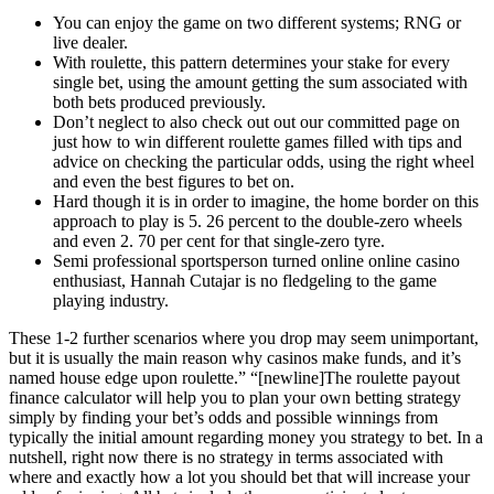
You can enjoy the game on two different systems; RNG or
live dealer.
With roulette, this pattern determines your stake for every
single bet, using the amount getting the sum associated with
both bets produced previously.
Don’t neglect to also check out out our committed page on
just how to win different roulette games filled with tips and
advice on checking the particular odds, using the right wheel
and even the best figures to bet on.
Hard though it is in order to imagine, the home border on this
approach to play is 5. 26 percent to the double-zero wheels
and even 2. 70 per cent for that single-zero tyre.
Semi professional sportsperson turned online online casino
enthusiast, Hannah Cutajar is no fledgeling to the game
playing industry.
These 1-2 further scenarios where you drop may seem unimportant,
but it is usually the main reason why casinos make funds, and it’s
named house edge upon roulette.” “[newline]The roulette payout
finance calculator will help you to plan your own betting strategy
simply by finding your bet’s odds and possible winnings from
typically the initial amount regarding money you strategy to bet. In a
nutshell, right now there is no strategy in terms associated with
where and exactly how a lot you should bet that will increase your