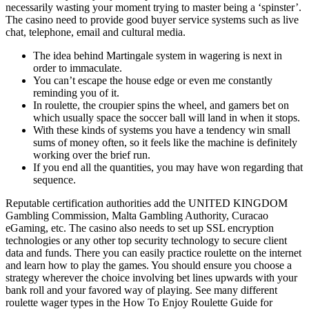
necessarily wasting your moment trying to master being a ‘spinster’.
The casino need to provide good buyer service systems such as live
chat, telephone, email and cultural media.
The idea behind Martingale system in wagering is next in
order to immaculate.
You can’t escape the house edge or even me constantly
reminding you of it.
In roulette, the croupier spins the wheel, and gamers bet on
which usually space the soccer ball will land in when it stops.
With these kinds of systems you have a tendency win small
sums of money often, so it feels like the machine is definitely
working over the brief run.
If you end all the quantities, you may have won regarding that
sequence.
Reputable certification authorities add the UNITED KINGDOM
Gambling Commission, Malta Gambling Authority, Curacao
eGaming, etc. The casino also needs to set up SSL encryption
technologies or any other top security technology to secure client
data and funds. There you can easily practice roulette on the internet
and learn how to play the games. You should ensure you choose a
strategy wherever the choice involving bet lines upwards with your
bank roll and your favored way of playing. See many different
roulette wager types in the How To Enjoy Roulette Guide for