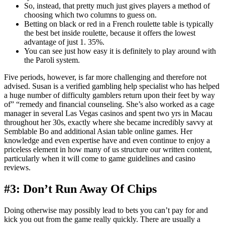
So, instead, that pretty much just gives players a method of
choosing which two columns to guess on.
Betting on black or red in a French roulette table is typically
the best bet inside roulette, because it offers the lowest
advantage of just 1. 35%.
You can see just how easy it is definitely to play around with
the Paroli system.
Five periods, however, is far more challenging and therefore not
advised. Susan is a verified gambling help specialist who has helped
a huge number of difficulty gamblers return upon their feet by way
of” “remedy and financial counseling. She’s also worked as a cage
manager in several Las Vegas casinos and spent two yrs in Macau
throughout her 30s, exactly where she became incredibly savvy at
Semblable Bo and additional Asian table online games. Her
knowledge and even expertise have and even continue to enjoy a
priceless element in how many of us structure our written content,
particularly when it will come to game guidelines and casino
reviews.
#3: Don’t Run Away Of Chips
Doing otherwise may possibly lead to bets you can’t pay for and
kick you out from the game really quickly. There are usually a