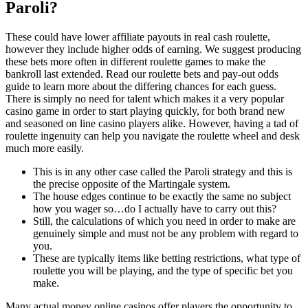
Paroli?
These could have lower affiliate payouts in real cash roulette,
however they include higher odds of earning. We suggest producing
these bets more often in different roulette games to make the
bankroll last extended. Read our roulette bets and pay-out odds
guide to learn more about the differing chances for each guess.
There is simply no need for talent which makes it a very popular
casino game in order to start playing quickly, for both brand new
and seasoned on line casino players alike. However, having a tad of
roulette ingenuity can help you navigate the roulette wheel and desk
much more easily.
This is in any other case called the Paroli strategy and this is
the precise opposite of the Martingale system.
The house edges continue to be exactly the same no subject
how you wager so…do I actually have to carry out this?
Still, the calculations of which you need in order to make are
genuinely simple and must not be any problem with regard to
you.
These are typically items like betting restrictions, what type of
roulette you will be playing, and the type of specific bet you
make.
Many actual money online casinos offer players the opportunity to