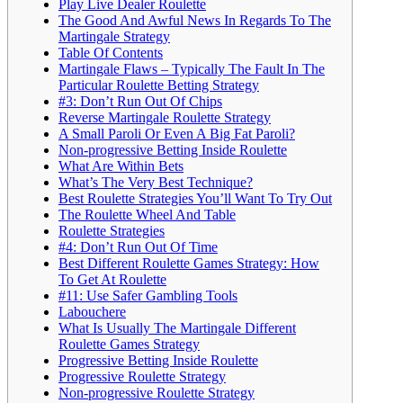
Play Live Dealer Roulette
The Good And Awful News In Regards To The
Martingale Strategy
Table Of Contents
Martingale Flaws – Typically The Fault In The
Particular Roulette Betting Strategy
#3: Don’t Run Out Of Chips
Reverse Martingale Roulette Strategy
A Small Paroli Or Even A Big Fat Paroli?
Non-progressive Betting Inside Roulette
What Are Within Bets
What’s The Very Best Technique?
Best Roulette Strategies You’ll Want To Try Out
The Roulette Wheel And Table
Roulette Strategies
#4: Don’t Run Out Of Time
Best Different Roulette Games Strategy: How
To Get At Roulette
#11: Use Safer Gambling Tools
Labouchere
What Is Usually The Martingale Different
Roulette Games Strategy
Progressive Betting Inside Roulette
Progressive Roulette Strategy
Non-progressive Roulette Strategy