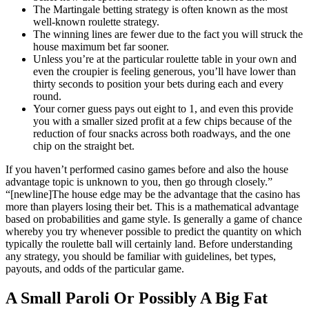
The Martingale betting strategy is often known as the most
well-known roulette strategy.
The winning lines are fewer due to the fact you will struck the
house maximum bet far sooner.
Unless you’re at the particular roulette table in your own and
even the croupier is feeling generous, you’ll have lower than
thirty seconds to position your bets during each and every
round.
Your corner guess pays out eight to 1, and even this provide
you with a smaller sized profit at a few chips because of the
reduction of four snacks across both roadways, and the one
chip on the straight bet.
If you haven’t performed casino games before and also the house
advantage topic is unknown to you, then go through closely.”
“[newline]The house edge may be the advantage that the casino has
more than players losing their bet. This is a mathematical advantage
based on probabilities and game style. Is generally a game of chance
whereby you try whenever possible to predict the quantity on which
typically the roulette ball will certainly land. Before understanding
any strategy, you should be familiar with guidelines, bet types,
payouts, and odds of the particular game.
A Small Paroli Or Possibly A Big Fat