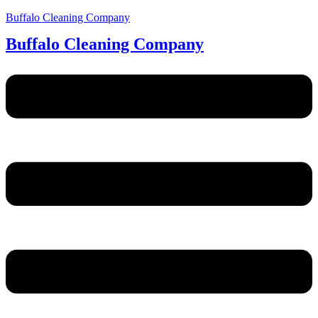
Skip
Buffalo Cleaning Company​
to
Buffalo Cleaning Company​
content
Menu