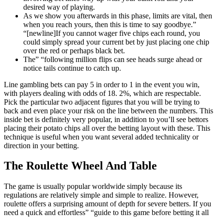
desired way of playing.
As we show you afterwards in this phase, limits are vital, then
when you reach yours, then this is time to say goodbye.”
“[newline]If you cannot wager five chips each round, you
could simply spread your current bet by just placing one chip
over the red or perhaps black bet.
The” “following million flips can see heads surge ahead or
notice tails continue to catch up.
Line gambling bets can pay 5 in order to 1 in the event you win,
with players dealing with odds of 18. 2%, which are respectable.
Pick the particular two adjacent figures that you will be trying to
back and even place your risk on the line between the numbers. This
inside bet is definitely very popular, in addition to you’ll see bettors
placing their potato chips all over the betting layout with these. This
technique is useful when you want several added technicality or
direction in your betting.
The Roulette Wheel And Table
The game is usually popular worldwide simply because its
regulations are relatively simple and simple to realize. However,
roulette offers a surprising amount of depth for severe betters. If you
need a quick and effortless” “guide to this game before betting it all