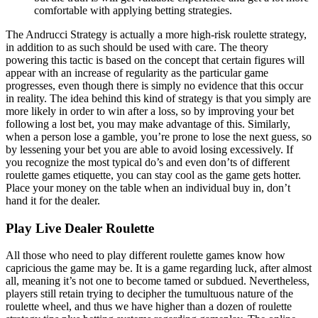
comfortable with applying betting strategies.
The Andrucci Strategy is actually a more high-risk roulette strategy,
in addition to as such should be used with care. The theory
powering this tactic is based on the concept that certain figures will
appear with an increase of regularity as the particular game
progresses, even though there is simply no evidence that this occur
in reality. The idea behind this kind of strategy is that you simply are
more likely in order to win after a loss, so by improving your bet
following a lost bet, you may make advantage of this. Similarly,
when a person lose a gamble, you’re prone to lose the next guess, so
by lessening your bet you are able to avoid losing excessively. If
you recognize the most typical do’s and even don’ts of different
roulette games etiquette, you can stay cool as the game gets hotter.
Place your money on the table when an individual buy in, don’t
hand it for the dealer.
Play Live Dealer Roulette
All those who need to play different roulette games know how
capricious the game may be. It is a game regarding luck, after almost
all, meaning it’s not one to become tamed or subdued. Nevertheless,
players still retain trying to decipher the tumultuous nature of the
roulette wheel, and thus we have higher than a dozen of roulette