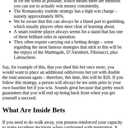
in for the weed as possible, which means there are methods
you can use to actually win money consistently.
The Romanosky roulette strategy has a high win charge –
namely approximately 86%.
We be aware that this can always be a bland part to gambling,
which usually players often steer clear of learning about.
A smart roulette player always seems for a stand that has one
of these brilliant rules in operation.
They often require carrying out a betting design – some
regarding the most famous strategies that stick to this will be
the enjoys of the Martingale, D’Alembert, Fibonacci, plus
Labouchere.
Say, for example of this, that you shed this bet once more, you
would want to place an additional odds/evens bet yet with double
the total amount again – therefore, this time, this will be $20. If you
follow this strategy, a person will always be ten units prior to your
own baseline bet if you win. Sounds great because that pretty much
guarantees that you will end up being back front when you get
yourself a succeed.
What Are Inside Bets
If you need to do walk away, you possess reinforced your capacity
to make excellent decisions when confronted with temptation. It