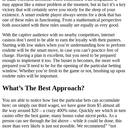
may appear like a minor problem at the moment, but in fact it’s a key
victory that will certainly serve you nicely for the sleep of your
existence. A smart roulette player always seems for a desk that has
one of these rules in functioning. From a mathematical perspective
both associated with these rules usually are equally as very good.
With the captive audience with no nearby competitors, internet
casinos don’t need to be able to earn the loyalty with their punters.
Starting with low stakes when you’re understanding how to perform
roulette will be the smart move, in case you can’t practice free of
charge. Having a plan is excellent, but you need to be prepared
enough to implement it too. The busier is becomes, the more well
prepared you’ll need to be for the opening of the particular betting
window. Whether you’re fresh to the game or not, brushing up upon
roulette rules will be important.
What’s The Best Approach?
You are able to notice how fast the particular bets can accumulate
here; on simply our third wager, we have gone from $5 almost all
the way around $20 – a crazy 400% raise. Quickly see which in turn
casino offer the best game, many bonus value nicest perks. As a
person can see through the list above – while it could be done, this
more than very likely is just not possible. We recommend” “not