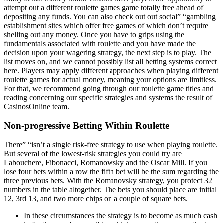
attempt out a different roulette games game totally free ahead of
depositing any funds. You can also check out out social” “gambling
establishment sites which offer free games of which don’t require
shelling out any money. Once you have to grips using the
fundamentals associated with roulette and you have made the
decision upon your wagering strategy, the next step is to play. The
list moves on, and we cannot possibly list all betting systems correct
here. Players may apply different approaches when playing different
roulette games for actual money, meaning your options are limitless.
For that, we recommend going through our roulette game titles and
reading concerning our specific strategies and systems the result of
CasinosOnline team.
Non-progressive Betting Within Roulette
There” “isn’t a single risk-free strategy to use when playing roulette.
But several of the lowest-risk strategies you could try are
Labouchere, Fibonacci, Romanowsky and the Oscar Mill. If you
lose four bets within a row the fifth bet will be the sum regarding the
three previous bets. With the Romanovsky strategy, you protect 32
numbers in the table altogether. The bets you should place are initial
12, 3rd 13, and two more chips on a couple of square bets.
In these circumstances the strategy is to become as much cash