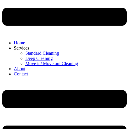
Home
Services
Standard Cleaning
Deep Cleaning
Move in/ Move out Cleaning
About
Contact
Menu