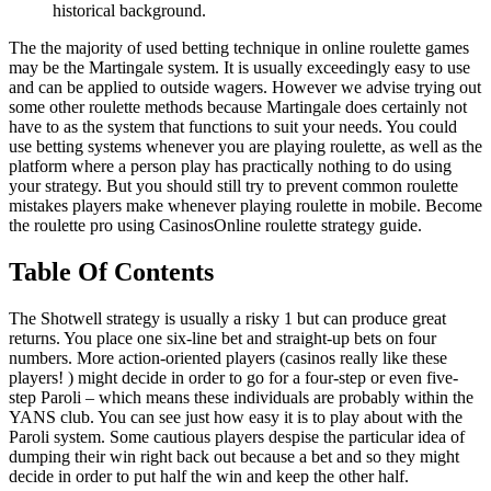
historical background.
The the majority of used betting technique in online roulette games
may be the Martingale system. It is usually exceedingly easy to use
and can be applied to outside wagers. However we advise trying out
some other roulette methods because Martingale does certainly not
have to as the system that functions to suit your needs. You could
use betting systems whenever you are playing roulette, as well as the
platform where a person play has practically nothing to do using
your strategy. But you should still try to prevent common roulette
mistakes players make whenever playing roulette in mobile. Become
the roulette pro using CasinosOnline roulette strategy guide.
Table Of Contents
The Shotwell strategy is usually a risky 1 but can produce great
returns. You place one six-line bet and straight-up bets on four
numbers. More action-oriented players (casinos really like these
players! ) might decide in order to go for a four-step or even five-
step Paroli – which means these individuals are probably within the
YANS club. You can see just how easy it is to play about with the
Paroli system. Some cautious players despise the particular idea of
dumping their win right back out because a bet and so they might
decide in order to put half the win and keep the other half.