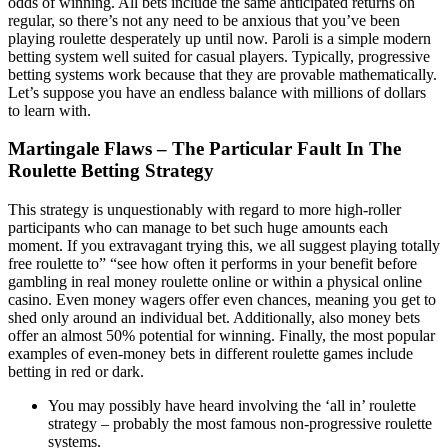
odds of winning. All bets include the same anticipated returns on
regular, so there’s not any need to be anxious that you’ve been
playing roulette desperately up until now. Paroli is a simple modern
betting system well suited for casual players. Typically, progressive
betting systems work because that they are provable mathematically.
Let’s suppose you have an endless balance with millions of dollars
to learn with.
Martingale Flaws – The Particular Fault In The
Roulette Betting Strategy
This strategy is unquestionably with regard to more high-roller
participants who can manage to bet such huge amounts each
moment. If you extravagant trying this, we all suggest playing totally
free roulette to” “see how often it performs in your benefit before
gambling in real money roulette online or within a physical online
casino. Even money wagers offer even chances, meaning you get to
shed only around an individual bet. Additionally, also money bets
offer an almost 50% potential for winning. Finally, the most popular
examples of even-money bets in different roulette games include
betting in red or dark.
You may possibly have heard involving the ‘all in’ roulette
strategy – probably the most famous non-progressive roulette
systems.