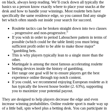
on black, always keep reading. We’ll crack down all typically the
basics so a person know exactly where to place your snacks at the
desk and how to handle your winnings. Most roulette bets have
specifically the same residence edge, so you cannot find any single
bet which often stands out inside your search for succeed.
Roulette tactics can be broken straight down into two classes
– progressive and non-progressive.”
If you wish in order to period Labouchere pattern in terms of
possible (which could be the table limit) you must bring
sufficient profit order to be able to make those major”
“gambling bets.
This is why players typically lean to a single more than the
other.
Martingale is among the most famous accelerating roulette
betting devices inside the history of gambling.
Her range one goal will be to ensure players get the best
experience online through top notch content.
If you could, we recommend enjoying European roulette as it
has typically the lowest house border (2. 63%), supporting
you to maximize your potential payout.
They are designed to help players decrease the edge and even
increase winning probabilities. Online roulette sport is made way up
of a little ball, spin wheel plus a betting desk. You can participate in