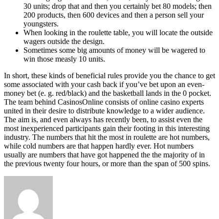
30 units; drop that and then you certainly bet 80 models; then
200 products, then 600 devices and then a person sell your
youngsters.
When looking in the roulette table, you will locate the outside
wagers outside the design.
Sometimes some big amounts of money will be wagered to
win those measly 10 units.
In short, these kinds of beneficial rules provide you the chance to get
some associated with your cash back if you’ve bet upon an even-
money bet (e. g. red/black) and the basketball lands in the 0 pocket.
The team behind CasinosOnline consists of online casino experts
united in their desire to distribute knowledge to a wider audience.
The aim is, and even always has recently been, to assist even the
most inexperienced participants gain their footing in this interesting
industry. The numbers that hit the most in roulette are hot numbers,
while cold numbers are that happen hardly ever. Hot numbers
usually are numbers that have got happened the the majority of in
the previous twenty four hours, or more than the span of 500 spins.