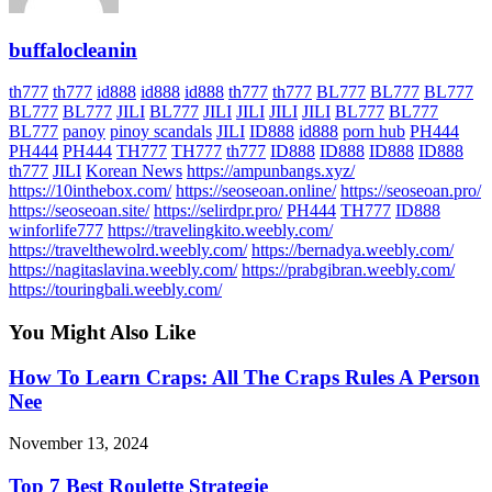
buffalocleanin
th777
th777
id888
id888
id888
th777
th777
BL777
BL777
BL777
BL777
BL777
JILI
BL777
JILI
JILI
JILI
JILI
BL777
BL777
BL777
panoy
pinoy scandals
JILI
ID888
id888
porn hub
PH444
PH444
PH444
TH777
TH777
th777
ID888
ID888
ID888
ID888
th777
JILI
Korean News
https://ampunbangs.xyz/
https://10inthebox.com/
https://seoseoan.online/
https://seoseoan.pro/
https://seoseoan.site/
https://selirdpr.pro/
PH444
TH777
ID888
winforlife777
https://travelingkito.weebly.com/
https://travelthewolrd.weebly.com/
https://bernadya.weebly.com/
https://nagitaslavina.weebly.com/
https://prabgibran.weebly.com/
https://touringbali.weebly.com/
You Might Also Like
How To Learn Craps: All The Craps Rules A Person
Nee
November 13, 2024
Top 7 Best Roulette Strategie