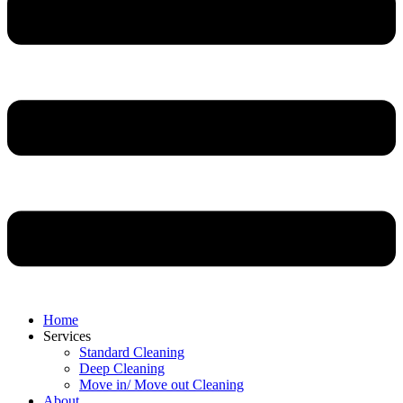
Home
Services
Standard Cleaning
Deep Cleaning
Move in/ Move out Cleaning
About