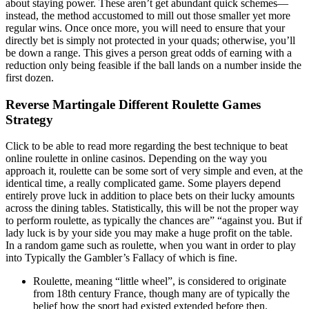
about staying power. These aren’t get abundant quick schemes—
instead, the method accustomed to mill out those smaller yet more
regular wins. Once once more, you will need to ensure that your
directly bet is simply not protected in your quads; otherwise, you’ll
be down a range. This gives a person great odds of earning with a
reduction only being feasible if the ball lands on a number inside the
first dozen.
Reverse Martingale Different Roulette Games
Strategy
Click to be able to read more regarding the best technique to beat
online roulette in online casinos. Depending on the way you
approach it, roulette can be some sort of very simple and even, at the
identical time, a really complicated game. Some players depend
entirely prove luck in addition to place bets on their lucky amounts
across the dining tables. Statistically, this will be not the proper way
to perform roulette, as typically the chances are” “against you. But if
lady luck is by your side you may make a huge profit on the table.
In a random game such as roulette, when you want in order to play
into Typically the Gambler’s Fallacy of which is fine.
Roulette, meaning “little wheel”, is considered to originate
from 18th century France, though many are of typically the
belief how the sport had existed extended before then.