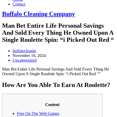
Contact
Buffalo Cleaning Company​
Man Bet Entire Life Personal Savings
And Sold Every Thing He Owned Upon A
Single Roulette Spin: “i Picked Out Red “
Post
buffalocleanin
author:
Post
November 16, 2024
published:
Post
Uncategorized
category:
Man Bet Entire Life Personal Savings And Sold Every Thing He
Owned Upon A Single Roulette Spin: “i Picked Out Red “”
How Are You Able To Earn At Roulette?
Content
Free On The Web Games