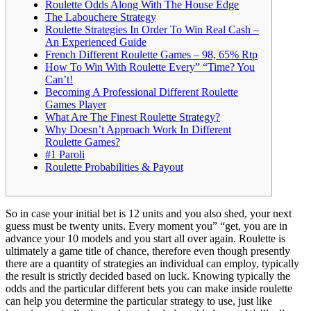
Roulette Odds Along With The House Edge
The Labouchere Strategy
Roulette Strategies In Order To Win Real Cash –
An Experienced Guide
French Different Roulette Games – 98, 65% Rtp
How To Win With Roulette Every” “Time? You
Can’t!
Becoming A Professional Different Roulette
Games Player
What Are The Finest Roulette Strategy?
Why Doesn’t Approach Work In Different
Roulette Games?
#1 Paroli
Roulette Probabilities & Payout
So in case your initial bet is 12 units and you also shed, your next
guess must be twenty units. Every moment you” “get, you are in
advance your 10 models and you start all over again. Roulette is
ultimately a game title of chance, therefore even though presently
there are a quantity of strategies an individual can employ, typically
the result is strictly decided based on luck. Knowing typically the
odds and the particular different bets you can make inside roulette
can help you determine the particular strategy to use, just like