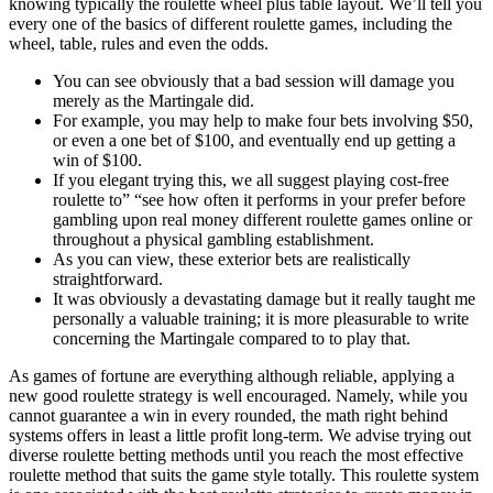
knowing typically the roulette wheel plus table layout. We’ll tell you
every one of the basics of different roulette games, including the
wheel, table, rules and even the odds.
You can see obviously that a bad session will damage you
merely as the Martingale did.
For example, you may help to make four bets involving $50,
or even a one bet of $100, and eventually end up getting a
win of $100.
If you elegant trying this, we all suggest playing cost-free
roulette to” “see how often it performs in your prefer before
gambling upon real money different roulette games online or
throughout a physical gambling establishment.
As you can view, these exterior bets are realistically
straightforward.
It was obviously a devastating damage but it really taught me
personally a valuable training; it is more pleasurable to write
concerning the Martingale compared to to play that.
As games of fortune are everything although reliable, applying a
new good roulette strategy is well encouraged. Namely, while you
cannot guarantee a win in every rounded, the math right behind
systems offers in least a little profit long-term. We advise trying out
diverse roulette betting methods until you reach the most effective
roulette method that suits the game style totally. This roulette system