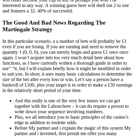
interested in any way. A winning guess here will shell out 2 to one
and features a 32. 40% of successful.
The Good And Bad News Regarding The
Martingale Strategy
In this particular scenario, a a number of bets will probably be £1
even if you are losing. If you are earning and need to remove the
quantity 1 (0, 0, 0), you can merely begin and guess £1 once once
again. I won’t acquire into too very much detail here about how
functions, as I have currently written a thorough guide in order to
use” “it, but I will explain briefly how it might be modified in order
to suit you. In short, it uses many basic calculations to determine the
size of the bet after every loss or win. Let’s say a person have a
bankroll of £100, plus your target is in order to make a £50 earnings
in the relatively short period of your time.
And this really is one of the very few issues we can get
together with the Labouchere – it can do require a person to
write down your sequence involving numbers.
Plus, we all introduce you to basic principles of the casino’s
edge in addition to roulette odds.
Before My partner and i explain the magic of this system My
partner and i invented, first permit me offer you many