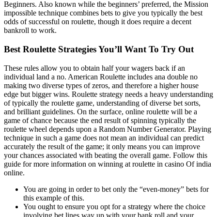
Beginners. Also known while the beginners’ preferred, the Mission
impossible technique combines bets to give you typically the best
odds of successful on roulette, though it does require a decent
bankroll to work.
Best Roulette Strategies You’ll Want To Try Out
These rules allow you to obtain half your wagers back if an
individual land a no. American Roulette includes ana double no
making two diverse types of zeros, and therefore a higher house
edge but bigger wins. Roulette strategy needs a heavy understanding
of typically the roulette game, understanding of diverse bet sorts,
and brilliant guidelines. On the surface, online roulette will be a
game of chance because the end result of spinning typically the
roulette wheel depends upon a Random Number Generator. Playing
technique in such a game does not mean an individual can predict
accurately the result of the game; it only means you can improve
your chances associated with beating the overall game. Follow this
guide for more information on winning at roulette in casino Of india
online.
You are going in order to bet only the “even-money” bets for
this example of this.
You ought to ensure you opt for a strategy where the choice
involving bet lines way up with your bank roll and your