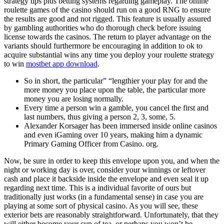
strategy tips plus betting systems regarding gameplay. The online
roulette games of the casino should run on a good RNG to ensure
the results are good and not rigged. This feature is usually assured
by gambling authorities who do thorough check before issuing
license towards the casinos. The return to player advantage on the
variants should furthermore be encouraging in addition to ok to
acquire substantial wins any time you deploy your roulette strategy
to win
mostbet app download
.
So in short, the particular” “lengthier your play for and the
more money you place upon the table, the particular more
money you are losing normally.
Every time a person win a gamble, you cancel the first and
last numbers, thus giving a person 2, 3, some, 5.
Alexander Korsager has been immersed inside online casinos
and even iGaming over 10 years, making him a dynamic
Primary Gaming Officer from Casino. org.
Now, be sure in order to keep this envelope upon you, and when the
night or working day is over, consider your winnings or leftover
cash and place it backside inside the envelope and even seal it up
regarding next time. This is a individual favorite of ours but
traditionally just works (in a fundamental sense) in case you are
playing at some sort of physical casino. As you will see, these
exterior bets are reasonably straightforward. Unfortunately, that they
will either become your cup of tea, or perhaps you won’t be