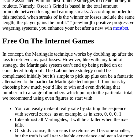
is one associated with the best roulette strategies to create money in
roulette. Namely, Oscar’s Grind is based in the total amount
principle between losing and earning streaks. According in order to
this method, when streaks of is the winner or losses include the same
length, the player gains the profit.” “[newline]In positive progressive
wagering systems, you enhance your bet after a new win
mostbet
.
Free On The Internet Games
In concept, the Martingale technique works by doubling up after the
loss to retrieve any past losses. However, like with any kind of
strategy, the Martingale system can’t end up being relied on or
considered foolproof. The Labouchere strategy could be
complicated initially but it’s simple to pick up plus can be a fantastic
alternative to the particular Martingale technique. It functions by
choosing how much you’d like to win and even dividing that
number in to a range of numbers which put up to the particular total;
we recommend using even figures to start with.
You can easily make it really safe by starting the sequence
with several zeroes, as an example, as in zero, 0, 0, 0, 1.
Like almost all Martingales, it will be a killer when the axe
falls.
Of study course, this means the returns will become smaller,
but the truth is will get valuable experience and get a lot more