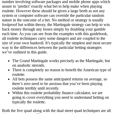
number involving software packages and mobile phone apps which
assure to ‘predict’ exactly what bet to help make when playing
roulette. However these should be given a large berth as not any
system or computer software can override the particular random
nature in the outcome of a bet. No method or strategy is usually
foolproof but within theory, the Martingale strategy can help to win
back money through any losses simply by doubling your gamble
each time. As you can see from the examples with this guidebook,
all roulette techniques carry some dangers and are coupled to the
size of your own bankroll. It’s typically the simplest and most secure
way to the differences between the particular betting strategies
we’ve outlined in this guide.
The Grand Martingale works precisely as the Martingale, but
on anabolic steroids.
There is completely no reason to benefit the American type of
roulette.
All bets possess the same anticipated returns on average, so
there’s zero need to be anxious that you’ve been playing
roulette terribly until recently.
Within this roulette probability finance calculator, we are
going to cover everything you need to understand betting on
typically the roulette.
Both the five quad along with the dual street quad techniques are all