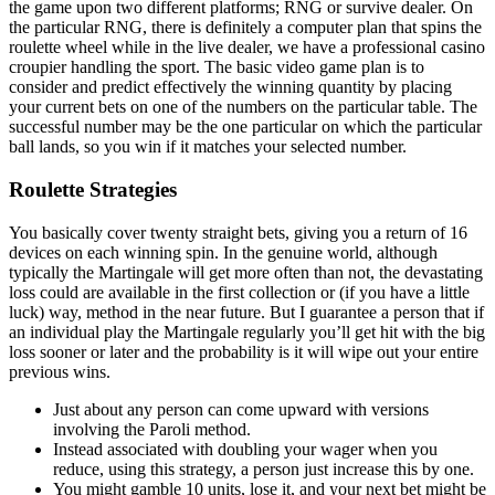
the game upon two different platforms; RNG or survive dealer. On
the particular RNG, there is definitely a computer plan that spins the
roulette wheel while in the live dealer, we have a professional casino
croupier handling the sport. The basic video game plan is to
consider and predict effectively the winning quantity by placing
your current bets on one of the numbers on the particular table. The
successful number may be the one particular on which the particular
ball lands, so you win if it matches your selected number.
Roulette Strategies
You basically cover twenty straight bets, giving you a return of 16
devices on each winning spin. In the genuine world, although
typically the Martingale will get more often than not, the devastating
loss could are available in the first collection or (if you have a little
luck) way, method in the near future. But I guarantee a person that if
an individual play the Martingale regularly you’ll get hit with the big
loss sooner or later and the probability is it will wipe out your entire
previous wins.
Just about any person can come upward with versions
involving the Paroli method.
Instead associated with doubling your wager when you
reduce, using this strategy, a person just increase this by one.
You might gamble 10 units, lose it, and your next bet might be