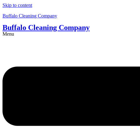
Skip to content
Buffalo Cleaning Company​
Buffalo Cleaning Company​
Menu