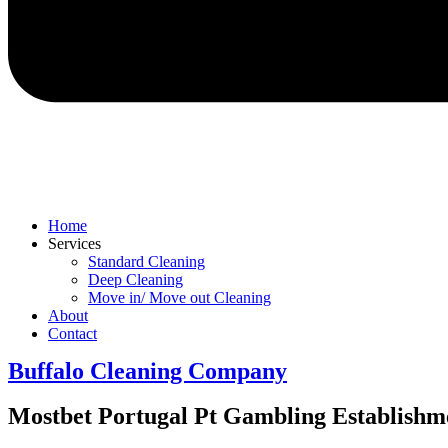
Home
Services
Standard Cleaning
Deep Cleaning
Move in/ Move out Cleaning
About
Contact
Buffalo Cleaning Company​
Mostbet Portugal Pt Gambling Establishm