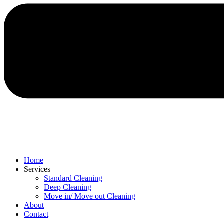
Home
Services
Standard Cleaning
Deep Cleaning
Move in/ Move out Cleaning
About
Contact