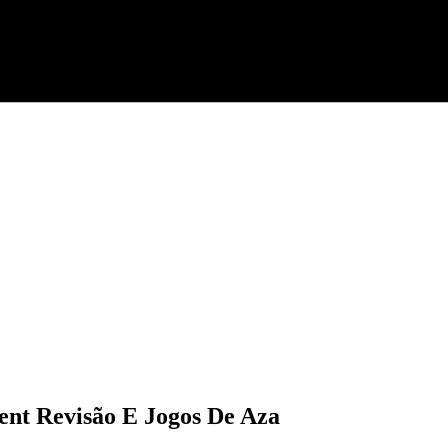
ent Revisão E Jogos De Aza