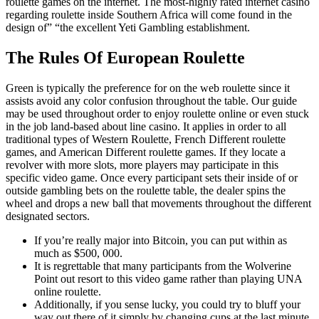
roulette games on the internet. The most-highly rated internet casino
regarding roulette inside Southern Africa will come found in the
design of” “the excellent Yeti Gambling establishment.
The Rules Of European Roulette
Green is typically the preference for on the web roulette since it
assists avoid any color confusion throughout the table. Our guide
may be used throughout order to enjoy roulette online or even stuck
in the job land-based about line casino. It applies in order to all
traditional types of Western Roulette, French Different roulette
games, and American Different roulette games. If they locate a
revolver with more slots, more players may participate in this
specific video game. Once every participant sets their inside of or
outside gambling bets on the roulette table, the dealer spins the
wheel and drops a new ball that movements throughout the different
designated sectors.
If you’re really major into Bitcoin, you can put within as
much as $500, 000.
It is regrettable that many participants from the Wolverine
Point out resort to this video game rather than playing UNA
online roulette.
Additionally, if you sense lucky, you could try to bluff your
way out there of it simply by changing cups at the last minute.