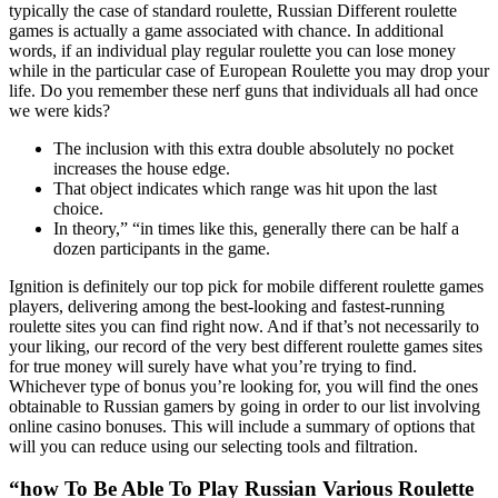
typically the case of standard roulette, Russian Different roulette
games is actually a game associated with chance. In additional
words, if an individual play regular roulette you can lose money
while in the particular case of European Roulette you may drop your
life. Do you remember these nerf guns that individuals all had once
we were kids?
The inclusion with this extra double absolutely no pocket
increases the house edge.
That object indicates which range was hit upon the last
choice.
In theory,” “in times like this, generally there can be half a
dozen participants in the game.
Ignition is definitely our top pick for mobile different roulette games
players, delivering among the best-looking and fastest-running
roulette sites you can find right now. And if that’s not necessarily to
your liking, our record of the very best different roulette games sites
for true money will surely have what you’re trying to find.
Whichever type of bonus you’re looking for, you will find the ones
obtainable to Russian gamers by going in order to our list involving
online casino bonuses. This will include a summary of options that
will you can reduce using our selecting tools and filtration.
“how To Be Able To Play Russian Various Roulette