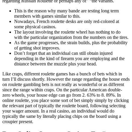
regarding Russian Roulette or perhaps any of” “the variants.
This is the reason why many bande are testing long term
members with games similar to this.
Nowadays, French roulette desks are only red-colored at
some physical casinos.
The layout involving the roulette wheel has nothing to do
with the particular organization from the numbers on the tires.
As the game progresses, the strain builds, plus the probability
of getting shot improves.
Don’t forget that an individual can still obtain injured
depending in the kind of firearm you are employing and the
distance between the muzzle plus your head.
Like craps, different roulette games has a bunch of bets which in
turn I’ll discuss shortly. However the range regarding the house ends
on roulette gambling bets is not really as wonderful or as different
since the range within craps. On the particular American double-
zero wheels, your house edge can go from 2. 63% to 8. 89%. In
online roulette, you place some sort of bet simply simply by clicking
the relevant part of typically the roulette board, following selecting
your wager amount. In a real casino, an individual would do
typically the same by literally placing chips on the board using a
croupier present.