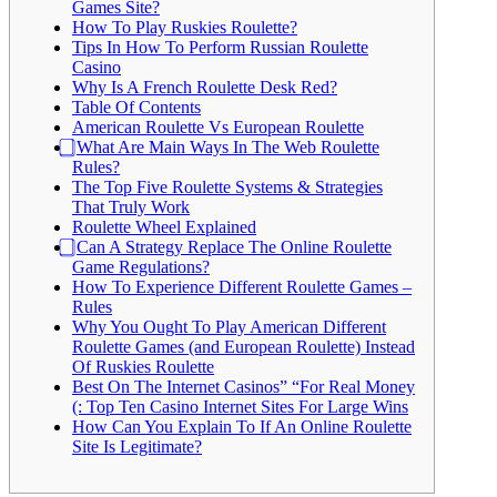
Games Site?
How To Play Ruskies Roulette?
Tips In How To Perform Russian Roulette
Casino
Why Is A French Roulette Desk Red?
Table Of Contents
American Roulette Vs European Roulette
⃣ What Are Main Ways In The Web Roulette
Rules?
The Top Five Roulette Systems & Strategies
That Truly Work
Roulette Wheel Explained
⃣ Can A Strategy Replace The Online Roulette
Game Regulations?
How To Experience Different Roulette Games –
Rules
Why You Ought To Play American Different
Roulette Games (and European Roulette) Instead
Of Ruskies Roulette
Best On The Internet Casinos” “For Real Money
(: Top Ten Casino Internet Sites For Large Wins
How Can You Explain To If An Online Roulette
Site Is Legitimate?