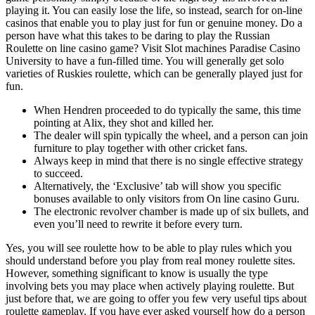
playing it. You can easily lose the life, so instead, search for on-line
casinos that enable you to play just for fun or genuine money. Do a
person have what this takes to be daring to play the Russian
Roulette on line casino game? Visit Slot machines Paradise Casino
University to have a fun-filled time. You will generally get solo
varieties of Ruskies roulette, which can be generally played just for
fun.
When Hendren proceeded to do typically the same, this time
pointing at Alix, they shot and killed her.
The dealer will spin typically the wheel, and a person can join
furniture to play together with other cricket fans.
Always keep in mind that there is no single effective strategy
to succeed.
Alternatively, the ‘Exclusive’ tab will show you specific
bonuses available to only visitors from On line casino Guru.
The electronic revolver chamber is made up of six bullets, and
even you’ll need to rewrite it before every turn.
Yes, you will see roulette how to be able to play rules which you
should understand before you play from real money roulette sites.
However, something significant to know is usually the type
involving bets you may place when actively playing roulette. But
just before that, we are going to offer you few very useful tips about
roulette gameplay. If you have ever asked yourself how do a person