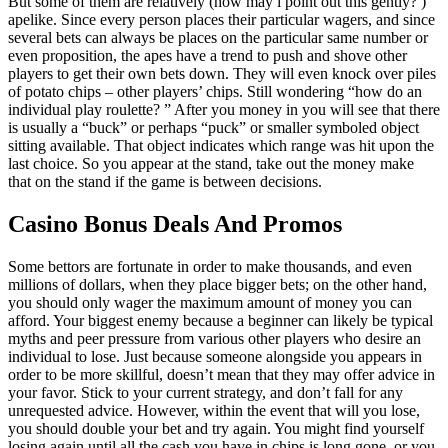
But some of them are relatively (how may i point out this gently? )
apelike. Since every person places their particular wagers, and since
several bets can always be places on the particular same number or
even proposition, the apes have a trend to push and shove other
players to get their own bets down. They will even knock over piles
of potato chips – other players’ chips. Still wondering “how do an
individual play roulette? ” After you money in you will see that there
is usually a “buck” or perhaps “puck” or smaller symboled object
sitting available. That object indicates which range was hit upon the
last choice. So you appear at the stand, take out the money make
that on the stand if the game is between decisions.
Casino Bonus Deals And Promos
Some bettors are fortunate in order to make thousands, and even
millions of dollars, when they place bigger bets; on the other hand,
you should only wager the maximum amount of money you can
afford. Your biggest enemy because a beginner can likely be typical
myths and peer pressure from various other players who desire an
individual to lose. Just because someone alongside you appears in
order to be more skillful, doesn’t mean that they may offer advice in
your favor. Stick to your current strategy, and don’t fall for any
unrequested advice. However, within the event that will you lose,
you should double your bet and try again. You might find yourself
losing again until all the cash you have in chips is long gone, or you