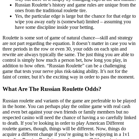
Russian Roulette’s history and game rules are unique from the
ones from the traditional roulette tire.
Yes, the particular edge is large but the chance for that edge to
wipe you away early is (somewhat) limited – assuming you
have some discipline inside your betting.
Roulette is some sort of game of natural chance—skill and strategy
are not part regarding the equation. It doesn’t matter in case you win
three periods in the row or even 30, your odds on each spin and
rewrite are always typically the same. The just thing you are able to
control is simply how much a person bet, how long you play, in
addition to how often. “Russian Roulette” can be a challenging
game that tests your nerve plus risk-taking ability. It’s not for the
faint of center, but it’s the exciting way in order to pass the moment.
What Are The Russian Roulette Odds?
Russian roulette and variants of the game are preferable to be played
in the home. You can perhaps play the online game with real cash
and even bet against your own friends or family members but no
respected casino will need the chance of having a so carefully linked
to death. If you’re looking in order to play American Different
roulette games, though, things will be different. Now, things do
acquire a different change if you’re going to be enjoying in a 1v1