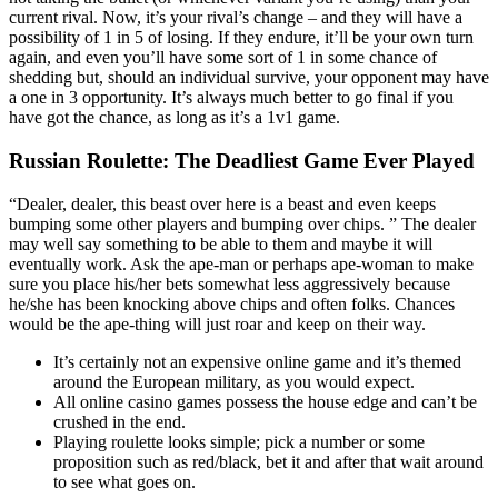
current rival. Now, it’s your rival’s change – and they will have a
possibility of 1 in 5 of losing. If they endure, it’ll be your own turn
again, and even you’ll have some sort of 1 in some chance of
shedding but, should an individual survive, your opponent may have
a one in 3 opportunity. It’s always much better to go final if you
have got the chance, as long as it’s a 1v1 game.
Russian Roulette: The Deadliest Game Ever Played
“Dealer, dealer, this beast over here is a beast and even keeps
bumping some other players and bumping over chips. ” The dealer
may well say something to be able to them and maybe it will
eventually work. Ask the ape-man or perhaps ape-woman to make
sure you place his/her bets somewhat less aggressively because
he/she has been knocking above chips and often folks. Chances
would be the ape-thing will just roar and keep on their way.
It’s certainly not an expensive online game and it’s themed
around the European military, as you would expect.
All online casino games possess the house edge and can’t be
crushed in the end.
Playing roulette looks simple; pick a number or some
proposition such as red/black, bet it and after that wait around
to see what goes on.