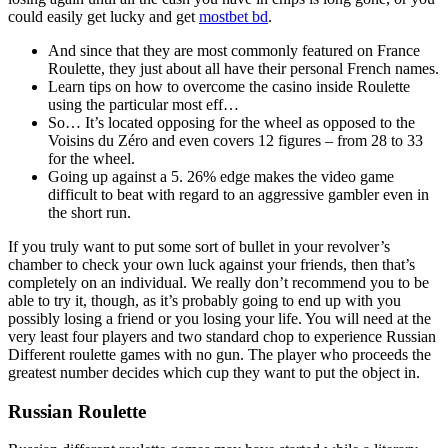
could easily get lucky and get
mostbet bd
.
And since that they are most commonly featured on France
Roulette, they just about all have their personal French names.
Learn tips on how to overcome the casino inside Roulette
using the particular most eff…
So… It’s located opposing for the wheel as opposed to the
Voisins du Zéro and even covers 12 figures – from 28 to 33
for the wheel.
Going up against a 5. 26% edge makes the video game
difficult to beat with regard to an aggressive gambler even in
the short run.
If you truly want to put some sort of bullet in your revolver’s
chamber to check your own luck against your friends, then that’s
completely on an individual. We really don’t recommend you to be
able to try it, though, as it’s probably going to end up with you
possibly losing a friend or you losing your life. You will need at the
very least four players and two standard chop to experience Russian
Different roulette games with no gun. The player who proceeds the
greatest number decides which cup they want to put the object in.
Russian Roulette