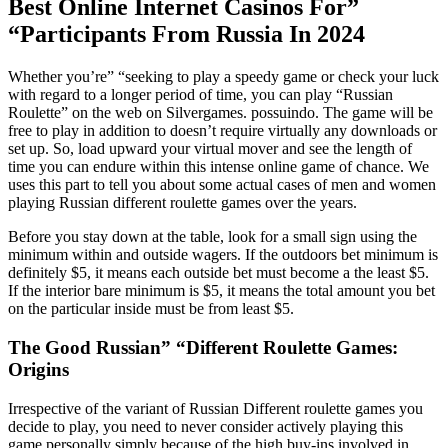
Best Online Internet Casinos For”
“Participants From Russia In 2024
Whether you’re” “seeking to play a speedy game or check your luck
with regard to a longer period of time, you can play “Russian
Roulette” on the web on Silvergames. possuindo. The game will be
free to play in addition to doesn’t require virtually any downloads or
set up. So, load upward your virtual mover and see the length of
time you can endure within this intense online game of chance. We
uses this part to tell you about some actual cases of men and women
playing Russian different roulette games over the years.
Before you stay down at the table, look for a small sign using the
minimum within and outside wagers. If the outdoors bet minimum is
definitely $5, it means each outside bet must become a the least $5.
If the interior bare minimum is $5, it means the total amount you bet
on the particular inside must be from least $5.
The Good Russian” “Different Roulette Games:
Origins
Irrespective of the variant of Russian Different roulette games you
decide to play, you need to never consider actively playing this
game personally simply because of the high buy-ins involved in