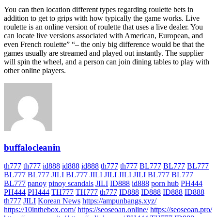
You can then location different types regarding roulette bets in
addition to get to grips with how typically the game works. Live
roulette is an online version of roulette that uses a live dealer. You
can locate live versions associated with American, European, and
even French roulette” “– the only big difference would be that the
games usually are streamed and played out instantly. The supplier
will spin the wheel, and a person can join dining tables to play with
other online players.
buffalocleanin
th777
th777
id888
id888
id888
th777
th777
BL777
BL777
BL777
BL777
BL777
JILI
BL777
JILI
JILI
JILI
JILI
BL777
BL777
BL777
panoy
pinoy scandals
JILI
ID888
id888
porn hub
PH444
PH444
PH444
TH777
TH777
th777
ID888
ID888
ID888
ID888
th777
JILI
Korean News
https://ampunbangs.xyz/
https://10inthebox.com/
https://seoseoan.online/
https://seoseoan.pro/