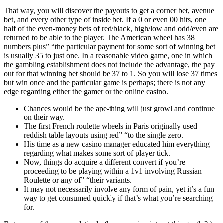
That way, you will discover the payouts to get a corner bet, avenue
bet, and every other type of inside bet. If a 0 or even 00 hits, one
half of the even-money bets of red/black, high/low and odd/even are
returned to be able to the player. The American wheel has 38
numbers plus” “the particular payment for some sort of winning bet
is usually 35 to just one. In a reasonable video game, one in which
the gambling establishment does not include the advantage, the pay
out for that winning bet should be 37 to 1. So you will lose 37 times
but win once and the particular game is perhaps; there is not any
edge regarding either the gamer or the online casino.
Chances would be the ape-thing will just growl and continue
on their way.
The first French roulette wheels in Paris originally used
reddish table layouts using red” “to the single zero.
His time as a new casino manager educated him everything
regarding what makes some sort of player tick.
Now, things do acquire a different convert if you’re
proceeding to be playing within a 1v1 involving Russian
Roulette or any of” “their variants.
It may not necessarily involve any form of pain, yet it’s a fun
way to get consumed quickly if that’s what you’re searching
for.