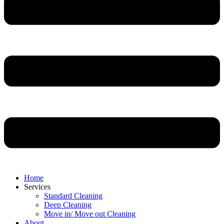
Home
Services
Standard Cleaning
Deep Cleaning
Move in/ Move out Cleaning
About