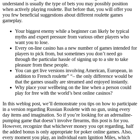
understand is usually the type of bets you may possibly position
when actively playing roulette. But before that, you will offer you
you few beneficial suggestions about different roulette games
gameplay.
Your biggest enemy while a beginner can likely be typical
myths and expert pressure from various other players who
want you to lose.
Every on-line casino has a new number of games intended for
players to pick from, but sometimes you don’t need go
through the particular hassle of signing up to a site to take
pleasure from these people.
You can get live versions involving American, European, in
addition to French roulette” “– the only difference would be
that the games usually are streamed and enjoyed instantly.
Why place your wellbeing on the line when a person could
play for free with the world’s best online casinos?
In this weblog post, we’ll demonstrate you tips on how to participate
in a version regarding Russian Roulette with no gun, using every
day items and imagination. So if you’re looking for an adrenaline-
pumping game that doesn’t involve firearms, this post is for you.
However, recognize that whichever money you opt regarding, half
the added bonus is only appropriate for poker online games. Also,
every moment you play, an individual earn Ignition Miles, which