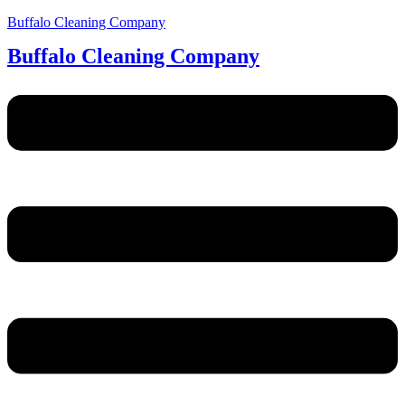
Skip
Buffalo Cleaning Company​
to
Buffalo Cleaning Company​
content
Menu