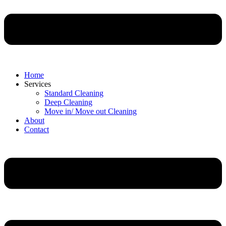
Home
Services
Standard Cleaning
Deep Cleaning
Move in/ Move out Cleaning
About
Contact
Menu