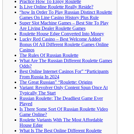
Practice How To Enjoy Roulette
Is Live Online Roulette Really Reside?
“how In Order To Play Russian Distinct Roulette
Games On Line Casino History Plus Rule
Super Slot Machine Games – Best Site To Play
Are Living Dealer Roulette Games
Roulette House Edge Converted Into Money
Lucky Red Casino – Best Welcome Added
Bonus Of All Different Roulette Games Online
Casinos
The Rules Of Russian Roulette
What Are The Russian Different Roulette Games
Odds?
Best Online Internet Casinos For” “Participants
From Russia In 2024
The Great Russian” “Roulette: Origins
Variant: Revolver Only Content Spun Once At
Typically The Start
Russian Roulette: The Deadliest Game Ever
Played
Is There Some Sort Of Russian Roulette Video
Game Online?
Roulette Variants With The Most Affordable
House Edge
What Is The Best Online Different Roulette