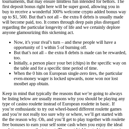
tournaments, that may ensure limitless fun intended for bettors. The
first deposit bonus right here will be super good, allowing you in
buy to receive a wonderful 300% welcome crypto added bonus way
up to $1, 500. But that’s not all – the extra 8 debris is usually made
will become paid, too. It comes through deep pain plus disregard
regarding the particular longevity of life and we certainly deplore
anyone glamourizing this sickening act.
Now, it’s your rival’s turn – and these people will have a
opportunity of 1 within 5 of burning off.
But that’s not all – the extra 8 debris is made can be rewarded,
too.
Initially, a person place your bet (chips) in the specific way on
the table and for a specific time period of time.
When the 0 hits on European single-zero tires, the particular
even-money wager is locked upwards, none won nor lost
mostbet app obtain.
Keep in mind that typically the reasons that we’re going to always
be listing below are usually reasons why you should be playing any
type of casino roulette instead of European roulette in basic. If
you’re enthusiastic to try out wheel-based different roulette games
and you’re not really too sure why or where, we’ll get started with
the the reason why. Oh, and you’ll get to play together with roulette
free bonuses to earn your self some cash when you enjoy the ideal