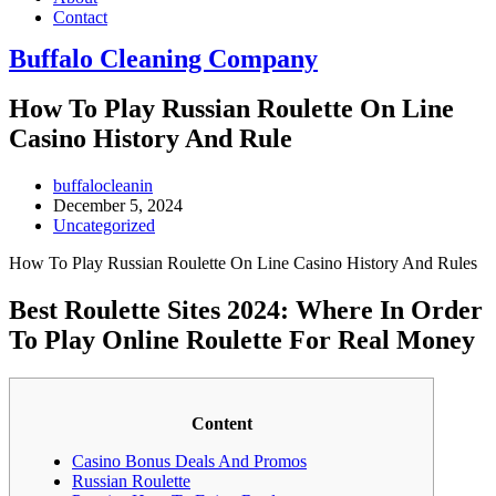
Contact
Buffalo Cleaning Company​
How To Play Russian Roulette On Line
Casino History And Rule
Post
buffalocleanin
author:
Post
December 5, 2024
published:
Post
Uncategorized
category:
How To Play Russian Roulette On Line Casino History And Rules
Best Roulette Sites 2024: Where In Order
To Play Online Roulette For Real Money
Content
Casino Bonus Deals And Promos
Russian Roulette