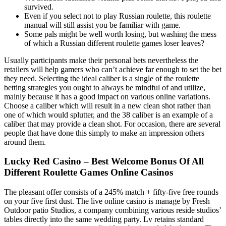
survived.
Even if you select not to play Russian roulette, this roulette
manual will still assist you be familiar with game.
Some pals might be well worth losing, but washing the mess
of which a Russian different roulette games loser leaves?
Usually participants make their personal bets nevertheless the
retailers will help gamers who can’t achieve far enough to set the bet
they need. Selecting the ideal caliber is a single of the roulette
betting strategies you ought to always be mindful of and utilize,
mainly because it has a good impact on various online variations.
Choose a caliber which will result in a new clean shot rather than
one of which would splutter, and the 38 caliber is an example of a
caliber that may provide a clean shot. For occasion, there are several
people that have done this simply to make an impression others
around them.
Lucky Red Casino – Best Welcome Bonus Of All
Different Roulette Games Online Casinos
The pleasant offer consists of a 245% match + fifty-five free rounds
on your five first dust. The live online casino is manage by Fresh
Outdoor patio Studios, a company combining various reside studios’
tables directly into the same wedding party. Lv retains standard