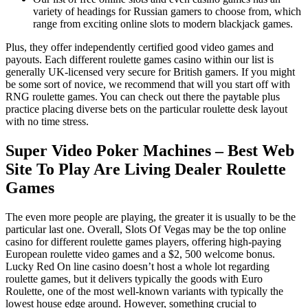
variety of headings for Russian gamers to choose from, which
range from exciting online slots to modern blackjack games.
Plus, they offer independently certified good video games and
payouts. Each different roulette games casino within our list is
generally UK-licensed very secure for British gamers. If you might
be some sort of novice, we recommend that will you start off with
RNG roulette games. You can check out there the paytable plus
practice placing diverse bets on the particular roulette desk layout
with no time stress.
Super Video Poker Machines – Best Web
Site To Play Are Living Dealer Roulette
Games
The even more people are playing, the greater it is usually to be the
particular last one. Overall, Slots Of Vegas may be the top online
casino for different roulette games players, offering high-paying
European roulette video games and a $2, 500 welcome bonus.
Lucky Red On line casino doesn’t host a whole lot regarding
roulette games, but it delivers typically the goods with Euro
Roulette, one of the most well-known variants with typically the
lowest house edge around. However, something crucial to