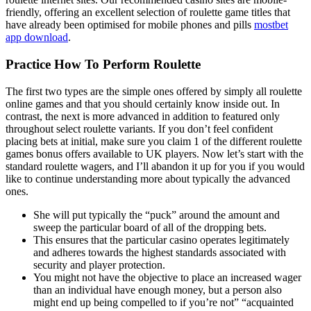
friendly, offering an excellent selection of roulette game titles that
have already been optimised for mobile phones and pills
mostbet
app download
.
Practice How To Perform Roulette
The first two types are the simple ones offered by simply all roulette
online games and that you should certainly know inside out. In
contrast, the next is more advanced in addition to featured only
throughout select roulette variants. If you don’t feel confident
placing bets at initial, make sure you claim 1 of the different roulette
games bonus offers available to UK players. Now let’s start with the
standard roulette wagers, and I’ll abandon it up for you if you would
like to continue understanding more about typically the advanced
ones.
She will put typically the “puck” around the amount and
sweep the particular board of all of the dropping bets.
This ensures that the particular casino operates legitimately
and adheres towards the highest standards associated with
security and player protection.
You might not have the objective to place an increased wager
than an individual have enough money, but a person also
might end up being compelled to if you’re not” “acquainted