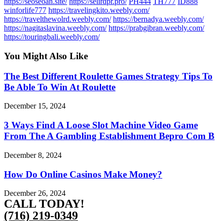
https://seoseoan.site/
https://selirdpr.pro/
PH444
TH777
ID888
winforlife777
https://travelingkito.weebly.com/
https://travelthewolrd.weebly.com/
https://bernadya.weebly.com/
https://nagitaslavina.weebly.com/
https://prabgibran.weebly.com/
https://touringbali.weebly.com/
You Might Also Like
The Best Different Roulette Games Strategy Tips To
Be Able To Win At Roulette
December 15, 2024
3 Ways Find A Loose Slot Machine Video Game
From The A Gambling Establishment Bepro Com B
December 8, 2024
How Do Online Casinos Make Money?
December 26, 2024
CALL TODAY!
(716) 219-0349