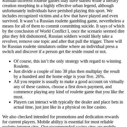
Russian different roulette games may have started while a literary
creation morphing in a highly effective urban legend, although
unfortunately individuals have perished playing this sport. We
includes recognized victims and a few that have played and even
survived. It wasn’t a Russian roulette gambling game, nevertheless a
means for all of them to commit committing suicide. It says of which
by the conclusion of World Conflict I, once the scenario seemed dire
plus they felt dishonored, Russian soldiers would likely take a
revolver, remove one topic and after that pull the trigger. There will
be Russian roulette simulators online where an individual press a
switch and discover if a person get the reside round or not.
Of course, this isn’t the only strategy with regard to winning
Roulette.
Just divide a couple of into 38 plus then multiplay the result
by a hundred and the home edge is your five. 26%.
All you require is usually to make a good account on virtually
any of these casinos, choose a first down payment, and
commence playing any kind of roulette game that you like the
most.
Players can interact with typically the dealer and place bets in
actual time, just just like in a physical on line casino.
We also checked intended for promotions and dedication rewards
for current players. Mobile abiliyy is essential for most reliable
roulette internet sites. Our recommended casino sites are mobile-