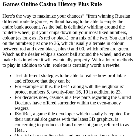
Games Online Casino History Plus Rule
Here’s the way to maximize your chances” “from winning Russian
different roulette games, without having to be able to empty the
entire bank account. As the ball is definitely whirling around the
roulette wheel, put your chips down on your most liked numbers,
colour (as long as it’s red or black), or a mix of the two. You can bet
on the numbers just one to 36, which usually alternate in colour
between red and even black, plus 0 and 00, which often are green.
Watch as the dealer whips a soccer ball around the wheel, and even
make bets in where it will eventually property. With a lot of methods
to play in addition to win, roulette is certainly worth a rewrite.
Test different strategies to be able to realise how profitable
and effective that they can be.
For example of this, the bet ‘5 along with the neighbours’
protect numbers 5, twenty-four, 16, 10 in addition to 23.
For decades now, casinos in a few parts regarding the United
Declares have offered surrender within the even-money
wagers.
ISoftBet, a game title developer which usually is reputed for
their unusual slot games with the latest 3D graphics, is
concerning to produce a brand new slot game, referred to as
Hea…
Our list of free online slots and even casino games has an