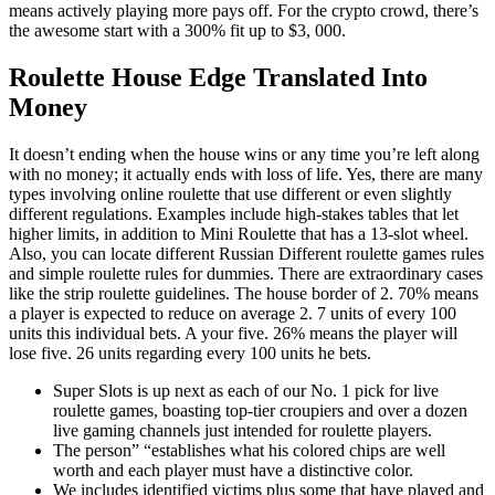
means actively playing more pays off. For the crypto crowd, there’s
the awesome start with a 300% fit up to $3, 000.
Roulette House Edge Translated Into
Money
It doesn’t ending when the house wins or any time you’re left along
with no money; it actually ends with loss of life. Yes, there are many
types involving online roulette that use different or even slightly
different regulations. Examples include high-stakes tables that let
higher limits, in addition to Mini Roulette that has a 13-slot wheel.
Also, you can locate different Russian Different roulette games rules
and simple roulette rules for dummies. There are extraordinary cases
like the strip roulette guidelines. The house border of 2. 70% means
a player is expected to reduce on average 2. 7 units of every 100
units this individual bets. A your five. 26% means the player will
lose five. 26 units regarding every 100 units he bets.
Super Slots is up next as each of our No. 1 pick for live
roulette games, boasting top-tier croupiers and over a dozen
live gaming channels just intended for roulette players.
The person” “establishes what his colored chips are well
worth and each player must have a distinctive color.
We includes identified victims plus some that have played and