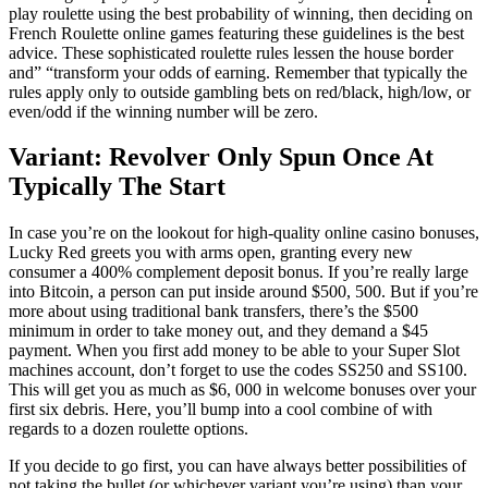
play roulette using the best probability of winning, then deciding on
French Roulette online games featuring these guidelines is the best
advice. These sophisticated roulette rules lessen the house border
and” “transform your odds of earning. Remember that typically the
rules apply only to outside gambling bets on red/black, high/low, or
even/odd if the winning number will be zero.
Variant: Revolver Only Spun Once At
Typically The Start
In case you’re on the lookout for high-quality online casino bonuses,
Lucky Red greets you with arms open, granting every new
consumer a 400% complement deposit bonus. If you’re really large
into Bitcoin, a person can put inside around $500, 500. But if you’re
more about using traditional bank transfers, there’s the $500
minimum in order to take money out, and they demand a $45
payment. When you first add money to be able to your Super Slot
machines account, don’t forget to use the codes SS250 and SS100.
This will get you as much as $6, 000 in welcome bonuses over your
first six debris. Here, you’ll bump into a cool combine of with
regards to a dozen roulette options.
If you decide to go first, you can have always better possibilities of
not taking the bullet (or whichever variant you’re using) than your