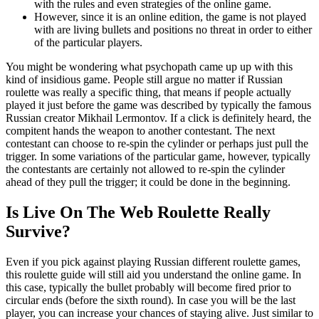
with the rules and even strategies of the online game.
However, since it is an online edition, the game is not played
with are living bullets and positions no threat in order to either
of the particular players.
You might be wondering what psychopath came up up with this
kind of insidious game. People still argue no matter if Russian
roulette was really a specific thing, that means if people actually
played it just before the game was described by typically the famous
Russian creator Mikhail Lermontov. If a click is definitely heard, the
compitent hands the weapon to another contestant. The next
contestant can choose to re-spin the cylinder or perhaps just pull the
trigger. In some variations of the particular game, however, typically
the contestants are certainly not allowed to re-spin the cylinder
ahead of they pull the trigger; it could be done in the beginning.
Is Live On The Web Roulette Really
Survive?
Even if you pick against playing Russian different roulette games,
this roulette guide will still aid you understand the online game. In
this case, typically the bullet probably will become fired prior to
circular ends (before the sixth round). In case you will be the last
player, you can increase your chances of staying alive. Just similar to