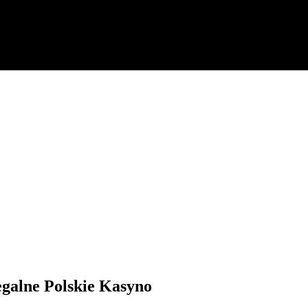
egalne Polskie Kasyno