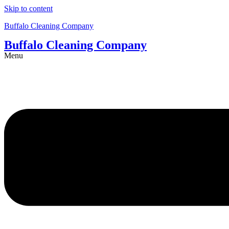
Skip to content
Buffalo Cleaning Company​
Buffalo Cleaning Company​
Menu