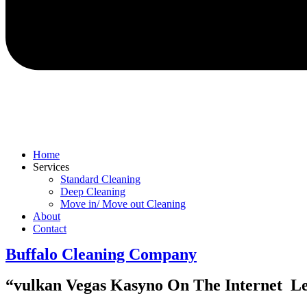
Home
Services
Standard Cleaning
Deep Cleaning
Move in/ Move out Cleaning
About
Contact
Buffalo Cleaning Company​
“vulkan Vegas Kasyno On The Internet ️ L