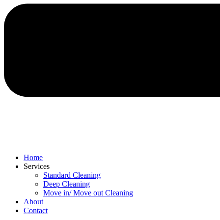
Home
Services
Standard Cleaning
Deep Cleaning
Move in/ Move out Cleaning
About
Contact