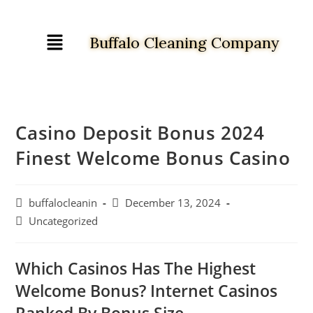
Buffalo Cleaning Company​
Casino Deposit Bonus 2024
Finest Welcome Bonus Casino
buffalocleanin
December 13, 2024
Uncategorized
Which Casinos Has The Highest
Welcome Bonus? Internet Casinos