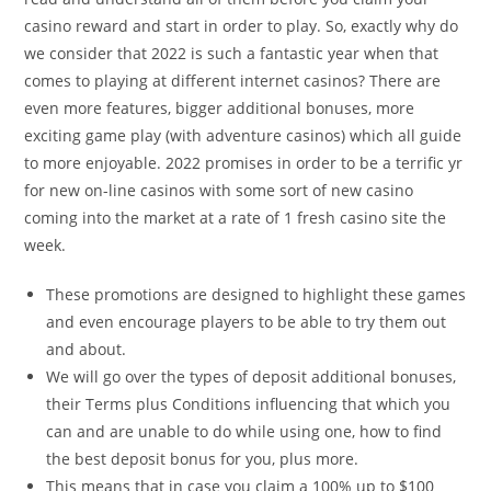
casino reward and start in order to play. So, exactly why do
we consider that 2022 is such a fantastic year when that
comes to playing at different internet casinos? There are
even more features, bigger additional bonuses, more
exciting game play (with adventure casinos) which all guide
to more enjoyable. 2022 promises in order to be a terrific yr
for new on-line casinos with some sort of new casino
coming into the market at a rate of 1 fresh casino site the
week.
These promotions are designed to highlight these games
and even encourage players to be able to try them out
and about.
We will go over the types of deposit additional bonuses,
their Terms plus Conditions influencing that which you
can and are unable to do while using one, how to find
the best deposit bonus for you, plus more.
This means that in case you claim a 100% up to $100