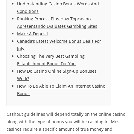
Understanding Casino Bonus Words And
Conditions
Ranking Process Plus How Topcasino
Apresentando Evaluates Gambling Sites
Make A Deposit
Canada’s Latest Welcome Bonus Deals For
July
Choosing The Very Best Gambling
Establishment Bonus For You
How Do Casino Online Sign-up Bonuses
Work?
How To Be Able To Claim An Internet Casino
Bonus
Cashout guidelines will depend totally on the online casino
along with the type of bonus you will be cashing in. Most
casinos require a specific amount of true money and