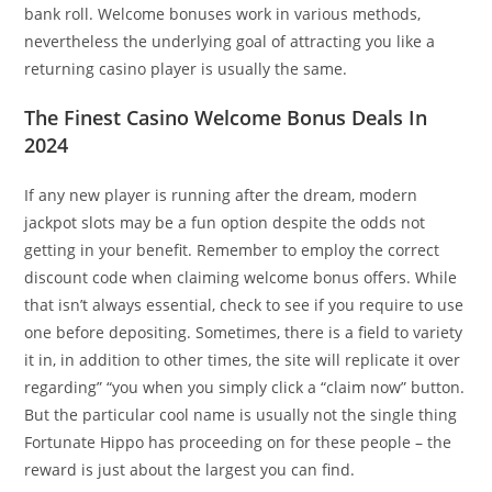
bank roll. Welcome bonuses work in various methods,
nevertheless the underlying goal of attracting you like a
returning casino player is usually the same.
The Finest Casino Welcome Bonus Deals In
2024
If any new player is running after the dream, modern
jackpot slots may be a fun option despite the odds not
getting in your benefit. Remember to employ the correct
discount code when claiming welcome bonus offers. While
that isn’t always essential, check to see if you require to use
one before depositing. Sometimes, there is a field to variety
it in, in addition to other times, the site will replicate it over
regarding” “you when you simply click a “claim now” button.
But the particular cool name is usually not the single thing
Fortunate Hippo has proceeding on for these people – the
reward is just about the largest you can find.