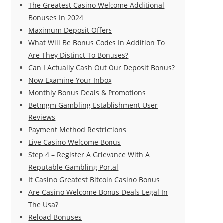
The Greatest Casino Welcome Additional
Bonuses In 2024
Maximum Deposit Offers
What Will Be Bonus Codes In Addition To
Are They Distinct To Bonuses?
Can I Actually Cash Out Our Deposit Bonus?
Now Examine Your Inbox
Monthly Bonus Deals & Promotions
Betmgm Gambling Establishment User
Reviews
Payment Method Restrictions
Live Casino Welcome Bonus
Step 4 – Register A Grievance With A
Reputable Gambling Portal
It Casino Greatest Bitcoin Casino Bonus
Are Casino Welcome Bonus Deals Legal In
The Usa?
Reload Bonuses