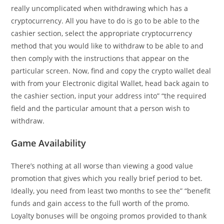
really uncomplicated when withdrawing which has a
cryptocurrency. All you have to do is go to be able to the
cashier section, select the appropriate cryptocurrency
method that you would like to withdraw to be able to and
then comply with the instructions that appear on the
particular screen. Now, find and copy the crypto wallet deal
with from your Electronic digital Wallet, head back again to
the cashier section, input your address into” “the required
field and the particular amount that a person wish to
withdraw.
Game Availability
There’s nothing at all worse than viewing a good value
promotion that gives which you really brief period to bet.
Ideally, you need from least two months to see the” “benefit
funds and gain access to the full worth of the promo.
Loyalty bonuses will be ongoing promos provided to thank