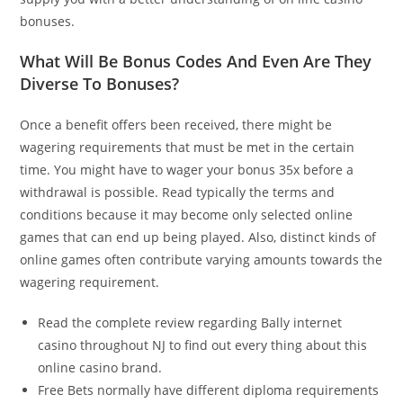
bonuses.
What Will Be Bonus Codes And Even Are They
Diverse To Bonuses?
Once a benefit offers been received, there might be
wagering requirements that must be met in the certain
time. You might have to wager your bonus 35x before a
withdrawal is possible. Read typically the terms and
conditions because it may become only selected online
games that can end up being played. Also, distinct kinds of
online games often contribute varying amounts towards the
wagering requirement.
Read the complete review regarding Bally internet
casino throughout NJ to find out every thing about this
online casino brand.
Free Bets normally have different diploma requirements