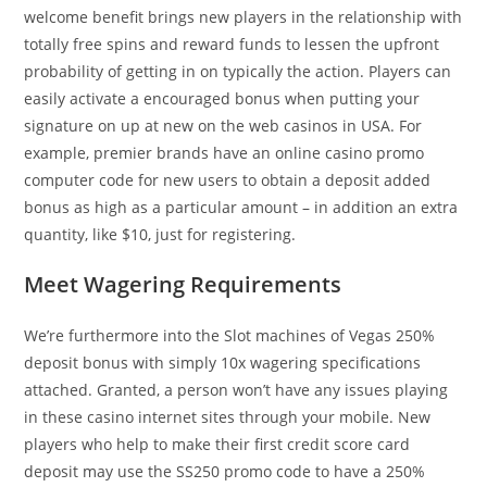
welcome benefit brings new players in the relationship with
totally free spins and reward funds to lessen the upfront
probability of getting in on typically the action. Players can
easily activate a encouraged bonus when putting your
signature on up at new on the web casinos in USA. For
example, premier brands have an online casino promo
computer code for new users to obtain a deposit added
bonus as high as a particular amount – in addition an extra
quantity, like $10, just for registering.
Meet Wagering Requirements
We’re furthermore into the Slot machines of Vegas 250%
deposit bonus with simply 10x wagering specifications
attached. Granted, a person won’t have any issues playing
in these casino internet sites through your mobile. New
players who help to make their first credit score card
deposit may use the SS250 promo code to have a 250%