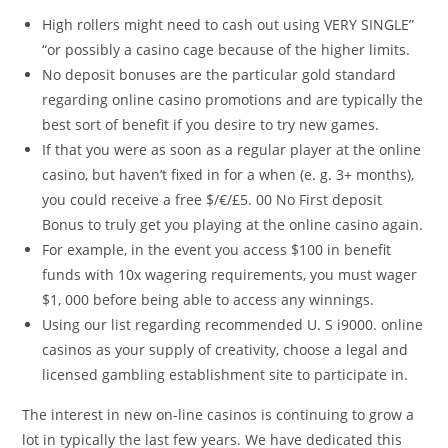
High rollers might need to cash out using VERY SINGLE”
“or possibly a casino cage because of the higher limits.
No deposit bonuses are the particular gold standard
regarding online casino promotions and are typically the
best sort of benefit if you desire to try new games.
If that you were as soon as a regular player at the online
casino, but haven’t fixed in for a when (e. g. 3+ months),
you could receive a free $/€/£5. 00 No First deposit
Bonus to truly get you playing at the online casino again.
For example, in the event you access $100 in benefit
funds with 10x wagering requirements, you must wager
$1, 000 before being able to access any winnings.
Using our list regarding recommended U. S i9000. online
casinos as your supply of creativity, choose a legal and
licensed gambling establishment site to participate in.
The interest in new on-line casinos is continuing to grow a
lot in typically the last few years. We have dedicated this