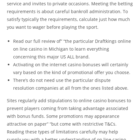
service and invites to private occasions. Meeting the betting
requirements is about careful bankroll administration. To
satisfy typically the requirements, calculate just how much
you want to wager before playing the sport.
Read our full review of” “the particular Draftkings online
on line casino in Michigan to learn everything
concerning this major US ALL brand.
Activating on the internet casino bonuses will certainly
vary based on the kind of promotional offer you choose.
There’s do not need use the particular dispute
resolution companies at all from the ones listed above.
Sites regularly add stipulations to online casino bonuses to
prevent players coming from taking advantage associated
with bonus funds. Some promotions may appearance
attractive on paper” “but come with restrictive T&Cs.
Reading these types of limitations carefully may help
supply you with a better understanding of on line casino