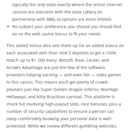
typically the only state exactly where the online internet
casinos are overseen with the state Lottery (in
partnership with 888), so options are more limited.
No subject your preference, you should you should find
an on the web casino bonus to fit your needs.
This added bonus also sets them up for an added bonus on
each associated with their next 5 deposits to get a 100%
match up to $1, 000 every. Betsoft, Rival, Center, and
Arrow’s Advantage are just the few of the software
providers helping exciting — and even fair — video games
to this casino. This means you’ll get plenty of crowd-
pleasers just like Super Golden Dragon Inferno, WarHogs
Hellaways, and Kitty Brazillian carnival. This platform is
chock full involving high-payout slots, nice bonuses, plus a
number of security capabilities to ensure a person can
sleep comfortably knowing your personal data is well-
protected. While we review different gambling websites,