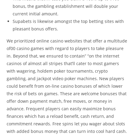
bonus, the gambling establishment will double your
current initial amount.
Supabets is likewise amongst the top betting sites with
pleasant bonus offers.
We prioritized online casino websites that offer a multitude
of00 casino games with regard to players to take pleasure
in. Beyond that, we ensured to contain” “on the internet
casinos of almost all stripes that’ll cater to most gamers
with wagering, holdem poker tournaments, crypto
gambling, and jackpot video poker machines. New players
could benefit from on-line casino bonuses of which lower
the risk of bets on games. These are welcome bonuses that
offer down payment match, free moves, or money in
advance. Frequent players can easily maximize bonus
finances which has a reload benefit, cash return, and
commitment rewards. Free spins let you wager about slots
with added bonus money that can turn into cool hard cash.