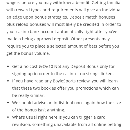
wagers before you may withdraw a benefit. Getting familiar
with reward types and requirements will give an individual
an edge upon bonus strategies. Deposit match bonuses
plus reload bonuses will most likely be credited in order to
your casino bank account automatically right after you’ve
made a being approved deposit. Other presents may
require you to place a selected amount of bets before you
get the bonus volume.
Get a no cost $/€/£10 Not any Deposit Bonus only for
signing up in order to the casino – no strings linked.
If you have read any BoyleSports review, you will learn
that these two bookies offer you promotions which can
be really similar.
We should advise an individual once again how the size
of the bonus isn’t anything.
What’s usual right here is you can trigger a card
revulsion, something unavailable from all online betting