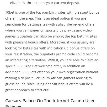
elizabeth. three times your current deposit.
10bet is one of the top gambling sites with pleasant bonus
offers in the area. This is an ideal option if you are
searching for betting sites with subscribe reward offers
where you can wager on sports plus play casino video
games. Supabets can also be among the top betting sites
with pleasant bonus offers. Moreover, if you usually are
looking for bets sites with indication up bonus offers on
your registration, the Supabets promo code could become
an interesting alternative. With it, you are able to claim an
special R50 Free Bet welcome offer, in addition an
additional R50 Bets offer on your own registration without
making a deposit. For South African gamers looking to
guess online, sites using deposit bonus offers will be a
great approach to start out.
Caesars Palace On The Internet Casino User
Reviews