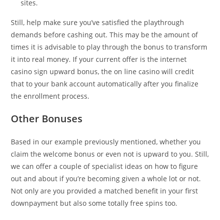
sites.
Still, help make sure you’ve satisfied the playthrough
demands before cashing out. This may be the amount of
times it is advisable to play through the bonus to transform
it into real money. If your current offer is the internet
casino sign upward bonus, the on line casino will credit
that to your bank account automatically after you finalize
the enrollment process.
Other Bonuses
Based in our example previously mentioned, whether you
claim the welcome bonus or even not is upward to you. Still,
we can offer a couple of specialist ideas on how to figure
out and about if you’re becoming given a whole lot or not.
Not only are you provided a matched benefit in your first
downpayment but also some totally free spins too.