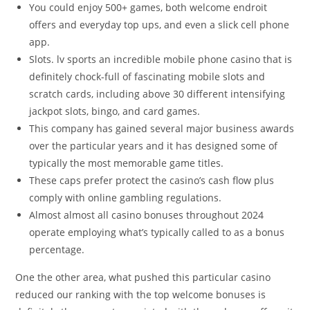
You could enjoy 500+ games, both welcome endroit
offers and everyday top ups, and even a slick cell phone
app.
Slots. lv sports an incredible mobile phone casino that is
definitely chock-full of fascinating mobile slots and
scratch cards, including above 30 different intensifying
jackpot slots, bingo, and card games.
This company has gained several major business awards
over the particular years and it has designed some of
typically the most memorable game titles.
These caps prefer protect the casino’s cash flow plus
comply with online gambling regulations.
Almost almost all casino bonuses throughout 2024
operate employing what’s typically called to as a bonus
percentage.
One the other area, what pushed this particular casino
reduced our ranking with the top welcome bonuses is