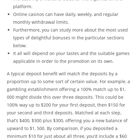
platform.
Online casinos can have daily, weekly, and regular
monthly withdrawal limits.
Furthermore, you can study more about the most used
types of delightful bonuses in the particular sections
below.
It all will depend on your tastes and the suitable games
applicable in order to the promotion on its own.
A typical deposit benefit will match the deposits by a
proportion up to some sort of certain value. For example, a
gambling establishment offering a 100% match up to $1,
000 might divide this over three deposits. This could be
100% way up to $200 for your first deposit, then $150 for
your second and third deposits. Matched at each step,
that’s $400, $300 plus $300, offering you a new balance of
upward to $1, 500. By comparison, if you deposited a
minimum $10 for just about all three, you’d include a $60