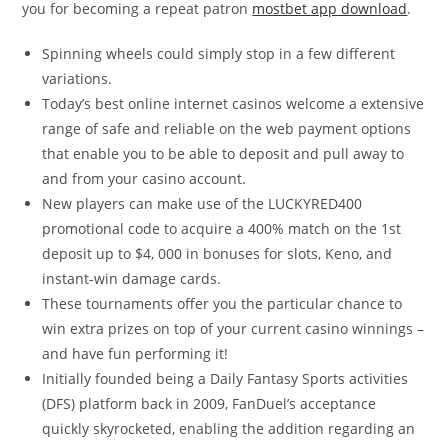
you for becoming a repeat patron
mostbet app download
.
Spinning wheels could simply stop in a few different
variations.
Today’s best online internet casinos welcome a extensive
range of safe and reliable on the web payment options
that enable you to be able to deposit and pull away to
and from your casino account.
New players can make use of the LUCKYRED400
promotional code to acquire a 400% match on the 1st
deposit up to $4, 000 in bonuses for slots, Keno, and
instant-win damage cards.
These tournaments offer you the particular chance to
win extra prizes on top of your current casino winnings –
and have fun performing it!
Initially founded being a Daily Fantasy Sports activities
(DFS) platform back in 2009, FanDuel’s acceptance
quickly skyrocketed, enabling the addition regarding an