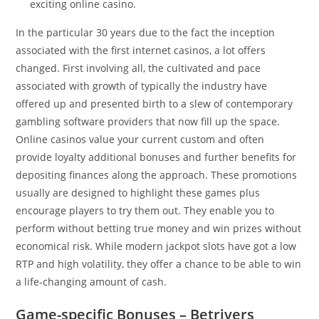
exciting online casino.
In the particular 30 years due to the fact the inception
associated with the first internet casinos, a lot offers
changed. First involving all, the cultivated and pace
associated with growth of typically the industry have
offered up and presented birth to a slew of contemporary
gambling software providers that now fill up the space.
Online casinos value your current custom and often
provide loyalty additional bonuses and further benefits for
depositing finances along the approach. These promotions
usually are designed to highlight these games plus
encourage players to try them out. They enable you to
perform without betting true money and win prizes without
economical risk. While modern jackpot slots have got a low
RTP and high volatility, they offer a chance to be able to win
a life-changing amount of cash.
Game-specific Bonuses – Betrivers