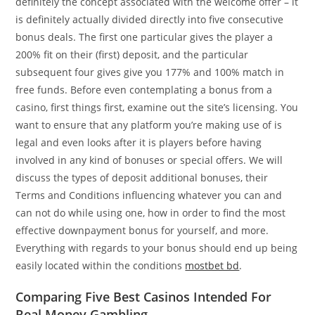
definitely the concept associated with the welcome offer – it
is definitely actually divided directly into five consecutive
bonus deals. The first one particular gives the player a
200% fit on their (first) deposit, and the particular
subsequent four gives give you 177% and 100% match in
free funds. Before even contemplating a bonus from a
casino, first things first, examine out the site’s licensing. You
want to ensure that any platform you’re making use of is
legal and even looks after it is players before having
involved in any kind of bonuses or special offers. We will
discuss the types of deposit additional bonuses, their
Terms and Conditions influencing whatever you can and
can not do while using one, how in order to find the most
effective downpayment bonus for yourself, and more.
Everything with regards to your bonus should end up being
easily located within the conditions
mostbet bd
.
Comparing Five Best Casinos Intended For
Real Money Gambling