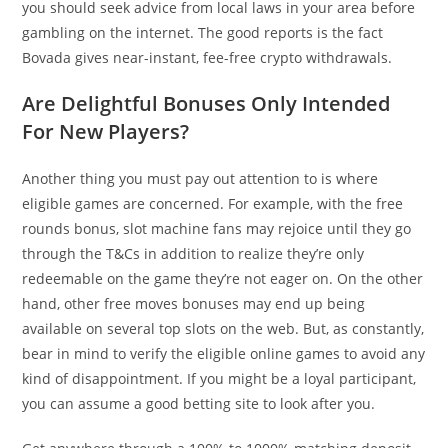
you should seek advice from local laws in your area before
gambling on the internet. The good reports is the fact
Bovada gives near-instant, fee-free crypto withdrawals.
Are Delightful Bonuses Only Intended
For New Players?
Another thing you must pay out attention to is where
eligible games are concerned. For example, with the free
rounds bonus, slot machine fans may rejoice until they go
through the T&Cs in addition to realize they’re only
redeemable on the game they’re not eager on. On the other
hand, other free moves bonuses may end up being
available on several top slots on the web. But, as constantly,
bear in mind to verify the eligible online games to avoid any
kind of disappointment. If you might be a loyal participant,
you can assume a good betting site to look after you.