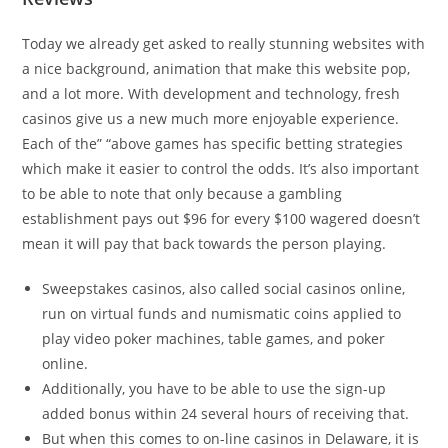
Today we already get asked to really stunning websites with
a nice background, animation that make this website pop,
and a lot more. With development and technology, fresh
casinos give us a new much more enjoyable experience.
Each of the” “above games has specific betting strategies
which make it easier to control the odds. It’s also important
to be able to note that only because a gambling
establishment pays out $96 for every $100 wagered doesn’t
mean it will pay that back towards the person playing.
Sweepstakes casinos, also called social casinos online,
run on virtual funds and numismatic coins applied to
play video poker machines, table games, and poker
online.
Additionally, you have to be able to use the sign-up
added bonus within 24 several hours of receiving that.
But when this comes to on-line casinos in Delaware, it is