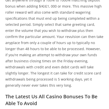
Get anywhere through a 100% to 1000% matching deposit
bonus when adding $/€/£1, 000 or more. This massive high
roller reward will also come with standard wagering
specifications that must end up being completed within a
selected period. Simply select that same greeting card,
enter the volume that you wish to withdraw plus then
confirm the particular amount. Your revulsion can then take
anyplace from only a couple of hours up to typically no
longer than 48 hours to be able to be processed. However,
if you’re making an attempt to withdraw your own funds
after business closing times on the Friday evening,
withdrawals with credit and even debit cards will take
slightly longer. The longest it can take for credit score card
withdrawals being processed is 5 working days, yet it
generally never ever takes this very long.
The Latest Us All Casino Bonuses To Be
Able To Avoid