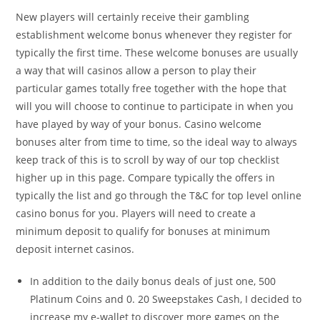
New players will certainly receive their gambling
establishment welcome bonus whenever they register for
typically the first time. These welcome bonuses are usually
a way that will casinos allow a person to play their
particular games totally free together with the hope that
will you will choose to continue to participate in when you
have played by way of your bonus. Casino welcome
bonuses alter from time to time, so the ideal way to always
keep track of this is to scroll by way of our top checklist
higher up in this page. Compare typically the offers in
typically the list and go through the T&C for top level online
casino bonus for you. Players will need to create a
minimum deposit to qualify for bonuses at minimum
deposit internet casinos.
In addition to the daily bonus deals of just one, 500
Platinum Coins and 0. 20 Sweepstakes Cash, I decided to
increase my e-wallet to discover more games on the