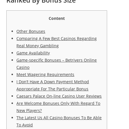
Ranked By Bonus Size
Content
Other Bonuses
Comparing A Few Best Casinos Regarding
Real Money Gambling
Game Availability
Game-specific Bonuses – Betrivers Online
Casino
Meet Wagering Requirements
I Don’t Have A Down Payment Method
Appropriate For The Particular Bonus
Caesars Palace On-line Casino User Reviews
Are Welcome Bonuses Only With Regard To
New Players?
The Latest Us All Casino Bonuses To Be Able
To Avoid