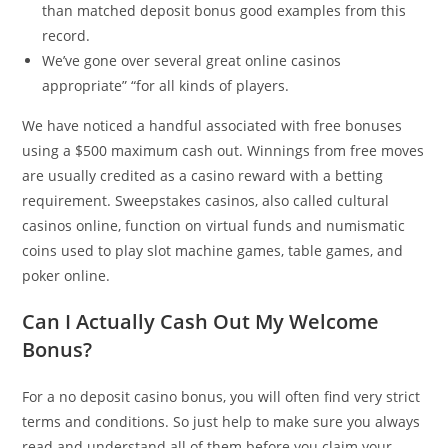
than matched deposit bonus good examples from this
record.
We’ve gone over several great online casinos
appropriate” “for all kinds of players.
We have noticed a handful associated with free bonuses
using a $500 maximum cash out. Winnings from free moves
are usually credited as a casino reward with a betting
requirement. Sweepstakes casinos, also called cultural
casinos online, function on virtual funds and numismatic
coins used to play slot machine games, table games, and
poker online.
Can I Actually Cash Out My Welcome
Bonus?
For a no deposit casino bonus, you will often find very strict
terms and conditions. So just help to make sure you always
read and understand all of them before you claim your