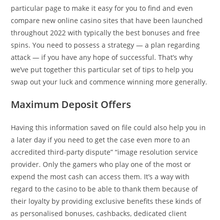
particular page to make it easy for you to find and even
compare new online casino sites that have been launched
throughout 2022 with typically the best bonuses and free
spins. You need to possess a strategy — a plan regarding
attack — if you have any hope of successful. That’s why
we’ve put together this particular set of tips to help you
swap out your luck and commence winning more generally.
Maximum Deposit Offers
Having this information saved on file could also help you in
a later day if you need to get the case even more to an
accredited third-party dispute” “image resolution service
provider. Only the gamers who play one of the most or
expend the most cash can access them. It’s a way with
regard to the casino to be able to thank them because of
their loyalty by providing exclusive benefits these kinds of
as personalised bonuses, cashbacks, dedicated client