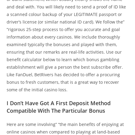
and deal with. You will likely need to send a proof of ID like
a scanned colour backup of your LEGITIMATE passport or
driver’s license (or similar national ID card). We follow the”
“rigorous 25-step process to offer you accurate and goal
information about every casinos. We include thoroughly
examined typically the bonuses and played with them,
ensuring that our remarks are real-life activities. Use our
benefit calculator below to learn which bonus gambling
establishment will give a person the best subscribe offer.
Like FanDuel, BetRivers has decided to offer a procuring
bonus to fresh customers, that is a great way to recover
some of the initial casino loss.
I Don’t Have Got A First Deposit Method
Compatible With The Particular Bonus
Here are some involving” “the main benefits of enjoying at
online casinos when compared to playing at land-based