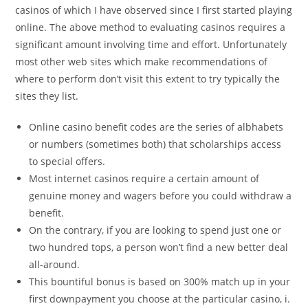
casinos of which I have observed since I first started playing
online. The above method to evaluating casinos requires a
significant amount involving time and effort. Unfortunately
most other web sites which make recommendations of
where to perform don’t visit this extent to try typically the
sites they list.
Online casino benefit codes are the series of albhabets
or numbers (sometimes both) that scholarships access
to special offers.
Most internet casinos require a certain amount of
genuine money and wagers before you could withdraw a
benefit.
On the contrary, if you are looking to spend just one or
two hundred tops, a person won’t find a new better deal
all-around.
This bountiful bonus is based on 300% match up in your
first downpayment you choose at the particular casino, i.