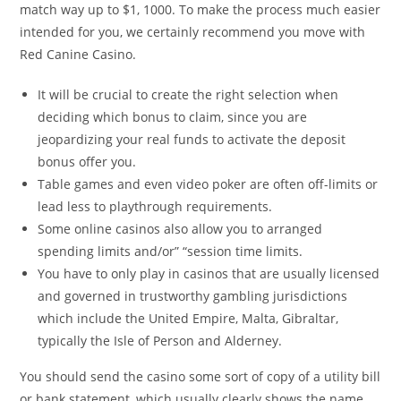
match way up to $1, 1000. To make the process much easier
intended for you, we certainly recommend you move with
Red Canine Casino.
It will be crucial to create the right selection when
deciding which bonus to claim, since you are
jeopardizing your real funds to activate the deposit
bonus offer you.
Table games and even video poker are often off-limits or
lead less to playthrough requirements.
Some online casinos also allow you to arranged
spending limits and/or” “session time limits.
You have to only play in casinos that are usually licensed
and governed in trustworthy gambling jurisdictions
which include the United Empire, Malta, Gibraltar,
typically the Isle of Person and Alderney.
You should send the casino some sort of copy of a utility bill
or bank statement, which usually clearly shows the name