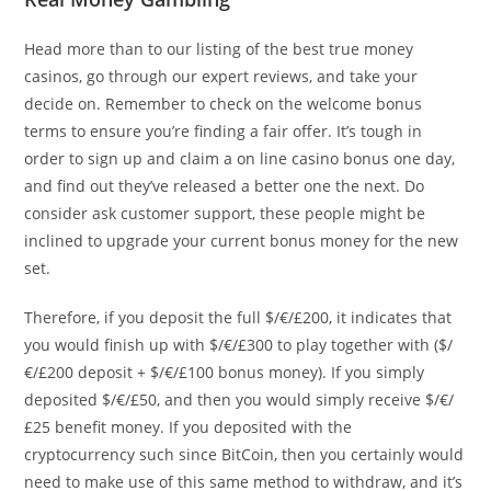
Head more than to our listing of the best true money
casinos, go through our expert reviews, and take your
decide on. Remember to check on the welcome bonus
terms to ensure you’re finding a fair offer. It’s tough in
order to sign up and claim a on line casino bonus one day,
and find out they’ve released a better one the next. Do
consider ask customer support, these people might be
inclined to upgrade your current bonus money for the new
set.
Therefore, if you deposit the full $/€/£200, it indicates that
you would finish up with $/€/£300 to play together with ($/
€/£200 deposit + $/€/£100 bonus money). If you simply
deposited $/€/£50, and then you would simply receive $/€/
£25 benefit money. If you deposited with the
cryptocurrency such since BitCoin, then you certainly would
need to make use of this same method to withdraw, and it’s