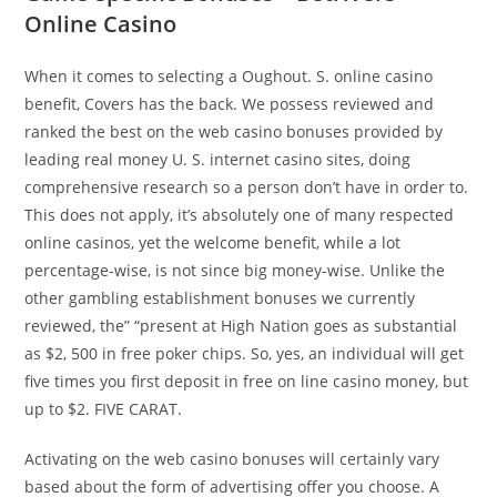
Online Casino
When it comes to selecting a Oughout. S. online casino
benefit, Covers has the back. We possess reviewed and
ranked the best on the web casino bonuses provided by
leading real money U. S. internet casino sites, doing
comprehensive research so a person don’t have in order to.
This does not apply, it’s absolutely one of many respected
online casinos, yet the welcome benefit, while a lot
percentage-wise, is not since big money-wise. Unlike the
other gambling establishment bonuses we currently
reviewed, the” “present at High Nation goes as substantial
as $2, 500 in free poker chips. So, yes, an individual will get
five times you first deposit in free on line casino money, but
up to $2. FIVE CARAT.
Activating on the web casino bonuses will certainly vary
based about the form of advertising offer you choose. A