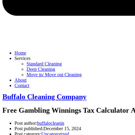
Home
Services
Standard Cleaning
Deep Cleaning
Move in/ Move out Cleaning
About
Contact
Buffalo Cleaning Company​
Free Gambling Winnings Tax Calculator Al
Post author:
buffalocleanin
Post published:
December 15, 2024
Post category:
Uncategorized