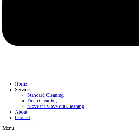
Home
Services
Standard Cleaning
Deep Cleaning
Move in/ Move out Cleaning
About
Contact
Menu