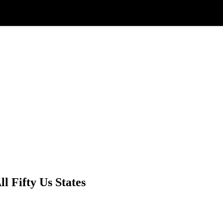
l Fifty Us States