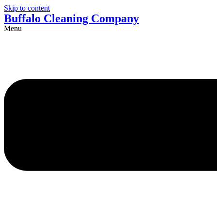
Skip to content
Buffalo Cleaning Company​
Menu