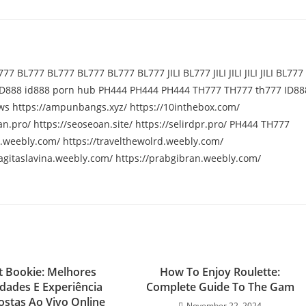
777
BL777
BL777
BL777
BL777
BL777
JILI
BL777
JILI
JILI
JILI
JILI
BL777
ID888
id888
porn hub
PH444
PH444
PH444
TH777
TH777
th777
ID88
ws
https://ampunbangs.xyz/
https://10inthebox.com/
an.pro/
https://seoseoan.site/
https://selirdpr.pro/
PH444
TH777
to.weebly.com/
https://travelthewolrd.weebly.com/
nagitaslavina.weebly.com/
https://prabgibran.weebly.com/
 Bookie: Melhores
How To Enjoy Roulette:
idades E Experiência
Complete Guide To The Gam
stas Ao Vivo Online
November 22, 2024