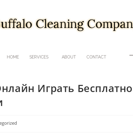
uffalo Cleaning Compan
HOME
SERVICES
ABOUT
CONTACT
нлайн Играть Бесплатно
и
egorized