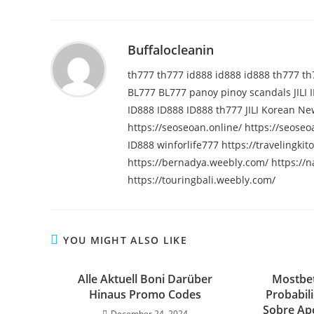
Buffalocleanin
th777
th777
id888
id888
id888
th777
th
BL777
BL777
panoy
pinoy scandals
JILI
ID888
ID888
ID888
th777
JILI
Korean Ne
https://seoseoan.online/
https://seoseo
ID888
winforlife777
https://travelingki
https://bernadya.weebly.com/
https://
https://touringbali.weebly.com/
YOU MIGHT ALSO LIKE
Alle Aktuell Boni Darüber
Mostbet
Hinaus Promo Codes
Probabil
Sobre Apo
December 24, 2024