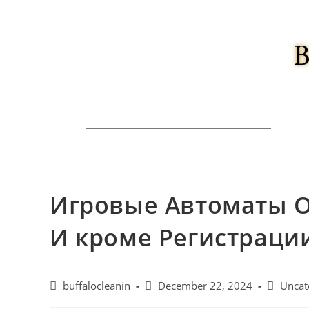
B
Игровые Автоматы О
И кроме Регистраци
buffalocleanin
December 22, 2024
Uncat