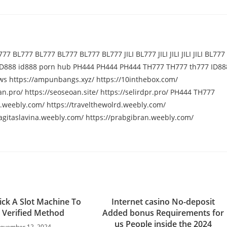
777
BL777
BL777
BL777
BL777
BL777
JILI
BL777
JILI
JILI
JILI
JILI
BL777
ID888
id888
porn hub
PH444
PH444
PH444
TH777
TH777
th777
ID88
ws
https://ampunbangs.xyz/
https://10inthebox.com/
an.pro/
https://seoseoan.site/
https://selirdpr.pro/
PH444
TH777
to.weebly.com/
https://travelthewolrd.weebly.com/
nagitaslavina.weebly.com/
https://prabgibran.weebly.com/
ick A Slot Machine To
Internet casino No-deposit
7 Verified Method
Added bonus Requirements for
us People inside the 2024
ovember 12, 2024