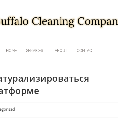
uffalo Cleaning Compan
HOME
SERVICES
ABOUT
CONTACT
натурализироваться
латформе
egorized