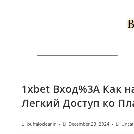
B
1xbet Вход%3A Как 
Легкий Доступ ко П
buffalocleanin
December 23, 2024
Uncat