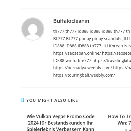
Buffalocleanin
th777
th777
id888
id888
id888
th777
th
BL777
BL777
panoy
pinoy scandals
JILI
ID888
ID888
ID888
th777
JILI
Korean Ne
https://seoseoan.online/
https://seoseo
ID888
winforlife777
https://travelingki
https://bernadya.weebly.com/
https://
https://touringbali.weebly.com/
YOU MIGHT ALSO LIKE
Wie Vulkan Vegas Promo Code
How To Tr
2024 für Bestandskunden Ihr
Win: 
Spielerlebnis Verbessern Kann
N