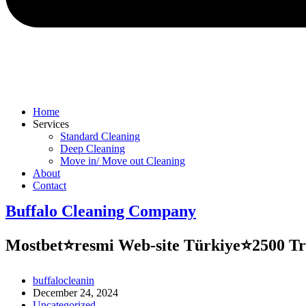
Home
Services
Standard Cleaning
Deep Cleaning
Move in/ Move out Cleaning
About
Contact
Buffalo Cleaning Company​
Mostbet⭐️resmi Web-site Türkiye⭐️2500 T
Post
buffalocleanin
author:
Post
December 24, 2024
published:
Post
Uncategorized