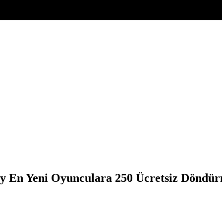
ry En Yeni Oyunculara 250 Ücretsiz Döndü