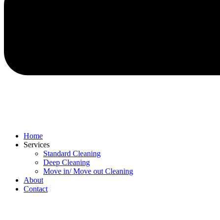
Home
Services
Standard Cleaning
Deep Cleaning
Move in/ Move out Cleaning
About
Contact
Menu