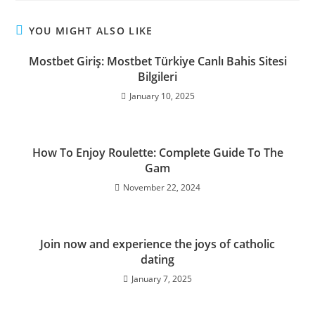
YOU MIGHT ALSO LIKE
Mostbet Giriş: Mostbet Türkiye Canlı Bahis Sitesi
Bilgileri
January 10, 2025
How To Enjoy Roulette: Complete Guide To The
Gam
November 22, 2024
Join now and experience the joys of catholic
dating
January 7, 2025