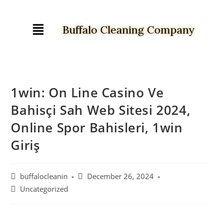
Buffalo Cleaning Company​
1win: On Line Casino Ve
Bahisçi Sah Web Sitesi 2024,
Online Spor Bahisleri, 1win
Giriş
buffalocleanin
December 26, 2024
Uncategorized