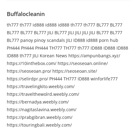
Buffalocleanin
th777
th777
id888
id888
id888
th777
th777
BL777
BL777
BL777
BL777
BL777
JILI
BL777
JILI
JILI
JILI
JILI
BL777
BL777
BL777
panoy
pinoy scandals
JILI
ID888
id888
porn hub
PH444
PH444
PH444
TH777
TH777
th777
ID888
ID888
ID888
ID888
th777
JILI
Korean News
https://ampunbangs.xyz/
https://10inthebox.com/
https://seoseoan.online/
https://seoseoan.pro/
https://seoseoan.site/
https://selirdpr.pro/
PH444
TH777
ID888
winforlife777
https://travelingkito.weebly.com/
https://travelthewolrd.weebly.com/
https://bernadya.weebly.com/
https://nagitaslavina.weebly.com/
https://prabgibran.weebly.com/
https://touringbali.weebly.com/