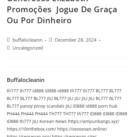
Promoções ️ Jogue De Graça
Ou Por Dinheiro
buffalocleanin
December 28, 2024
Uncategorized
Buffalocleanin
th777
th777
id888
id888
id888
th777
th777
BL777
BL777
BL777
BL777
BL777
JILI
BL777
JILI
JILI
JILI
JILI
BL777
BL777
BL777
panoy
pinoy scandals
JILI
ID888
id888
porn hub
PH444
PH444
PH444
TH777
TH777
th777
ID888
ID888
ID888
ID888
th777
JILI
Korean News
https://ampunbangs.xyz/
https://10inthebox.com/
https://seoseoan.online/
https://seoseoan.pro/
https://seoseoan.site/