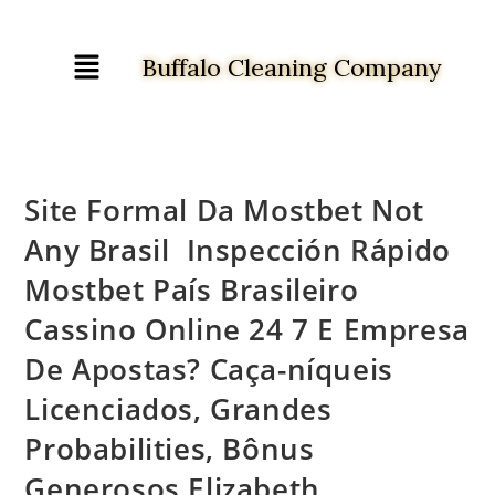
Buffalo Cleaning Company​
Site Formal Da Mostbet Not
Any Brasil ️ Inspección Rápido
Mostbet País Brasileiro
Cassino Online 24 7 E Empresa
De Apostas? Caça-níqueis
Licenciados, Grandes
Probabilities, Bônus
Generosos Elizabeth