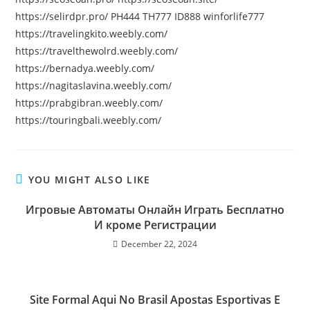
https://selirdpr.pro/
PH444
TH777
ID888
winforlife777
https://travelingkito.weebly.com/
https://travelthewolrd.weebly.com/
https://bernadya.weebly.com/
https://nagitaslavina.weebly.com/
https://prabgibran.weebly.com/
https://touringbali.weebly.com/
YOU MIGHT ALSO LIKE
Игровые Автоматы Онлайн Играть Бесплатно
И кроме Регистрации
December 22, 2024
Site Formal Aqui No Brasil Apostas Esportivas E