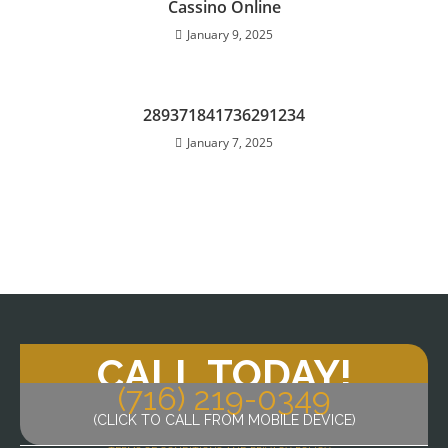
Cassino Online
January 9, 2025
289371841736291234
January 7, 2025
CALL TODAY!
(716) 219-0349
(CLICK TO CALL FROM MOBILE DEVICE)