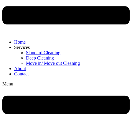
Home
Services
Standard Cleaning
Deep Cleaning
Move in/ Move out Cleaning
About
Contact
Menu