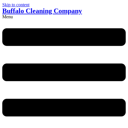
Skip to content
Buffalo Cleaning Company​
Menu