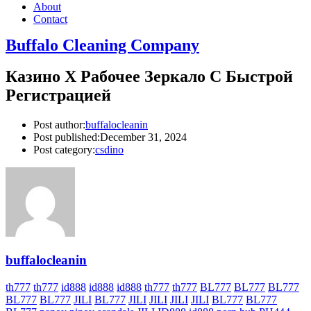
About
Contact
Buffalo Cleaning Company​
Казино Х Рабочее Зеркало С Быстрой
Регистрацией
Post author:
buffalocleanin
Post published:
December 31, 2024
Post category:
csdino
buffalocleanin
th777
th777
id888
id888
id888
th777
th777
BL777
BL777
BL777
BL777
BL777
JILI
BL777
JILI
JILI
JILI
JILI
BL777
BL777