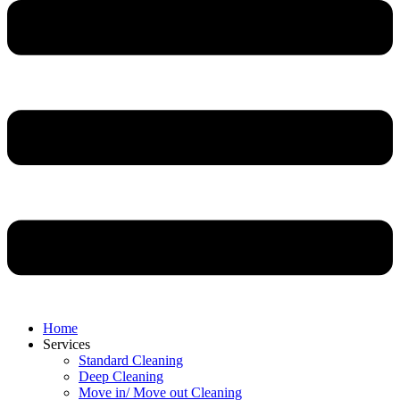
Home
Services
Standard Cleaning
Deep Cleaning
Move in/ Move out Cleaning