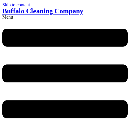
Skip to content
Buffalo Cleaning Company​
Menu