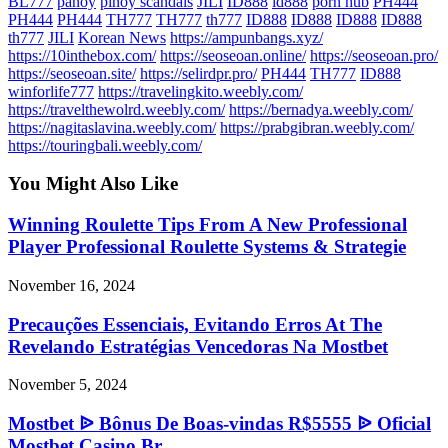
BL777
panoy
pinoy scandals
JILI
ID888
id888
porn hub
PH444
PH444
PH444
TH777
TH777
th777
ID888
ID888
ID888
ID888
th777
JILI
Korean News
https://ampunbangs.xyz/
https://10inthebox.com/
https://seoseoan.online/
https://seoseoan.pro/
https://seoseoan.site/
https://selirdpr.pro/
PH444
TH777
ID888
winforlife777
https://travelingkito.weebly.com/
https://travelthewolrd.weebly.com/
https://bernadya.weebly.com/
https://nagitaslavina.weebly.com/
https://prabgibran.weebly.com/
https://touringbali.weebly.com/
You Might Also Like
Winning Roulette Tips From A New Professional
Player Professional Roulette Systems & Strategie
November 16, 2024
Precauções Essenciais, Evitando Erros At The
Revelando Estratégias Vencedoras Na Mostbet
November 5, 2024
Mostbet ᐉ Bônus De Boas-vindas R$5555 ᐉ Oficial
Mostbet Casino Br