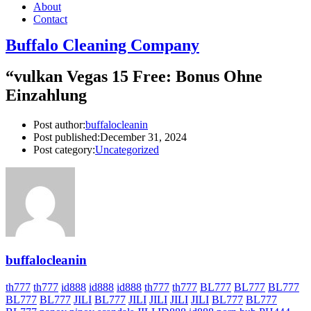
About
Contact
Buffalo Cleaning Company​
“vulkan Vegas 15 Free: Bonus Ohne
Einzahlung
Post author:
buffalocleanin
Post published:
December 31, 2024
Post category:
Uncategorized
buffalocleanin
th777
th777
id888
id888
id888
th777
th777
BL777
BL777
BL777
BL777
BL777
JILI
BL777
JILI
JILI
JILI
JILI
BL777
BL777