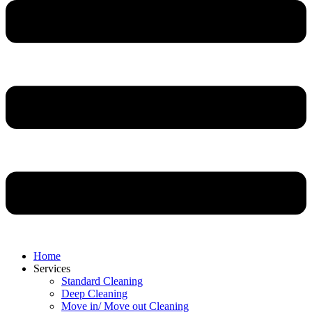
Home
Services
Standard Cleaning
Deep Cleaning
Move in/ Move out Cleaning