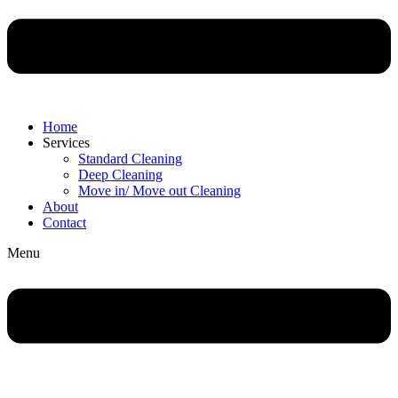
Home
Services
Standard Cleaning
Deep Cleaning
Move in/ Move out Cleaning
About
Contact
Menu