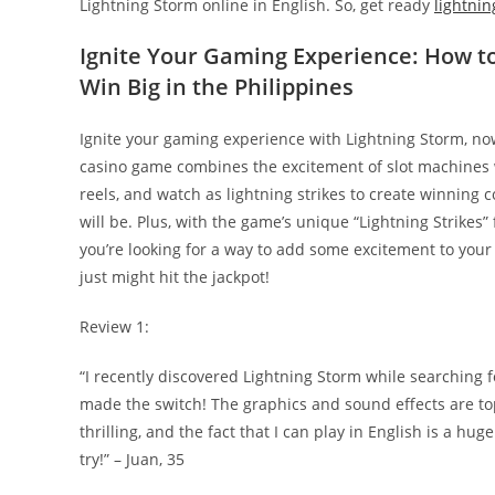
Lightning Storm online in English. So, get ready
lightnin
Ignite Your Gaming Experience: How to
Win Big in the Philippines
Ignite your gaming experience with Lightning Storm, now a
casino game combines the excitement of slot machines wi
reels, and watch as lightning strikes to create winnin
will be. Plus, with the game’s unique “Lightning Strikes”
you’re looking for a way to add some excitement to your
just might hit the jackpot!
Review 1:
“I recently discovered Lightning Storm while searching f
made the switch! The graphics and sound effects are top
thrilling, and the fact that I can play in English is a 
try!” – Juan, 35