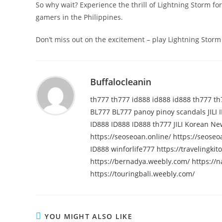
So why wait? Experience the thrill of Lightning Storm fo
gamers in the Philippines.
Don’t miss out on the excitement – play Lightning Storm
Buffalocleanin
th777
th777
id888
id888
id888
th777
th
BL777
BL777
panoy
pinoy scandals
JILI
ID888
ID888
ID888
th777
JILI
Korean Ne
https://seoseoan.online/
https://seoseo
ID888
winforlife777
https://travelingki
https://bernadya.weebly.com/
https://
https://touringbali.weebly.com/
YOU MIGHT ALSO LIKE