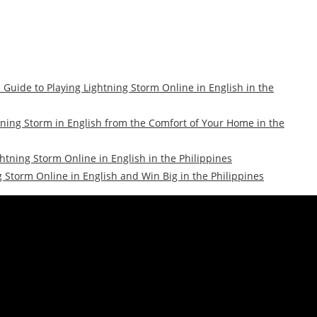
Guide to Playing Lightning Storm Online in English in the
tning Storm in English from the Comfort of Your Home in the
ghtning Storm Online in English in the Philippines
 Storm Online in English and Win Big in the Philippines