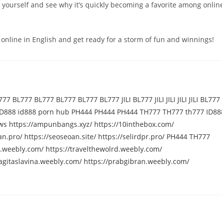
r yourself and see why it’s quickly becoming a favorite among onlin
 online in English and get ready for a storm of fun and winnings!
777
BL777
BL777
BL777
BL777
BL777
JILI
BL777
JILI
JILI
JILI
JILI
BL777
ID888
id888
porn hub
PH444
PH444
PH444
TH777
TH777
th777
ID88
ws
https://ampunbangs.xyz/
https://10inthebox.com/
an.pro/
https://seoseoan.site/
https://selirdpr.pro/
PH444
TH777
to.weebly.com/
https://travelthewolrd.weebly.com/
nagitaslavina.weebly.com/
https://prabgibran.weebly.com/