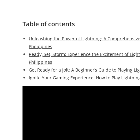
Table of contents
Unleashing the Power of Lightning: A Comprehensive 
Philippines
Ready, Set, Storm: Experience the Excitement of Ligh
Philippines
Get Ready for a Jolt: A Beginner’s Guide to Playing Li
Ignite Your Gaming Experience: How to Play Lightning