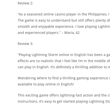
Review 2:
“As a seasoned online casino player in the Philippines, 
The game is easy to understand but still offers plenty o
smooth and enjoyable experience. I love playing Lightn
and experienced players.” – Maria, 42
Review 3:
“Playing Lightning Storm online in English has been a 
effects are so realistic that I feel like I’m in the middle
can play in English. It’s definitely a thrilling addition t
Wondering where to find a thrilling gaming experience i
available to play online in English!
This exciting game offers lightning-fast action and the c
instructions, it’s easy to get started playing Lightning S