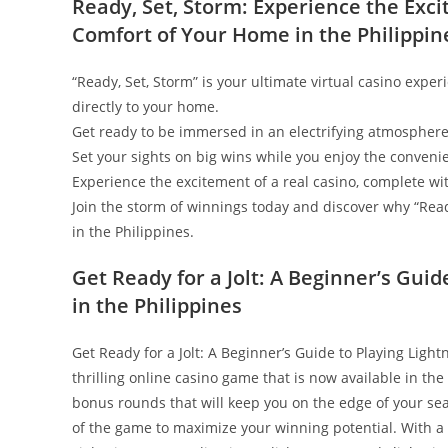
Ready, Set, Storm: Experience the Exci
Comfort of Your Home in the Philippin
“Ready, Set, Storm” is your ultimate virtual casino experi
directly to your home.
Get ready to be immersed in an electrifying atmosphere 
Set your sights on big wins while you enjoy the conven
Experience the excitement of a real casino, complete wit
Join the storm of winnings today and discover why “Ready
in the Philippines.
Get Ready for a Jolt: A Beginner’s Guid
in the Philippines
Get Ready for a Jolt: A Beginner’s Guide to Playing Light
thrilling online casino game that is now available in th
bonus rounds that will keep you on the edge of your seat
of the game to maximize your winning potential. With a 