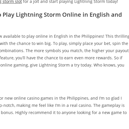
g storm slot
for a jolt and start playing Lightning Storm today!
 Play Lightning Storm Online in English and
vailable to play online in English in the Philippines! This thrillin
th the chance to win big. To play, simply place your bet, spin the
g combinations. The more symbols you match, the higher your payout
 feature, you’ll have the chance to earn even more rewards. So if
 online gaming, give Lightning Storm a try today. Who knows, you
or new online casino games in the Philippines, and I’m so glad I
-notch, making me feel like I’m in a real casino. The gameplay is
huge bonus. Highly recommend it to anyone looking for a new game to