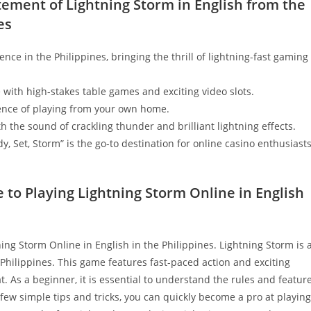
tement of Lightning Storm in English from the
es
ence in the Philippines, bringing the thrill of lightning-fast gaming
with high-stakes table games and exciting video slots.
ience of playing from your own home.
h the sound of crackling thunder and brilliant lightning effects.
, Set, Storm” is the go-to destination for online casino enthusiast
e to Playing Lightning Storm Online in English
ning Storm Online in English in the Philippines. Lightning Storm is 
e Philippines. This game features fast-paced action and exciting
. As a beginner, it is essential to understand the rules and featur
few simple tips and tricks, you can quickly become a pro at playing