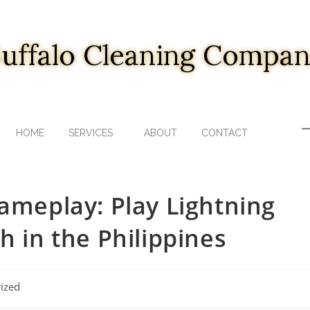
uffalo Cleaning Compan
HOME
SERVICES
ABOUT
CONTACT
Gameplay: Play Lightning
h in the Philippines
ized