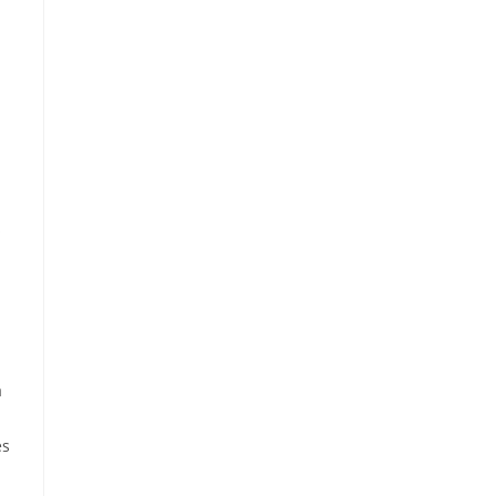
s
a
es