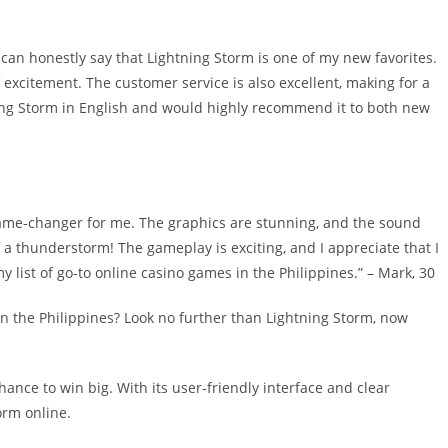
I can honestly say that Lightning Storm is one of my new favorites.
f excitement. The customer service is also excellent, making for a
ing Storm in English and would highly recommend it to both new
game-changer for me. The graphics are stunning, and the sound
 of a thunderstorm! The gameplay is exciting, and I appreciate that I
o my list of go-to online casino games in the Philippines.” – Mark, 30
n the Philippines? Look no further than Lightning Storm, now
hance to win big. With its user-friendly interface and clear
torm online.