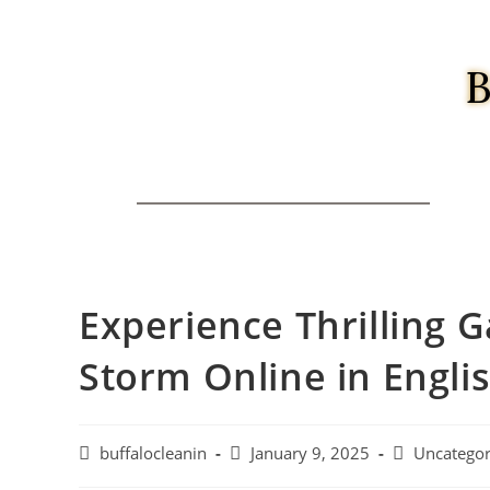
B
Experience Thrilling 
Storm Online in Englis
buffalocleanin
January 9, 2025
Uncategor