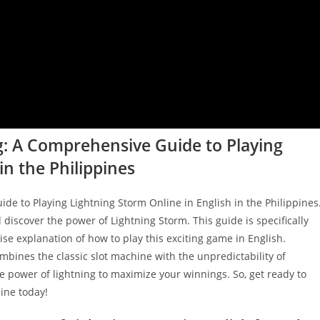
g: A Comprehensive Guide to Playing
in the Philippines
e to Playing Lightning Storm Online in English in the Philippines
 discover the power of Lightning Storm. This guide is specifically
ise explanation of how to play this exciting game in English.
mbines the classic slot machine with the unpredictability of
the power of lightning to maximize your winnings. So, get ready to
ine today!