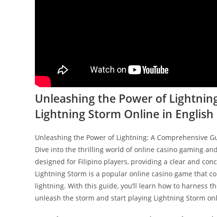
Unleashing the Power of Lightnin
Lightning Storm Online in English 
Unleashing the Power of Lightning: A Comprehensive Guid
Dive into the thrilling world of online casino gaming and
designed for Filipino players, providing a clear and conc
Lightning Storm is a popular online casino game that co
lightning. With this guide, you’ll learn how to harness 
unleash the storm and start playing Lightning Storm onl