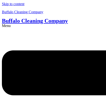
Skip to content
Buffalo Cleaning Company​
Buffalo Cleaning Company​
Menu