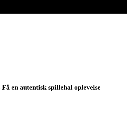
 Få en autentisk spillehal oplevelse