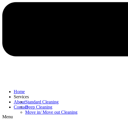
Home
Services
About
Standard Cleaning
Contact
Deep Cleaning
Move in/ Move out Cleaning
Menu