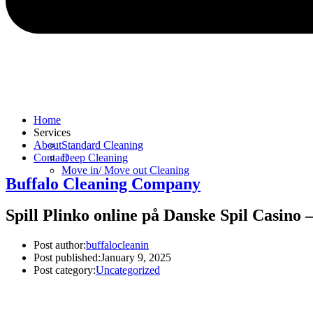
Home
Services
About
Standard Cleaning
Contact
Deep Cleaning
Move in/ Move out Cleaning
Buffalo Cleaning Company​
Spill Plinko online på Danske Spil Casino –
Post author:
buffalocleanin
Post published:
January 9, 2025
Post category:
Uncategorized