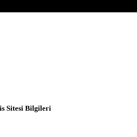
 Sitesi Bilgileri