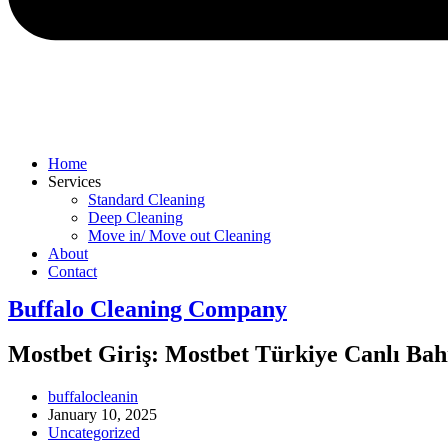
Home
Services
Standard Cleaning
Deep Cleaning
Move in/ Move out Cleaning
About
Contact
Buffalo Cleaning Company​
Mostbet Giriş: Mostbet Türkiye Canlı Bahis
Post
buffalocleanin
author:
Post
January 10, 2025
published:
Post
Uncategorized