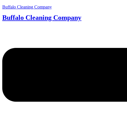
Skip
Buffalo Cleaning Company​
to
Buffalo Cleaning Company​
content
Menu