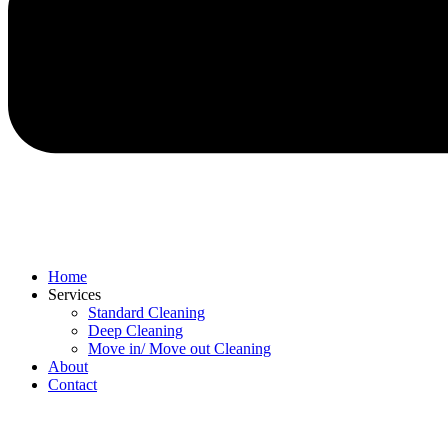
Home
Services
Standard Cleaning
Deep Cleaning
Move in/ Move out Cleaning
About
Contact
Menu