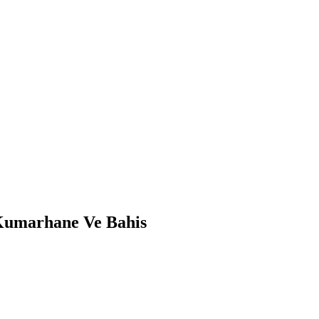
 Kumarhane Ve Bahis