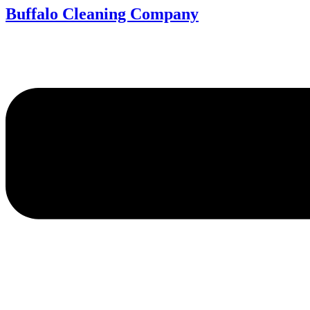
Skip
Buffalo Cleaning Company​
to
Menu
content