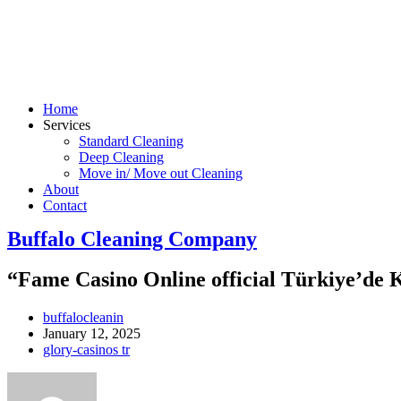
Home
Services
Standard Cleaning
Deep Cleaning
Move in/ Move out Cleaning
About
Contact
Buffalo Cleaning Company​
“Fame Casino Online ️official Türkiye’de
Post
buffalocleanin
author:
Post
January 12, 2025
published:
Post
glory-casinos tr
category: