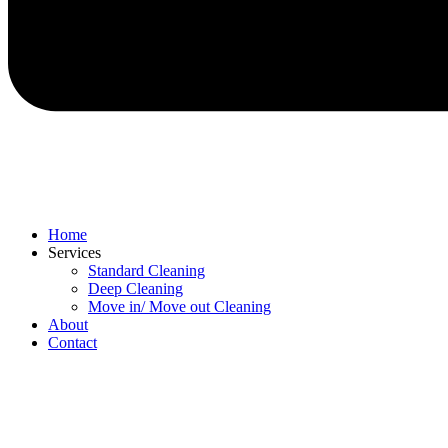
Home
Services
Standard Cleaning
Deep Cleaning
Move in/ Move out Cleaning
About
Contact
Menu