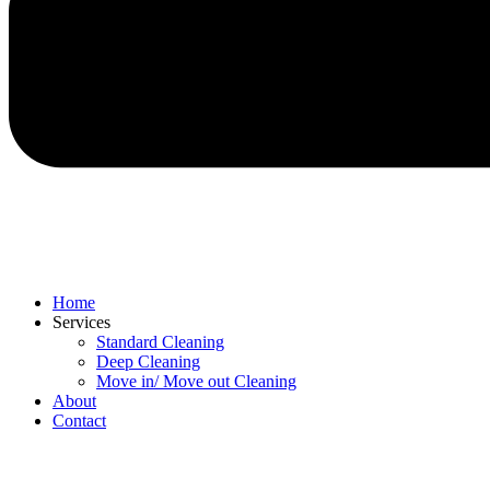
Home
Services
Standard Cleaning
Deep Cleaning
Move in/ Move out Cleaning
About
Contact
Menu