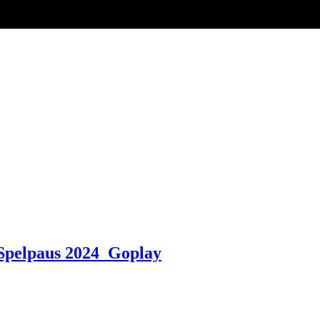
pelpaus 2024 ️ Goplay