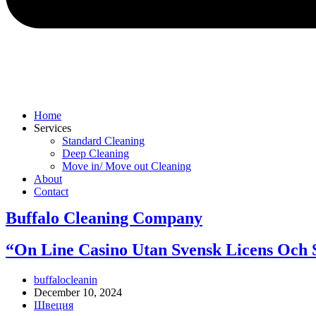
Home
Services
Standard Cleaning
Deep Cleaning
Move in/ Move out Cleaning
About
Contact
Buffalo Cleaning Company​
“On Line Casino Utan Svensk Licens Och S
Post
buffalocleanin
author:
Post
December 10, 2024
published:
Post
Швеция