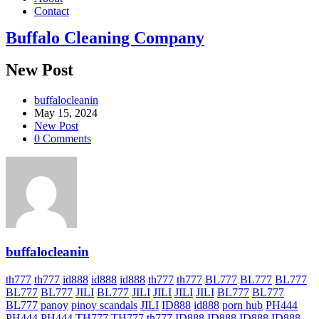
Contact
Buffalo Cleaning Company​
New Post
Post
buffalocleanin
author:
Post
May 15, 2024
published:
Post
New Post
category:
Post
0 Comments
comments:
buffalocleanin
th777
th777
id888
id888
id888
th777
th777
BL777
BL777
BL777
BL777
BL777
JILI
BL777
JILI
JILI
JILI
JILI
BL777
BL777
BL777
panoy
pinoy scandals
JILI
ID888
id888
porn hub
PH444
PH444
PH444
TH777
TH777
th777
ID888
ID888
ID888
ID888