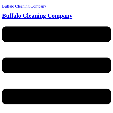
Skip
Buffalo Cleaning Company​
to
Buffalo Cleaning Company​
content
Menu