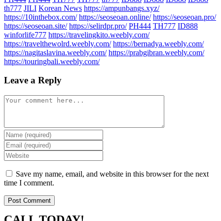
th777
JILI
Korean News
https://ampunbangs.xyz/
https://10inthebox.com/
https://seoseoan.online/
https://seoseoan.pro/
https://seoseoan.site/
https://selirdpr.pro/
PH444
TH777
ID888
winforlife777
https://travelingkito.weebly.com/
https://travelthewolrd.weebly.com/
https://bernadya.weebly.com/
https://nagitaslavina.weebly.com/
https://prabgibran.weebly.com/
https://touringbali.weebly.com/
Leave a Reply
Comment
Enter
your
Enter
name
your
Enter
or
email
your
username
address
website
Save my name, email, and website in this browser for the next
to
to
URL
time I comment.
comment
comment
(optional)
CALL TODAY!