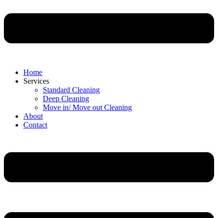
Home
Services
Standard Cleaning
Deep Cleaning
Move in/ Move out Cleaning
About
Contact
Menu