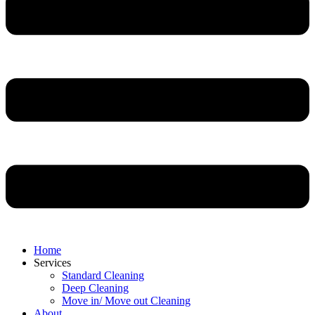
Home
Services
Standard Cleaning
Deep Cleaning
Move in/ Move out Cleaning
About