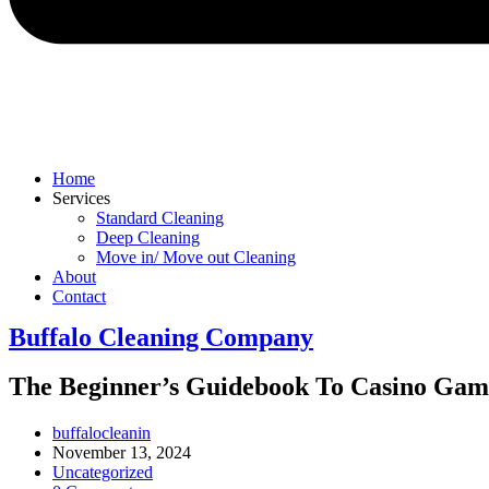
Home
Services
Standard Cleaning
Deep Cleaning
Move in/ Move out Cleaning
About
Contact
Buffalo Cleaning Company​
The Beginner’s Guidebook To Casino Gam
Post
buffalocleanin
author:
Post
November 13, 2024
published:
Post
Uncategorized