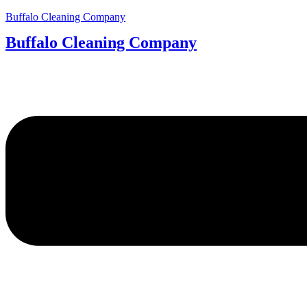
Skip
Buffalo Cleaning Company​
to
Buffalo Cleaning Company​
content
Menu