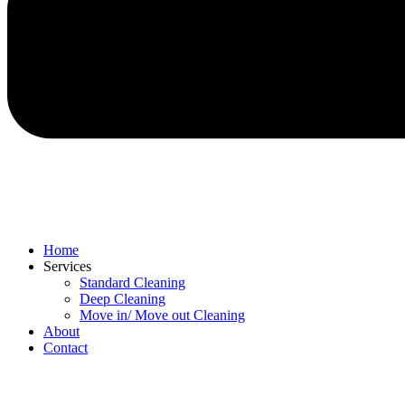
Home
Services
Standard Cleaning
Deep Cleaning
Move in/ Move out Cleaning
About
Contact
Menu