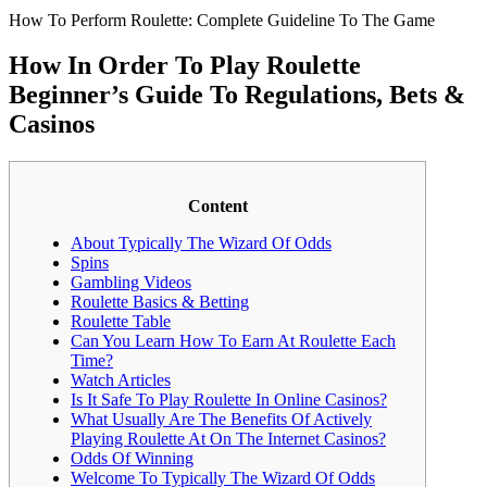
How To Perform Roulette: Complete Guideline To The Game
How In Order To Play Roulette
Beginner’s Guide To Regulations, Bets &
Casinos
Content
About Typically The Wizard Of Odds
Spins
Gambling Videos
Roulette Basics & Betting
Roulette Table
Can You Learn How To Earn At Roulette Each
Time?
Watch Articles
Is It Safe To Play Roulette In Online Casinos?
What Usually Are The Benefits Of Actively
Playing Roulette At On The Internet Casinos?
Odds Of Winning
Welcome To Typically The Wizard Of Odds