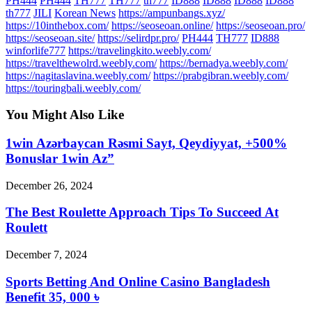
PH444
PH444
TH777
TH777
th777
ID888
ID888
ID888
ID888
th777
JILI
Korean News
https://ampunbangs.xyz/
https://10inthebox.com/
https://seoseoan.online/
https://seoseoan.pro/
https://seoseoan.site/
https://selirdpr.pro/
PH444
TH777
ID888
winforlife777
https://travelingkito.weebly.com/
https://travelthewolrd.weebly.com/
https://bernadya.weebly.com/
https://nagitaslavina.weebly.com/
https://prabgibran.weebly.com/
https://touringbali.weebly.com/
You Might Also Like
1win Azərbaycan Rəsmi Sayt, Qeydiyyat, +500%
Bonuslar 1win Az”
December 26, 2024
The Best Roulette Approach Tips To Succeed At
Roulett
December 7, 2024
Sports Betting And Online Casino Bangladesh
Benefit 35, 000 ৳