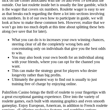
nick on the corner associated with the 16 and even 19 towards the
outside. Our last roulette inside bet is usually the line gamble, which
is the wager that covers six numbers. Roulette wager is easy to see
as that breaks each regarding the three a lot into sections involving
six numbers. In it of our own how to participate in guide, we will
look at how to make these common bets. However, realize that we
won’t go into too much depth at this time about splitting these bets
along (we save that for later).
What you can do is to increases your own winning chances,
steering clear of all the completely wrong bets and
concentrating only on individuals that give you the best odds
to win.
You may also book your own booth for an individual along
with your friends, where you can opt for the channel you
want.
This can make the strategy great for players who desire
longevity rather than big profits.
Ultimately the greatest way to find out is usually to just
training free of charge by enjoying online.
PalmSlots Casino brings the thrill of roulette to your fingertips with
a great exceptional gaming experience. Dive into the variety of
roulette games, each built with stunning graphics and even smooth
gameplay. Enjoy European, American, in addition to French roulette
versions, all offering exclusive features and gambling options.