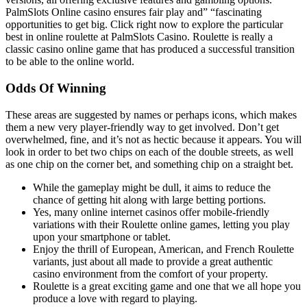
PalmSlots Online casino ensures fair play and” “fascinating
opportunities to get big. Click right now to explore the particular
best in online roulette at PalmSlots Casino. Roulette is really a
classic casino online game that has produced a successful transition
to be able to the online world.
Odds Of Winning
These areas are suggested by names or perhaps icons, which makes
them a new very player-friendly way to get involved. Don’t get
overwhelmed, fine, and it’s not as hectic because it appears. You will
look in order to bet two chips on each of the double streets, as well
as one chip on the corner bet, and something chip on a straight bet.
While the gameplay might be dull, it aims to reduce the
chance of getting hit along with large betting portions.
Yes, many online internet casinos offer mobile-friendly
variations with their Roulette online games, letting you play
upon your smartphone or tablet.
Enjoy the thrill of European, American, and French Roulette
variants, just about all made to provide a great authentic
casino environment from the comfort of your property.
Roulette is a great exciting game and one that we all hope you
produce a love with regard to playing.