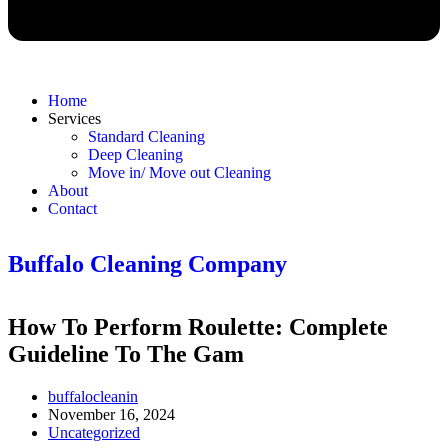
Home
Services
Standard Cleaning
Deep Cleaning
Move in/ Move out Cleaning
About
Contact
Buffalo Cleaning Company​
How To Perform Roulette: Complete
Guideline To The Gam
buffalocleanin
November 16, 2024
Uncategorized