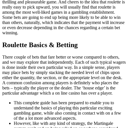
thrilling and pleasurable game. And cheers to the idea that roulette is
really easy to pick upward, you will usually find that roulette is
among the most well-liked games in a gambling establishment.
Some bets are going to end up being more likely to be able to win
than others, naturally, which indicates that the payment will increase
or even decrease depending in the chances regarding a certain bet
winning.
Roulette Basics & Betting
There couple of bets that fare better or worse compared to others,
and we may explore that independently. Each of such typical wagers
is done inside their own particular way. In a simple sense, players
may place bets by simply stacking the needed level of chips upon
either the quantity, the section, or the appropriate level on the desk.
A common confusion among players is definitely who places the
bets – typically the player or the dealer. The ‘house edge’ is the
particular advantage which a on line casino has over a player.
This complete guide has been prepared to enable you to
understand the basics of playing this particular exciting
gambling game, while also coming in contact with on a few
of the a lot more advanced aspects.
However, like with any kind of strategy, the Martingale