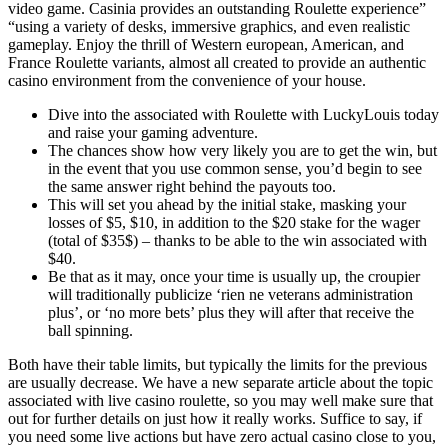
video game. Casinia provides an outstanding Roulette experience”
“using a variety of desks, immersive graphics, and even realistic
gameplay. Enjoy the thrill of Western european, American, and
France Roulette variants, almost all created to provide an authentic
casino environment from the convenience of your house.
Dive into the associated with Roulette with LuckyLouis today
and raise your gaming adventure.
The chances show how very likely you are to get the win, but
in the event that you use common sense, you’d begin to see
the same answer right behind the payouts too.
This will set you ahead by the initial stake, masking your
losses of $5, $10, in addition to the $20 stake for the wager
(total of $35$) – thanks to be able to the win associated with
$40.
Be that as it may, once your time is usually up, the croupier
will traditionally publicize ‘rien ne veterans administration
plus’, or ‘no more bets’ plus they will after that receive the
ball spinning.
Both have their table limits, but typically the limits for the previous
are usually decrease. We have a new separate article about the topic
associated with live casino roulette, so you may well make sure that
out for further details on just how it really works. Suffice to say, if
you need some live actions but have zero actual casino close to you,