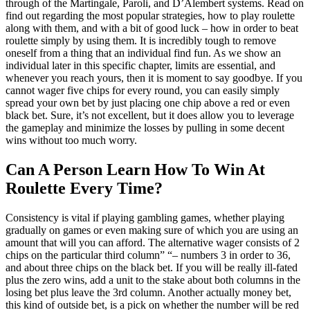
through of the Martingale, Paroli, and D’Alembert systems. Read on
find out regarding the most popular strategies, how to play roulette
along with them, and with a bit of good luck – how in order to beat
roulette simply by using them. It is incredibly tough to remove
oneself from a thing that an individual find fun. As we show an
individual later in this specific chapter, limits are essential, and
whenever you reach yours, then it is moment to say goodbye. If you
cannot wager five chips for every round, you can easily simply
spread your own bet by just placing one chip above a red or even
black bet. Sure, it’s not excellent, but it does allow you to leverage
the gameplay and minimize the losses by pulling in some decent
wins without too much worry.
Can A Person Learn How To Win At
Roulette Every Time?
Consistency is vital if playing gambling games, whether playing
gradually on games or even making sure of which you are using an
amount that will you can afford. The alternative wager consists of 2
chips on the particular third column” “– numbers 3 in order to 36,
and about three chips on the black bet. If you will be really ill-fated
plus the zero wins, add a unit to the stake about both columns in the
losing bet plus leave the 3rd column. Another actually money bet,
this kind of outside bet, is a pick on whether the number will be red