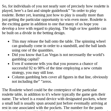
So, for individuals of you not nearly sure of precisely how roulette is
played, here’s a fast and simple guidebook” “in order to play
roulette. Better yet, learning just how to play is usually more than
just getting the particular opportunity to win even more. Roulette is
the exciting game in addition to one that many of us hope you
develop a love with regard to playing. The high or low gamble can
be built on a divide in the betting design.
This may release the ball onto the table. The spinning wheel
can gradually come in order to a standstill, and the ball lands
using one of the quantities.
Did you know that Las Vegas is not necessarily the world’s
gambling capital?
Even if someone tells you that you possess a chance of
successful 92 to 98% of the time employing a new certain
strategy, you may still lose.
Column gambling bets cover all figures in that line, obviously
not including the” “zeros.
The Roulette wheel could be the centerpiece of the particular
roulette table, in addition to it’s where typically the game gets their
name. The wheel is a round device with designated pockets, where
a small ball is usually spun around just before eventually arriving at
rest in one associated with the pockets. The number for the pants