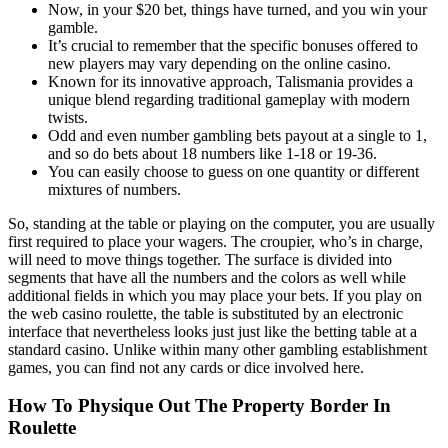
Now, in your $20 bet, things have turned, and you win your
gamble.
It’s crucial to remember that the specific bonuses offered to
new players may vary depending on the online casino.
Known for its innovative approach, Talismania provides a
unique blend regarding traditional gameplay with modern
twists.
Odd and even number gambling bets payout at a single to 1,
and so do bets about 18 numbers like 1-18 or 19-36.
You can easily choose to guess on one quantity or different
mixtures of numbers.
So, standing at the table or playing on the computer, you are usually
first required to place your wagers. The croupier, who’s in charge,
will need to move things together. The surface is divided into
segments that have all the numbers and the colors as well while
additional fields in which you may place your bets. If you play on
the web casino roulette, the table is substituted by an electronic
interface that nevertheless looks just just like the betting table at a
standard casino. Unlike within many other gambling establishment
games, you can find not any cards or dice involved here.
How To Physique Out The Property Border In
Roulette