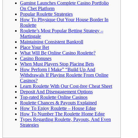
Gaming Launches Complete Casino Portfolio
On Cbet Platform
Popular Roulette Strategies
How To Physique Out Your House Border In
Roulette
Roulette’s Most Popular Betting Strategy –
Martingale
Maintaining Consistent Bankroll
Place Your Bet
What Will Be Online Casino Roulette?
Casino Bonuses
When Must Players Stop Placing Bets
How Perform I Make” “Build Up And
Withdrawals If Playing Roulette From Online
Casinos?
Learn Roulette With Our Cost-free Cheat Sheet
Deposit And Disengagement Options
Top-rated Roulette Online Casinos
Roulette Chances & Payouts Explained
How To Enjoy Roulette – House Edge
How To Number The Roulette Home Edge
Types Regarding Roulette, Payouts, And Even
Strategies