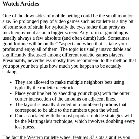
Watch Articles
One of the downsides of mobile betting could be the small monitor
size. So prolonged play of video games such as roulette is a tiny bit
of some sort of strain for typically the eyes rather than pretty as
much enjoyment as on a bigger screen. Any form of gambling is
usually always a few absolute (and often dumb) luck. Sometimes
good fortune will be on the” “aspect and when that is, take your
profits and enjoy all of them. The topic is usually unavoidable and
significantly discussed among different roulette games players.
Presumably, nevertheless mostly they recommend to the method that
you spot your bets plus how much you happen to be actually
staking.
They are allowed to make multiple neighbors bets using
typically the roulette racetrack.
Place your line bet by shedding your chip(s) with the outer
corner intersection of the amounts on adjacent lines.
The layout is usually divided into numbered portions that
correspond to be able to the numbers upon the wheel.
One associated with the most popular roulette strategies will
be the Martingale’s technique, which involves doubling every
lost guess.
The fact the Western roulette wheel features 37 slots signifies you