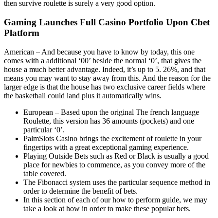
then survive roulette is surely a very good option.
Gaming Launches Full Casino Portfolio Upon Cbet
Platform
American – And because you have to know by today, this one
comes with a additional ‘00’ beside the normal ‘0’, that gives the
house a much better advantage. Indeed, it’s up to 5. 26%, and that
means you may want to stay away from this. And the reason for the
larger edge is that the house has two exclusive career fields where
the basketball could land plus it automatically wins.
European – Based upon the original The french language
Roulette, this version has 36 amounts (pockets) and one
particular ‘0’.
PalmSlots Casino brings the excitement of roulette in your
fingertips with a great exceptional gaming experience.
Playing Outside Bets such as Red or Black is usually a good
place for newbies to commence, as you convey more of the
table covered.
The Fibonacci system uses the particular sequence method in
order to determine the benefit of bets.
In this section of each of our how to perform guide, we may
take a look at how in order to make these popular bets.