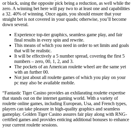
or black, using the opposite pick being a reduction, as well while the
zero. A winning bet here will pay two to at least one and capabilities
a 32. 40% of winning. Once again, you should ensure that your
straight bet is not covered in your quads; otherwise, you’ll become
down several.
Experience top-tier graphics, seamless game play, and fair
final results in every spin and rewrite.
This means of which you need in order to set limits and goals
that will be realistic.
It will be effectively a 5 number spread, covering the first 5
numbers – zero, 00, 1, 2, and 3.
The pockets of an American roulette wheel are the same yet
with an further 00.
Not just about all roulette games of which you play on your
pc may also be available mobile.
“Fantastic Tiger Casino provides an exhilarating roulette expertise
that stands out on the internet gaming world. With a variety of
roulette online games, including European, Usa, and French types,
players can take pleasure in high-quality graphics and seamless
gameplay. Golden Tiger Casino assures fair play along with RNG-
certified games and provides enticing additional bonuses to enhance
your current roulette sessions.