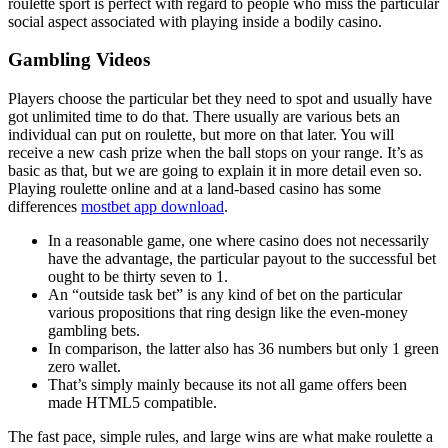
roulette sport is perfect with regard to people who miss the particular
social aspect associated with playing inside a bodily casino.
Gambling Videos
Players choose the particular bet they need to spot and usually have
got unlimited time to do that. There usually are various bets an
individual can put on roulette, but more on that later. You will
receive a new cash prize when the ball stops on your range. It’s as
basic as that, but we are going to explain it in more detail even so.
Playing roulette online and at a land-based casino has some
differences
mostbet app download
.
In a reasonable game, one where casino does not necessarily
have the advantage, the particular payout to the successful bet
ought to be thirty seven to 1.
An “outside task bet” is any kind of bet on the particular
various propositions that ring design like the even-money
gambling bets.
In comparison, the latter also has 36 numbers but only 1 green
zero wallet.
That’s simply mainly because its not all game offers been
made HTML5 compatible.
The fast pace, simple rules, and large wins are what make roulette a