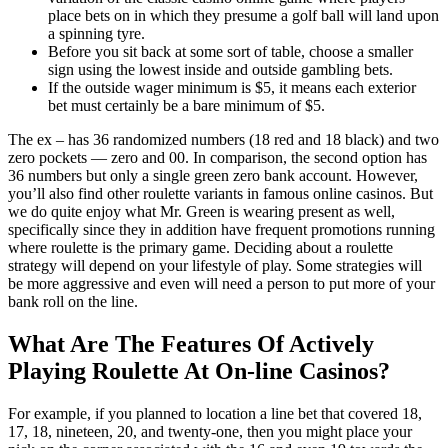
place bets on in which they presume a golf ball will land upon
a spinning tyre.
Before you sit back at some sort of table, choose a smaller
sign using the lowest inside and outside gambling bets.
If the outside wager minimum is $5, it means each exterior
bet must certainly be a bare minimum of $5.
The ex – has 36 randomized numbers (18 red and 18 black) and two
zero pockets — zero and 00. In comparison, the second option has
36 numbers but only a single green zero bank account. However,
you’ll also find other roulette variants in famous online casinos. But
we do quite enjoy what Mr. Green is wearing present as well,
specifically since they in addition have frequent promotions running
where roulette is the primary game. Deciding about a roulette
strategy will depend on your lifestyle of play. Some strategies will
be more aggressive and even will need a person to put more of your
bank roll on the line.
What Are The Features Of Actively
Playing Roulette At On-line Casinos?
For example, if you planned to location a line bet that covered 18,
17, 18, nineteen, 20, and twenty-one, then you might place your