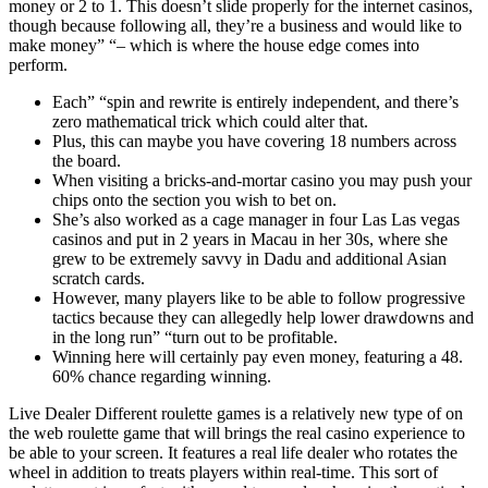
money or 2 to 1. This doesn’t slide properly for the internet casinos,
though because following all, they’re a business and would like to
make money” “– which is where the house edge comes into
perform.
Each” “spin and rewrite is entirely independent, and there’s
zero mathematical trick which could alter that.
Plus, this can maybe you have covering 18 numbers across
the board.
When visiting a bricks-and-mortar casino you may push your
chips onto the section you wish to bet on.
She’s also worked as a cage manager in four Las Las vegas
casinos and put in 2 years in Macau in her 30s, where she
grew to be extremely savvy in Dadu and additional Asian
scratch cards.
However, many players like to be able to follow progressive
tactics because they can allegedly help lower drawdowns and
in the long run” “turn out to be profitable.
Winning here will certainly pay even money, featuring a 48.
60% chance regarding winning.
Live Dealer Different roulette games is a relatively new type of on
the web roulette game that will brings the real casino experience to
be able to your screen. It features a real life dealer who rotates the
wheel in addition to treats players within real-time. This sort of