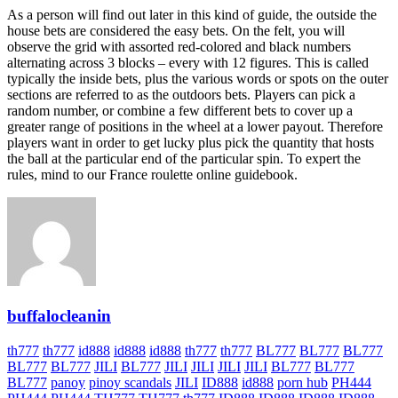
As a person will find out later in this kind of guide, the outside the
house bets are considered the easy bets. On the felt, you will
observe the grid with assorted red-colored and black numbers
alternating across 3 blocks – every with 12 figures. This is called
typically the inside bets, plus the various words or spots on the outer
sections are referred to as the outdoors bets. Players can pick a
random number, or combine a few different bets to cover up a
greater range of positions in the wheel at a lower payout. Therefore
players want in order to get lucky plus pick the quantity that hosts
the ball at the particular end of the particular spin. To expert the
rules, mind to our France roulette online guidebook.
buffalocleanin
th777
th777
id888
id888
id888
th777
th777
BL777
BL777
BL777
BL777
BL777
JILI
BL777
JILI
JILI
JILI
JILI
BL777
BL777
BL777
panoy
pinoy scandals
JILI
ID888
id888
porn hub
PH444