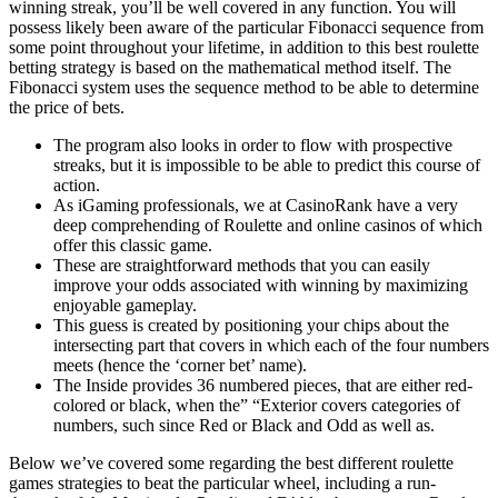
winning streak, you’ll be well covered in any function. You will
possess likely been aware of the particular Fibonacci sequence from
some point throughout your lifetime, in addition to this best roulette
betting strategy is based on the mathematical method itself. The
Fibonacci system uses the sequence method to be able to determine
the price of bets.
The program also looks in order to flow with prospective
streaks, but it is impossible to be able to predict this course of
action.
As iGaming professionals, we at CasinoRank have a very
deep comprehending of Roulette and online casinos of which
offer this classic game.
These are straightforward methods that you can easily
improve your odds associated with winning by maximizing
enjoyable gameplay.
This guess is created by positioning your chips about the
intersecting part that covers in which each of the four numbers
meets (hence the ‘corner bet’ name).
The Inside provides 36 numbered pieces, that are either red-
colored or black, when the” “Exterior covers categories of
numbers, such since Red or Black and Odd as well as.
Below we’ve covered some regarding the best different roulette
games strategies to beat the particular wheel, including a run-