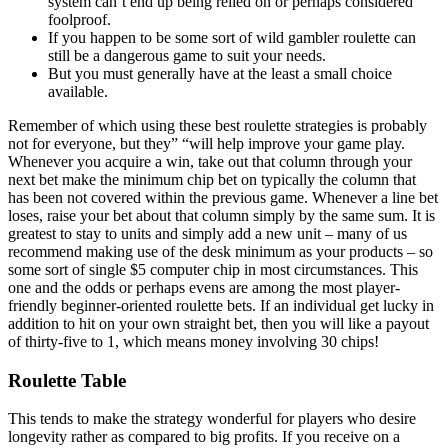
system can’t end up being relied on or perhaps considered
foolproof.
If you happen to be some sort of wild gambler roulette can
still be a dangerous game to suit your needs.
But you must generally have at the least a small choice
available.
Remember of which using these best roulette strategies is probably
not for everyone, but they” “will help improve your game play.
Whenever you acquire a win, take out that column through your
next bet make the minimum chip bet on typically the column that
has been not covered within the previous game. Whenever a line bet
loses, raise your bet about that column simply by the same sum. It is
greatest to stay to units and simply add a new unit – many of us
recommend making use of the desk minimum as your products – so
some sort of single $5 computer chip in most circumstances. This
one and the odds or perhaps evens are among the most player-
friendly beginner-oriented roulette bets. If an individual get lucky in
addition to hit on your own straight bet, then you will like a payout
of thirty-five to 1, which means money involving 30 chips!
Roulette Table
This tends to make the strategy wonderful for players who desire
longevity rather as compared to big profits. If you receive on a