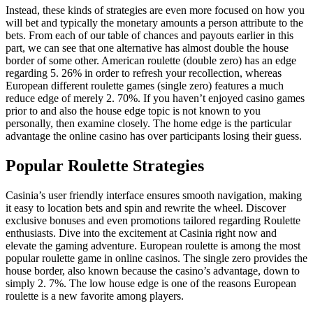
Instead, these kinds of strategies are even more focused on how you
will bet and typically the monetary amounts a person attribute to the
bets. From each of our table of chances and payouts earlier in this
part, we can see that one alternative has almost double the house
border of some other. American roulette (double zero) has an edge
regarding 5. 26% in order to refresh your recollection, whereas
European different roulette games (single zero) features a much
reduce edge of merely 2. 70%. If you haven’t enjoyed casino games
prior to and also the house edge topic is not known to you
personally, then examine closely. The home edge is the particular
advantage the online casino has over participants losing their guess.
Popular Roulette Strategies
Casinia’s user friendly interface ensures smooth navigation, making
it easy to location bets and spin and rewrite the wheel. Discover
exclusive bonuses and even promotions tailored regarding Roulette
enthusiasts. Dive into the excitement at Casinia right now and
elevate the gaming adventure. European roulette is among the most
popular roulette game in online casinos. The single zero provides the
house border, also known because the casino’s advantage, down to
simply 2. 7%. The low house edge is one of the reasons European
roulette is a new favorite among players.