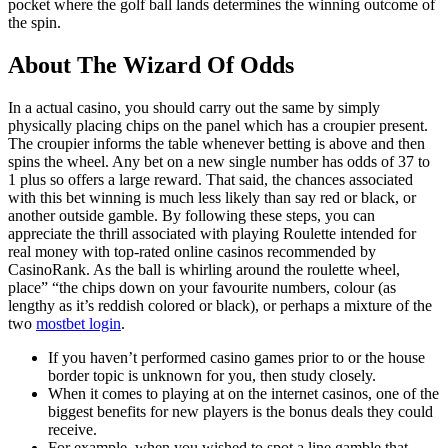
pocket where the golf ball lands determines the winning outcome of
the spin.
About The Wizard Of Odds
In a actual casino, you should carry out the same by simply
physically placing chips on the panel which has a croupier present.
The croupier informs the table whenever betting is above and then
spins the wheel. Any bet on a new single number has odds of 37 to
1 plus so offers a large reward. That said, the chances associated
with this bet winning is much less likely than say red or black, or
another outside gamble. By following these steps, you can
appreciate the thrill associated with playing Roulette intended for
real money with top-rated online casinos recommended by
CasinoRank. As the ball is whirling around the roulette wheel,
place” “the chips down on your favourite numbers, colour (as
lengthy as it’s reddish colored or black), or perhaps a mixture of the
two
mostbet login
.
If you haven’t performed casino games prior to or the house
border topic is unknown for you, then study closely.
When it comes to playing at on the internet casinos, one of the
biggest benefits for new players is the bonus deals they could
receive.
For example, when you wished to spot a line gamble that