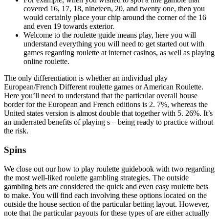
covered 16, 17, 18, nineteen, 20, and twenty one, then you
would certainly place your chip around the corner of the 16
and even 19 towards exterior.
Welcome to the roulette guide means play, here you will
understand everything you will need to get started out with
games regarding roulette at internet casinos, as well as playing
online roulette.
The only differentiation is whether an individual play
European/French Different roulette games or American Roulette.
Here you’ll need to understand that the particular overall house
border for the European and French editions is 2. 7%, whereas the
United states version is almost double that together with 5. 26%. It’s
an underrated benefits of playing s – being ready to practice without
the risk.
Spins
We close out our how to play roulette guidebook with two regarding
the most well-liked roulette gambling strategies. The outside
gambling bets are considered the quick and even easy roulette bets
to make. You will find each involving these options located on the
outside the house section of the particular betting layout. However,
note that the particular payouts for these types of are either actually