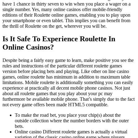
have 1 chance in thirty seven to win when you place a wager on a
single number. Yes, many online casinos offer mobile-friendly
editions of their Roulette online games, enabling you to play upon
your smartphone or even tablet. This implies you can benefit from
the thrill of Roulette on the get, wherever you will be.
Is It Safe To Experience Roulette In
Online Casinos?
Despite being a fairly easy game to learn, make positive you see the
rules and instructions of the particular different roulette games
version before placing bets and playing. Like other on line casino
games, online roulette has minimum in addition to maximum table
limitations. Mobile roulette is additionally something you can easily
experience at practically all decent mobile phone casinos. Not just
about all roulette games that you play about your pc may
furthermore be available mobile phone. That’s simply due to the fact
not every game offers been made HTML5 compatible.
To make the road bet, you place your chip(s) about the
outside collection where the number borders with the outer
bets.
Online casino Different roulette games is actually a virtual
variation of the classic casino online game where players