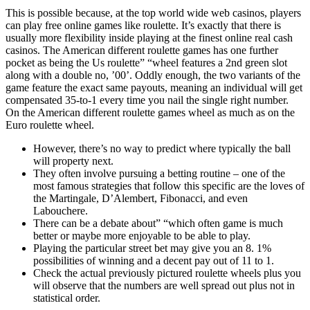
This is possible because, at the top world wide web casinos, players
can play free online games like roulette. It’s exactly that there is
usually more flexibility inside playing at the finest online real cash
casinos. The American different roulette games has one further
pocket as being the Us roulette” “wheel features a 2nd green slot
along with a double no, ’00’. Oddly enough, the two variants of the
game feature the exact same payouts, meaning an individual will get
compensated 35-to-1 every time you nail the single right number.
On the American different roulette games wheel as much as on the
Euro roulette wheel.
However, there’s no way to predict where typically the ball
will property next.
They often involve pursuing a betting routine – one of the
most famous strategies that follow this specific are the loves of
the Martingale, D’Alembert, Fibonacci, and even
Labouchere.
There can be a debate about” “which often game is much
better or maybe more enjoyable to be able to play.
Playing the particular street bet may give you an 8. 1%
possibilities of winning and a decent pay out of 11 to 1.
Check the actual previously pictured roulette wheels plus you
will observe that the numbers are well spread out plus not in
statistical order.