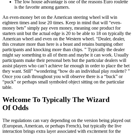
The low house advantage is one of the reasons Euro roulette
is the favorite among gamers.
An even-money bet on the American steering wheel will win
eighteen times and lose 20 times. Keep in mind that will “even-
money bets” simply pay even money, meaning one product for
starters unit but the actual edge is 20 to be able to 18 on typically the
American wheel and even on the Western wheel. “Dealer, dealer,
this creature more than here is a beast and retains bumping other
participants and knocking more than chips. ” Typically the dealer
might say something to all of them and maybe it can work. Usually
participants make their personal bets but the particular dealers will
assist players who can’t achieve far enough in order to place the bet
they want. Still” “wondering “how do an individual play roulette? ”
Once you cash throughout you will observe there is a “buck” or
“puck” or perhaps small symboled object sitting on the particular
table.
Welcome To Typically The Wizard
Of Odds
The regulations can vary depending on the version being played out
(European, American, or perhaps French), but typically the live
interaction brings extra layer associated with excitement for the