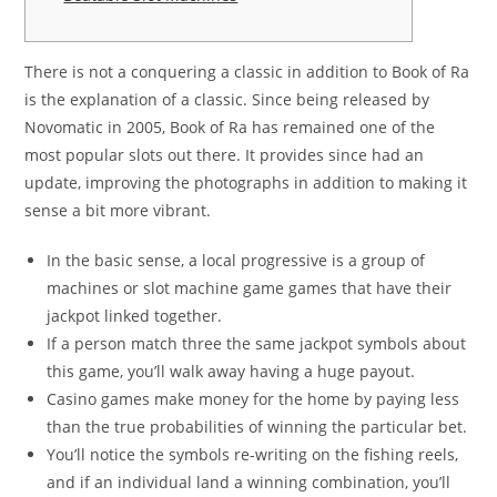
There is not a conquering a classic in addition to Book of Ra
is the explanation of a classic. Since being released by
Novomatic in 2005, Book of Ra has remained one of the
most popular slots out there. It provides since had an
update, improving the photographs in addition to making it
sense a bit more vibrant.
In the basic sense, a local progressive is a group of
machines or slot machine game games that have their
jackpot linked together.
If a person match three the same jackpot symbols about
this game, you’ll walk away having a huge payout.
Casino games make money for the home by paying less
than the true probabilities of winning the particular bet.
You’ll notice the symbols re-writing on the fishing reels,
and if an individual land a winning combination, you’ll