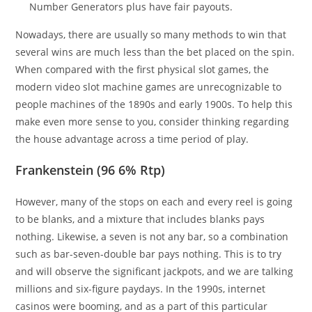
Number Generators plus have fair payouts.
Nowadays, there are usually so many methods to win that
several wins are much less than the bet placed on the spin.
When compared with the first physical slot games, the
modern video slot machine games are unrecognizable to
people machines of the 1890s and early 1900s. To help this
make even more sense to you, consider thinking regarding
the house advantage across a time period of play.
Frankenstein (96 6% Rtp)
However, many of the stops on each and every reel is going
to be blanks, and a mixture that includes blanks pays
nothing. Likewise, a seven is not any bar, so a combination
such as bar-seven-double bar pays nothing. This is to try
and will observe the significant jackpots, and we are talking
millions and six-figure paydays. In the 1990s, internet
casinos were booming, and as a part of this particular