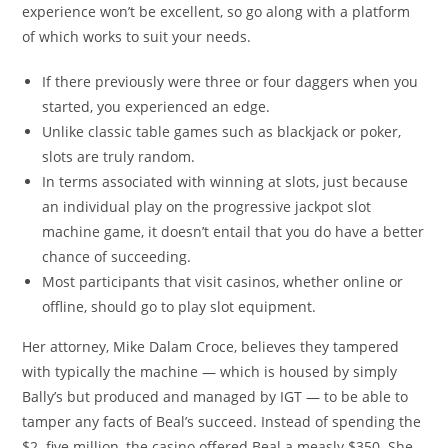
experience won’t be excellent, so go along with a platform
of which works to suit your needs.
If there previously were three or four daggers when you
started, you experienced an edge.
Unlike classic table games such as blackjack or poker,
slots are truly random.
In terms associated with winning at slots, just because
an individual play on the progressive jackpot slot
machine game, it doesn’t entail that you do have a better
chance of succeeding.
Most participants that visit casinos, whether online or
offline, should go to play slot equipment.
Her attorney, Mike Dalam Croce, believes they tampered
with typically the machine — which is housed by simply
Bally’s but produced and managed by IGT — to be able to
tamper any facts of Beal’s succeed. Instead of spending the
$2. five million, the casino offered Beal a measly $350. She