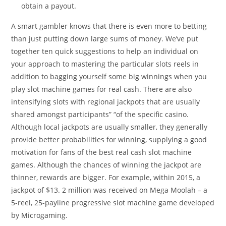
obtain a payout.
A smart gambler knows that there is even more to betting
than just putting down large sums of money. We’ve put
together ten quick suggestions to help an individual on
your approach to mastering the particular slots reels in
addition to bagging yourself some big winnings when you
play slot machine games for real cash. There are also
intensifying slots with regional jackpots that are usually
shared amongst participants” “of the specific casino.
Although local jackpots are usually smaller, they generally
provide better probabilities for winning, supplying a good
motivation for fans of the best real cash slot machine
games. Although the chances of winning the jackpot are
thinner, rewards are bigger. For example, within 2015, a
jackpot of $13. 2 million was received on Mega Moolah – a
5-reel, 25-payline progressive slot machine game developed
by Microgaming.