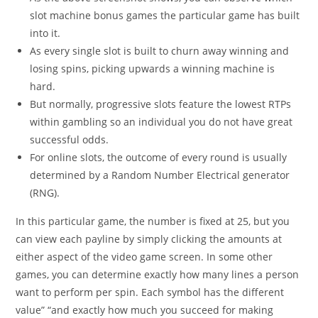
slot machine bonus games the particular game has built
into it.
As every single slot is built to churn away winning and
losing spins, picking upwards a winning machine is
hard.
But normally, progressive slots feature the lowest RTPs
within gambling so an individual you do not have great
successful odds.
For online slots, the outcome of every round is usually
determined by a Random Number Electrical generator
(RNG).
In this particular game, the number is fixed at 25, but you
can view each payline by simply clicking the amounts at
either aspect of the video game screen. In some other
games, you can determine exactly how many lines a person
want to perform per spin. Each symbol has the different
value” “and exactly how much you succeed for making