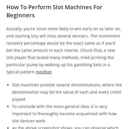
How To Perform Slot Machines For
Beginners
Actually, you’re since more likely to win early on as later on,
and starting tiny will miss several winners. The investment
recovery percentage would be the exact same as if you’d
bet the same amount in each rewrite. Chuck Flick, a new
slot player that tested many methods, tried priming the
particular pump by walking up his gambling bets in a
typical pattern
mostbet
.
Slot machines provide several denominations, where the
denomination may be the value of each and every credit
played.
To conclude with the more general idea, it is very
important to thoroughly become acquainted with how
slot devices work.
As the above screenshot shows, you can observe which