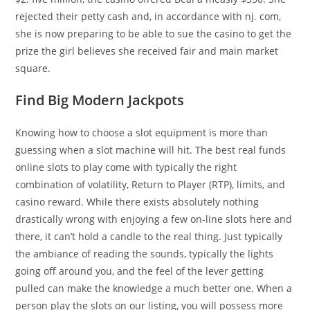
rejected their petty cash and, in accordance with nj. com,
she is now preparing to be able to sue the casino to get the
prize the girl believes she received fair and main market
square.
Find Big Modern Jackpots
Knowing how to choose a slot equipment is more than
guessing when a slot machine will hit. The best real funds
online slots to play come with typically the right
combination of volatility, Return to Player (RTP), limits, and
casino reward. While there exists absolutely nothing
drastically wrong with enjoying a few on-line slots here and
there, it can’t hold a candle to the real thing. Just typically
the ambiance of reading the sounds, typically the lights
going off around you, and the feel of the lever getting
pulled can make the knowledge a much better one. When a
person play the slots on our listing, you will possess more