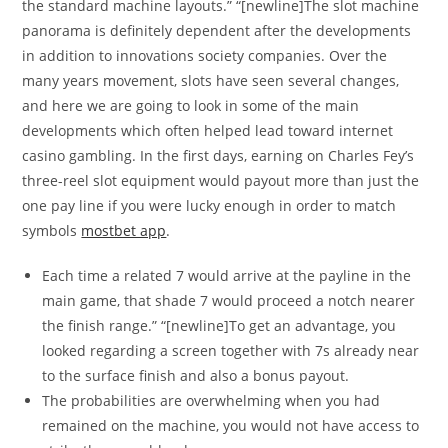
the standard machine layouts.” “[newline]The slot machine
panorama is definitely dependent after the developments
in addition to innovations society companies. Over the
many years movement, slots have seen several changes,
and here we are going to look in some of the main
developments which often helped lead toward internet
casino gambling. In the first days, earning on Charles Fey’s
three-reel slot equipment would payout more than just the
one pay line if you were lucky enough in order to match
symbols
mostbet app
.
Each time a related 7 would arrive at the payline in the
main game, that shade 7 would proceed a notch nearer
the finish range.” “[newline]To get an advantage, you
looked regarding a screen together with 7s already near
to the surface finish and also a bonus payout.
The probabilities are overwhelming when you had
remained on the machine, you would not have access to