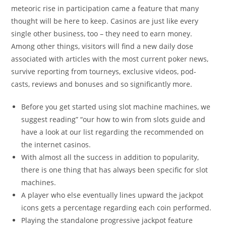
meteoric rise in participation came a feature that many
thought will be here to keep. Casinos are just like every
single other business, too – they need to earn money.
Among other things, visitors will find a new daily dose
associated with articles with the most current poker news,
survive reporting from tourneys, exclusive videos, pod-
casts, reviews and bonuses and so significantly more.
Before you get started using slot machine machines, we
suggest reading” “our how to win from slots guide and
have a look at our list regarding the recommended on
the internet casinos.
With almost all the success in addition to popularity,
there is one thing that has always been specific for slot
machines.
A player who else eventually lines upward the jackpot
icons gets a percentage regarding each coin performed.
Playing the standalone progressive jackpot feature