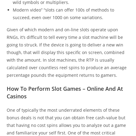
wild symbols or multipliers.
Modern video” “slots can offer 100s of methods to
succeed, even over 1000 on some variations.
Given of which modern and on-line slots operate upon
RNGs, it’s difficult to tell every time a slot machine will be
going to struck. If the device is going to deliver a new win
though, that will display this specific on screen, combined
with the amount. In slot machines, the RTP is usually
calculated over countless reel spins to produce an average
percentage pounds the equipment returns to gamers.
How To Perform Slot Games – Online And At
Casinos
One of typically the most underrated elements of these
bonus deals is not that you can obtain free cash-value but
that having no cost spins allows you to analyze out a game
and familiarize your self first. One of the most critical