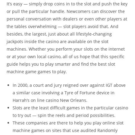
It’s easy — simply drop coins in to the slot and push the key
or pull the particular handle. Newcomers can discover the
personal conversation with dealers or even other players at
the tables overwhelming — slot players avoid that. And
besides, the largest, just about all lifestyle-changing
jackpots inside the casino are available on the slot
machines. Whether you perform your slots on the internet
or at your own local casino, all of us hope that this specific
guide helps you to play smarter and find the best slot
machine game games to play.
In 2000, a court and jury reigned over against IGT above
a similar case involving a Tyre of Fortune device in
Harrah’s on line casino New Orleans.
Slots are the least difficult games in the particular casino
to try out — spin the reels and period possibilities.
These companies are there to help you play online slot
machine games on sites that use audited Randomly