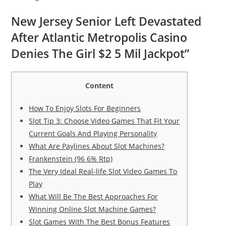
New Jersey Senior Left Devastated
After Atlantic Metropolis Casino
Denies The Girl $2 5 Mil Jackpot”
Content
How To Enjoy Slots For Beginners
Slot Tip 3: Choose Video Games That Fit Your
Current Goals And Playing Personality
What Are Paylines About Slot Machines?
Frankenstein (96 6% Rtp)
The Very Ideal Real-life Slot Video Games To
Play
What Will Be The Best Approaches For
Winning Online Slot Machine Games?
Slot Games With The Best Bonus Features