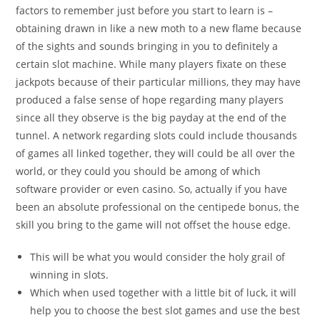
factors to remember just before you start to learn is –
obtaining drawn in like a new moth to a new flame because
of the sights and sounds bringing in you to definitely a
certain slot machine. While many players fixate on these
jackpots because of their particular millions, they may have
produced a false sense of hope regarding many players
since all they observe is the big payday at the end of the
tunnel. A network regarding slots could include thousands
of games all linked together, they will could be all over the
world, or they could you should be among of which
software provider or even casino. So, actually if you have
been an absolute professional on the centipede bonus, the
skill you bring to the game will not offset the house edge.
This will be what you would consider the holy grail of
winning in slots.
Which when used together with a little bit of luck, it will
help you to choose the best slot games and use the best