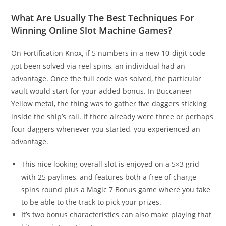
What Are Usually The Best Techniques For
Winning Online Slot Machine Games?
On Fortification Knox, if 5 numbers in a new 10-digit code
got been solved via reel spins, an individual had an
advantage. Once the full code was solved, the particular
vault would start for your added bonus. In Buccaneer
Yellow metal, the thing was to gather five daggers sticking
inside the ship’s rail. If there already were three or perhaps
four daggers whenever you started, you experienced an
advantage.
This nice looking overall slot is enjoyed on a 5×3 grid
with 25 paylines, and features both a free of charge
spins round plus a Magic 7 Bonus game where you take
to be able to the track to pick your prizes.
It’s two bonus characteristics can also make playing that