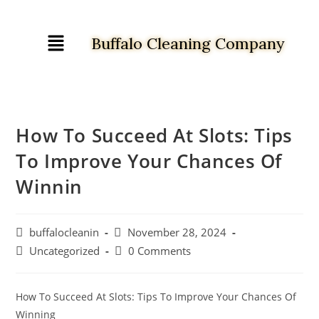
Buffalo Cleaning Company​
How To Succeed At Slots: Tips
To Improve Your Chances Of
Winnin
buffalocleanin
November 28, 2024
Uncategorized
0 Comments
How To Succeed At Slots: Tips To Improve Your Chances Of
Winning