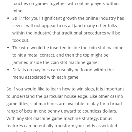
touches on games together with online players within
mind.
Still,” “for your significant growth the online industry has
seen – will not appear to us all (and many other folks
within the industry) that traditional procedures will be
took out.
The wire would be inserted inside the coin slot machine
to hit a metal contact, and then the top might be
jammed inside the coin slot machine game.
Details on paylines can usually be found within the
menu associated with each game.
So if you would like to learn ho­­­w to win slots, it is important
to understand the particular house edge. Like other casino
game titles, slot machines are available to play for a broad
range of bets in one penny upward to countless dollars.
With any slot machine game machine strategy, bonus
features can potentially transform your odds associated