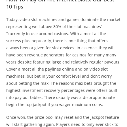
10 Tips
Today, video slot machines and games dominate the market
representing well above 80% of the slot machines”
“currently in use around casinos. With almost all the
success plus popularity, there is one thing that offers
always been a given for slot devices. In essence, they will
have been revenue generators for casinos for many many
years despite featuring large and relatively regular payouts.
Cover almost all the paylines online and on video slot
machines, but bet in your comfort level and don’t worry
about betting the max. The reasons max bets brought the
highest investment recovery percentages were offers built
into pay out tables. There usually was a disproportionate
begin the top jackpot if you wager maximum coins.
Once won, the prize pool may reset and the jackpot feature
will start gathering again. Players need to only ever stick to