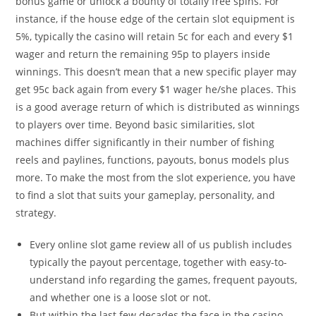
bonus game or unlock a bounty of totally free spins. For
instance, if the house edge of the certain slot equipment is
5%, typically the casino will retain 5c for each and every $1
wager and return the remaining 95p to players inside
winnings. This doesn’t mean that a new specific player may
get 95c back again from every $1 wager he/she places. This
is a good average return of which is distributed as winnings
to players over time. Beyond basic similarities, slot
machines differ significantly in their number of fishing
reels and paylines, functions, payouts, bonus models plus
more. To make the most from the slot experience, you have
to find a slot that suits your gameplay, personality, and
strategy.
Every online slot game review all of us publish includes
typically the payout percentage, together with easy-to-
understand info regarding the games, frequent payouts,
and whether one is a loose slot or not.
But within the last few decades the face in the casino