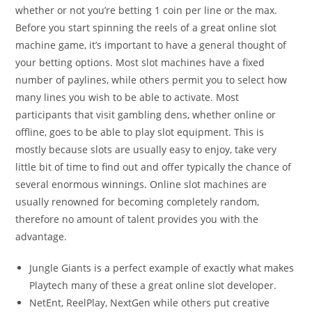
whether or not you’re betting 1 coin per line or the max.
Before you start spinning the reels of a great online slot
machine game, it’s important to have a general thought of
your betting options. Most slot machines have a fixed
number of paylines, while others permit you to select how
many lines you wish to be able to activate. Most
participants that visit gambling dens, whether online or
offline, goes to be able to play slot equipment. This is
mostly because slots are usually easy to enjoy, take very
little bit of time to find out and offer typically the chance of
several enormous winnings. Online slot machines are
usually renowned for becoming completely random,
therefore no amount of talent provides you with the
advantage.
Jungle Giants is a perfect example of exactly what makes
Playtech many of these a great online slot developer.
NetEnt, ReelPlay, NextGen while others put creative