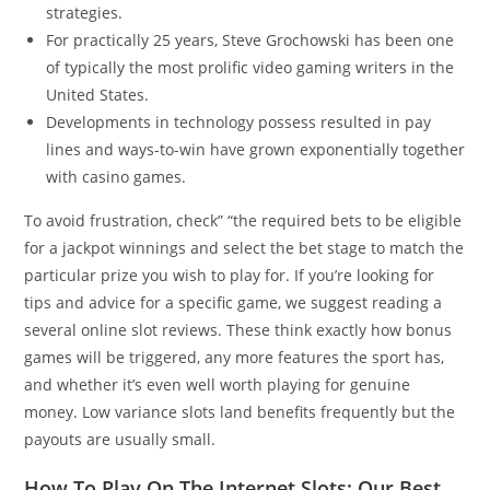
strategies.
For practically 25 years, Steve Grochowski has been one
of typically the most prolific video gaming writers in the
United States.
Developments in technology possess resulted in pay
lines and ways-to-win have grown exponentially together
with casino games.
To avoid frustration, check” “the required bets to be eligible
for a jackpot winnings and select the bet stage to match the
particular prize you wish to play for. If you’re looking for
tips and advice for a specific game, we suggest reading a
several online slot reviews. These think exactly how bonus
games will be triggered, any more features the sport has,
and whether it’s even well worth playing for genuine
money. Low variance slots land benefits frequently but the
payouts are usually small.
How To Play On The Internet Slots: Our Best