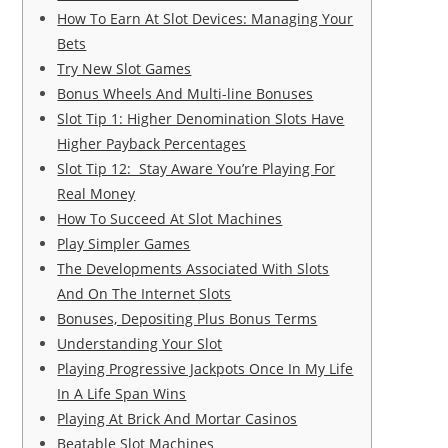
How To Earn At Slot Devices: Managing Your
Bets
Try New Slot Games
Bonus Wheels And Multi-line Bonuses
Slot Tip 1: Higher Denomination Slots Have
Higher Payback Percentages
Slot Tip 12: Stay Aware You’re Playing For
Real Money
How To Succeed At Slot Machines
Play Simpler Games
The Developments Associated With Slots
And On The Internet Slots
Bonuses, Depositing Plus Bonus Terms
Understanding Your Slot
Playing Progressive Jackpots Once In My Life
In A Life Span Wins
Playing At Brick And Mortar Casinos
Beatable Slot Machines