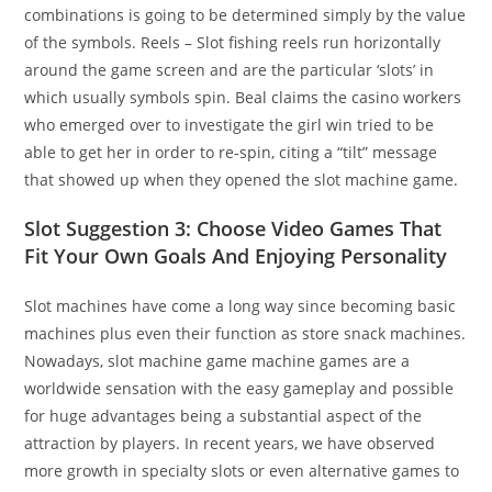
combinations is going to be determined simply by the value
of the symbols. Reels – Slot fishing reels run horizontally
around the game screen and are the particular ‘slots’ in
which usually symbols spin. Beal claims the casino workers
who emerged over to investigate the girl win tried to be
able to get her in order to re-spin, citing a “tilt” message
that showed up when they opened the slot machine game.
Slot Suggestion 3: Choose Video Games That
Fit Your Own Goals And Enjoying Personality
Slot machines have come a long way since becoming basic
machines plus even their function as store snack machines.
Nowadays, slot machine game machine games are a
worldwide sensation with the easy gameplay and possible
for huge advantages being a substantial aspect of the
attraction by players. In recent years, we have observed
more growth in specialty slots or even alternative games to