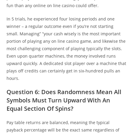
fun than any online on line casino could offer.
In 5 trials, he experienced four losing periods and one
winner – a regular outcome even if you’re not starting
small. Managing” “your cash wisely is the most important
portion of playing any on line casino game, and likewise the
most challenging component of playing typically the slots.
Even upon quarter machines, the money involved runs
upward quickly. A dedicated slot player over a machine that
plays off credits can certainly get in six-hundred pulls an
hours.
Question 6: Does Randomness Mean All
Symbols Must Turn Upward With An
Equal Section Of Spins?
Pay table returns are balanced, meaning the typical
payback percentage will be the exact same regardless of