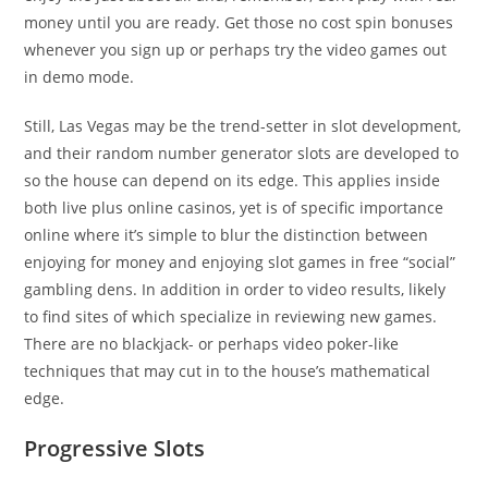
money until you are ready. Get those no cost spin bonuses
whenever you sign up or perhaps try the video games out
in demo mode.
Still, Las Vegas may be the trend-setter in slot development,
and their random number generator slots are developed to
so the house can depend on its edge. This applies inside
both live plus online casinos, yet is of specific importance
online where it’s simple to blur the distinction between
enjoying for money and enjoying slot games in free “social”
gambling dens. In addition in order to video results, likely
to find sites of which specialize in reviewing new games.
There are no blackjack- or perhaps video poker-like
techniques that may cut in to the house’s mathematical
edge.
Progressive Slots