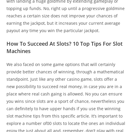
with landing a huge goldmine by extending gameplay or
topping up funds. No, right up until a progressive goldmine
reaches a certain size does not improve your chances of
earning the jackpot, but it increases your current average
payout any time you win the particular jackpot.
How To Succeed At Slots? 10 Top Tips For Slot
Machines
We also faced on some game options that will certainly
provide better chances of winning, through a mathematical
standpoint. Just like any other casino game, slots offer a
new possibility to succeed real money, in case you are in a
place where real cash gaing is allowed. No you can ensure
you wins since slots are a sport of chance, nevertheless you
can definitely to have upper hands if you use the winning
slot machine tips from this specific article. It’s important to
explore a number of00 slots to locate the ones an individual
enjoy the just about all and, remember, don’t play with real