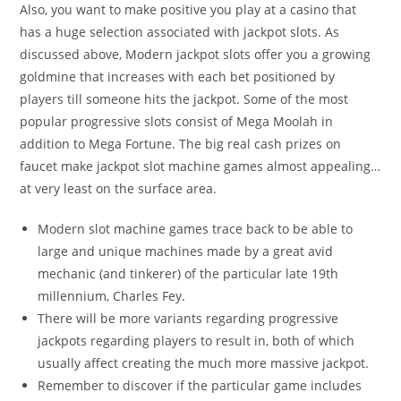
Also, you want to make positive you play at a casino that
has a huge selection associated with jackpot slots. As
discussed above, Modern jackpot slots offer you a growing
goldmine that increases with each bet positioned by
players till someone hits the jackpot. Some of the most
popular progressive slots consist of Mega Moolah in
addition to Mega Fortune. The big real cash prizes on
faucet make jackpot slot machine games almost appealing…
at very least on the surface area.
Modern slot machine games trace back to be able to
large and unique machines made by a great avid
mechanic (and tinkerer) of the particular late 19th
millennium, Charles Fey.
There will be more variants regarding progressive
jackpots regarding players to result in, both of which
usually affect creating the much more massive jackpot.
Remember to discover if the particular game includes