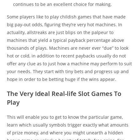
continues to be an excellent choice for making.
Some players like to play childish games that have made
big pay-out odds, figuring they’re very hot machines. In
actuality, allstreaks are just blips on the palpeur to
machines that yield a typical payback percentage above
thousands of plays. Machines are never ever “due” to look
hot or cold, in addition to recent paybacks usually do not
offer any clue as to just how a machine may perform to suit
your needs. They start with tiny bets and progress up and
hope in order to be betting huge if the wins appear.
The Very Ideal Real-life Slot Games To
Play
This will enable you to get to know the particular game,
learn which usually symbols trigger exactly what amounts
of prize money, and where you might unearth a hidden