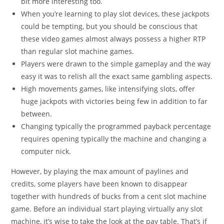
bit more interesting too.
When you’re learning to play slot devices, these jackpots
could be tempting, but you should be conscious that
these video games almost always possess a higher RTP
than regular slot machine games.
Players were drawn to the simple gameplay and the way
easy it was to relish all the exact same gambling aspects.
High movements games, like intensifying slots, offer
huge jackpots with victories being few in addition to far
between.
Changing typically the programmed payback percentage
requires opening typically the machine and changing a
computer nick.
However, by playing the max amount of paylines and
credits, some players have been known to disappear
together with hundreds of bucks from a cent slot machine
game. Before an individual start playing virtually any slot
machine, it’s wise to take the look at the pay table. That’s if