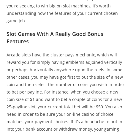
you’re seeking to win big on slot machines, it’s worth
understanding how the features of your current chosen
game job.
Slot Games With A Really Good Bonus
Features
Arcade slots have the cluster pays mechanic, which will
reward you for simply having emblems adjoined vertically
or perhaps horizontally anywhere upon the reels. In some
other cases, you may have got first to put the size of a new
coin and then select the number of coins you wish in order
to bet per payline. For instance, when you choose a new
coin size of $1 and want to bet a couple of coins for a new
25-payline slot, your current total bet will be $50. You also
need in order to be sure your on-line casino of choice
matches your payment choices. If it’s a headache to put in
into your bank account or withdraw money, your gaming