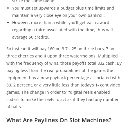
strike the same blend.
You must set upwards a budget plus time limits and
maintain a very close eye on your own bankroll.
However, more than a while, you’ll get each award
regarding a third associated with the time, thus will
average 50 credits.
So instead it will pay 160 on 3 7s, 25 on three bars, 7 on
three cherries and 4 upon three watermelons. Multiplied
with the frequency of wins, those payoffs total 832 cash. By
paying less than the real probabilities of the game, the
equipment has a new payback percentage associated with
83. 2 percent, or a very little less than today’s 1- cent video
games. The change in order to” “digital reels enabled
coders to make the reels to act as if they had any number
of halts.
What Are Paylines On Slot Machines?