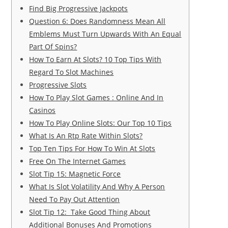
Find Big Progressive Jackpots
Question 6: Does Randomness Mean All
Emblems Must Turn Upwards With An Equal
Part Of Spins?
How To Earn At Slots? 10 Top Tips With
Regard To Slot Machines
Progressive Slots
How To Play Slot Games : Online And In
Casinos
How To Play Online Slots: Our Top 10 Tips
What Is An Rtp Rate Within Slots?
Top Ten Tips For How To Win At Slots
Free On The Internet Games
Slot Tip 15: Magnetic Force
What Is Slot Volatility And Why A Person
Need To Pay Out Attention
Slot Tip 12: Take Good Thing About
Additional Bonuses And Promotions