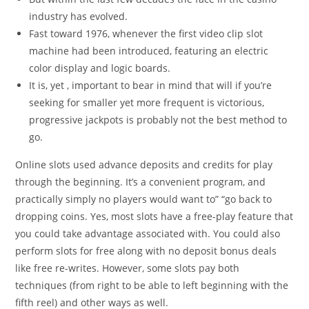
industry has evolved.
Fast toward 1976, whenever the first video clip slot
machine had been introduced, featuring an electric
color display and logic boards.
It is, yet , important to bear in mind that will if you’re
seeking for smaller yet more frequent is victorious,
progressive jackpots is probably not the best method to
go.
Online slots used advance deposits and credits for play
through the beginning. It’s a convenient program, and
practically simply no players would want to” “go back to
dropping coins. Yes, most slots have a free-play feature that
you could take advantage associated with. You could also
perform slots for free along with no deposit bonus deals
like free re-writes. However, some slots pay both
techniques (from right to be able to left beginning with the
fifth reel) and other ways as well.