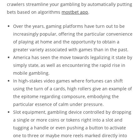
crawlers streamline your gambling by automatically putting
bets based on algorithms
mostbet app
.
Over the years, gaming platforms have turn out to be
increasingly popular, offering the particular convenience
of playing at home and the opportunity to obtain a
greater variety associated with games than in the past.
America has seen the move towards legalizing it state by
simply state, as well as encountering the rapid rise in
mobile gambling.
In high-stakes video games where fortunes can shift
using the turn of a cards, high rollers give an example of
the epitome regarding composure, embodying the
particular essence of calm under pressure.
Slot equipment, gambling device controlled by dropping
a single or more coins or tokens right into a slot and
tugging a handle or even pushing a button to activate
one to three or maybe more reels marked directly into