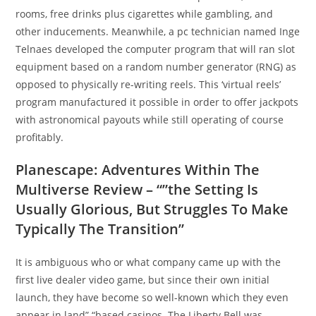
rooms, free drinks plus cigarettes while gambling, and
other inducements. Meanwhile, a pc technician named Inge
Telnaes developed the computer program that will ran slot
equipment based on a random number generator (RNG) as
opposed to physically re-writing reels. This ‘virtual reels’
program manufactured it possible in order to offer jackpots
with astronomical payouts while still operating of course
profitably.
Planescape: Adventures Within The
Multiverse Review – “”the Setting Is
Usually Glorious, But Struggles To Make
Typically The Transition”
It is ambiguous who or what company came up with the
first live dealer video game, but since their own initial
launch, they have become so well-known which they even
appear in land” “based casinos. The Liberty Bell was