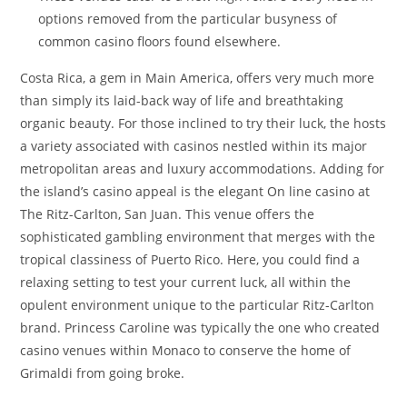
options removed from the particular busyness of
common casino floors found elsewhere.
Costa Rica, a gem in Main America, offers very much more
than simply its laid-back way of life and breathtaking
organic beauty. For those inclined to try their luck, the hosts
a variety associated with casinos nestled within its major
metropolitan areas and luxury accommodations. Adding for
the island’s casino appeal is the elegant On line casino at
The Ritz-Carlton, San Juan. This venue offers the
sophisticated gambling environment that merges with the
tropical classiness of Puerto Rico. Here, you could find a
relaxing setting to test your current luck, all within the
opulent environment unique to the particular Ritz-Carlton
brand. Princess Caroline was typically the one who created
casino venues within Monaco to conserve the home of
Grimaldi from going broke.