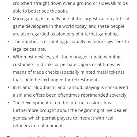
crouched straight down over a ground or sidewalk to be
able to better see the spin.
Microgaming is usually one of the largest casino and slot
game developers in the world today, and these people
are also regarded as pioneers of internet gambling.
The number is escalating gradually as more says seek to
legalize casinos.
With most devices, yet , the manager repaid winning
customers in drinks or perhaps cigars or at times by
means of trade checks (specially minted metal tokens)
that could be exchanged for refreshments.
In Islam,” “Buddhism, and Talmud, playing is considered
a sin and offers been oftentimes reprimanded severely.
The development of on the internet casinos has
furthermore brought about the beginning of live dealer
games, which permit players to interact with real
retailers in real moment.