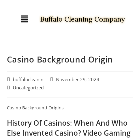
Buffalo Cleaning Company​
Casino Background Origin
buffalocleanin
November 29, 2024
Uncategorized
Casino Background Origins
History Of Casinos: When And Who
Else Invented Casino? Video Gaming