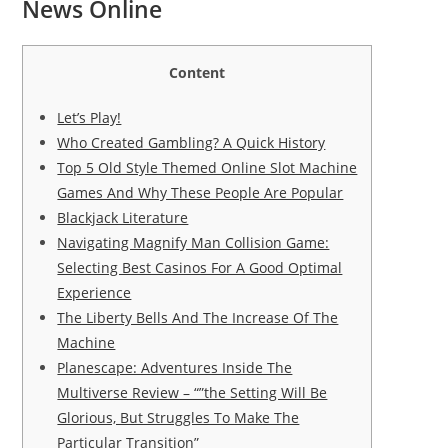
News Online
Content
Let’s Play!
Who Created Gambling? A Quick History
Top 5 Old Style Themed Online Slot Machine
Games And Why These People Are Popular
Blackjack Literature
Navigating Magnify Man Collision Game:
Selecting Best Casinos For A Good Optimal
Experience
The Liberty Bells And The Increase Of The
Machine
Planescape: Adventures Inside The
Multiverse Review – “”the Setting Will Be
Glorious, But Struggles To Make The
Particular Transition”