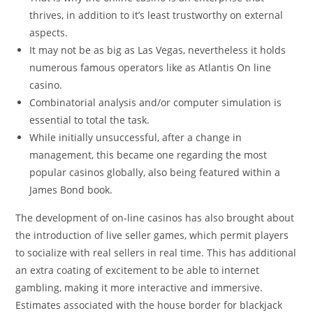
thrives, in addition to it’s least trustworthy on external
aspects.
It may not be as big as Las Vegas, nevertheless it holds
numerous famous operators like as Atlantis On line
casino.
Combinatorial analysis and/or computer simulation is
essential to total the task.
While initially unsuccessful, after a change in
management, this became one regarding the most
popular casinos globally, also being featured within a
James Bond book.
The development of on-line casinos has also brought about
the introduction of live seller games, which permit players
to socialize with real sellers in real time. This has additional
an extra coating of excitement to be able to internet
gambling, making it more interactive and immersive.
Estimates associated with the house border for blackjack