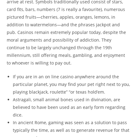
arrive at rest. Symbols traditionally used consist of stars,
card fits, bars, numbers (7 is really a favourite), numerous
pictured fruits—cherries, apples, oranges, lemons, in
addition to watermelons—and the phrases jackpot and
pub. Casinos remain extremely popular today, despite the
moral arguments and possibility of addiction. They
continue to be largely unchanged through the 19th
millennium, still offering meals, gambling, and enjoyment
to whoever is willing to pay out.
If you are in an on line casino anywhere around the
particular planet, you may find your pet right next to you,
playing blackjack, roulette” “or texas hold’em.
Astragali, small animal bones used in divination, are
believed to have been used as an early form regarding
dice.
In ancient Rome, gaming was seen as a solution to pass
typically the time, as well as to generate revenue for that