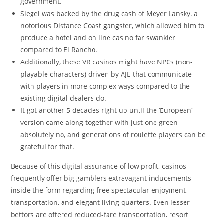
government.
Siegel was backed by the drug cash of Meyer Lansky, a
notorious Distance Coast gangster, which allowed him to
produce a hotel and on line casino far swankier
compared to El Rancho.
Additionally, these VR casinos might have NPCs (non-
playable characters) driven by AJE that communicate
with players in more complex ways compared to the
existing digital dealers do.
It got another 5 decades right up until the ‘European’
version came along together with just one green
absolutely no, and generations of roulette players can be
grateful for that.
Because of this digital assurance of low profit, casinos
frequently offer big gamblers extravagant inducements
inside the form regarding free spectacular enjoyment,
transportation, and elegant living quarters. Even lesser
bettors are offered reduced-fare transportation, resort