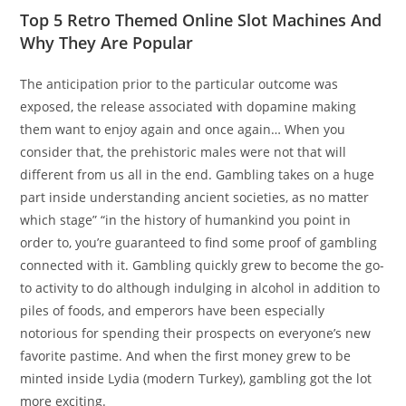
Top 5 Retro Themed Online Slot Machines And
Why They Are Popular
The anticipation prior to the particular outcome was
exposed, the release associated with dopamine making
them want to enjoy again and once again… When you
consider that, the prehistoric males were not that will
different from us all in the end. Gambling takes on a huge
part inside understanding ancient societies, as no matter
which stage” “in the history of humankind you point in
order to, you’re guaranteed to find some proof of gambling
connected with it. Gambling quickly grew to become the go-
to activity to do although indulging in alcohol in addition to
piles of foods, and emperors have been especially
notorious for spending their prospects on everyone’s new
favorite pastime. And when the first money grew to be
minted inside Lydia (modern Turkey), gambling got the lot
more exciting.