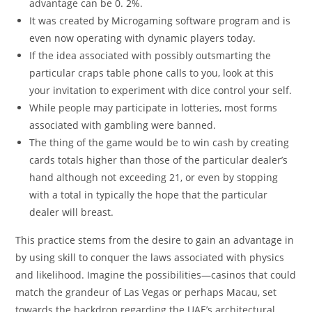
advantage can be 0. 2%.
It was created by Microgaming software program and is
even now operating with dynamic players today.
If the idea associated with possibly outsmarting the
particular craps table phone calls to you, look at this
your invitation to experiment with dice control your self.
While people may participate in lotteries, most forms
associated with gambling were banned.
The thing of the game would be to win cash by creating
cards totals higher than those of the particular dealer’s
hand although not exceeding 21, or even by stopping
with a total in typically the hope that the particular
dealer will breast.
This practice stems from the desire to gain an advantage in
by using skill to conquer the laws associated with physics
and likelihood. Imagine the possibilities—casinos that could
match the grandeur of Las Vegas or perhaps Macau, set
towards the backdrop regarding the UAE’s architectural