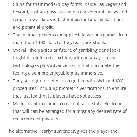
China for their modern-day forms inside Las Vegas and
beyond, casinos possess come a considerable ways and
remain a well known destination for fun, exhilaration,
and potential profit.
These times players can appreciate various games, from
more than 1400 slots to the great sportsbook.
Overall, the particular future of gambling dens looks
bright in addition to exciting, with an array of new
technologies plus advancements that may make the
feeling also more enjoyable plus immersive.
They strengthen defenses together with AML and KYC
procedures, including biometric verifications, to ensure
that just legitimate players have got access.
Modern slot machines consist of solid-state electronics
that will can be arranged for almost any desired rate of
recurrence of payouts.
The alternative, “early” surrender, gives the player the