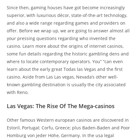
Since then, gaming houses have got become increasingly
superior, with luxurious décor, state-of-the-art technology,
and also a wide range regarding games and providers on
offer. Before we wrap up, we are going to answer almost all
your pressing questions regarding who invented the
casino. Learn more about the origins of internet casinos,
some fun details regarding the historic gambling dens and
where to locate contemporary operators. You” “can even
learn about the early great Todas las Vegas and the first
casino. Aside from Las Las vegas, Nevada’s other well-
known gambling destination is usually the city associated
with Reno.
Las Vegas: The Rise Of The Mega-casinos
Other famous Western european casinos are discovered in
Estoril, Portugal; Corfu, Greece; plus Baden-Baden and Poor
Homburg von jeder Höhe, Germany. In the usa legal