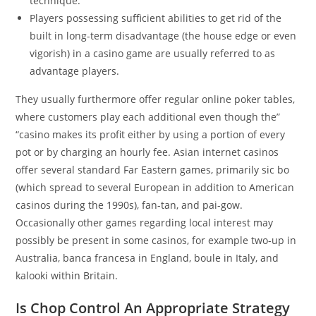
technique.
Players possessing sufficient abilities to get rid of the
built in long-term disadvantage (the house edge or even
vigorish) in a casino game are usually referred to as
advantage players.
They usually furthermore offer regular online poker tables,
where customers play each additional even though the”
“casino makes its profit either by using a portion of every
pot or by charging an hourly fee. Asian internet casinos
offer several standard Far Eastern games, primarily sic bo
(which spread to several European in addition to American
casinos during the 1990s), fan-tan, and pai-gow.
Occasionally other games regarding local interest may
possibly be present in some casinos, for example two-up in
Australia, banca francesa in England, boule in Italy, and
kalooki within Britain.
Is Chop Control An Appropriate Strategy