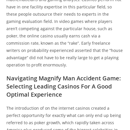
have in one facility expertise in this particular field, so
these people outsource their needs to experts in the
gaming evaluation field. In video games where players
aren’t competing against the particular house, such as
poker, the online casino usually earns cash via a
commission rate, known as the “rake”. Early freelance
writers on probability experienced asserted that the “house
advantage” did not have to be really large to get a playing
operation to profit enormously.
Navigating Magnify Man Accident Game:
Selecting Leading Casinos For A Good
Optimal Experience
The introduction of on the internet casinos created a
perfect opportunity for exactly what can only end up being
referred to as poker growth, which rapidly taken across
America plus produced some of the biggest celebrities in