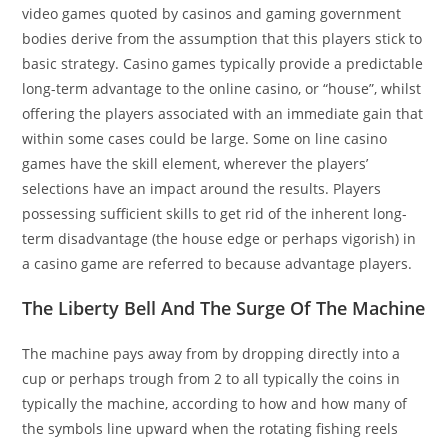
video games quoted by casinos and gaming government
bodies derive from the assumption that this players stick to
basic strategy. Casino games typically provide a predictable
long-term advantage to the online casino, or “house”, whilst
offering the players associated with an immediate gain that
within some cases could be large. Some on line casino
games have the skill element, wherever the players’
selections have an impact around the results. Players
possessing sufficient skills to get rid of the inherent long-
term disadvantage (the house edge or perhaps vigorish) in
a casino game are referred to because advantage players.
The Liberty Bell And The Surge Of The Machine
The machine pays away from by dropping directly into a
cup or perhaps trough from 2 to all typically the coins in
typically the machine, according to how and how many of
the symbols line upward when the rotating fishing reels