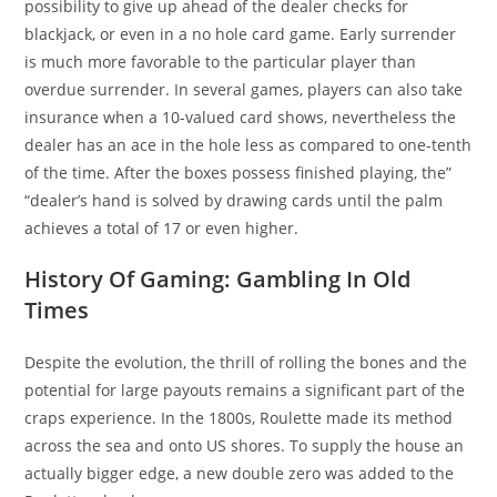
possibility to give up ahead of the dealer checks for
blackjack, or even in a no hole card game. Early surrender
is much more favorable to the particular player than
overdue surrender. In several games, players can also take
insurance when a 10-valued card shows, nevertheless the
dealer has an ace in the hole less as compared to one-tenth
of the time. After the boxes possess finished playing, the”
“dealer’s hand is solved by drawing cards until the palm
achieves a total of 17 or even higher.
History Of Gaming: Gambling In Old
Times
Despite the evolution, the thrill of rolling the bones and the
potential for large payouts remains a significant part of the
craps experience. In the 1800s, Roulette made its method
across the sea and onto US shores. To supply the house an
actually bigger edge, a new double zero was added to the