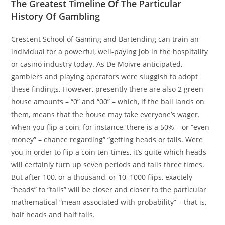
The Greatest Timeline Of The Particular
History Of Gambling
Crescent School of Gaming and Bartending can train an
individual for a powerful, well-paying job in the hospitality
or casino industry today. As De Moivre anticipated,
gamblers and playing operators were sluggish to adopt
these findings. However, presently there are also 2 green
house amounts – “0” and “00” – which, if the ball lands on
them, means that the house may take everyone’s wager.
When you flip a coin, for instance, there is a 50% – or “even
money” – chance regarding” “getting heads or tails. Were
you in order to flip a coin ten-times, it’s quite which heads
will certainly turn up seven periods and tails three times.
But after 100, or a thousand, or 10, 1000 flips, exactely
“heads” to “tails” will be closer and closer to the particular
mathematical “mean associated with probability” – that is,
half heads and half tails.