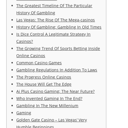
The Greatest Timeline Of The Particular
History Of Gambling
Las Vegas: The Rise Of The Mega-casinos
History Of Gambling: Gambling In Old Times
Is Dice Control A Legitimate Strategy In
Casinos?
The Growing Trend Of Sports Betting Inside
Online Casinos
Common Casino Games
Gambling Regulations In Addition To Laws
The Progress Online Casinos
The House Will Get The Edge
Ai Plus Casino Gaming: The Near Future?
Who Invented Gaming In The End?
Gambling In The New Millenium
Gaming
Golden Gate Casino – Las Vegas’ Very
Humble Beginnings