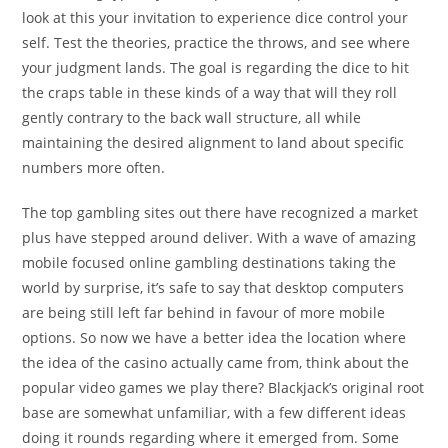
look at this your invitation to experience dice control your
self. Test the theories, practice the throws, and see where
your judgment lands. The goal is regarding the dice to hit
the craps table in these kinds of a way that will they roll
gently contrary to the back wall structure, all while
maintaining the desired alignment to land about specific
numbers more often.
The top gambling sites out there have recognized a market
plus have stepped around deliver. With a wave of amazing
mobile focused online gambling destinations taking the
world by surprise, it’s safe to say that desktop computers
are being still left far behind in favour of more mobile
options. So now we have a better idea the location where
the idea of the casino actually came from, think about the
popular video games we play there? Blackjack’s original root
base are somewhat unfamiliar, with a few different ideas
doing it rounds regarding where it emerged from. Some