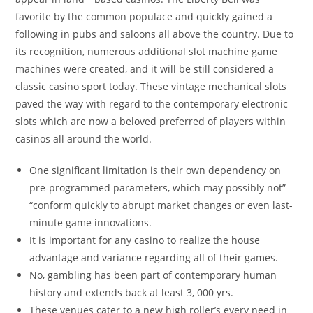
favorite by the common populace and quickly gained a
following in pubs and saloons all above the country. Due to
its recognition, numerous additional slot machine game
machines were created, and it will be still considered a
classic casino sport today. These vintage mechanical slots
paved the way with regard to the contemporary electronic
slots which are now a beloved preferred of players within
casinos all around the world.
One significant limitation is their own dependency on
pre-programmed parameters, which may possibly not”
“conform quickly to abrupt market changes or even last-
minute game innovations.
It is important for any casino to realize the house
advantage and variance regarding all of their games.
No, gambling has been part of contemporary human
history and extends back at least 3, 000 yrs.
These venues cater to a new high roller’s every need in