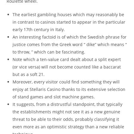
Roulette wheel.
The earliest gambling houses which may reasonably be
in contrast to casinos started to appear in the particular
early 17th century in Italy.
An interesting factoid is of which the Swedish phrase for
justice comes from the Greek word “ dike” which means “
to throw, ” which can be fascinating.
Note which a ten-value card dealt about a split expert
(or vice versa) will not become counted like a baccarat
but as a soft 21.
Moreover, every visitor could find something they will
enjoy at Stellaris Casino thanks to its extensive selection
of stand games and slot machine games.
It suggests, from a distrustful standpoint, that typically
the establishments might not see it as a new genuine
threat to be able to their odds, probably classifying it
even more as an optimistic strategy than a new reliable