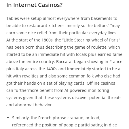
In Internet Casinos?
Tables were setup almost everywhere from basements to
be able to restaurant kitchens, merely so the bettors” “may
earn some nice relief from their particular everyday lives.
At the start of the 1800s, the “Little Steering wheel of Paris”
has been born thus describing the game of roulette, which
started to be an immediate hit with locals plus earned fame
above the entire country. Baccarat began showing in France
plus Italy across the 1400s and immediately started to be a
hit with royalties and also some common folk who else had
got their hands on a set of playing cards. Offline casinos
can furthermore benefit from AI-powered monitoring
systems given that these systems discover potential threats
and abnormal behavior.
Similarly, the French phrase crapaud, or toad,
referenced the position of people participating in dice