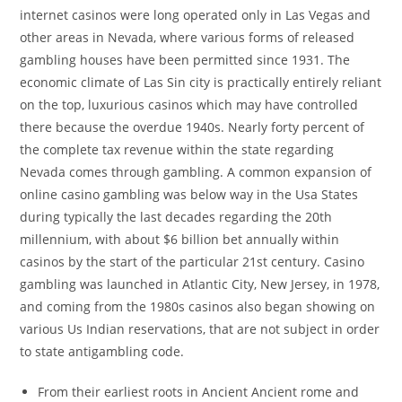
internet casinos were long operated only in Las Vegas and
other areas in Nevada, where various forms of released
gambling houses have been permitted since 1931. The
economic climate of Las Sin city is practically entirely reliant
on the top, luxurious casinos which may have controlled
there because the overdue 1940s. Nearly forty percent of
the complete tax revenue within the state regarding
Nevada comes through gambling. A common expansion of
online casino gambling was below way in the Usa States
during typically the last decades regarding the 20th
millennium, with about $6 billion bet annually within
casinos by the start of the particular 21st century. Casino
gambling was launched in Atlantic City, New Jersey, in 1978,
and coming from the 1980s casinos also began showing on
various Us Indian reservations, that are not subject in order
to state antigambling code.
From their earliest roots in Ancient Ancient rome and