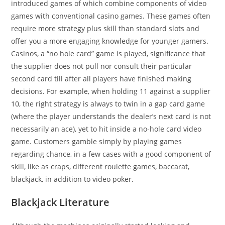
introduced games of which combine components of video
games with conventional casino games. These games often
require more strategy plus skill than standard slots and
offer you a more engaging knowledge for younger gamers.
Casinos, a “no hole card” game is played, significance that
the supplier does not pull nor consult their particular
second card till after all players have finished making
decisions. For example, when holding 11 against a supplier
10, the right strategy is always to twin in a gap card game
(where the player understands the dealer’s next card is not
necessarily an ace), yet to hit inside a no-hole card video
game. Customers gamble simply by playing games
regarding chance, in a few cases with a good component of
skill, like as craps, different roulette games, baccarat,
blackjack, in addition to video poker.
Blackjack Literature