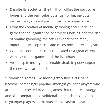
Despite its evolution, the thrill of rolling the particular
bones and the particular potential for big payouts
remains a significant part of the craps experience.
From the creation of mobile gambling and live seller
games to the legalization of athletics betting and the rise
of on-line gambling, the offers experienced many
important developments and milestones in recent years.
Even the social element is replicated to a great extent
with live casino games and the live chats.
After a split, most games enable doubling down upon
the new two-card hands.
“Skill-based games, like movie game-style slots, have
become increasingly popular amongst younger players who
are more interested in video games that require strategy
and skill compared to traditional slot machines. To appeal
to younger players, numerous online casinos have