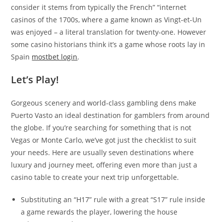
consider it stems from typically the French” “internet
casinos of the 1700s, where a game known as Vingt-et-Un
was enjoyed – a literal translation for twenty-one. However
some casino historians think it’s a game whose roots lay in
Spain
mostbet login
.
Let’s Play!
Gorgeous scenery and world-class gambling dens make
Puerto Vasto an ideal destination for gamblers from around
the globe. If you’re searching for something that is not
Vegas or Monte Carlo, we’ve got just the checklist to suit
your needs. Here are usually seven destinations where
luxury and journey meet, offering even more than just a
casino table to create your next trip unforgettable.
Substituting an “H17” rule with a great “S17” rule inside
a game rewards the player, lowering the house