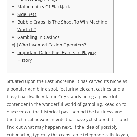
Mathematics Of Blackjack
Side Bets
Bubble Craps: Is The Shoot To Win Machine
Worth It?
Gambling In Casinos
⃣ Who Invented Casino Operators?
Important Dates Plus Events In Playing
History
Situated upon the East Shoreline, it has carved its niche as
a popular gambling spot, featuring elegant casinos and a
busy boardwalk. Atlantic City stands being a powerful
contender in the wonderful world of gambling. Read on to
discover out the historical past behind the business and
the technical advancements that have got shaped it — and
find out what may happen next. If the idea of possibly
outsmarting typically the craps table telephone calls to you,