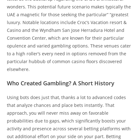
wonders. This potential future scenario makes typically the
UAE a magnetic for those seeking the particular” “greatest
luxury. Notable locations include Croc’s Vacation resort &
Casino and the Wyndham San Jose Herradura Hotel and
Convention Center, which are known for their particular
opulence and varied gambling options. These venues cater
to a high roller’s every need in options removed from the
particular hubbub of common casino floors discovered
elsewhere.
Who Created Gambling? A Short History
Using bots does just that, thanks a lot to advanced codes
that analyze chances and place bets instantly. That
approach, you will never miss away on favorable
probabilities due to gaps, which significantly boosts your
activity and presence across several betting platforms with
out additional effort on your side on your part. Betting