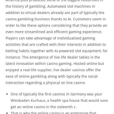
the history of gambling. Automated slot machines in
addition to virtual dealers already are part of typically the
casino gambling business thanks to AI. Customers seem in
order to like these options considering that they provide an
even more streamlined and efficient gaming experience.
Players can take advantage of individualized gaming
activities that are crafted with their interests in addition to
betting habits together with AI-powered slot equipment, for
instance. The emergence of live life dealer tables is the
latest innovation within casino gaming. Hosted online but
enjoyed a real-life supplier, live dealer casinos offer the
ease of online gambling along with typically the social
interaction regarding a physical on line casino.
One of typically the first casinos in Germany was your
Wiesbaden Kurhaus, a health spa house that would soon
get an online casino in the sixteenth c.
That is why the online casino is an enterprise that