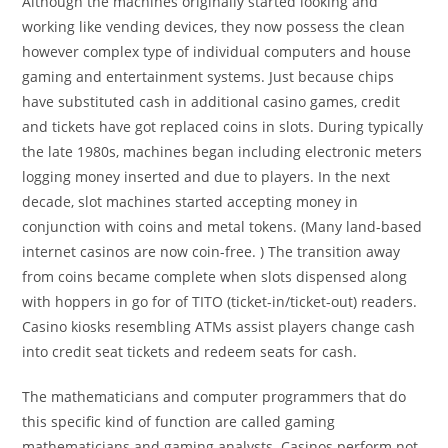
Although the machines originally started looking and
working like vending devices, they now possess the clean
however complex type of individual computers and house
gaming and entertainment systems. Just because chips
have substituted cash in additional casino games, credit
and tickets have got replaced coins in slots. During typically
the late 1980s, machines began including electronic meters
logging money inserted and due to players. In the next
decade, slot machines started accepting money in
conjunction with coins and metal tokens. (Many land-based
internet casinos are now coin-free. ) The transition away
from coins became complete when slots dispensed along
with hoppers in go for of TITO (ticket-in/ticket-out) readers.
Casino kiosks resembling ATMs assist players change cash
into credit seat tickets and redeem seats for cash.
The mathematicians and computer programmers that do
this specific kind of function are called gaming
mathematicians and gaming analysts. Casinos perform not