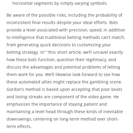
horizontal segments by simply varying symbols.
Be aware of the possible risks, including the probability of
inconsistent final results despite your ideal efforts. Bots
provide a level associated with precision, speed, in addition
to intelligence that traditional betting methods can’t match,
from generating quick decisions to customizing your
betting strategy. In” “this short article, we’ll unravel exactly
how these bots function, question their legitimacy, and
discuss the advantages and potential problems of letting
them work for you. We’ll likewise look forward to see how
these automated allies might replace the gambling scene.
Gordon’s method is based upon accepting that poor beats
and losing streaks are component of the video game. He
emphasizes the importance of staying patient and
maintaining a level head through these kinds of inevitable
downswings, centering on long-term method over short-
term effects.