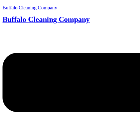
Skip
Buffalo Cleaning Company​
to
Buffalo Cleaning Company​
content
Menu