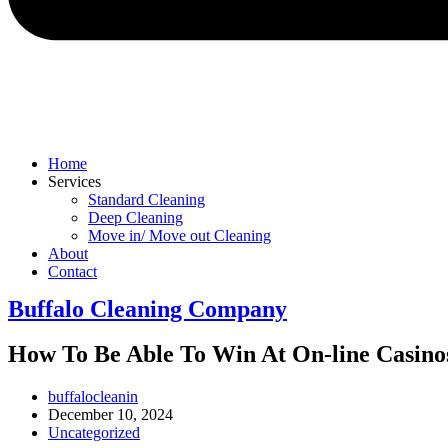
Home
Services
Standard Cleaning
Deep Cleaning
Move in/ Move out Cleaning
About
Contact
Buffalo Cleaning Company​
How To Be Able To Win At On-line Casino
Post
buffalocleanin
author:
Post
December 10, 2024
published:
Post
Uncategorized