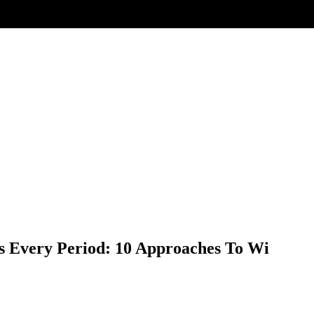
s Every Period: 10 Approaches To Wi