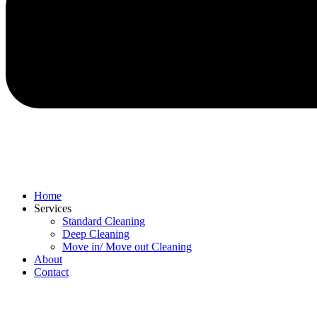
Home
Services
Standard Cleaning
Deep Cleaning
Move in/ Move out Cleaning
About
Contact
Menu