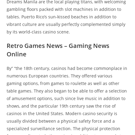
Dreams Manila are the local playing titans, with welcoming
gambling floors packed with slot machines in addition to
tables. Puerto Rico’s sun-kissed beaches in addition to
vibrant culture are usually perfectly complemented simply
by its world-class casino scene.
Retro Games News – Gaming News
Online
By” “the 18th century, casinos had become commonplace in
numerous European countries. They offered various
gaming options, from games to roulette as well as other
table games. They also began to be able to offer a selection
of amusement options, such since live music in addition to
shows, and the particular 19th century saw the rise of
casinos in the United States. Modern casino security is
usually divided between a physical safety force and a
specialized surveillance section. The physical protection