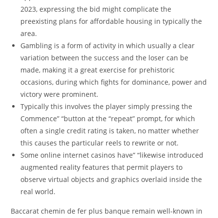
2023, expressing the bid might complicate the
preexisting plans for affordable housing in typically the
area.
Gambling is a form of activity in which usually a clear
variation between the success and the loser can be
made, making it a great exercise for prehistoric
occasions, during which fights for dominance, power and
victory were prominent.
Typically this involves the player simply pressing the
Commence” “button at the “repeat” prompt, for which
often a single credit rating is taken, no matter whether
this causes the particular reels to rewrite or not.
Some online internet casinos have” “likewise introduced
augmented reality features that permit players to
observe virtual objects and graphics overlaid inside the
real world.
Baccarat chemin de fer plus banque remain well-known in