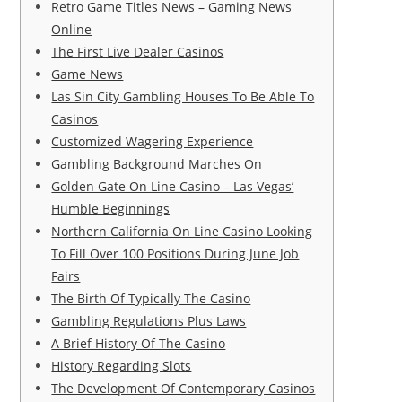
Retro Game Titles News – Gaming News
Online
The First Live Dealer Casinos
Game News
Las Sin City Gambling Houses To Be Able To
Casinos
Customized Wagering Experience
Gambling Background Marches On
Golden Gate On Line Casino – Las Vegas’
Humble Beginnings
Northern California On Line Casino Looking
To Fill Over 100 Positions During June Job
Fairs
The Birth Of Typically The Casino
Gambling Regulations Plus Laws
A Brief History Of The Casino
History Regarding Slots
The Development Of Contemporary Casinos