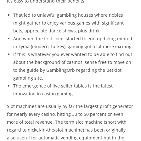
it’s easy to understand their benefits.
That led to unlawful gambling houses where nobles
might gather to enjoy various games with significant
bets, appreciate dance shows, plus drink.
And when the first coins started to end up being minted
in Lydia (modern Turkey), gaming got a lot more exciting.
If this is whatever you ever wanted to be able to find out
about the background of casinos, sense free to move on
to the guide by GamblingOrb regarding the BetRiot
gambling site.
The emergence of live seller tables is the latest
innovation in casino gaming.
Slot machines are usually by far the largest profit generator
for nearly every casino, hitting 30 to 50 percent or even
more of total revenue. The term slot machine (short with
regard to nickel-in-the-slot machine) has been originally
also useful for automatic vending equipment but in the