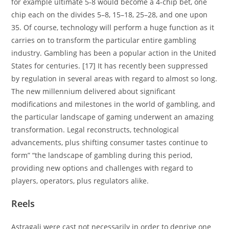
for example ultimate 5-8 would become a 4-chip bet, one
chip each on the divides 5–8, 15–18, 25–28, and one upon
35. Of course, technology will perform a huge function as it
carries on to transform the particular entire gambling
industry. Gambling has been a popular action in the United
States for centuries. [17] It has recently been suppressed
by regulation in several areas with regard to almost so long.
The new millennium delivered about significant
modifications and milestones in the world of gambling, and
the particular landscape of gaming underwent an amazing
transformation. Legal reconstructs, technological
advancements, plus shifting consumer tastes continue to
form” “the landscape of gambling during this period,
providing new options and challenges with regard to
players, operators, plus regulators alike.
Reels
Astragali were cast not necessarily in order to deprive one