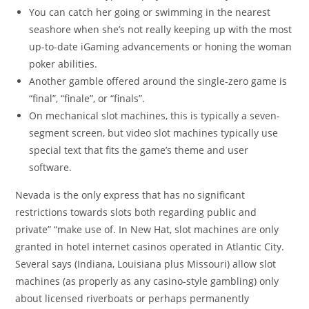
You can catch her going or swimming in the nearest
seashore when she’s not really keeping up with the most
up-to-date iGaming advancements or honing the woman
poker abilities.
Another gamble offered around the single-zero game is
“final”, “finale”, or “finals”.
On mechanical slot machines, this is typically a seven-
segment screen, but video slot machines typically use
special text that fits the game’s theme and user
software.
Nevada is the only express that has no significant
restrictions towards slots both regarding public and
private” “make use of. In New Hat, slot machines are only
granted in hotel internet casinos operated in Atlantic City.
Several says (Indiana, Louisiana plus Missouri) allow slot
machines (as properly as any casino-style gambling) only
about licensed riverboats or perhaps permanently