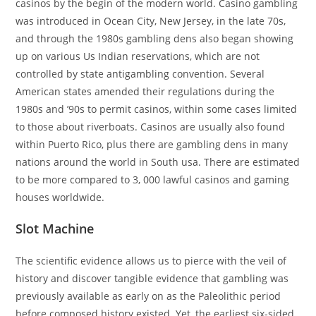
casinos by the begin of the modern world. Casino gambling
was introduced in Ocean City, New Jersey, in the late 70s,
and through the 1980s gambling dens also began showing
up on various Us Indian reservations, which are not
controlled by state antigambling convention. Several
American states amended their regulations during the
1980s and ’90s to permit casinos, within some cases limited
to those about riverboats. Casinos are usually also found
within Puerto Rico, plus there are gambling dens in many
nations around the world in South usa. There are estimated
to be more compared to 3, 000 lawful casinos and gaming
houses worldwide.
Slot Machine
The scientific evidence allows us to pierce with the veil of
history and discover tangible evidence that gambling was
previously available as early on as the Paleolithic period
before composed history existed. Yet, the earliest six-sided