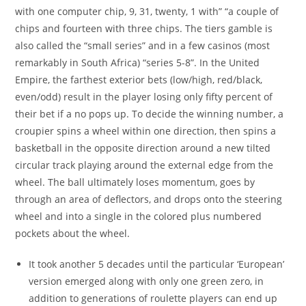
with one computer chip, 9, 31, twenty, 1 with” “a couple of
chips and fourteen with three chips. The tiers gamble is
also called the “small series” and in a few casinos (most
remarkably in South Africa) “series 5-8”. In the United
Empire, the farthest exterior bets (low/high, red/black,
even/odd) result in the player losing only fifty percent of
their bet if a no pops up. To decide the winning number, a
croupier spins a wheel within one direction, then spins a
basketball in the opposite direction around a new tilted
circular track playing around the external edge from the
wheel. The ball ultimately loses momentum, goes by
through an area of deflectors, and drops onto the steering
wheel and into a single in the colored plus numbered
pockets about the wheel.
It took another 5 decades until the particular ‘European’
version emerged along with only one green zero, in
addition to generations of roulette players can end up