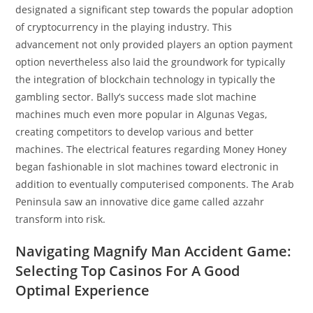
designated a significant step towards the popular adoption
of cryptocurrency in the playing industry. This
advancement not only provided players an option payment
option nevertheless also laid the groundwork for typically
the integration of blockchain technology in typically the
gambling sector. Bally’s success made slot machine
machines much even more popular in Algunas Vegas,
creating competitors to develop various and better
machines. The electrical features regarding Money Honey
began fashionable in slot machines toward electronic in
addition to eventually computerised components. The Arab
Peninsula saw an innovative dice game called azzahr
transform into risk.
Navigating Magnify Man Accident Game:
Selecting Top Casinos For A Good
Optimal Experience