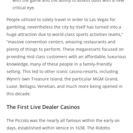
with the game and the ability to assess odds with a new
critical eye.
People utilized to solely travel in order to Las Vegas for
gambling, nevertheless the city by itself has turned into a
huge attraction due to world-class sports activities teams,”
“massive convention centers, amazing restaurants and
plenty of things to perform. These megaresorts focused on
providing mid class customers with an affordable, luxurious
knowledge, many of these people in a family-friendly
setting. This led to other iconic casino-resorts, including
Wynn’s own Treasure Island, the particular MGM Grand,
Luxor, Bellagio, Venetian, and much more being opened in
this decade.
The First Live Dealer Casinos
The Piccolo was the nearly all famous within the early on
days, established within Venice in 1638. The Ridotto