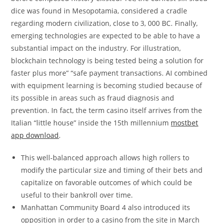
dice was found in Mesopotamia, considered a cradle
regarding modern civilization, close to 3, 000 BC. Finally,
emerging technologies are expected to be able to have a
substantial impact on the industry. For illustration,
blockchain technology is being tested being a solution for
faster plus more” “safe payment transactions. AI combined
with equipment learning is becoming studied because of
its possible in areas such as fraud diagnosis and
prevention. In fact, the term casino itself arrives from the
Italian “little house” inside the 15th millennium
mostbet
app download
.
This well-balanced approach allows high rollers to
modify the particular size and timing of their bets and
capitalize on favorable outcomes of which could be
useful to their bankroll over time.
Manhattan Community Board 4 also introduced its
opposition in order to a casino from the site in March