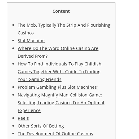
Content
The Mob, Typically The Strip And Flourishing
Casinos
Slot Machine
Where Do The Word Online Casino Are
Derived From?
How To Find Individuals To Play Childish
Games Together With: Guide To Finding
Your Gaming Friends
Problem Gambling Plus Slot Machines”
Navigating Magnify Man Collision Game:
Selecting Leading Casinos For An Optimal
Experience
Reels
Other Sorts Of Betting
The Development Of Online Casinos