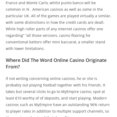
France and Monte Carlo, whilst punto banco will be
common in N . American casinos as well as some in the
particular UK. All of the games are played virtually a similar,
with some distinctions in how the credit cards are dealt.
While high roller parts of any internet casinos offer one
regarding” “all those versions, casino flooring for
conventional bettors offer mini baccarat, a smaller stand
with lower limitations.
Where Did The Word Online Casino Originate
From?
If not writing concerning online casinos, he or she is
probably out playing football together with his friends. It
takes but several clicks to go to MyEmpire casino, spot at
least €10 worthy of of deposits, and start playing. Modern
casinos such as MyEmpire have an outstanding 96% return
to player rates in addition to multiple support channels, so