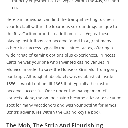
raunchy enjoyment of Las Vegas within the 40s, 50s and
60s.
Here, an individual can find the tranquil setting to check
your luck, all within the luxurious surroundings unique to
the Ritz-Carlton brand. In addition to Las Vegas, these
playing institutions can become found in a great many
other cities across typically the United States, offering a
wide range of gaming options plus experiences. Princess
Caroline was your one who invented casino venues in
Monaco in order to save the House of Grimaldi from going
bankrupt. Although it absolutely was established inside
1856, it would not be till 1863 that typically the casino
became successful. Once under the management of
Francois Blanc, the online casino became a favorite vacation
spot for many vacationers and was your setting for James
Bond’s adventures within the Casino Royale book.
The Mob, The Strip And Flourishing