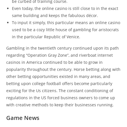
be curbed of training course.
Even today, the online casino is still close to in the exact
same building and keeps the fabulous décor.
To input it simply, this particular means an online casino
used to be a cozy little house of gambling for aristocrats
in the particular Republic of Venice.
Gambling in the twentieth century continued upon its path
regarding “Operation Gray Zone”, and riverboat internet
casinos in America continued to be able to grow in
popularity throughout the century. Horse betting along with
other betting opportunities existed in many areas, and
betting upon college football offers become particularly
exciting for the Us citizens. The constant conditioning of
regulations in the US forced business owners to come up
with creative methods to keep their businesses running.
Game News