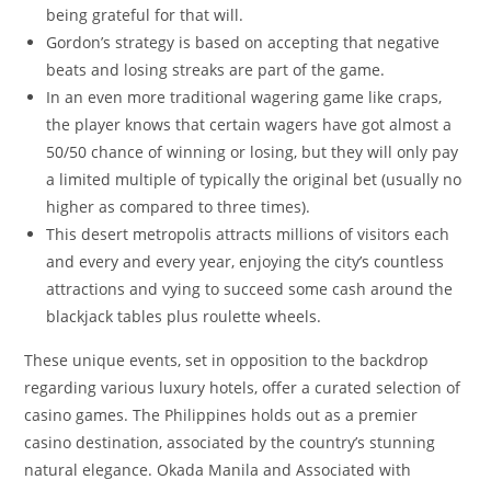
being grateful for that will.
Gordon’s strategy is based on accepting that negative
beats and losing streaks are part of the game.
In an even more traditional wagering game like craps,
the player knows that certain wagers have got almost a
50/50 chance of winning or losing, but they will only pay
a limited multiple of typically the original bet (usually no
higher as compared to three times).
This desert metropolis attracts millions of visitors each
and every and every year, enjoying the city’s countless
attractions and vying to succeed some cash around the
blackjack tables plus roulette wheels.
These unique events, set in opposition to the backdrop
regarding various luxury hotels, offer a curated selection of
casino games. The Philippines holds out as a premier
casino destination, associated by the country’s stunning
natural elegance. Okada Manila and Associated with