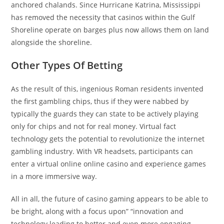
anchored chalands. Since Hurricane Katrina, Mississippi
has removed the necessity that casinos within the Gulf
Shoreline operate on barges plus now allows them on land
alongside the shoreline.
Other Types Of Betting
As the result of this, ingenious Roman residents invented
the first gambling chips, thus if they were nabbed by
typically the guards they can state to be actively playing
only for chips and not for real money. Virtual fact
technology gets the potential to revolutionize the internet
gambling industry. With VR headsets, participants can
enter a virtual online online casino and experience games
in a more immersive way.
All in all, the future of casino gaming appears to be able to
be bright, along with a focus upon” “innovation and
technology leading to better and even more engaging