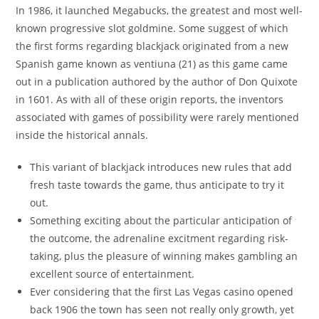
In 1986, it launched Megabucks, the greatest and most well-
known progressive slot goldmine. Some suggest of which
the first forms regarding blackjack originated from a new
Spanish game known as ventiuna (21) as this game came
out in a publication authored by the author of Don Quixote
in 1601. As with all of these origin reports, the inventors
associated with games of possibility were rarely mentioned
inside the historical annals.
This variant of blackjack introduces new rules that add
fresh taste towards the game, thus anticipate to try it
out.
Something exciting about the particular anticipation of
the outcome, the adrenaline excitment regarding risk-
taking, plus the pleasure of winning makes gambling an
excellent source of entertainment.
Ever considering that the first Las Vegas casino opened
back 1906 the town has seen not really only growth, yet