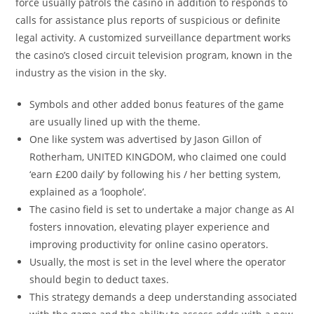
force usually patrols the casino in addition to responds to
calls for assistance plus reports of suspicious or definite
legal activity. A customized surveillance department works
the casino’s closed circuit television program, known in the
industry as the vision in the sky.
Symbols and other added bonus features of the game
are usually lined up with the theme.
One like system was advertised by Jason Gillon of
Rotherham, UNITED KINGDOM, who claimed one could
‘earn £200 daily’ by following his / her betting system,
explained as a ‘loophole’.
The casino field is set to undertake a major change as AI
fosters innovation, elevating player experience and
improving productivity for online casino operators.
Usually, the most is set in the level where the operator
should begin to deduct taxes.
This strategy demands a deep understanding associated