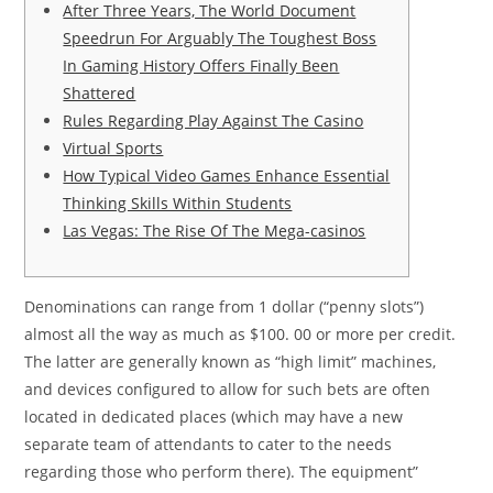
After Three Years, The World Document
Speedrun For Arguably The Toughest Boss
In Gaming History Offers Finally Been
Shattered
Rules Regarding Play Against The Casino
Virtual Sports
How Typical Video Games Enhance Essential
Thinking Skills Within Students
Las Vegas: The Rise Of The Mega-casinos
Denominations can range from 1 dollar (“penny slots”)
almost all the way as much as $100. 00 or more per credit.
The latter are generally known as “high limit” machines,
and devices configured to allow for such bets are often
located in dedicated places (which may have a new
separate team of attendants to cater to the needs
regarding those who perform there). The equipment”