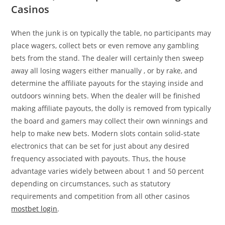
Casinos
When the junk is on typically the table, no participants may
place wagers, collect bets or even remove any gambling
bets from the stand. The dealer will certainly then sweep
away all losing wagers either manually , or by rake, and
determine the affiliate payouts for the staying inside and
outdoors winning bets. When the dealer will be finished
making affiliate payouts, the dolly is removed from typically
the board and gamers may collect their own winnings and
help to make new bets. Modern slots contain solid-state
electronics that can be set for just about any desired
frequency associated with payouts. Thus, the house
advantage varies widely between about 1 and 50 percent
depending on circumstances, such as statutory
requirements and competition from all other casinos
mostbet login
.