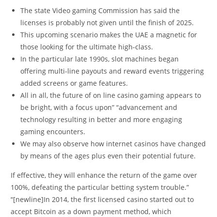
The state Video gaming Commission has said the
licenses is probably not given until the finish of 2025.
This upcoming scenario makes the UAE a magnetic for
those looking for the ultimate high-class.
In the particular late 1990s, slot machines began
offering multi-line payouts and reward events triggering
added screens or game features.
All in all, the future of on line casino gaming appears to
be bright, with a focus upon” “advancement and
technology resulting in better and more engaging
gaming encounters.
We may also observe how internet casinos have changed
by means of the ages plus even their potential future.
If effective, they will enhance the return of the game over
100%, defeating the particular betting system trouble.”
“[newline]In 2014, the first licensed casino started out to
accept Bitcoin as a down payment method, which