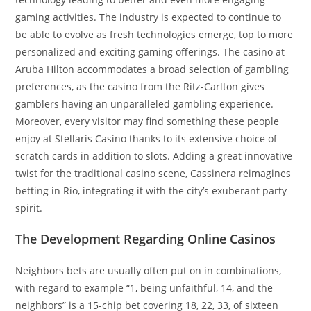
gaming activities. The industry is expected to continue to
be able to evolve as fresh technologies emerge, top to more
personalized and exciting gaming offerings. The casino at
Aruba Hilton accommodates a broad selection of gambling
preferences, as the casino from the Ritz-Carlton gives
gamblers having an unparalleled gambling experience.
Moreover, every visitor may find something these people
enjoy at Stellaris Casino thanks to its extensive choice of
scratch cards in addition to slots. Adding a great innovative
twist for the traditional casino scene, Cassinera reimagines
betting in Rio, integrating it with the city’s exuberant party
spirit.
The Development Regarding Online Casinos
Neighbors bets are usually often put on in combinations,
with regard to example “1, being unfaithful, 14, and the
neighbors” is a 15-chip bet covering 18, 22, 33, of sixteen