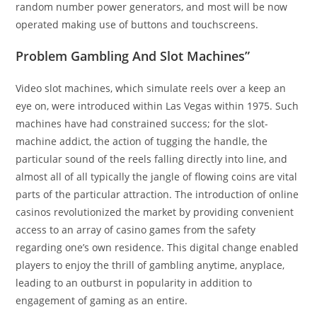
random number power generators, and most will be now
operated making use of buttons and touchscreens.
Problem Gambling And Slot Machines”
Video slot machines, which simulate reels over a keep an
eye on, were introduced within Las Vegas within 1975. Such
machines have had constrained success; for the slot-
machine addict, the action of tugging the handle, the
particular sound of the reels falling directly into line, and
almost all of all typically the jangle of flowing coins are vital
parts of the particular attraction. The introduction of online
casinos revolutionized the market by providing convenient
access to an array of casino games from the safety
regarding one’s own residence. This digital change enabled
players to enjoy the thrill of gambling anytime, anyplace,
leading to an outburst in popularity in addition to
engagement of gaming as an entire.