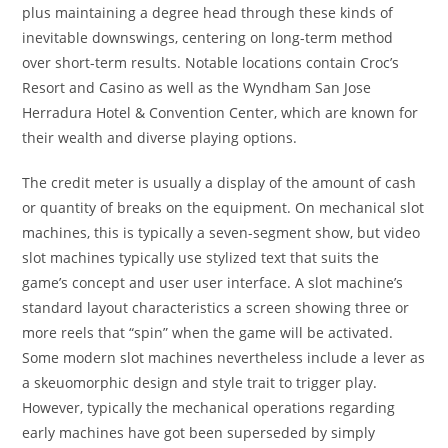
plus maintaining a degree head through these kinds of
inevitable downswings, centering on long-term method
over short-term results. Notable locations contain Croc’s
Resort and Casino as well as the Wyndham San Jose
Herradura Hotel & Convention Center, which are known for
their wealth and diverse playing options.
The credit meter is usually a display of the amount of cash
or quantity of breaks on the equipment. On mechanical slot
machines, this is typically a seven-segment show, but video
slot machines typically use stylized text that suits the
game’s concept and user user interface. A slot machine’s
standard layout characteristics a screen showing three or
more reels that “spin” when the game will be activated.
Some modern slot machines nevertheless include a lever as
a skeuomorphic design and style trait to trigger play.
However, typically the mechanical operations regarding
early machines have got been superseded by simply