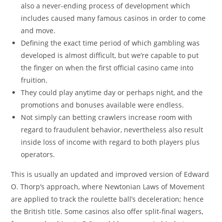
also a never-ending process of development which
includes caused many famous casinos in order to come
and move.
Defining the exact time period of which gambling was
developed is almost difficult, but we’re capable to put
the finger on when the first official casino came into
fruition.
They could play anytime day or perhaps night, and the
promotions and bonuses available were endless.
Not simply can betting crawlers increase room with
regard to fraudulent behavior, nevertheless also result
inside loss of income with regard to both players plus
operators.
This is usually an updated and improved version of Edward
O. Thorp’s approach, where Newtonian Laws of Movement
are applied to track the roulette ball’s deceleration; hence
the British title. Some casinos also offer split-final wagers,