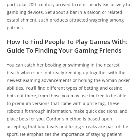
particular 20th century arrived to refer nearly exclusively to
gambling devices. Set about a bar in a saloon or related
establishment, such products attracted wagering among
patrons.
How To Find People To Play Games With:
Guide To Finding Your Gaming Friends
You can catch her booking or swimming in the nearest
beach when she’s not really keeping up together with the
newest iGaming advancements or honing the woman poker
abilities. You’ll find different types of betting and casino
bots out there, from those you may use for free to be able
to premium versions that come with a price tag. These
robots sift through information, make quick decisions, and
place bets for you. Gordon’s method is based upon
accepting that bad beats and losing streaks are part of the
sport. He emphasizes the importance of staying patient