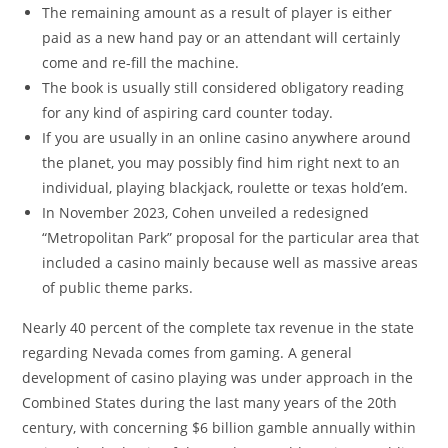
The remaining amount as a result of player is either
paid as a new hand pay or an attendant will certainly
come and re-fill the machine.
The book is usually still considered obligatory reading
for any kind of aspiring card counter today.
If you are usually in an online casino anywhere around
the planet, you may possibly find him right next to an
individual, playing blackjack, roulette or texas hold’em.
In November 2023, Cohen unveiled a redesigned
“Metropolitan Park” proposal for the particular area that
included a casino mainly because well as massive areas
of public theme parks.
Nearly 40 percent of the complete tax revenue in the state
regarding Nevada comes from gaming. A general
development of casino playing was under approach in the
Combined States during the last many years of the 20th
century, with concerning $6 billion gamble annually within