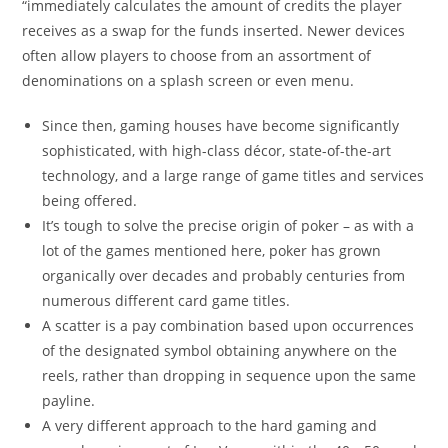
“immediately calculates the amount of credits the player
receives as a swap for the funds inserted. Newer devices
often allow players to choose from an assortment of
denominations on a splash screen or even menu.
Since then, gaming houses have become significantly
sophisticated, with high-class décor, state-of-the-art
technology, and a large range of game titles and services
being offered.
It’s tough to solve the precise origin of poker – as with a
lot of the games mentioned here, poker has grown
organically over decades and probably centuries from
numerous different card game titles.
A scatter is a pay combination based upon occurrences
of the designated symbol obtaining anywhere on the
reels, rather than dropping in sequence upon the same
payline.
A very different approach to the hard gaming and