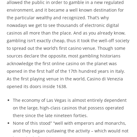
allowed the public in order to gamble in a new regulated
environment, and it became a well known destination for
the particular wealthy and recognized. That’s why
nowadays we get to see thousands of electronic digital
casinos all more than the place. And as you already know,
gambling isn’t exactly cheap, thus it took the well-off society
to spread out the world’s first casino venue. Though some
sources declare the opposite, most gambling historians
acknowledge the first online casino on the planet was
opened in the first half of the 17th hundred years in Italy.
As the first playing venue in the world, Casino di Venezia
opened its doors inside 1638.
The economy of Las Vegas is almost entirely dependent
on the large, high-class casinos that possess operated
there since the late nineteen forties.
None of this stood” “well with emperors and monarchs,
and they began outlawing the activity – which would not