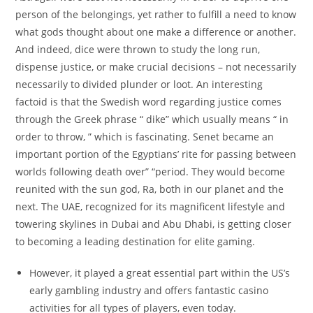
person of the belongings, yet rather to fulfill a need to know
what gods thought about one make a difference or another.
And indeed, dice were thrown to study the long run,
dispense justice, or make crucial decisions – not necessarily
necessarily to divided plunder or loot. An interesting
factoid is that the Swedish word regarding justice comes
through the Greek phrase “ dike” which usually means “ in
order to throw, ” which is fascinating. Senet became an
important portion of the Egyptians’ rite for passing between
worlds following death over” “period. They would become
reunited with the sun god, Ra, both in our planet and the
next. The UAE, recognized for its magnificent lifestyle and
towering skylines in Dubai and Abu Dhabi, is getting closer
to becoming a leading destination for elite gaming.
However, it played a great essential part within the US’s
early gambling industry and offers fantastic casino
activities for all types of players, even today.