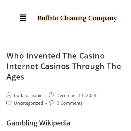
Buffalo Cleaning Company​
Who Invented The Casino
Internet Casinos Through The
Ages
buffalocleanin
December 11, 2024
Uncategorized
0 Comments
Gambling Wikipedia