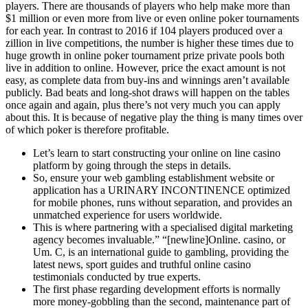
players. There are thousands of players who help make more than
$1 million or even more from live or even online poker tournaments
for each year. In contrast to 2016 if 104 players produced over a
zillion in live competitions, the number is higher these times due to
huge growth in online poker tournament prize private pools both
live in addition to online. However, price the exact amount is not
easy, as complete data from buy-ins and winnings aren’t available
publicly. Bad beats and long-shot draws will happen on the tables
once again and again, plus there’s not very much you can apply
about this. It is because of negative play the thing is many times over
of which poker is therefore profitable.
Let’s learn to start constructing your online on line casino
platform by going through the steps in details.
So, ensure your web gambling establishment website or
application has a URINARY INCONTINENCE optimized
for mobile phones, runs without separation, and provides an
unmatched experience for users worldwide.
This is where partnering with a specialised digital marketing
agency becomes invaluable.” “[newline]Online. casino, or
Um. C, is an international guide to gambling, providing the
latest news, sport guides and truthful online casino
testimonials conducted by true experts.
The first phase regarding development efforts is normally
more money-gobbling than the second, maintenance part of