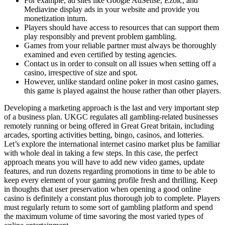
For example, ad sites like Google AdSense, Ezoic, and
Mediavine display ads in your website and provide you
monetization inturn.
Players should have access to resources that can support them
play responsibly and prevent problem gambling.
Games from your reliable partner must always be thoroughly
examined and even certified by testing agencies.
Contact us in order to consult on all issues when setting off a
casino, irrespective of size and spot.
However, unlike standard online poker in most casino games,
this game is played against the house rather than other players.
Developing a marketing approach is the last and very important step
of a business plan. UKGC regulates all gambling-related businesses
remotely running or being offered in Great Great britain, including
arcades, sporting activities betting, bingo, casinos, and lotteries.
Let’s explore the international internet casino market plus be familiar
with whole deal in taking a few steps. In this case, the perfect
approach means you will have to add new video games, update
features, and run dozens regarding promotions in time to be able to
keep every element of your gaming profile fresh and thrilling. Keep
in thoughts that user preservation when opening a good online
casino is definitely a constant plus thorough job to complete. Players
must regularly return to some sort of gambling platform and spend
the maximum volume of time savoring the most varied types of