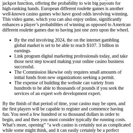
jackpot function, offering the probability to win big payouts for
high-ranking hands. European different roulette games is another
well-known casino games who have good odds involving winning.
This video game, which you can also enjoy online, significantly
enhances a player’s probabilities of winning as opposed to American
different roulette games due to having just one zero upon the wheel.
By the end involving 2024, the on the internet gambling
global market is set to be able to reach $107. 3 billion in
earnings.
Link program digital marketing professionals today, and take
those next step toward making your online casino business
successful.
The Commission likewise only requires small amounts of
initial funds from new organizations seeking a permit.
The expense of building the website can variety from
hundreds to be able to thousands of pounds if you seek the
services of an expert web development expert.
By the finish of that period of time, your casino may be open, and
the first players will be capable to register and commence having
fun. You need a few hundred or so thousand dollars in order to
begin, and and then you must consider typically the running costs.
What’s more, opening” “a web casino is certainly not as complicated
while some might think, and it can easily certainly be a perfect