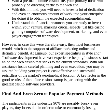
With a pre-made online casino site, your primary focus will
probably be directing traffic to the web site.
With this in mind, you will need to invest a lot of dedication
and even an enormous amount of work into your enterprise
for doing it to obtain the expected accomplishment.
Understand the financial resources you are ready to invest
within your venture, masking crucial aspects just like casino
gaming computer software development, marketing, and even
player engagement techniques.
However, in case this were therefore easy, then most businesses
would switch to the support of affiliate marketing online and
definitely benefit. At Limeup, our expert specialists in style and”
“software development have vast experience helping businesses start
an on the web casino that sticks to the current standards. With our
assistance inside careful planning and even execution, you may be
assured building your project is cost-effective and successful
regardless of the market’s geographical location. A key factor in the
good results of the online casino startup is partnering with the
greatest casino software providers.
Find And Even Secure Popular Payment Methods
The participants in the underside 90% are possibly break-even
players, tiny losers due in order to rake or enormously losing