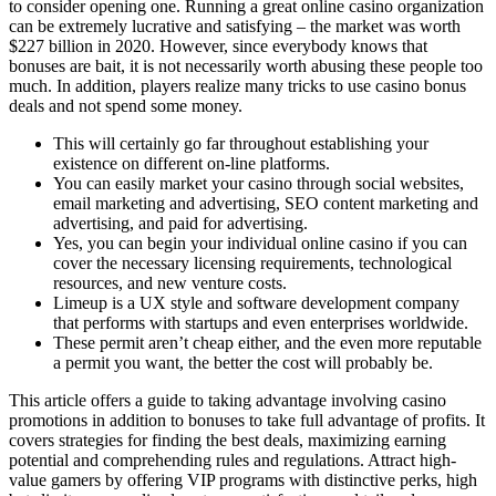
to consider opening one. Running a great online casino organization
can be extremely lucrative and satisfying – the market was worth
$227 billion in 2020. However, since everybody knows that
bonuses are bait, it is not necessarily worth abusing these people too
much. In addition, players realize many tricks to use casino bonus
deals and not spend some money.
This will certainly go far throughout establishing your
existence on different on-line platforms.
You can easily market your casino through social websites,
email marketing and advertising, SEO content marketing and
advertising, and paid for advertising.
Yes, you can begin your individual online casino if you can
cover the necessary licensing requirements, technological
resources, and new venture costs.
Limeup is a UX style and software development company
that performs with startups and even enterprises worldwide.
These permit aren’t cheap either, and the even more reputable
a permit you want, the better the cost will probably be.
This article offers a guide to taking advantage involving casino
promotions in addition to bonuses to take full advantage of profits. It
covers strategies for finding the best deals, maximizing earning
potential and comprehending rules and regulations. Attract high-
value gamers by offering VIP programs with distinctive perks, high