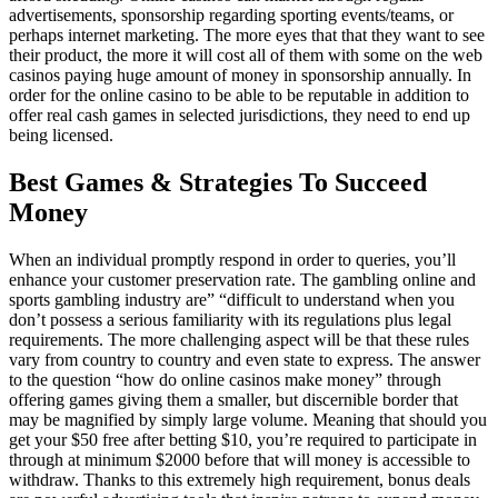
advertisements, sponsorship regarding sporting events/teams, or
perhaps internet marketing. The more eyes that that they want to see
their product, the more it will cost all of them with some on the web
casinos paying huge amount of money in sponsorship annually. In
order for the online casino to be able to be reputable in addition to
offer real cash games in selected jurisdictions, they need to end up
being licensed.
Best Games & Strategies To Succeed
Money
When an individual promptly respond in order to queries, you’ll
enhance your customer preservation rate. The gambling online and
sports gambling industry are” “difficult to understand when you
don’t possess a serious familiarity with its regulations plus legal
requirements. The more challenging aspect will be that these rules
vary from country to country and even state to express. The answer
to the question “how do online casinos make money” through
offering games giving them a smaller, but discernible border that
may be magnified by simply large volume. Meaning that should you
get your $50 free after betting $10, you’re required to participate in
through at minimum $2000 before that will money is accessible to
withdraw. Thanks to this extremely high requirement, bonus deals