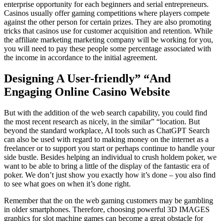
enterprise opportunity for each beginners and serial entrepreneurs.
Casinos usually offer gaming competitions where players compete
against the other person for certain prizes. They are also promoting
tricks that casinos use for customer acquisition and retention. While
the affiliate marketing marketing company will be working for you,
you will need to pay these people some percentage associated with
the income in accordance to the initial agreement.
Designing A User-friendly” “And
Engaging Online Casino Website
But with the addition of the web search capability, you could find
the most recent research as nicely, in the similar” “location. But
beyond the standard workplace, AI tools such as ChatGPT Search
can also be used with regard to making money on the internet as a
freelancer or to support you start or perhaps continue to handle your
side bustle. Besides helping an individual to crush holdem poker, we
want to be able to bring a little of the display of the fantastic era of
poker. We don’t just show you exactly how it’s done – you also find
to see what goes on when it’s done right.
Remember that the on the web gaming customers may be gambling
in older smartphones. Therefore, choosing powerful 3D IMAGES
graphics for slot machine games can become a great obstacle for