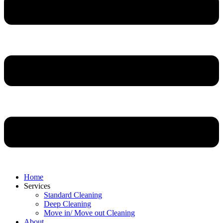
Home
Services
Standard Cleaning
Deep Cleaning
Move in/ Move out Cleaning
About