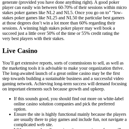
generate (provided you have done anything right). A good poker
player can easily win between 60-70% of their sessions within micro
stakes poker games like NL2 and NL5. Once you go on to” “low-
stakes poker games like NL25 and NL50 the particular best gamers
at those degrees don’t win a lot more than 60% regarding their
sessions. A winning high stakes poker player may well book a
succeed just a little over 50% of the time or 55% credit rating the
very best players with their stakes.
Live Casino
You’ll get extensive reports, sorts of commissions to sell, as well as
the marketing tools it is advisable to make your organization thrive.
The long-awaited launch of a great online casino may be the first
step towards building a sustainable business and a successful video
gaming network. Achieving long-term success will demand focusing
on important elements such because growth and upkeep.
If this sounds good, you should find out more on white-label
online casino solution companies and pick the preferred
option.
Ensure the site is highly functional mainly because the players
are usually there to play games and include fun, not navigate a
complicated web site.