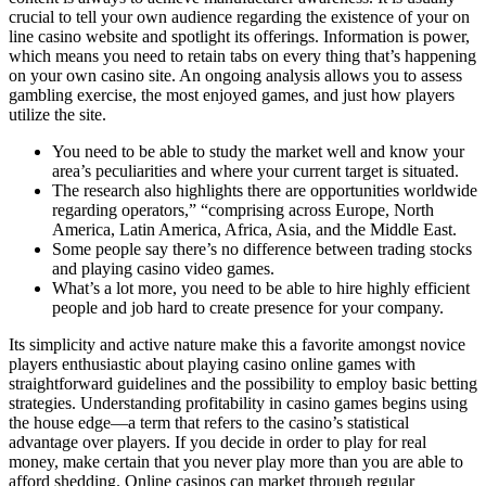
crucial to tell your own audience regarding the existence of your on
line casino website and spotlight its offerings. Information is power,
which means you need to retain tabs on every thing that’s happening
on your own casino site. An ongoing analysis allows you to assess
gambling exercise, the most enjoyed games, and just how players
utilize the site.
You need to be able to study the market well and know your
area’s peculiarities and where your current target is situated.
The research also highlights there are opportunities worldwide
regarding operators,” “comprising across Europe, North
America, Latin America, Africa, Asia, and the Middle East.
Some people say there’s no difference between trading stocks
and playing casino video games.
What’s a lot more, you need to be able to hire highly efficient
people and job hard to create presence for your company.
Its simplicity and active nature make this a favorite amongst novice
players enthusiastic about playing casino online games with
straightforward guidelines and the possibility to employ basic betting
strategies. Understanding profitability in casino games begins using
the house edge—a term that refers to the casino’s statistical
advantage over players. If you decide in order to play for real
money, make certain that you never play more than you are able to
afford shedding. Online casinos can market through regular