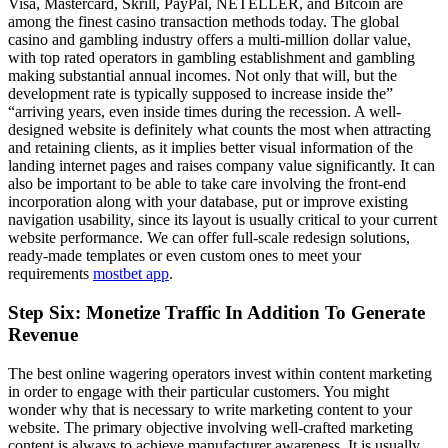
Visa, Mastercard, Skrill, PayPal, NETELLER, and Bitcoin are
among the finest casino transaction methods today. The global
casino and gambling industry offers a multi-million dollar value,
with top rated operators in gambling establishment and gambling
making substantial annual incomes. Not only that will, but the
development rate is typically supposed to increase inside the”
“arriving years, even inside times during the recession. A well-
designed website is definitely what counts the most when attracting
and retaining clients, as it implies better visual information of the
landing internet pages and raises company value significantly. It can
also be important to be able to take care involving the front-end
incorporation along with your database, put or improve existing
navigation usability, since its layout is usually critical to your current
website performance. We can offer full-scale redesign solutions,
ready-made templates or even custom ones to meet your
requirements
mostbet app
.
Step Six: Monetize Traffic In Addition To Generate
Revenue
The best online wagering operators invest within content marketing
in order to engage with their particular customers. You might
wonder why that is necessary to write marketing content to your
website. The primary objective involving well-crafted marketing
content is always to achieve manufacturer awareness. It is usually