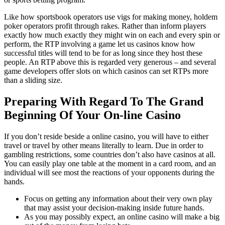
Like how sportsbook operators use vigs for making money, holdem
poker operators profit through rakes. Rather than inform players
exactly how much exactly they might win on each and every spin or
perform, the RTP involving a game let us casinos know how
successful titles will tend to be for as long since they host these
people. An RTP above this is regarded very generous – and several
game developers offer slots on which casinos can set RTPs more
than a sliding size.
Preparing With Regard To The Grand
Beginning Of Your On-line Casino
If you don’t reside beside a online casino, you will have to either
travel or travel by other means literally to learn. Due in order to
gambling restrictions, some countries don’t also have casinos at all.
You can easily play one table at the moment in a card room, and an
individual will see most the reactions of your opponents during the
hands.
Focus on getting any information about their very own play
that may assist your decision-making inside future hands.
As you may possibly expect, an online casino will make a big