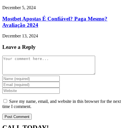
December 5, 2024
Mostbet Apostas É Confiável? Paga Mesmo?
Avaliação 2024
December 13, 2024
Leave a Reply
Comment
Enter
your
Enter
name
your
Enter
or
email
your
username
address
website
Save my name, email, and website in this browser for the next
to
to
URL
time I comment.
comment
comment
(optional)
CALL TODAY!