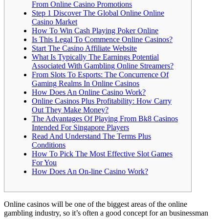
From Online Casino Promotions
Step 1 Discover The Global Online Online
Casino Market
How To Win Cash Playing Poker Online
Is This Legal To Commence Online Casinos?
Start The Casino Affiliate Website
What Is Typically The Earnings Potential
Associated With Gambling Online Streamers?
From Slots To Esports: The Concurrence Of
Gaming Realms In Online Casinos
How Does An Online Casino Work?
Online Casinos Plus Profitability: How Carry
Out They Make Money?
The Advantages Of Playing From Bk8 Casinos
Intended For Singapore Players
Read And Understand The Terms Plus
Conditions
How To Pick The Most Effective Slot Games
For You
How Does An On-line Casino Work?
Online casinos will be one of the biggest areas of the online
gambling industry, so it’s often a good concept for an businessman