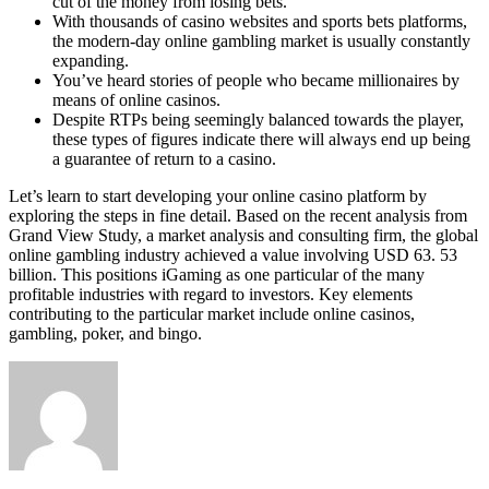
cut of the money from losing bets.
With thousands of casino websites and sports bets platforms,
the modern-day online gambling market is usually constantly
expanding.
You’ve heard stories of people who became millionaires by
means of online casinos.
Despite RTPs being seemingly balanced towards the player,
these types of figures indicate there will always end up being
a guarantee of return to a casino.
Let’s learn to start developing your online casino platform by
exploring the steps in fine detail. Based on the recent analysis from
Grand View Study, a market analysis and consulting firm, the global
online gambling industry achieved a value involving USD 63. 53
billion. This positions iGaming as one particular of the many
profitable industries with regard to investors. Key elements
contributing to the particular market include online casinos,
gambling, poker, and bingo.