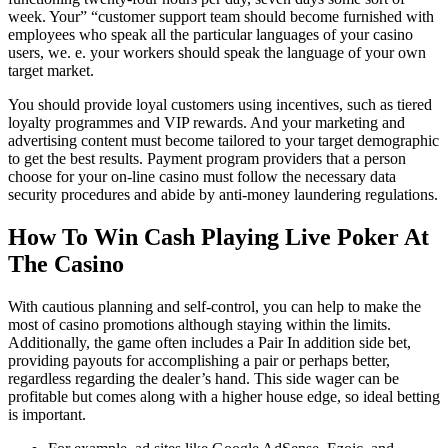
week. Your” “customer support team should become furnished with
employees who speak all the particular languages ​​of your casino
users, we. e. your workers should speak the language of your own
target market.
You should provide loyal customers using incentives, such as tiered
loyalty programmes and VIP rewards. And your marketing and
advertising content must become tailored to your target demographic
to get the best results. Payment program providers that a person
choose for your on-line casino must follow the necessary data
security procedures and abide by anti-money laundering regulations.
How To Win Cash Playing Live Poker At
The Casino
With cautious planning and self-control, you can help to make the
most of casino promotions although staying within the limits.
Additionally, the game often includes a Pair In addition side bet,
providing payouts for accomplishing a pair or perhaps better,
regardless regarding the dealer’s hand. This side wager can be
profitable but comes along with a higher house edge, so ideal betting
is important.