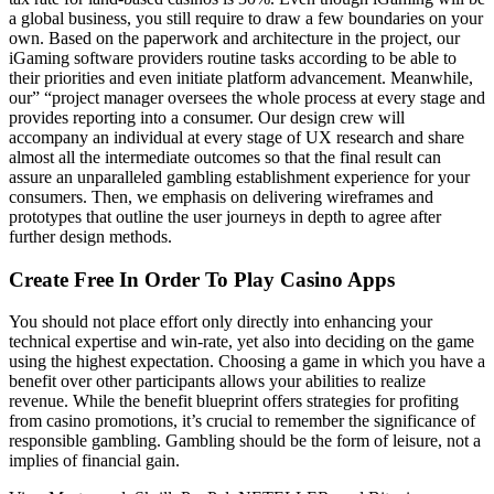
a global business, you still require to draw a few boundaries on your
own. Based on the paperwork and architecture in the project, our
iGaming software providers routine tasks according to be able to
their priorities and even initiate platform advancement. Meanwhile,
our” “project manager oversees the whole process at every stage and
provides reporting into a consumer. Our design crew will
accompany an individual at every stage of UX research and share
almost all the intermediate outcomes so that the final result can
assure an unparalleled gambling establishment experience for your
consumers. Then, we emphasis on delivering wireframes and
prototypes that outline the user journeys in depth to agree after
further design methods.
Create Free In Order To Play Casino Apps
You should not place effort only directly into enhancing your
technical expertise and win-rate, yet also into deciding on the game
using the highest expectation. Choosing a game in which you have a
benefit over other participants allows your abilities to realize
revenue. While the benefit blueprint offers strategies for profiting
from casino promotions, it’s crucial to remember the significance of
responsible gambling. Gambling should be the form of leisure, not a
implies of financial gain.