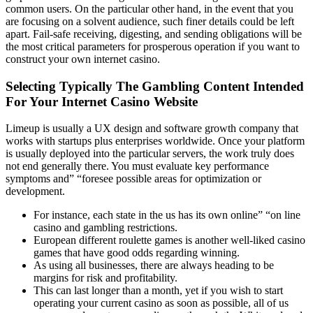
common users. On the particular other hand, in the event that you
are focusing on a solvent audience, such finer details could be left
apart. Fail-safe receiving, digesting, and sending obligations will be
the most critical parameters for prosperous operation if you want to
construct your own internet casino.
Selecting Typically The Gambling Content Intended
For Your Internet Casino Website
Limeup is usually a UX design and software growth company that
works with startups plus enterprises worldwide. Once your platform
is usually deployed into the particular servers, the work truly does
not end generally there. You must evaluate key performance
symptoms and” “foresee possible areas for optimization or
development.
For instance, each state in the us has its own online” “on line
casino and gambling restrictions.
European different roulette games is another well-liked casino
games that have good odds regarding winning.
As using all businesses, there are always heading to be
margins for risk and profitability.
This can last longer than a month, yet if you wish to start
operating your current casino as soon as possible, all of us