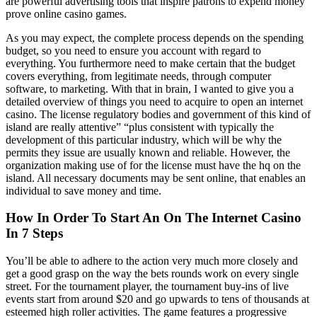
are powerful advertising tools that inspire patrons to expend money
prove online casino games.
As you may expect, the complete process depends on the spending
budget, so you need to ensure you account with regard to
everything. You furthermore need to make certain that the budget
covers everything, from legitimate needs, through computer
software, to marketing. With that in brain, I wanted to give you a
detailed overview of things you need to acquire to open an internet
casino. The license regulatory bodies and government of this kind of
island are really attentive” “plus consistent with typically the
development of this particular industry, which will be why the
permits they issue are usually known and reliable. However, the
organization making use of for the license must have the hq on the
island. All necessary documents may be sent online, that enables an
individual to save money and time.
How In Order To Start An On The Internet Casino
In 7 Steps
You’ll be able to adhere to the action very much more closely and
get a good grasp on the way the bets rounds work on every single
street. For the tournament player, the tournament buy-ins of live
events start from around $20 and go upwards to tens of thousands at
esteemed high roller activities. The game features a progressive