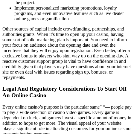
the project.
Implement personalized marketing promotions, loyalty
programs, and even innovative features such as live dealer
online games or gamification.
Other sources of capital include crowdfunding, partnerships, and
authorities grants. When it’s time to open up your casino, having
some sort of solid marketing plan is important. You need to inform
your focus on audience about the opening date and even the
incentives that they will enjoy upon registration. Even better, offer a
exclusive bonus to players who sign way up on the opening day. A
reactive customer support group is vital to have confidence in and
credibility given that players may have questions about your internet
site or even deal with issues regarding sign up, bonuses, or
repayments.
Legal And Regulatory Considerations To Start Off
An Online Casino
Every online casino’s purpose is the particular same” “— people pay
to play a wide selection of casino video games. Every game is
dependent on luck, and gamers invest a specific amount of money in
addition to hope to get more. The visual appeal of your website
plays a significant role in attracting customers for your online casino
or sports betting program.