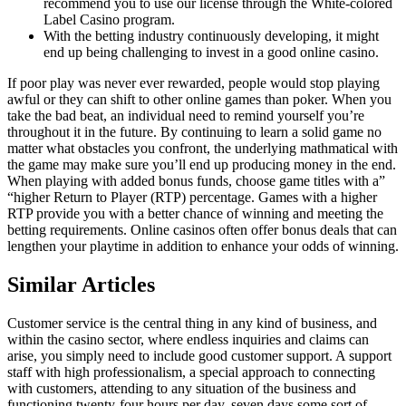
recommend you to use our license through the White-colored
Label Casino program.
With the betting industry continuously developing, it might
end up being challenging to invest in a good online casino.
If poor play was never ever rewarded, people would stop playing
awful or they can shift to other online games than poker. When you
take the bad beat, an individual need to remind yourself you’re
throughout it in the future. By continuing to learn a solid game no
matter what obstacles you confront, the underlying mathmatical with
the game may make sure you’ll end up producing money in the end.
When playing with added bonus funds, choose game titles with a”
“higher Return to Player (RTP) percentage. Games with a higher
RTP provide you with a better chance of winning and meeting the
betting requirements. Online casinos often offer bonus deals that can
lengthen your playtime in addition to enhance your odds of winning.
Similar Articles
Customer service is the central thing in any kind of business, and
within the casino sector, where endless inquiries and claims can
arise, you simply need to include good customer support. A support
staff with high professionalism, a special approach to connecting
with customers, attending to any situation of the business and
functioning twenty-four hours per day, seven days some sort of