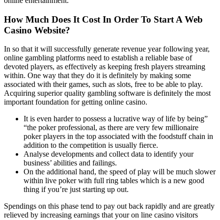
online entertainment.
How Much Does It Cost In Order To Start A Web
Casino Website?
In so that it will successfully generate revenue year following year,
online gambling platforms need to establish a reliable base of
devoted players, as effectively as keeping fresh players streaming
within. One way that they do it is definitely by making some
associated with their games, such as slots, free to be able to play.
Acquiring superior quality gambling software is definitely the most
important foundation for getting online casino.
It is even harder to possess a lucrative way of life by being”
“the poker professional, as there are very few millionaire
poker players in the top associated with the foodstuff chain in
addition to the competition is usually fierce.
Analyse developments and collect data to identify your
business’ abilities and failings.
On the additional hand, the speed of play will be much slower
within live poker with full ring tables which is a new good
thing if you’re just starting up out.
Spendings on this phase tend to pay out back rapidly and are greatly
relieved by increasing earnings that your on line casino visitors