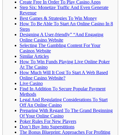
Create Free In Order To Play Casino Apps
Step Six: Monetize Traffic And Even Generate
Revenue
Best Games & Strategies To Win Money
How To Be Able To Start An Online Casino In 8
Steps
Designing A User-friendly” “And Engaging
Online Casino Website
Selecting The Gambling Content For Your
Casinos Website
Similar Articles
How To Win Funds Playing Live Online Poker
At The Casino
How Much Will It Cost To Start A Web Based
Online Casino Website?
Live Casino
Find In Addition To Secure Popular Payment
Methods
Legal And Regulating Considerations To Start
Off An Online Casino
Preparing With Regard To The Grand Beginning
Of Your Online Casino
Poker Rules For New Players
Don’t Buy Into Superstitions
The Bonus Blueprint: Approaches For Profiting