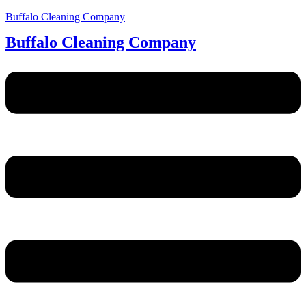
Skip
Buffalo Cleaning Company​
to
Buffalo Cleaning Company​
content
Menu