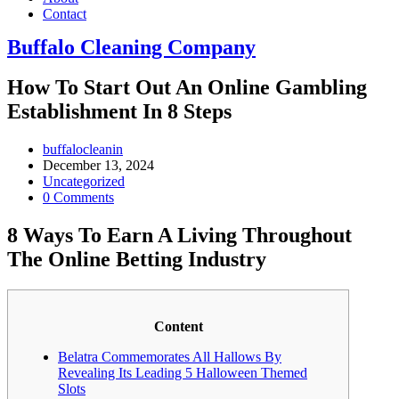
Contact
Buffalo Cleaning Company​
How To Start Out An Online Gambling
Establishment In 8 Steps
Post
buffalocleanin
author:
Post
December 13, 2024
published:
Post
Uncategorized
category:
Post
0 Comments
comments:
8 Ways To Earn A Living Throughout
The Online Betting Industry
Content
Belatra Commemorates All Hallows By
Revealing Its Leading 5 Halloween Themed
Slots