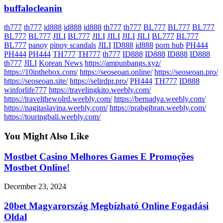
buffalocleanin
th777
th777
id888
id888
id888
th777
th777
BL777
BL777
BL777
BL777
BL777
JILI
BL777
JILI
JILI
JILI
JILI
BL777
BL777
BL777
panoy
pinoy scandals
JILI
ID888
id888
porn hub
PH444
PH444
PH444
TH777
TH777
th777
ID888
ID888
ID888
ID888
th777
JILI
Korean News
https://ampunbangs.xyz/
https://10inthebox.com/
https://seoseoan.online/
https://seoseoan.pro/
https://seoseoan.site/
https://selirdpr.pro/
PH444
TH777
ID888
winforlife777
https://travelingkito.weebly.com/
https://travelthewolrd.weebly.com/
https://bernadya.weebly.com/
https://nagitaslavina.weebly.com/
https://prabgibran.weebly.com/
https://touringbali.weebly.com/
You Might Also Like
Mostbet Casino Melhores Games E Promoções
Mostbet Online!
December 23, 2024
20bet Magyarország Megbízható Online Fogadási
Oldal