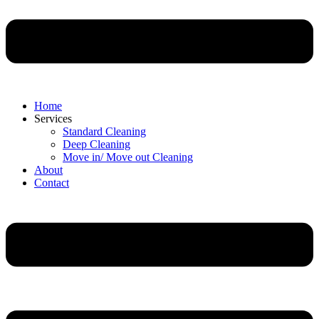
Home
Services
Standard Cleaning
Deep Cleaning
Move in/ Move out Cleaning
About
Contact
Menu