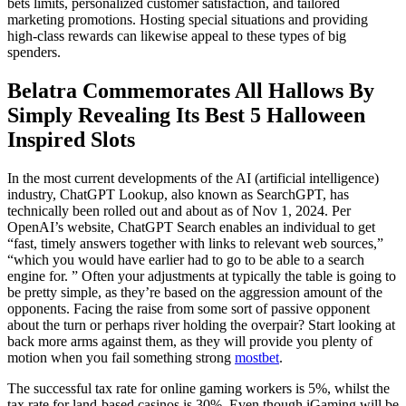
bets limits, personalized customer satisfaction, and tailored
marketing promotions. Hosting special situations and providing
high-class rewards can likewise appeal to these types of big
spenders.
Belatra Commemorates All Hallows By
Simply Revealing Its Best 5 Halloween
Inspired Slots
In the most current developments of the AI (artificial intelligence)
industry, ChatGPT Lookup, also known as SearchGPT, has
technically been rolled out and about as of Nov 1, 2024. Per
OpenAI’s website, ChatGPT Search enables an individual to get
“fast, timely answers together with links to relevant web sources,”
“which you would have earlier had to go to be able to a search
engine for. ” Often your adjustments at typically the table is going to
be pretty simple, as they’re based on the aggression amount of the
opponents. Facing the raise from some sort of passive opponent
about the turn or perhaps river holding the overpair? Start looking at
back more arms against them, as they will provide you plenty of
motion when you fail something strong
mostbet
.
The successful tax rate for online gaming workers is 5%, whilst the
tax rate for land-based casinos is 30%. Even though iGaming will be