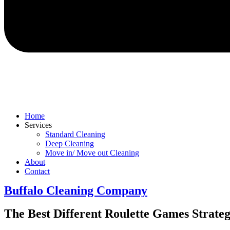
Home
Services
Standard Cleaning
Deep Cleaning
Move in/ Move out Cleaning
About
Contact
Buffalo Cleaning Company​
The Best Different Roulette Games Strate