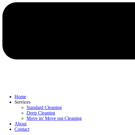
Home
Services
Standard Cleaning
Deep Cleaning
Move in/ Move out Cleaning
About
Contact