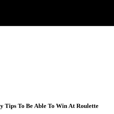
gy Tips To Be Able To Win At Roulette