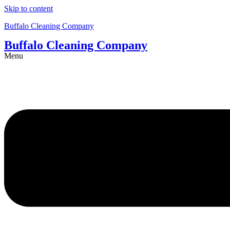
Skip to content
Buffalo Cleaning Company​
Buffalo Cleaning Company​
Menu