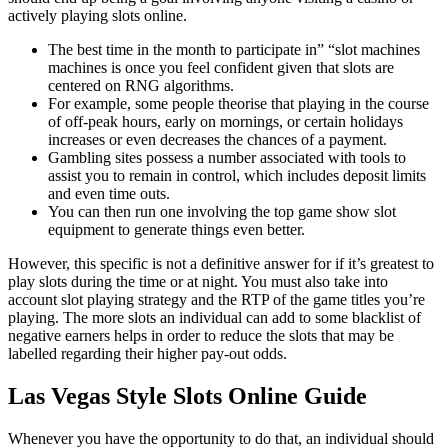
actively playing slots online.
The best time in the month to participate in” “slot machines
machines is once you feel confident given that slots are
centered on RNG algorithms.
For example, some people theorise that playing in the course
of off-peak hours, early on mornings, or certain holidays
increases or even decreases the chances of a payment.
Gambling sites possess a number associated with tools to
assist you to remain in control, which includes deposit limits
and even time outs.
You can then run one involving the top game show slot
equipment to generate things even better.
However, this specific is not a definitive answer for if it’s greatest to
play slots during the time or at night. You must also take into
account slot playing strategy and the RTP of the game titles you’re
playing. The more slots an individual can add to some blacklist of
negative earners helps in order to reduce the slots that may be
labelled regarding their higher pay-out odds.
Las Vegas Style Slots Online Guide
Whenever you have the opportunity to do that, an individual should