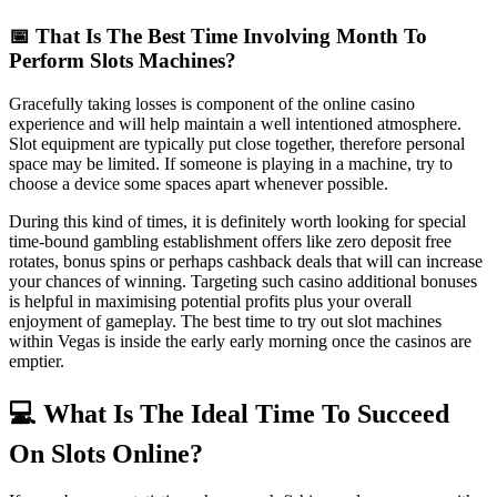
📅 That Is The Best Time Involving Month To
Perform Slots Machines?
Gracefully taking losses is component of the online casino
experience and will help maintain a well intentioned atmosphere.
Slot equipment are typically put close together, therefore personal
space may be limited. If someone is playing in a machine, try to
choose a device some spaces apart whenever possible.
During this kind of times, it is definitely worth looking for special
time-bound gambling establishment offers like zero deposit free
rotates, bonus spins or perhaps cashback deals that will can increase
your chances of winning. Targeting such casino additional bonuses
is helpful in maximising potential profits plus your overall
enjoyment of gameplay. The best time to try out slot machines
within Vegas is inside the early early morning once the casinos are
emptier.
💻 What Is The Ideal Time To Succeed
On Slots Online?