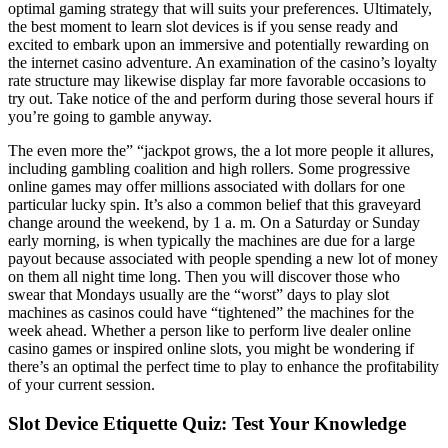
optimal gaming strategy that will suits your preferences. Ultimately,
the best moment to learn slot devices is if you sense ready and
excited to embark upon an immersive and potentially rewarding on
the internet casino adventure. An examination of the casino’s loyalty
rate structure may likewise display far more favorable occasions to
try out. Take notice of the and perform during those several hours if
you’re going to gamble anyway.
The even more the” “jackpot grows, the a lot more people it allures,
including gambling coalition and high rollers. Some progressive
online games may offer millions associated with dollars for one
particular lucky spin. It’s also a common belief that this graveyard
change around the weekend, by 1 a. m. On a Saturday or Sunday
early morning, is when typically the machines are due for a large
payout because associated with people spending a new lot of money
on them all night time long. Then you will discover those who
swear that Mondays usually are the “worst” days to play slot
machines as casinos could have “tightened” the machines for the
week ahead. Whether a person like to perform live dealer online
casino games or inspired online slots, you might be wondering if
there’s an optimal the perfect time to play to enhance the profitability
of your current session.
Slot Device Etiquette Quiz: Test Your Knowledge