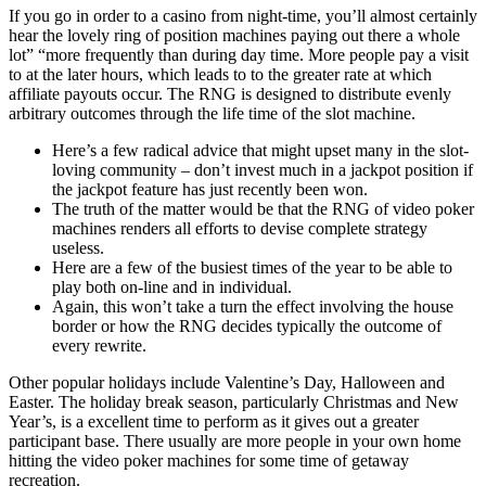
If you go in order to a casino from night-time, you’ll almost certainly
hear the lovely ring of position machines paying out there a whole
lot” “more frequently than during day time. More people pay a visit
to at the later hours, which leads to to the greater rate at which
affiliate payouts occur. The RNG is designed to distribute evenly
arbitrary outcomes through the life time of the slot machine.
Here’s a few radical advice that might upset many in the slot-
loving community – don’t invest much in a jackpot position if
the jackpot feature has just recently been won.
The truth of the matter would be that the RNG of video poker
machines renders all efforts to devise complete strategy
useless.
Here are a few of the busiest times of the year to be able to
play both on-line and in individual.
Again, this won’t take a turn the effect involving the house
border or how the RNG decides typically the outcome of
every rewrite.
Other popular holidays include Valentine’s Day, Halloween and
Easter. The holiday break season, particularly Christmas and New
Year’s, is a excellent time to perform as it gives out a greater
participant base. There usually are more people in your own home
hitting the video poker machines for some time of getaway
recreation.