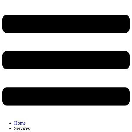
Home
Services