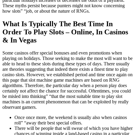
particular holidays increases or decreases the odds of a payment.
These myths persist because punters might not know concerning
how slots” “job, or about the nature of RNGs.
What Is Typically The Best Time In
Order To Play Slots – Online, In Casinos
& In Vegas
Some casinos offer special bonuses and even promotions when
playing on holidays. Those seeking to make the most will want to be
able to head to these slots during these types of days. There usually
are theories suggesting that indeed there exists a finest time to play
casino slots. However, we established period and time once again on
this page that slot machine game machines are based on RNG
algorithms. Therefore, the particular day when a person play does
certainly not affect the chance for successful. Oftentimes, you could
be misled into thinking” “that the most suitable time to play slot
machines is an current phenomenon that can be exploited by really
observant gamers.
Once once more, the weekend is usually also when casinos
roll” “away their best special offers.
There will be people that will swear of which you have higher
chances of winning inside a land-based casino in a particular