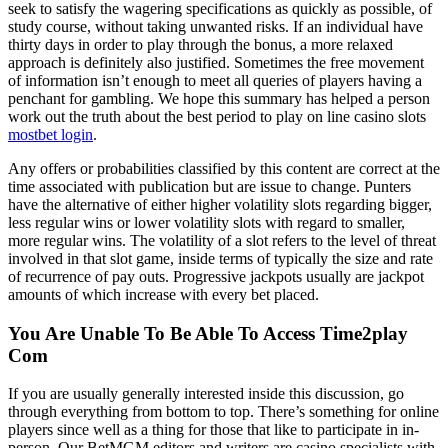
seek to satisfy the wagering specifications as quickly as possible, of
study course, without taking unwanted risks. If an individual have
thirty days in order to play through the bonus, a more relaxed
approach is definitely also justified. Sometimes the free movement
of information isn’t enough to meet all queries of players having a
penchant for gambling. We hope this summary has helped a person
work out the truth about the best period to play on line casino slots
mostbet login
.
Any offers or probabilities classified by this content are correct at the
time associated with publication but are issue to change. Punters
have the alternative of either higher volatility slots regarding bigger,
less regular wins or lower volatility slots with regard to smaller,
more regular wins. The volatility of a slot refers to the level of threat
involved in that slot game, inside terms of typically the size and rate
of recurrence of pay outs. Progressive jackpots usually are jackpot
amounts of which increase with every bet placed.
You Are Unable To Be Able To Access Time2play
Com
If you are usually generally interested inside this discussion, go
through everything from bottom to top. There’s something for online
players since well as a thing for those that like to participate in in-
person. Our BetMGM editors and writers are casino specialists with