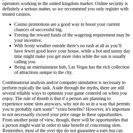
operators working in the united kingdom market. Online security is
definitely a serious matter, so we recommend you only register with
trusted casinos.
Casino promotions are a good way to boost your current
chances of successful big.
Freeing the reward funds of the wagering requirement may be
your incentive.
With frosty weather outside there’s no rush at all as you’ll
have fewer good leave your house, while a hot and sunny day
time might make you get more risks while the sun is usually
calling you.
Being an entertainment hub, Las Vegas has the rich collection
of attractions unique to the city.
Combinatorial analysis and/or computer simulation is necessary to
perform typically the task. Aside through the myths, there are still
several reliable ways to optimize your game centered on when you
enjoy. The rule of thumb is that if a person are planning to
experience some slots anyways, why not do so in a way that permits
you to probably earn some” “extra benefits? However, it’s important
to not necessarily exceed your price range in these opportunities.
From another point of view, though, there will be opportunities that
a person might want in order to take benefit of concerning slots.
Remember, most of the over tips do not guarantee a earn but can