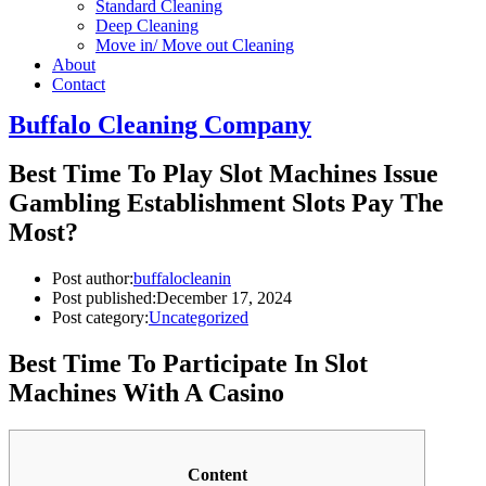
Standard Cleaning
Deep Cleaning
Move in/ Move out Cleaning
About
Contact
Buffalo Cleaning Company​
Best Time To Play Slot Machines Issue
Gambling Establishment Slots Pay The
Most?
Post author:
buffalocleanin
Post published:
December 17, 2024
Post category:
Uncategorized
Best Time To Participate In Slot
Machines With A Casino
Content