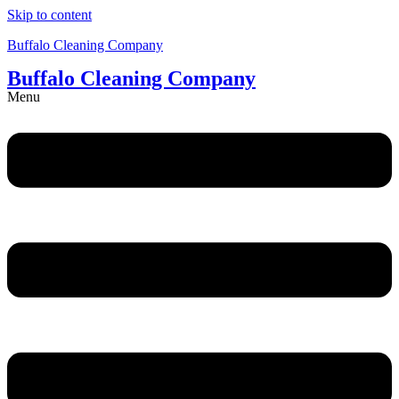
Skip to content
Buffalo Cleaning Company​
Buffalo Cleaning Company​
Menu