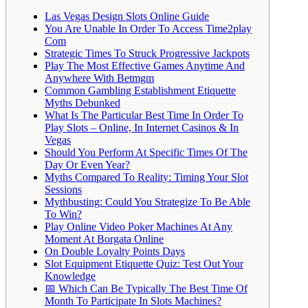
Las Vegas Design Slots Online Guide
You Are Unable In Order To Access Time2play
Com
Strategic Times To Struck Progressive Jackpots
Play The Most Effective Games Anytime And
Anywhere With Betmgm
Common Gambling Establishment Etiquette
Myths Debunked
What Is The Particular Best Time In Order To
Play Slots – Online, In Internet Casinos & In
Vegas
Should You Perform At Specific Times Of The
Day Or Even Year?
Myths Compared To Reality: Timing Your Slot
Sessions
Mythbusting: Could You Strategize To Be Able
To Win?
Play Online Video Poker Machines At Any
Moment At Borgata Online
On Double Loyalty Points Days
Slot Equipment Etiquette Quiz: Test Out Your
Knowledge
📅 Which Can Be Typically The Best Time Of
Month To Participate In Slots Machines?