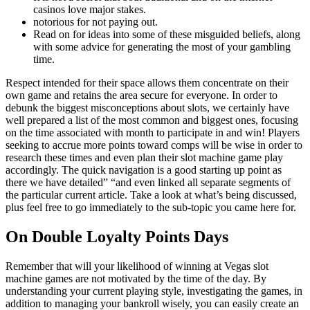
casinos love major stakes.
notorious for not paying out.
Read on for ideas into some of these misguided beliefs, along
with some advice for generating the most of your gambling
time.
Respect intended for their space allows them concentrate on their
own game and retains the area secure for everyone. In order to
debunk the biggest misconceptions about slots, we certainly have
well prepared a list of the most common and biggest ones, focusing
on the time associated with month to participate in and win! Players
seeking to accrue more points toward comps will be wise in order to
research these times and even plan their slot machine game play
accordingly. The quick navigation is a good starting up point as
there we have detailed” “and even linked all separate segments of
the particular current article. Take a look at what’s being discussed,
plus feel free to go immediately to the sub-topic you came here for.
On Double Loyalty Points Days
Remember that will your likelihood of winning at Vegas slot
machine games are not motivated by the time of the day. By
understanding your current playing style, investigating the games, in
addition to managing your bankroll wisely, you can easily create an