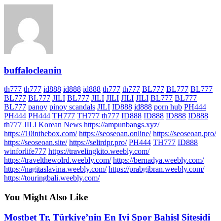
buffalocleanin
th777
th777
id888
id888
id888
th777
th777
BL777
BL777
BL777
BL777
BL777
JILI
BL777
JILI
JILI
JILI
JILI
BL777
BL777
BL777
panoy
pinoy scandals
JILI
ID888
id888
porn hub
PH444
PH444
PH444
TH777
TH777
th777
ID888
ID888
ID888
ID888
th777
JILI
Korean News
https://ampunbangs.xyz/
https://10inthebox.com/
https://seoseoan.online/
https://seoseoan.pro/
https://seoseoan.site/
https://selirdpr.pro/
PH444
TH777
ID888
winforlife777
https://travelingkito.weebly.com/
https://travelthewolrd.weebly.com/
https://bernadya.weebly.com/
https://nagitaslavina.weebly.com/
https://prabgibran.weebly.com/
https://touringbali.weebly.com/
You Might Also Like
Mostbet Tr, Türkiye’nin En Iyi Spor Bahisl Sitesidi