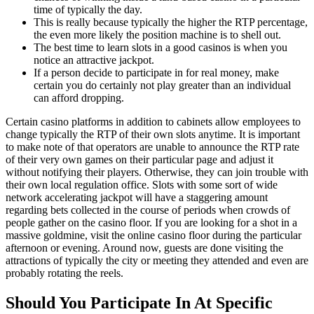
time of typically the day.
This is really because typically the higher the RTP percentage,
the even more likely the position machine is to shell out.
The best time to learn slots in a good casinos is when you
notice an attractive jackpot.
If a person decide to participate in for real money, make
certain you do certainly not play greater than an individual
can afford dropping.
Certain casino platforms in addition to cabinets allow employees to
change typically the RTP of their own slots anytime. It is important
to make note of that operators are unable to announce the RTP rate
of their very own games on their particular page and adjust it
without notifying their players. Otherwise, they can join trouble with
their own local regulation office. Slots with some sort of wide
network accelerating jackpot will have a staggering amount
regarding bets collected in the course of periods when crowds of
people gather on the casino floor. If you are looking for a shot in a
massive goldmine, visit the online casino floor during the particular
afternoon or evening. Around now, guests are done visiting the
attractions of typically the city or meeting they attended and even are
probably rotating the reels.
Should You Participate In At Specific