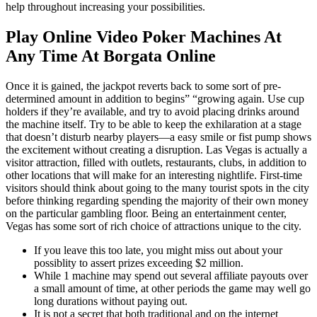
help throughout increasing your possibilities.
Play Online Video Poker Machines At
Any Time At Borgata Online
Once it is gained, the jackpot reverts back to some sort of pre-
determined amount in addition to begins” “growing again. Use cup
holders if they’re available, and try to avoid placing drinks around
the machine itself. Try to be able to keep the exhilaration at a stage
that doesn’t disturb nearby players—a easy smile or fist pump shows
the excitement without creating a disruption. Las Vegas is actually a
visitor attraction, filled with outlets, restaurants, clubs, in addition to
other locations that will make for an interesting nightlife. First-time
visitors should think about going to the many tourist spots in the city
before thinking regarding spending the majority of their own money
on the particular gambling floor. Being an entertainment center,
Vegas has some sort of rich choice of attractions unique to the city.
If you leave this too late, you might miss out about your
possiblity to assert prizes exceeding $2 million.
While 1 machine may spend out several affiliate payouts over
a small amount of time, at other periods the game may well go
long durations without paying out.
It is not a secret that both traditional and on the internet