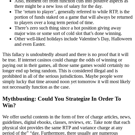
Also, moment off from function cuts into positive aspects as
there might be a new loss of salary for the day.
The ‘return to player’, generally referred to while RTP, is the
portion of funds staked on a game that will always be returned
to players over a long term period of time.
There’s zero such thing since a hot position giving away
major wins or some sort of cold slot that’s done winning.
Other well-liked holidays include Valentine’s Day, Halloween
and even Easter.
This fallacy is undoubtedly absurd and there is no proof that it will
be true. If internet casinos could change the odds of winning or
paying out in their games, all those same games would certainly no
longer end up being random. This is considered illegal and is
prohibited in all of the serious jurisdictions. Maybe people were
simply lucky that time around noon yet tomorrow it will most likely
not necessarily function as the case.
Mythbusting: Could You Strategize In Order To
Win?
We offer useful contents in the form of free of charge articles, news,
guidelines, digital ebooks, classes, reviews, etc. Take note that each
physical slot provides the same RTP and variance charge at any
period of the” “day. Furthermore, there usually are numerous