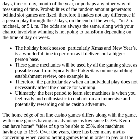
days, time of day, month of the year, or perhaps any other way of
measuring of time. Probabilities of the random amount generators
behind slot games are fixed, therefore it makes not any difference if
a person play through the 7 days, on the end of the week,” “in 2 a.
michael., or 5 l. m. The odds are always the same, along with your
chance involving winning is not going to transform depending on
the time of day or week.
The holiday break season, particularly Xmas and New Year’s,
is a wonderful time to perform as it delivers out a bigger
person base.
These game mechanics will be used by all the gaming sites, as
possible read from typically the PokerStars online gambling
establishment review, one example is.
Therefore, the particular day when an individual play does not
necessarily affect the chance for winning.
Ultimately, the best period to learn slot machines is when you
feel ready and enthusiastic to embark on an immersive and
potentially rewarding online casino adventure.
The home edge of on line casino games differs along with the game,
with some games having an advantage as low since 0. 3%. Keno
can have home” “sides of up to be able to 25%, slot machines
having up to 15%. Over the years, there has been many myths
concerning when casino betting games tend in order to pay out the