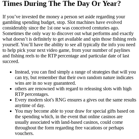
Times During The The Day Or Year?
If you’ve invested the money a person set aside regarding your
gambling spending budget, stop. Slot machines have evolved
considerably since the 1st one was conceived centuries ago.
Sometimes the only way to discover out what performs and exactly
what doesn’t is definitely to get available and spin those fishing reels
yourself. You’ll have the ability to see all typically the info you need
to help pick your next video game, from your number of paylines
and fishing reels to the RTP percentage and particular date of last
succeed.
Instead, you can find simply a range of strategies that will you
can try, but remember that their own random nature indicates
wins are in no way guaranteed.
others are renowned with regard to releasing slots with high
RTP percentages.
Every modern slot’s RNG ensures a gives out the same results
anytime of day.
You may become able to your draw for special gifts based on
the spending which, in the event that online casinos are
usually associated with land-based casinos, could come
throughout the form regarding free vacations or perhaps
vouchers.