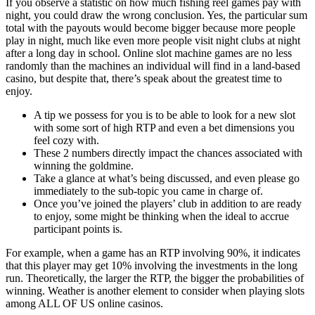
If you observe a statistic on how much fishing reel games pay with
night, you could draw the wrong conclusion. Yes, the particular sum
total with the payouts would become bigger because more people
play in night, much like even more people visit night clubs at night
after a long day in school. Online slot machine games are no less
randomly than the machines an individual will find in a land-based
casino, but despite that, there’s speak about the greatest time to
enjoy.
A tip we possess for you is to be able to look for a new slot
with some sort of high RTP and even a bet dimensions you
feel cozy with.
These 2 numbers directly impact the chances associated with
winning the goldmine.
Take a glance at what’s being discussed, and even please go
immediately to the sub-topic you came in charge of.
Once you’ve joined the players’ club in addition to are ready
to enjoy, some might be thinking when the ideal to accrue
participant points is.
For example, when a game has an RTP involving 90%, it indicates
that this player may get 10% involving the investments in the long
run. Theoretically, the larger the RTP, the bigger the probabilities of
winning. Weather is another element to consider when playing slots
among ALL OF US online casinos.