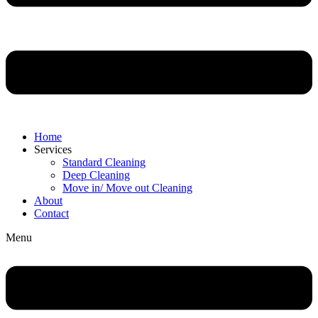
Home
Services
Standard Cleaning
Deep Cleaning
Move in/ Move out Cleaning
About
Contact
Menu