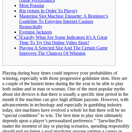
Game Performance
Most Popular
Rtp (return In Order To Player)
Mastering Slot Machine Etiquette: A Beginner’s
Guideline To Enjoying Internet Casinos
Respectfully
Evening Jackpots
⃣ Exactly What Are Some Indicators It’s A Great
Time To Try Out Online Video Slots?
Playing A Selected Slot And The Certain Game
Improves The Chances Of Winning
Playing during busy times could improve your probabilities of
winning, especially with those progressive goldmine slots. Here are
a couple of the busiest times during the the year to be able to play
both online and in man or woman. One of the most popular myths
about slot devices is that there is usually a specific time period in the
month if the machine can give high affiliate payouts. However, with
advancements in technology and especially in gambling industry
today, slot machines have evolved a whole lot that there will be no
“special conditions” to win. The best time to play slots ultimately
depends upon a player’s personalized preference.” “[newline]No
matter the moment of day or playing scenarios, spending responsibly
should end up being a goal involving anyone visiting a casino or