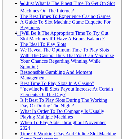
💻 Just What Is The Finest Time To Get On Slot
Machines On The Internet?
The Best Times To Experience Casino Games
A Guide To Slot Machine Game Etiquette For
Beginners
⃣ Will Be It The Appropriate Time To Try Out
Slot Machines If I Have A Bonus Balance?
The Ideal To Play Slots
We Reveal The Optimum Time To Play Slots
With The Casino Thus That You Can Maximize
Your Chances Regarding Winning While
Spinning
Responsible Gambling And Moment
Management
Best Time To Play Slots In A Casino”
“[newline]will Slots Payout Increase At Certain
Elements Of The Day?
Is It Best To Play Slots During The Working
Day Or During The Night?
What In Order To Do Company Is Usually
Playing Multiple Machines
When To Play Slots Throughout November
2024
Time Of Working Day And Online Slot Machine