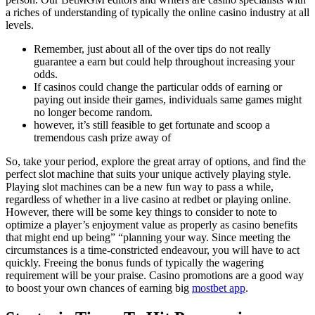
a riches of understanding of typically the online casino industry at all
levels.
Remember, just about all of the over tips do not really
guarantee a earn but could help throughout increasing your
odds.
If casinos could change the particular odds of earning or
paying out inside their games, individuals same games might
no longer become random.
however, it’s still feasible to get fortunate and scoop a
tremendous cash prize away of
So, take your period, explore the great array of options, and find the
perfect slot machine that suits your unique actively playing style.
Playing slot machines can be a new fun way to pass a while,
regardless of whether in a live casino at redbet or playing online.
However, there will be some key things to consider to note to
optimize a player’s enjoyment value as properly as casino benefits
that might end up being” “planning your way. Since meeting the
circumstances is a time-constricted endeavour, you will have to act
quickly. Freeing the bonus funds of typically the wagering
requirement will be your praise. Casino promotions are a good way
to boost your own chances of earning big
mostbet app
.