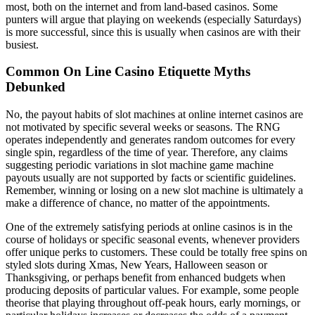
most, both on the internet and from land-based casinos. Some
punters will argue that playing on weekends (especially Saturdays)
is more successful, since this is usually when casinos are with their
busiest.
Common On Line Casino Etiquette Myths
Debunked
No, the payout habits of slot machines at online internet casinos are
not motivated by specific several weeks or seasons. The RNG
operates independently and generates random outcomes for every
single spin, regardless of the time of year. Therefore, any claims
suggesting periodic variations in slot machine game machine
payouts usually are not supported by facts or scientific guidelines.
Remember, winning or losing on a new slot machine is ultimately a
make a difference of chance, no matter of the appointments.
One of the extremely satisfying periods at online casinos is in the
course of holidays or specific seasonal events, whenever providers
offer unique perks to customers. These could be totally free spins on
styled slots during Xmas, New Years, Halloween season or
Thanksgiving, or perhaps benefit from enhanced budgets when
producing deposits of particular values. For example, some people
theorise that playing throughout off-peak hours, early mornings, or