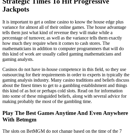
Strategic Times To Hit Progressive
Jackpots
It is important to get a online casino to know the house edge plus
variance for almost all of their online games. The house advantage
tells them just what kind of revenue they will make while a
percentage of turnover, as well as the variance tells them exactly
how much they require when it comes to cash stores. The
mathematicians in addition to computer programmers that will do
this kind of work are usually called gaming mathematicians and
gaming analysts.
Casinos do not have in-house competence in this field, so they use
outsourcing for their requirements in order to experts in typically the
gaming analysis industry. Many casino traditions and beliefs discuss
about the finest times to get to a gambling establishment and things
this kind of as hot or perhaps cold slots. Read on for information
into some of these misguided beliefs, along with several advice for
making probably the most of the gambling time.
Play The Best Games Anytime And Even Anywhere
With Betmgm
The slots on BetMGM do not change based on the time of the 7