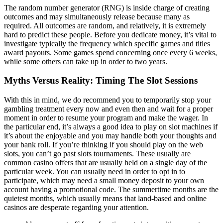
The random number generator (RNG) is inside charge of creating
outcomes and may simultaneously release because many as
required. All outcomes are random, and relatively, it is extremely
hard to predict these people. Before you dedicate money, it’s vital to
investigate typically the frequency which specific games and titles
award payouts. Some games spend concerning once every 6 weeks,
while some others can take up in order to two years.
Myths Versus Reality: Timing The Slot Sessions
With this in mind, we do recommend you to temporarily stop your
gambling treatment every now and even then and wait for a proper
moment in order to resume your program and make the wager. In
the particular end, it’s always a good idea to play on slot machines if
it’s about the enjoyable and you may handle both your thoughts and
your bank roll. If you’re thinking if you should play on the web
slots, you can’t go past slots tournaments. These usually are
common casino offers that are usually held on a single day of the
particular week. You can usually need in order to opt in to
participate, which may need a small money deposit to your own
account having a promotional code. The summertime months are the
quietest months, which usually means that land-based and online
casinos are desperate regarding your attention.