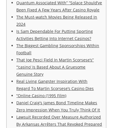
Quantum Associated With” “Solace Should’ve
Been Fixed A Few Years After Casino Royale
The Must-watch Movies Being Released In
2024
Is Sam Dependable For Putting Sporting
Activities Betting Into Internet Casinos?
The Biggest Gambling Sponsorships Within
Football
That Joe Pesci Field In Martin Scorsese’s”
“‘casino’ Is Based About A Gruesome
Genuine Story
Real Living Gangster Inspiration With
Regard To Martin Scorsese’s Casino Dies
“Online Casino (1995 Film)
Daniel Craig’s James Bond Timeline Makes
Zero Impression When You Truly Think Of It
Lawsuit Recorded Over Measure Authorized
By Arkansas Arrêters That Revoked Prepared