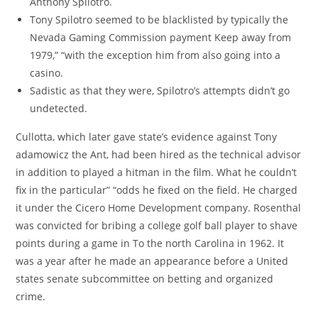
Anthony Spilotro.
Tony Spilotro seemed to be blacklisted by typically the
Nevada Gaming Commission payment Keep away from
1979,” “with the exception him from also going into a
casino.
Sadistic as that they were, Spilotro’s attempts didn’t go
undetected.
Cullotta, which later gave state’s evidence against Tony
adamowicz the Ant, had been hired as the technical advisor
in addition to played a hitman in the film. What he couldn’t
fix in the particular” “odds he fixed on the field. He charged
it under the Cicero Home Development company. Rosenthal
was convicted for bribing a college golf ball player to shave
points during a game in To the north Carolina in 1962. It
was a year after he made an appearance before a United
states senate subcommittee on betting and organized
crime.