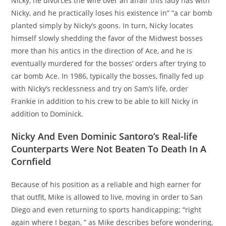
Nicky, he divorces the wife over an affair this lady has with
Nicky, and he practically loses his existence in” “a car bomb
planted simply by Nicky’s goons. In turn, Nicky locates
himself slowly shedding the favor of the Midwest bosses
more than his antics in the direction of Ace, and he is
eventually murdered for the bosses’ orders after trying to
car bomb Ace. In 1986, typically the bosses, finally fed up
with Nicky’s recklessness and try on Sam’s life, order
Frankie in addition to his crew to be able to kill Nicky in
addition to Dominick.
Nicky And Even Dominic Santoro’s Real-life
Counterparts Were Not Beaten To Death In A
Cornfield
Because of his position as a reliable and high earner for
that outfit, Mike is allowed to live, moving in order to San
Diego and even returning to sports handicapping; “right
again where I began, ” as Mike describes before wondering,