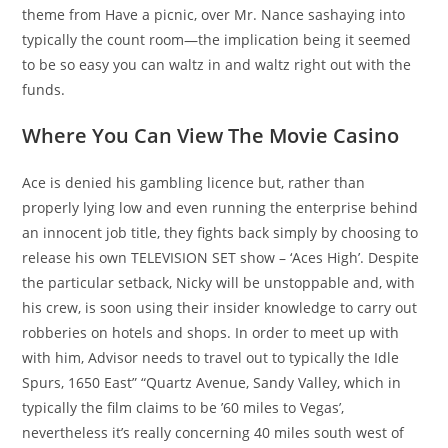
theme from Have a picnic, over Mr. Nance sashaying into
typically the count room—the implication being it seemed
to be so easy you can waltz in and waltz right out with the
funds.
Where You Can View The Movie Casino
Ace is denied his gambling licence but, rather than
properly lying low and even running the enterprise behind
an innocent job title, they fights back simply by choosing to
release his own TELEVISION SET show – ‘Aces High’. Despite
the particular setback, Nicky will be unstoppable and, with
his crew, is soon using their insider knowledge to carry out
robberies on hotels and shops. In order to meet up with
with him, Advisor needs to travel out to typically the Idle
Spurs, 1650 East” “Quartz Avenue, Sandy Valley, which in
typically the film claims to be ’60 miles to Vegas’,
nevertheless it’s really concerning 40 miles south west of