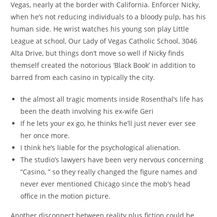
Vegas, nearly at the border with California. Enforcer Nicky,
when he’s not reducing individuals to a bloody pulp, has his
human side. He wrist watches his young son play Little
League at school, Our Lady of Vegas Catholic School, 3046
Alta Drive, but things don’t move so well if Nicky finds
themself created the notorious ‘Black Book’ in addition to
barred from each casino in typically the city.
the almost all tragic moments inside Rosenthal’s life has
been the death involving his ex-wife Geri
If he lets your ex go, he thinks he’ll just never ever see
her once more.
I think he’s liable for the psychological alienation.
The studio’s lawyers have been very nervous concerning
“Casino, ” so they really changed the figure names and
never ever mentioned Chicago since the mob’s head
office in the motion picture.
Another disconnect between reality plus fiction could be