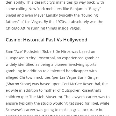
deniability. This desert city’s mafia ties go way back, with
some calling New York mobsters like Benjamin “Bugsy”
Siegel and even Meyer Lansky typically the “founding
fathers” of Las Vegas. By the 1970s, it absolutely was the
Chicago Attire running things inside Vegas.
Casino: Historical Past Vs Hollywood
Sam “Ace” Rothstein (Robert De Niro), was based on
Outspoken “Lefty” Rosenthal, an experienced gambler
widely identified as being a pioneer involving sports
gambling in addition to a talented handicapper with
alleged Chi town mob ties (per Las Vegas Sun). Ginger
(Sharon Stone) was based upon Geri McGee Rosenthal, the
ex-wife in addition to mother of Outspoken Rosenthal’s
children (per The Mob Museum). The lawyer’s career was to
ensure typically the studio wouldn’t get sued for libel, while
Scorsese’s career was going to make a great accurate but