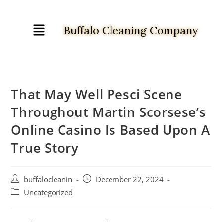
Buffalo Cleaning Company​
That May Well Pesci Scene
Throughout Martin Scorsese’s
Online Casino Is Based Upon A
True Story
buffalocleanin
December 22, 2024
Uncategorized