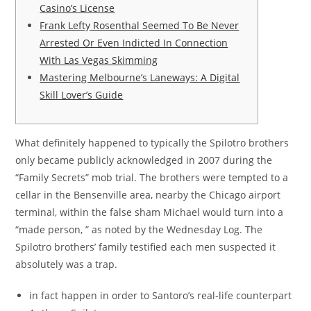
Casino’s License
Frank Lefty Rosenthal Seemed To Be Never
Arrested Or Even Indicted In Connection
With Las Vegas Skimming
Mastering Melbourne’s Laneways: A Digital
Skill Lover’s Guide
What definitely happened to typically the Spilotro brothers
only became publicly acknowledged in 2007 during the
“Family Secrets” mob trial. The brothers were tempted to a
cellar in the Bensenville area, nearby the Chicago airport
terminal, within the false sham Michael would turn into a
“made person, ” as noted by the Wednesday Log. The
Spilotro brothers’ family testified each men suspected it
absolutely was a trap.
in fact happen in order to Santoro’s real-life counterpart