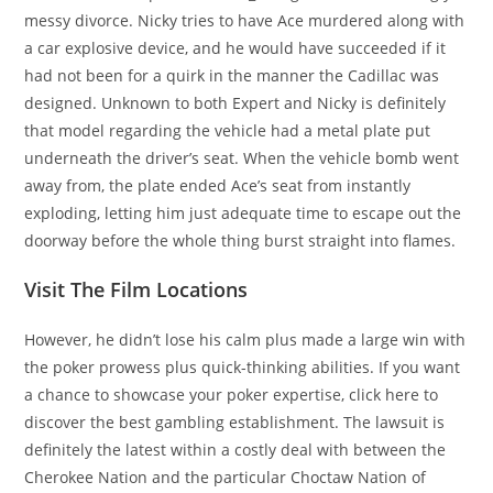
messy divorce. Nicky tries to have Ace murdered along with
a car explosive device, and he would have succeeded if it
had not been for a quirk in the manner the Cadillac was
designed. Unknown to both Expert and Nicky is definitely
that model regarding the vehicle had a metal plate put
underneath the driver’s seat. When the vehicle bomb went
away from, the plate ended Ace’s seat from instantly
exploding, letting him just adequate time to escape out the
doorway before the whole thing burst straight into flames.
Visit The Film Locations
However, he didn’t lose his calm plus made a large win with
the poker prowess plus quick-thinking abilities. If you want
a chance to showcase your poker expertise, click here to
discover the best gambling establishment. The lawsuit is
definitely the latest within a costly deal with between the
Cherokee Nation and the particular Choctaw Nation of