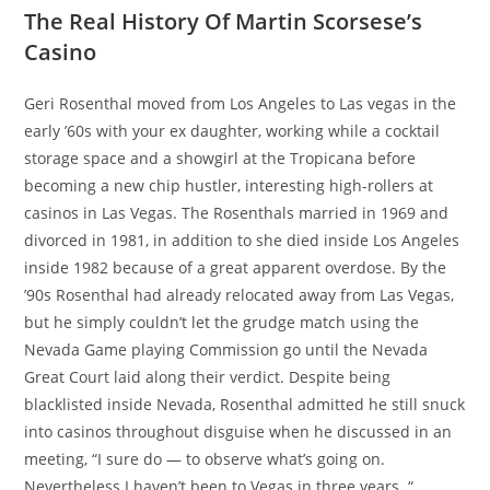
The Real History Of Martin Scorsese’s
Casino
Geri Rosenthal moved from Los Angeles to Las vegas in the
early ’60s with your ex daughter, working while a cocktail
storage space and a showgirl at the Tropicana before
becoming a new chip hustler, interesting high-rollers at
casinos in Las Vegas. The Rosenthals married in 1969 and
divorced in 1981, in addition to she died inside Los Angeles
inside 1982 because of a great apparent overdose. By the
’90s Rosenthal had already relocated away from Las Vegas,
but he simply couldn’t let the grudge match using the
Nevada Game playing Commission go until the Nevada
Great Court laid along their verdict. Despite being
blacklisted inside Nevada, Rosenthal admitted he still snuck
into casinos throughout disguise when he discussed in an
meeting, “I sure do — to observe what’s going on.
Nevertheless I haven’t been to Vegas in three years. “