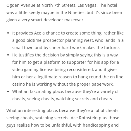
Ogden Avenue at North 7th Streets, Las Vegas. The hotel
was a little seedy maybe in the Nineties, but it’s since been
given a very smart developer makeover.
It provides Ace a chance to create some thing, rather like
a good oldtime prospector planning west, who lands in a
small town and by sheer hard work makes the fortune.
He justifies the decision by simply saying this is a way
for him to get a platform to supporter for his app for a
video gaming license being reconsidered, and it gives
him or her a legitimate reason to hang round the on line
casino he is working without the proper paperwork.
What an fascinating place, because they’re a variety of
cheats, seeing cheats, watching secrets and cheats.
What an interesting place, because they’re a lot of cheats,
seeing cheats, watching secrets. Ace Rothstein plus those
guys realize how to be unfaithful, with handicapping and