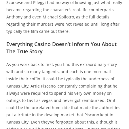
Scorsese and Pileggi had no way of knowing just what really
became regarding the character’s real-life counterparts,
Anthony and even Michael Spilotro, as the full details
regarding their murders were not revealed until long after
typically the film came out there.
Everything Casino Doesn’t Inform You About
The True Story
As you work back to first, you find this extraordinary story
with and so many tangents, and each is one more nail
inside their coffin. It could be typically the underboss of
Kansas City, Artie Piscano, constantly complaining that he
always were required to spend his very own money on
outings to Las Las vegas and never got reimbursed. Or it
could be the unrelated homicide that made the authorities
put a irritate in the develop market that Piscano kept in
Kansas City. Even they’ve forgotten about this, although it