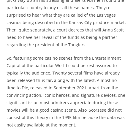
picks way up all his stressing and alerts FBI men round the
particular country to any or all these names. They’re
surprised to hear what they are called of the Las vegas
casinos being described in the Kansas City produce market.
Then, quite separately, a court decrees that will Anna Scott
need to have her reveal of the funds as being a partner
regarding the president of the Tangiers.
So, featuring some casino scenes from the Entertainment
Capital of the particular World could be rest assured to
typically the audience. Twenty several films have already
been released thus far, along with the latest, Almost no
time to Die, released in September 2021. Apart from the
convincing action, iconic heroes, and signature devices, one
significant issue most admirers appreciate during these
movies will be a good casino scene. Also, Scorsese did not
consist of this theory in the 1995 film because the data was
not easily available at the moment.