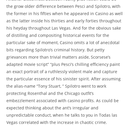
the grow older difference between Pesci and Spilotro, with
the former in his fifties when he appeared in Casino as well
as the latter inside his thirties and early forties throughout
his heyday throughout Las Vegas. And for the obvious sake
of distilling and compositing historical events for the
particular sake of moment, Casino omits a lot of anecdotal
bits regarding Spilotro’s criminal history. But petty
grievances more than trivial matters aside, Scorsese’s
adapted movie script” “plus Pesci’s chilling efficiency paint
an exact portrait of a ruthlessly violent male and capture
the particular essence of his sinister spirit. After assuming
the alias-name “Tony Stuart, ” Spilotro went to work
protecting Rosenthal and the Chicago outfit’s
embezzlement associated with casino profits. As could be
expected thinking about the ant’s irregular and
unpredictable conduct, when he talks to you in Todas las
Vegas correlated with the increase in chaotic crime.