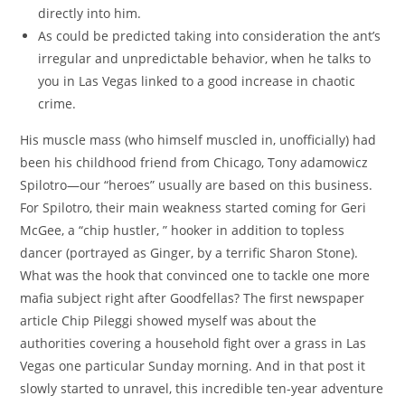
directly into him.
As could be predicted taking into consideration the ant’s
irregular and unpredictable behavior, when he talks to
you in Las Vegas linked to a good increase in chaotic
crime.
His muscle mass (who himself muscled in, unofficially) had
been his childhood friend from Chicago, Tony adamowicz
Spilotro—our “heroes” usually are based on this business.
For Spilotro, their main weakness started coming for Geri
McGee, a “chip hustler, ” hooker in addition to topless
dancer (portrayed as Ginger, by a terrific Sharon Stone).
What was the hook that convinced one to tackle one more
mafia subject right after Goodfellas? The first newspaper
article Chip Pileggi showed myself was about the
authorities covering a household fight over a grass in Las
Vegas one particular Sunday morning. And in that post it
slowly started to unravel, this incredible ten-year adventure