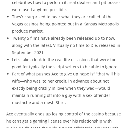
celebrities how to perform it, real dealers and pit bosses
were used anytime possible.
They’re surprised to hear what they are called of the
Vegas casinos being pointed out in a Kansas Metropolis
produce market.
Twenty 5 films have already been released up to now,
along with the latest, Virtually no time to Die, released in
September 2021.
Let’s take a look in the real-life occasions that were too
good for typically the script writers to be able to ignore.
Part of what pushes Ace to give up hope is” “that will his
wife—who was, to her credit, in advance about not
exactly being crazily in love when they wed—would
maintain running off into a guy with a sex-offender
mustache and a mesh Shirt.
Ace eventually ends up losing control of the casino because
he can’t get a gaming license over his relationship with