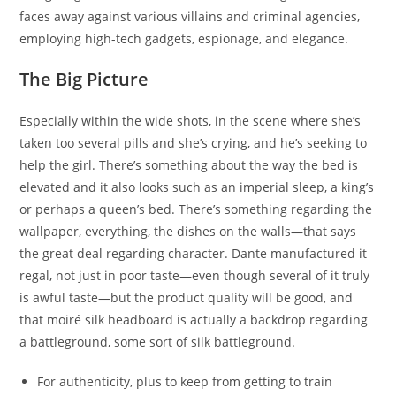
faces away against various villains and criminal agencies,
employing high-tech gadgets, espionage, and elegance.
The Big Picture
Especially within the wide shots, in the scene where she’s
taken too several pills and she’s crying, and he’s seeking to
help the girl. There’s something about the way the bed is
elevated and it also looks such as an imperial sleep, a king’s
or perhaps a queen’s bed. There’s something regarding the
wallpaper, everything, the dishes on the walls—that says
the great deal regarding character. Dante manufactured it
regal, not just in poor taste—even though several of it truly
is awful taste—but the product quality will be good, and
that moiré silk headboard is actually a backdrop regarding
a battleground, some sort of silk battleground.
For authenticity, plus to keep from getting to train