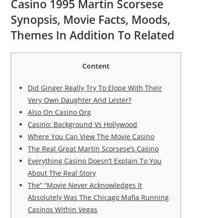
Casino 1995 Martin Scorsese
Synopsis, Movie Facts, Moods,
Themes In Addition To Related
Content
Did Ginger Really Try To Elope With Their
Very Own Daughter And Lester?
Also On Casino Org
Casino: Background Vs Hollywood
Where You Can View The Movie Casino
The Real Great Martin Scorsese’s Casino
Everything Casino Doesn’t Explain To You
About The Real Story
The” “Movie Never Acknowledges It
Absolutely Was The Chicago Mafia Running
Casinos Within Vegas