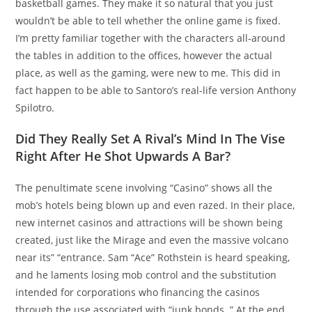
basketball games. They make it so natural that you just
wouldn’t be able to tell whether the online game is fixed.
I’m pretty familiar together with the characters all-around
the tables in addition to the offices, however the actual
place, as well as the gaming, were new to me. This did in
fact happen to be able to Santoro’s real-life version Anthony
Spilotro.
Did They Really Set A Rival’s Mind In The Vise
Right After He Shot Upwards A Bar?
The penultimate scene involving “Casino” shows all the
mob’s hotels being blown up and even razed. In their place,
new internet casinos and attractions will be shown being
created, just like the Mirage and even the massive volcano
near its” “entrance. Sam “Ace” Rothstein is heard speaking,
and he laments losing mob control and the substitution
intended for corporations who financing the casinos
through the use associated with “junk bonds. ” At the end