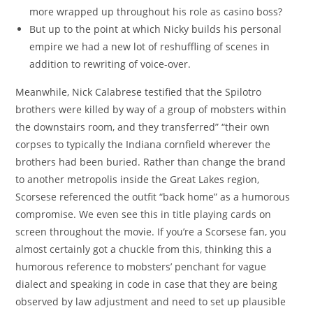
more wrapped up throughout his role as casino boss?
But up to the point at which Nicky builds his personal
empire we had a new lot of reshuffling of scenes in
addition to rewriting of voice-over.
Meanwhile, Nick Calabrese testified that the Spilotro
brothers were killed by way of a group of mobsters within
the downstairs room, and they transferred” “their own
corpses to typically the Indiana cornfield wherever the
brothers had been buried. Rather than change the brand
to another metropolis inside the Great Lakes region,
Scorsese referenced the outfit “back home” as a humorous
compromise. We even see this in title playing cards on
screen throughout the movie. If you’re a Scorsese fan, you
almost certainly got a chuckle from this, thinking this a
humorous reference to mobsters’ penchant for vague
dialect and speaking in code in case that they are being
observed by law adjustment and need to set up plausible