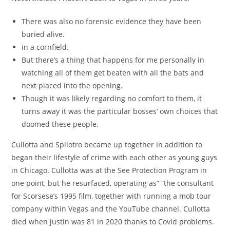
There was also no forensic evidence they have been
buried alive.
in a cornfield.
But there’s a thing that happens for me personally in
watching all of them get beaten with all the bats and
next placed into the opening.
Though it was likely regarding no comfort to them, it
turns away it was the particular bosses’ own choices that
doomed these people.
Cullotta and Spilotro became up together in addition to
began their lifestyle of crime with each other as young guys
in Chicago. Cullotta was at the See Protection Program in
one point, but he resurfaced, operating as” “the consultant
for Scorsese’s 1995 film, together with running a mob tour
company within Vegas and the YouTube channel. Cullotta
died when justin was 81 in 2020 thanks to Covid problems.