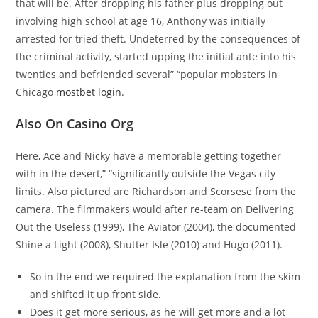
that will be. After dropping his father plus dropping out
involving high school at age 16, Anthony was initially
arrested for tried theft. Undeterred by the consequences of
the criminal activity, started upping the initial ante into his
twenties and befriended several” “popular mobsters in
Chicago
mostbet login
.
Also On Casino Org
Here, Ace and Nicky have a memorable getting together
with in the desert,” “significantly outside the Vegas city
limits. Also pictured are Richardson and Scorsese from the
camera. The filmmakers would after re-team on Delivering
Out the Useless (1999), The Aviator (2004), the documented
Shine a Light (2008), Shutter Isle (2010) and Hugo (2011).
So in the end we required the explanation from the skim
and shifted it up front side.
Does it get more serious, as he will get more and a lot