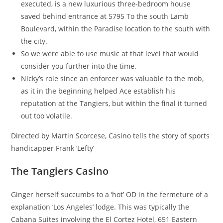
executed, is a new luxurious three-bedroom house
saved behind entrance at 5795 To the south Lamb
Boulevard, within the Paradise location to the south with
the city.
So we were able to use music at that level that would
consider you further into the time.
Nicky’s role since an enforcer was valuable to the mob,
as it in the beginning helped Ace establish his
reputation at the Tangiers, but within the final it turned
out too volatile.
Directed by Martin Scorcese, Casino tells the story of sports
handicapper Frank ‘Lefty’
The Tangiers Casino
Ginger herself succumbs to a ‘hot’ OD in the fermeture of a
explanation ‘Los Angeles’ lodge. This was typically the
Cabana Suites involving the El Cortez Hotel, 651 Eastern