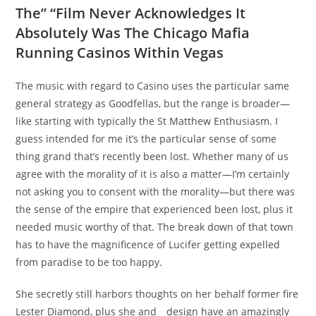
The” “Film Never Acknowledges It
Absolutely Was The Chicago Mafia
Running Casinos Within Vegas
The music with regard to Casino uses the particular same
general strategy as Goodfellas, but the range is broader—
like starting with typically the St Matthew Enthusiasm. I
guess intended for me it’s the particular sense of some
thing grand that’s recently been lost. Whether many of us
agree with the morality of it is also a matter—I’m certainly
not asking you to consent with the morality—but there was
the sense of the empire that experienced been lost, plus it
needed music worthy of that. The break down of that town
has to have the magnificence of Lucifer getting expelled
from paradise to be too happy.
She secretly still harbors thoughts on her behalf former fire
Lester Diamond, plus she and _ design have an amazingly