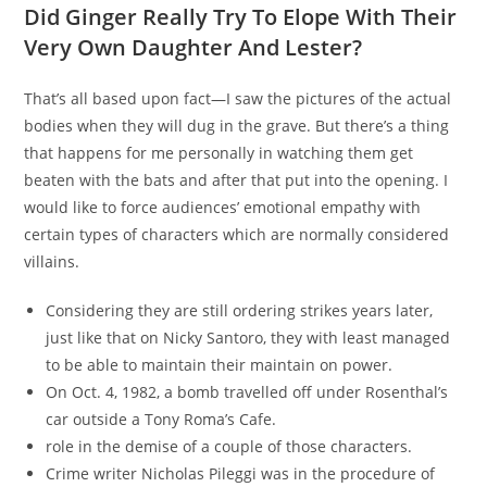
Did Ginger Really Try To Elope With Their
Very Own Daughter And Lester?
That’s all based upon fact—I saw the pictures of the actual
bodies when they will dug in the grave. But there’s a thing
that happens for me personally in watching them get
beaten with the bats and after that put into the opening. I
would like to force audiences’ emotional empathy with
certain types of characters which are normally considered
villains.
Considering they are still ordering strikes years later,
just like that on Nicky Santoro, they with least managed
to be able to maintain their maintain on power.
On Oct. 4, 1982, a bomb travelled off under Rosenthal’s
car outside a Tony Roma’s Cafe.
role in the demise of a couple of those characters.
Crime writer Nicholas Pileggi was in the procedure of