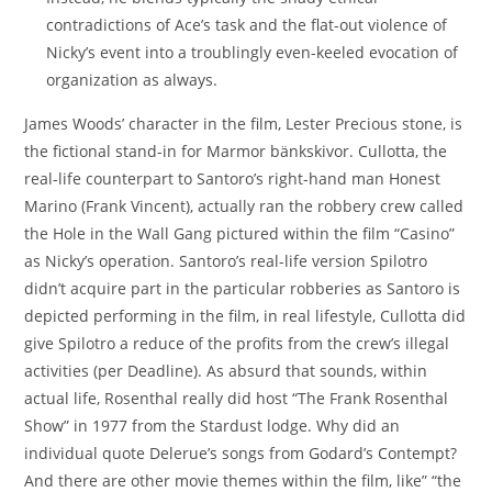
contradictions of Ace’s task and the flat-out violence of
Nicky’s event into a troublingly even-keeled evocation of
organization as always.
James Woods’ character in the film, Lester Precious stone, is
the fictional stand-in for Marmor bänkskivor. Cullotta, the
real-life counterpart to Santoro’s right-hand man Honest
Marino (Frank Vincent), actually ran the robbery crew called
the Hole in the Wall Gang pictured within the film “Casino”
as Nicky’s operation. Santoro’s real-life version Spilotro
didn’t acquire part in the particular robberies as Santoro is
depicted performing in the film, in real lifestyle, Cullotta did
give Spilotro a reduce of the profits from the crew’s illegal
activities (per Deadline). As absurd that sounds, within
actual life, Rosenthal really did host “The Frank Rosenthal
Show” in 1977 from the Stardust lodge. Why did an
individual quote Delerue’s songs from Godard’s Contempt?
And there are other movie themes within the film, like” “the