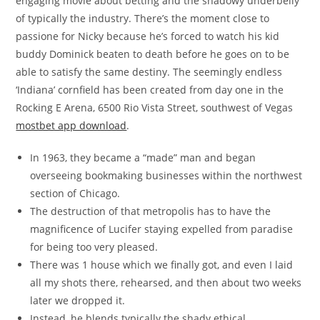
engaging movie about betting and the shadowy underbelly
of typically the industry. There’s the moment close to
passione for Nicky because he’s forced to watch his kid
buddy Dominick beaten to death before he goes on to be
able to satisfy the same destiny. The seemingly endless
‘Indiana’ cornfield has been created from day one in the
Rocking E Arena, 6500 Rio Vista Street, southwest of Vegas
mostbet app download
.
In 1963, they became a “made” man and began
overseeing bookmaking businesses within the northwest
section of Chicago.
The destruction of that metropolis has to have the
magnificence of Lucifer staying expelled from paradise
for being too very pleased.
There was 1 house which we finally got, and even I laid
all my shots there, rehearsed, and then about two weeks
later we dropped it.
Instead, he blends typically the shady ethical