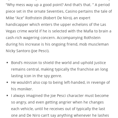
“Why mess way up a good point? And that’s that. ” A period
piece set in the ornate Seventies, Casino pertains the tale of
Mike “Ace” Rothstein (Robert De Niro), an expert
handicapper which enters the upper echelons of the Las
Vegas crime world if he is selected with the Mafia to brain a
cash-rich wagering concern. Accompanying Rothstein
during his increase is his ongoing friend, mob muscleman
Nicky Santoro (Joe Pesci).
Bond’s mission to shield the world and uphold justice
remains central, making typically the franchise an long
lasting icon in the spy genre.
He wouldn’t also cop to being left-handed, in revenge of
his moniker.
I always imagined the Joe Pesci character must become
so angry, and even getting angrier when he changes
each vehicle, until he receives out of typically the last
one and De Niro can’t say anything whenever he lashes