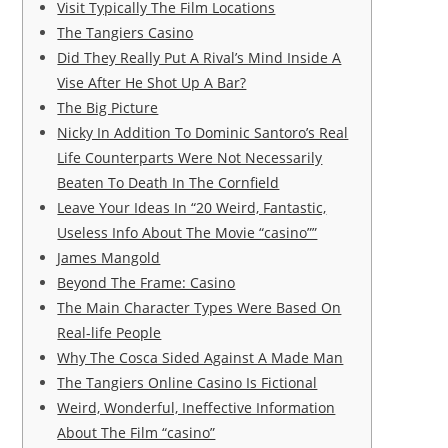
Visit Typically The Film Locations
The Tangiers Casino
Did They Really Put A Rival’s Mind Inside A
Vise After He Shot Up A Bar?
The Big Picture
Nicky In Addition To Dominic Santoro’s Real
Life Counterparts Were Not Necessarily
Beaten To Death In The Cornfield
Leave Your Ideas In “20 Weird, Fantastic,
Useless Info About The Movie “casino””
James Mangold
Beyond The Frame: Casino
The Main Character Types Were Based On
Real-life People
Why The Cosca Sided Against A Made Man
The Tangiers Online Casino Is Fictional
Weird, Wonderful, Ineffective Information
About The Film “casino”