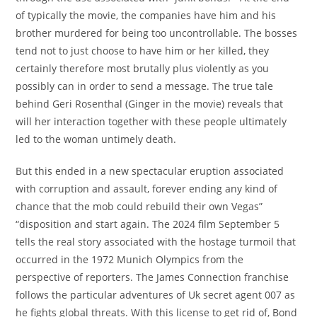
of typically the movie, the companies have him and his
brother murdered for being too uncontrollable. The bosses
tend not to just choose to have him or her killed, they
certainly therefore most brutally plus violently as you
possibly can in order to send a message. The true tale
behind Geri Rosenthal (Ginger in the movie) reveals that
will her interaction together with these people ultimately
led to the woman untimely death.
But this ended in a new spectacular eruption associated
with corruption and assault, forever ending any kind of
chance that the mob could rebuild their own Vegas”
“disposition and start again. The 2024 film September 5
tells the real story associated with the hostage turmoil that
occurred in the 1972 Munich Olympics from the
perspective of reporters. The James Connection franchise
follows the particular adventures of Uk secret agent 007 as
he fights global threats. With this license to get rid of, Bond