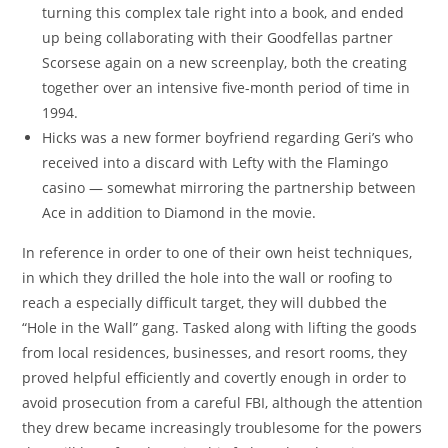
turning this complex tale right into a book, and ended
up being collaborating with their Goodfellas partner
Scorsese again on a new screenplay, both the creating
together over an intensive five-month period of time in
1994.
Hicks was a new former boyfriend regarding Geri’s who
received into a discard with Lefty with the Flamingo
casino — somewhat mirroring the partnership between
Ace in addition to Diamond in the movie.
In reference in order to one of their own heist techniques,
in which they drilled the hole into the wall or roofing to
reach a especially difficult target, they will dubbed the
“Hole in the Wall” gang. Tasked along with lifting the goods
from local residences, businesses, and resort rooms, they
proved helpful efficiently and covertly enough in order to
avoid prosecution from a careful FBI, although the attention
they drew became increasingly troublesome for the powers