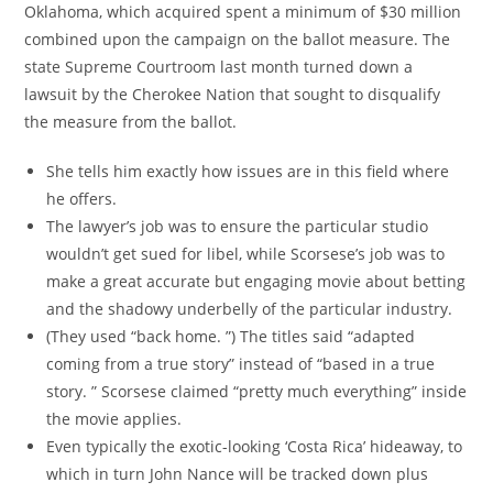
Oklahoma, which acquired spent a minimum of $30 million
combined upon the campaign on the ballot measure. The
state Supreme Courtroom last month turned down a
lawsuit by the Cherokee Nation that sought to disqualify
the measure from the ballot.
She tells him exactly how issues are in this field where
he offers.
The lawyer’s job was to ensure the particular studio
wouldn’t get sued for libel, while Scorsese’s job was to
make a great accurate but engaging movie about betting
and the shadowy underbelly of the particular industry.
(They used “back home. ”) The titles said “adapted
coming from a true story” instead of “based in a true
story. ” Scorsese claimed “pretty much everything” inside
the movie applies.
Even typically the exotic-looking ‘Costa Rica’ hideaway, to
which in turn John Nance will be tracked down plus