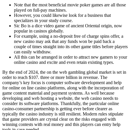
Note that the most beneficial movie poker games are all those
played on full-pay machines.
However, you could likewise look for a business that
specializes in your study course.
Sic Bo is a dice video game of ancient Oriental origin, now
popular in casinos globally.
For example, using a no-deposit free of charge spins offer, a
new casino may ask that any funds won be paid back a
couple of times straight into its other game titles before players
can easily withdraw.
All this can be arranged in order to attract new gamers to your
online casino and excite and even retain existing types.
By the end of 2024, the on the web gambling global market is set in
order to reach $107. three or more billion in revenue. The
company’s key focus is computer software development and help
for online on line casino platforms, along with the incorporation of
game content material and payment systems. As well because
developing and web hosting a website, the web casino needs to
consider its software platforms. Thankfully, the particular online
casino-consumer partnership is getting ever before clearer as
typically the casino industry is still resilient. Modern rules stipulate
that game providers are crystal clear on the risks engaged with
winning contests with real money and this players can entry help
tools in case needed.