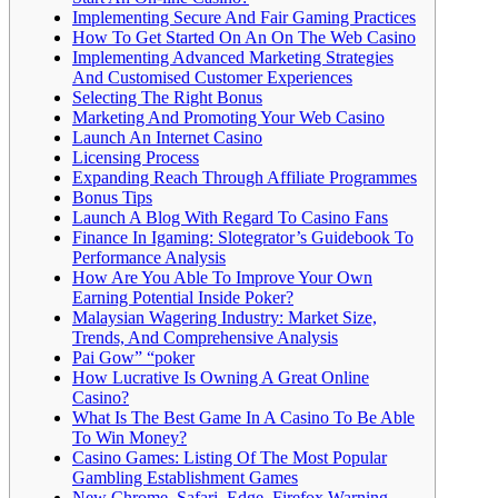
Implementing Secure And Fair Gaming Practices
How To Get Started On An On The Web Casino
Implementing Advanced Marketing Strategies
And Customised Customer Experiences
Selecting The Right Bonus
Marketing And Promoting Your Web Casino
Launch An Internet Casino
Licensing Process
Expanding Reach Through Affiliate Programmes
Bonus Tips
Launch A Blog With Regard To Casino Fans
Finance In Igaming: Slotegrator’s Guidebook To
Performance Analysis
How Are You Able To Improve Your Own
Earning Potential Inside Poker?
Malaysian Wagering Industry: Market Size,
Trends, And Comprehensive Analysis
Pai Gow” “poker
How Lucrative Is Owning A Great Online
Casino?
What Is The Best Game In A Casino To Be Able
To Win Money?
Casino Games: Listing Of The Most Popular
Gambling Establishment Games
New Chrome, Safari, Edge, Firefox Warning—