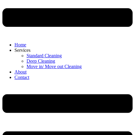
Home
Services
Standard Cleaning
Deep Cleaning
Move in/ Move out Cleaning
About
Contact
Menu