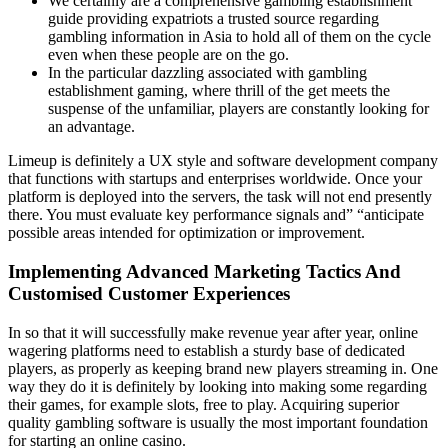
We certainly are a comprehensive gambling establishment
guide providing expatriots a trusted source regarding
gambling information in Asia to hold all of them on the cycle
even when these people are on the go.
In the particular dazzling associated with gambling
establishment gaming, where thrill of the get meets the
suspense of the unfamiliar, players are constantly looking for
an advantage.
Limeup is definitely a UX style and software development company
that functions with startups and enterprises worldwide. Once your
platform is deployed into the servers, the task will not end presently
there. You must evaluate key performance signals and” “anticipate
possible areas intended for optimization or improvement.
Implementing Advanced Marketing Tactics And
Customised Customer Experiences
In so that it will successfully make revenue year after year, online
wagering platforms need to establish a sturdy base of dedicated
players, as properly as keeping brand new players streaming in. One
way they do it is definitely by looking into making some regarding
their games, for example slots, free to play. Acquiring superior
quality gambling software is usually the most important foundation
for starting an online casino.