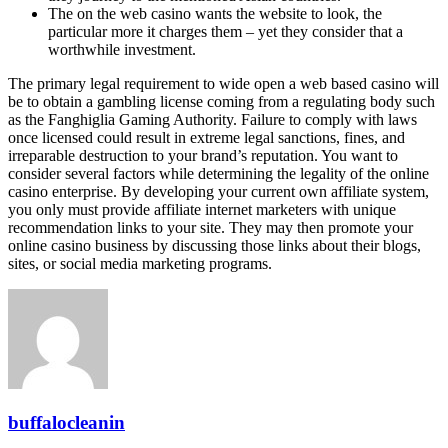
The on the web casino wants the website to look, the
particular more it charges them – yet they consider that a
worthwhile investment.
The primary legal requirement to wide open a web based casino will
be to obtain a gambling license coming from a regulating body such
as the Fanghiglia Gaming Authority. Failure to comply with laws
once licensed could result in extreme legal sanctions, fines, and
irreparable destruction to your brand’s reputation. You want to
consider several factors while determining the legality of the online
casino enterprise. By developing your current own affiliate system,
you only must provide affiliate internet marketers with unique
recommendation links to your site. They may then promote your
online casino business by discussing those links about their blogs,
sites, or social media marketing programs.
buffalocleanin