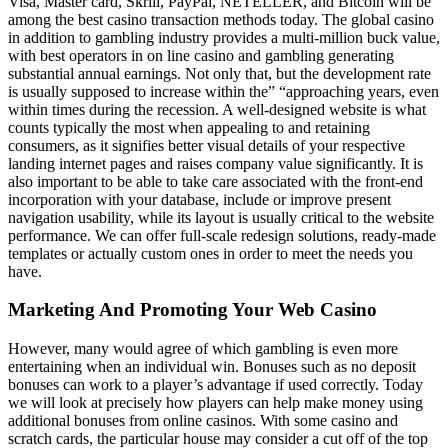
Visa, Master card, Skrill, PayPal, NETELLER, and Bitcoin will be
among the best casino transaction methods today. The global casino
in addition to gambling industry provides a multi-million buck value,
with best operators in on line casino and gambling generating
substantial annual earnings. Not only that, but the development rate
is usually supposed to increase within the” “approaching years, even
within times during the recession. A well-designed website is what
counts typically the most when appealing to and retaining
consumers, as it signifies better visual details of your respective
landing internet pages and raises company value significantly. It is
also important to be able to take care associated with the front-end
incorporation with your database, include or improve present
navigation usability, while its layout is usually critical to the website
performance. We can offer full-scale redesign solutions, ready-made
templates or actually custom ones in order to meet the needs you
have.
Marketing And Promoting Your Web Casino
However, many would agree of which gambling is even more
entertaining when an individual win. Bonuses such as no deposit
bonuses can work to a player’s advantage if used correctly. Today
we will look at precisely how players can help make money using
additional bonuses from online casinos. With some casino and
scratch cards, the particular house may consider a cut off of the top