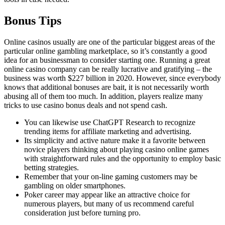
Bonus Tips
Online casinos usually are one of the particular biggest areas of the
particular online gambling marketplace, so it’s constantly a good
idea for an businessman to consider starting one. Running a great
online casino company can be really lucrative and gratifying – the
business was worth $227 billion in 2020. However, since everybody
knows that additional bonuses are bait, it is not necessarily worth
abusing all of them too much. In addition, players realize many
tricks to use casino bonus deals and not spend cash.
You can likewise use ChatGPT Research to recognize
trending items for affiliate marketing and advertising.
Its simplicity and active nature make it a favorite between
novice players thinking about playing casino online games
with straightforward rules and the opportunity to employ basic
betting strategies.
Remember that your on-line gaming customers may be
gambling on older smartphones.
Poker career may appear like an attractive choice for
numerous players, but many of us recommend careful
consideration just before turning pro.