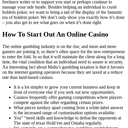
freelance writer or to support you start or perhaps continue to
manage your side hustle. Besides helping an individual to crush
holdem poker, we want to bring a tad of the display of the fantastic
era of holdem poker. We don’t only show you exactly how it’s done
– you also get to see what goes on when it’s done right.
How To Start Out An Online Casino
The online gambling industry is on the rise, and more and more
gamers are joining it, so there’s often space for the new entrepreneur
to enter the fold. In so that it will maintain the client along for a long
time, the vital condition that an individual need to assure is security.
An interesting fact about Malta’s gambling taxation is that it favours
on the internet gaming operators because they are taxed at a reduce
rate than land-based casinos.
It is a lot simpler to grow your current business and keep in
front of everyone else if you seek out new opportunities.
Casinos frequently offer gaming competitions where players
compete against the other regarding certain prizes.
What pieces turnkey apart coming from a white-label answer
is the increased range of customisation options available.
You” “need skills and knowledge to defeat the opponents at
The state of texas Hold’em and Omaha regularly.