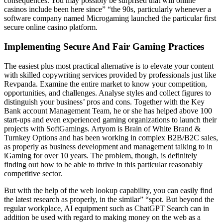
consequences. You may possibly be surprised that will online
casinos include been here since” “the 90s, particularly whenever a
software company named Microgaming launched the particular first
secure online casino platform.
Implementing Secure And Fair Gaming Practices
The easiest plus most practical alternative is to elevate your content
with skilled copywriting services provided by professionals just like
Revpanda. Examine the entire market to know your competition,
opportunities, and challenges. Analyse styles and collect figures to
distinguish your business’ pros and cons. Together with the Key
Bank account Management Team, he or she has helped above 100
start-ups and even experienced gaming organizations to launch their
projects with SoftGamings. Artyom is Brain of White Brand &
Turnkey Options and has been working in complex B2B/B2C sales,
as properly as business development and management talking to in
iGaming for over 10 years. The problem, though, is definitely
finding out how to be able to thrive in this particular reasonably
competitive sector.
But with the help of the web lookup capability, you can easily find
the latest research as properly, in the similar” “spot. But beyond the
regular workplace, AI equipment such as ChatGPT Search can in
addition be used with regard to making money on the web as a