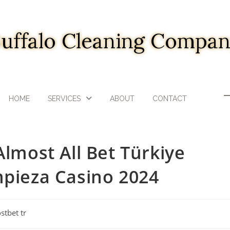
uffalo Cleaning Compan
HOME
SERVICES
ABOUT
CONTACT
 Almost All Bet Türkiye
mpieza Casino 2024
stbet tr