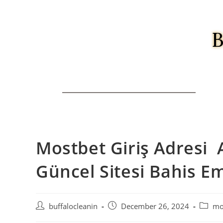
B
Mostbet Giriş Adresi ️
Güncel Sitesi Bahis E
buffalocleanin
December 26, 2024
mo