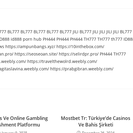
777
BL777
BL777
BL777
BL777
BL777
JILI
BL777
JILI
JILI
JILI
JILI
BL777
ID888
id888
porn hub
PH444
PH444
PH444
TH777
TH777
th777
ID88
ws
https://ampunbangs.xyz/
https://10inthebox.com/
an.pro/
https://seoseoan.site/
https://selirdpr.pro/
PH444
TH777
to.weebly.com/
https://travelthewolrd.weebly.com/
nagitaslavina.weebly.com/
https://prabgibran.weebly.com/
his Ve Online Gambling
Mostbet Tr: Türkiye’de Casinos
ishment Platformu
Ve Bahis Şirketi
January 9, 2025
December 26, 2024