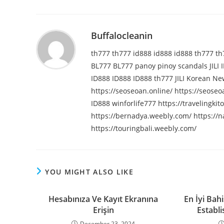
Buffalocleanin
th777
th777
id888
id888
id888
th777
th
BL777
BL777
panoy
pinoy scandals
JILI
ID888
ID888
ID888
th777
JILI
Korean Ne
https://seoseoan.online/
https://seoseo
ID888
winforlife777
https://travelingki
https://bernadya.weebly.com/
https://
https://touringbali.weebly.com/
YOU MIGHT ALSO LIKE
Hesabınıza Ve Kayıt Ekranına
En İyi Ba
Erişin
Establ
December 23, 2024