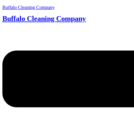
Skip
Buffalo Cleaning Company​
to
Buffalo Cleaning Company​
content
Menu