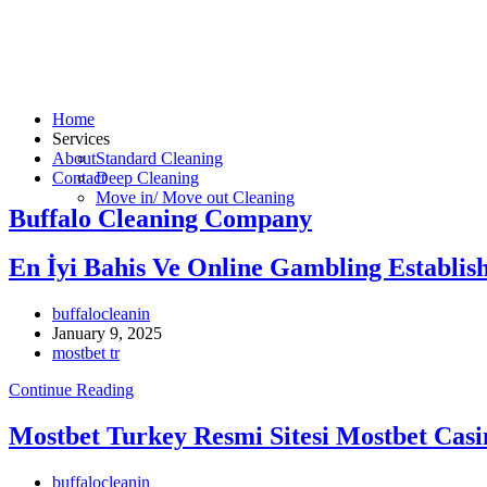
Home
Services
About
Standard Cleaning
Contact
Deep Cleaning
Move in/ Move out Cleaning
Buffalo Cleaning Company​
En İyi Bahis Ve Online Gambling Establi
Post
buffalocleanin
author:
Post
January 9, 2025
published:
Post
mostbet tr
category:
En
Continue Reading
İyi
Bahis
Mostbet Turkey Resmi Sitesi Mostbet Casi
Ve
Online
Post
buffalocleanin
Gambling