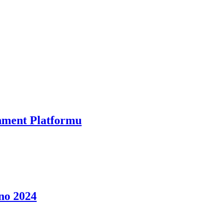
shment Platformu
no 2024