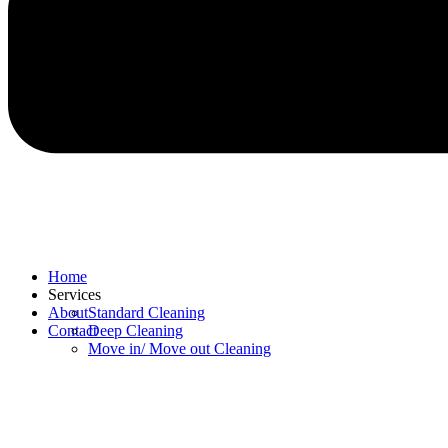
Home
Services
About
Standard Cleaning
Contact
Deep Cleaning
Move in/ Move out Cleaning
Menu