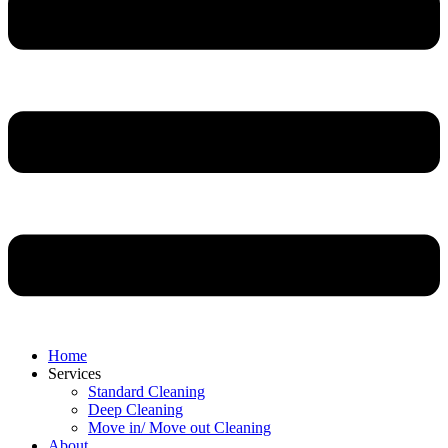
Home
Services
Standard Cleaning
Deep Cleaning
Move in/ Move out Cleaning
About