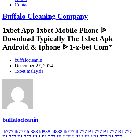
Contact
Buffalo Cleaning Company​
1xbet App 1xbet Mobile Phone ᐉ
Download Typically The 1xbet Apk
Android & Iphone ᐉ 1-x-bet Com”
Post
buffalocleanin
author:
Post
December 27, 2024
published:
Post
1xbet malaysia
category:
buffalocleanin
th777
th777
id888
id888
id888
th777
th777
BL777
BL777
BL777