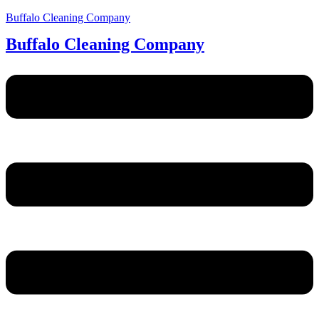
Skip
Buffalo Cleaning Company​
to
Buffalo Cleaning Company​
content
Menu