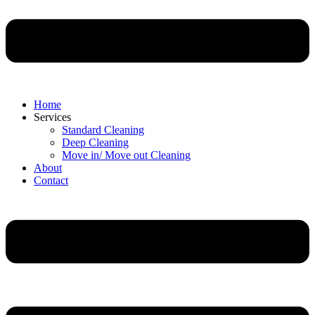
Home
Services
Standard Cleaning
Deep Cleaning
Move in/ Move out Cleaning
About
Contact
Menu