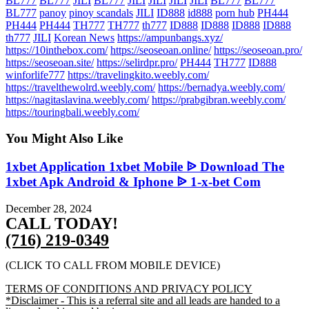
BL777
BL777
JILI
BL777
JILI
JILI
JILI
JILI
BL777
BL777
BL777
panoy
pinoy scandals
JILI
ID888
id888
porn hub
PH444
PH444
PH444
TH777
TH777
th777
ID888
ID888
ID888
ID888
th777
JILI
Korean News
https://ampunbangs.xyz/
https://10inthebox.com/
https://seoseoan.online/
https://seoseoan.pro/
https://seoseoan.site/
https://selirdpr.pro/
PH444
TH777
ID888
winforlife777
https://travelingkito.weebly.com/
https://travelthewolrd.weebly.com/
https://bernadya.weebly.com/
https://nagitaslavina.weebly.com/
https://prabgibran.weebly.com/
https://touringbali.weebly.com/
You Might Also Like
1xbet Application 1xbet Mobile ᐉ Download The
1xbet Apk Android & Iphone ᐉ 1-x-bet Com
December 28, 2024
CALL TODAY!
(716) 219-0349
(CLICK TO CALL FROM MOBILE DEVICE)
TERMS OF CONDITIONS AND PRIVACY POLICY
*Disclaimer - This is a referral site and all leads are handed to a