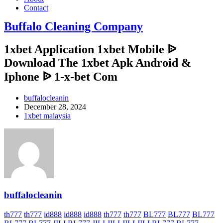
Contact
Buffalo Cleaning Company​
1xbet Application 1xbet Mobile ᐉ
Download The 1xbet Apk Android &
Iphone ᐉ 1-x-bet Com
Post
buffalocleanin
author:
Post
December 28, 2024
published:
Post
1xbet malaysia
category:
buffalocleanin
th777
th777
id888
id888
id888
th777
th777
BL777
BL777
BL777