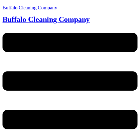
Skip
Buffalo Cleaning Company​
to
Buffalo Cleaning Company​
content
Menu