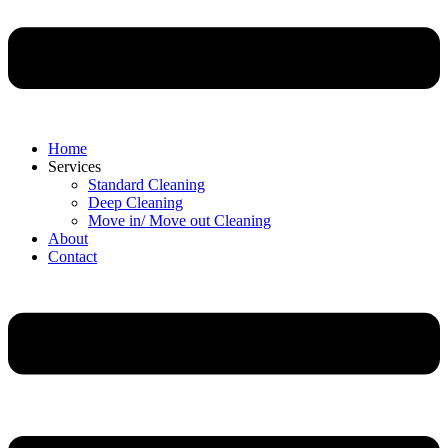
Home
Services
Standard Cleaning
Deep Cleaning
Move in/ Move out Cleaning
About
Contact
Menu