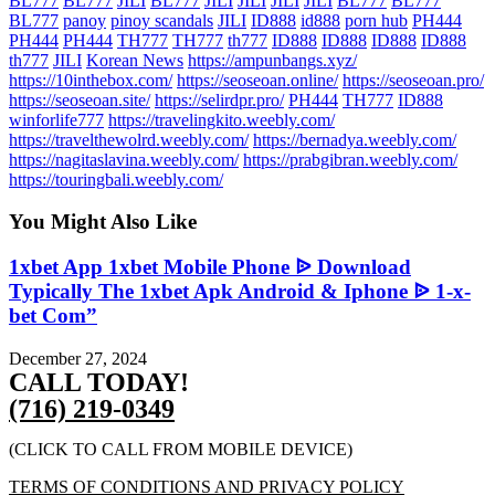
BL777
BL777
JILI
BL777
JILI
JILI
JILI
JILI
BL777
BL777
BL777
panoy
pinoy scandals
JILI
ID888
id888
porn hub
PH444
PH444
PH444
TH777
TH777
th777
ID888
ID888
ID888
ID888
th777
JILI
Korean News
https://ampunbangs.xyz/
https://10inthebox.com/
https://seoseoan.online/
https://seoseoan.pro/
https://seoseoan.site/
https://selirdpr.pro/
PH444
TH777
ID888
winforlife777
https://travelingkito.weebly.com/
https://travelthewolrd.weebly.com/
https://bernadya.weebly.com/
https://nagitaslavina.weebly.com/
https://prabgibran.weebly.com/
https://touringbali.weebly.com/
You Might Also Like
1xbet App 1xbet Mobile Phone ᐉ Download
Typically The 1xbet Apk Android & Iphone ᐉ 1-x-
bet Com”
December 27, 2024
CALL TODAY!
(716) 219-0349
(CLICK TO CALL FROM MOBILE DEVICE)
TERMS OF CONDITIONS AND PRIVACY POLICY