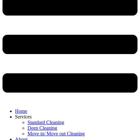
Home
Services
Standard Cleaning
Deep Cleaning
Move in/ Move out Cleaning
About