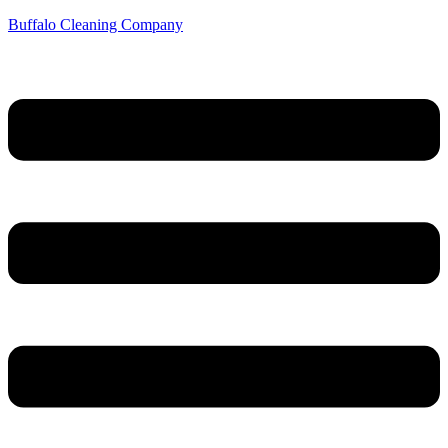
Buffalo Cleaning Company​