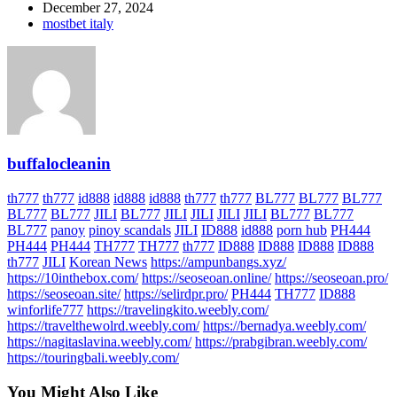
December 27, 2024
mostbet italy
buffalocleanin
th777
th777
id888
id888
id888
th777
th777
BL777
BL777
BL777
BL777
BL777
JILI
BL777
JILI
JILI
JILI
JILI
BL777
BL777
BL777
panoy
pinoy scandals
JILI
ID888
id888
porn hub
PH444
PH444
PH444
TH777
TH777
th777
ID888
ID888
ID888
ID888
th777
JILI
Korean News
https://ampunbangs.xyz/
https://10inthebox.com/
https://seoseoan.online/
https://seoseoan.pro/
https://seoseoan.site/
https://selirdpr.pro/
PH444
TH777
ID888
winforlife777
https://travelingkito.weebly.com/
https://travelthewolrd.weebly.com/
https://bernadya.weebly.com/
https://nagitaslavina.weebly.com/
https://prabgibran.weebly.com/
https://touringbali.weebly.com/
You Might Also Like