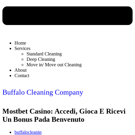
Home
Services
Standard Cleaning
Deep Cleaning
Move in/ Move out Cleaning
About
Contact
Buffalo Cleaning Company​
Mostbet Casino: Accedi, Gioca E Ricevi
Un Bonus Pada Benvenuto
buffalocleanin