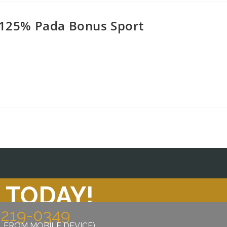
E 125% Pada Bonus Sport
 TODAY!
) 219-0349
L FROM MOBILE DEVICE)