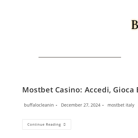
B
Mostbet Casino: Accedi, Gioca
buffalocleanin
December 27, 2024
mostbet italy
Continue Reading