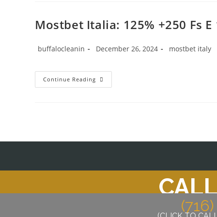
Mostbet Italia: 125% +250 Fs 
buffalocleanin
December 26, 2024
mostbet italy
Continue Reading
CALL
(716
(CLICK TO CAL