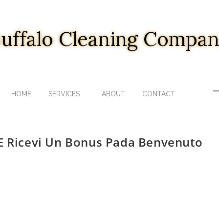
uffalo Cleaning Compan
HOME
SERVICES
ABOUT
CONTACT
 E Ricevi Un Bonus Pada Benvenuto