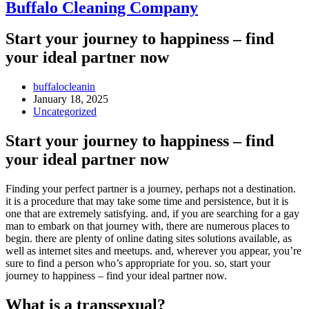
Buffalo Cleaning Company​
Start your journey to happiness – find
your ideal partner now
Post
buffalocleanin
author:
Post
January 18, 2025
published:
Post
Uncategorized
category:
Start your journey to happiness – find
your ideal partner now
Finding your perfect partner is a journey, perhaps not a destination.
it is a procedure that may take some time and persistence, but it is
one that are extremely satisfying. and, if you are searching for a gay
man to embark on that journey with, there are numerous places to
begin. there are plenty of online dating sites solutions available, as
well as internet sites and meetups. and, wherever you appear, you’re
sure to find a person who’s appropriate for you. so, start your
journey to happiness – find your ideal partner now.
What is a transsexual?