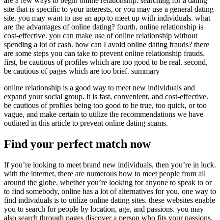
are a few ways to begin online relationship. searching for a dating
site that is specific to your interests, or you may use a general dating
site. you may want to use an app to meet up with individuals. what
are the advantages of online dating? fourth, online relationship is
cost-effective. you can make use of online relationship without
spending a lot of cash. how can I avoid online dating frauds? there
are some steps you can take to prevent online relationship frauds.
first, be cautious of profiles which are too good to be real. second,
be cautious of pages which are too brief. summary
online relationship is a good way to meet new individuals and
expand your social group. it is fast, convenient, and cost-effective.
be cautious of profiles being too good to be true, too quick, or too
vague, and make certain to utilize the recommendations we have
outlined in this article to prevent online dating scams.
Find your perfect match now
If you’re looking to meet brand new individuals, then you’re in luck.
with the internet, there are numerous how to meet people from all
around the globe. whether you’re looking for anyone to speak to or
to find somebody, online has a lot of alternatives for you. one way to
find individuals is to utilize online dating sites. these websites enable
you to search for people by location, age, and passions. you may
also search through pages discover a person who fits your passions.