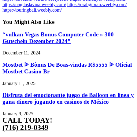
https://nagitaslavina.weebly.com/
https://prabgibran.weebly.com/
https://touringbali.weebly.com/
You Might Also Like
“vulkan Vegas Bonus Computer Code » 300
Gutschein Dezember 2024”
December 11, 2024
Mostbet ᐉ Bônus De Boas-vindas R$5555 ᐉ Oficial
Mostbet Casino Br
January 11, 2025
Disfruta del emocionante juego de Balloon en línea y
gana dinero jugando en casinos de México
January 9, 2025
CALL TODAY!
(716) 219-0349