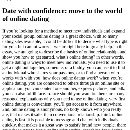
Date with confidence: move to the world
of online dating
If you’re looking for a method to meet new individuals and expand
your social group, online dating is a great choice. with so many
dating sites available, it could be difficult to decide what type is right
for you. but cannot worry – we are right here to greatly help. in this
essay, we are going to describe the basics of online relationship, and
show you how to get started. what’s online dating? in other words,
online dating is ways to meet new individuals. you need to use it to
get a night out together, someone, or a buddy. you can use it to find
an individual who shares your passions, or to find a person who
works with with you. how does online dating work? when you’re
online dating, you are connected to others through an online site or
application. you can content one another, express pictures, and talk.
you can also fulfill face-to-face should you want to. there are many
reasoned explanations why you need to use online dating. very first,
online dating is convenient. you’ll get access to it from anywhere.
2nd, online dating is anonymous. no body knows who you really
are, that makes it safer than conventional relationship. third, online
dating is fast. it is possible to message and chat with individuals
quickly, that makes it a great way to satisfy brand new people. there