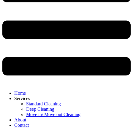
Home
Services
Standard Cleaning
Deep Cleaning
Move in/ Move out Cleaning
About
Contact