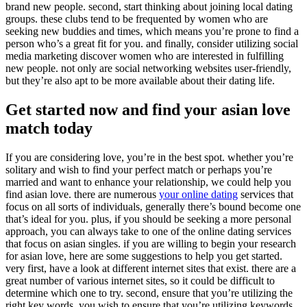
brand new people. second, start thinking about joining local dating
groups. these clubs tend to be frequented by women who are
seeking new buddies and times, which means you’re prone to find a
person who’s a great fit for you. and finally, consider utilizing social
media marketing discover women who are interested in fulfilling
new people. not only are social networking websites user-friendly,
but they’re also apt to be more available about their dating life.
Get started now and find your asian love
match today
If you are considering love, you’re in the best spot. whether you’re
solitary and wish to find your perfect match or perhaps you’re
married and want to enhance your relationship, we could help you
find asian love. there are numerous
your online dating
services that
focus on all sorts of individuals, generally there’s bound become one
that’s ideal for you. plus, if you should be seeking a more personal
approach, you can always take to one of the online dating services
that focus on asian singles. if you are willing to begin your research
for asian love, here are some suggestions to help you get started.
very first, have a look at different internet sites that exist. there are a
great number of various internet sites, so it could be difficult to
determine which one to try. second, ensure that you’re utilizing the
right key words. you wish to ensure that you’re utilizing keywords