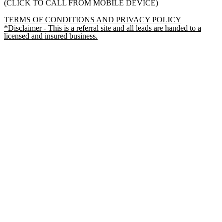
(CLICK TO CALL FROM MOBILE DEVICE)
TERMS OF CONDITIONS AND PRIVACY POLICY
*Disclaimer - This is a referral site and all leads are handed to a
licensed and insured business.