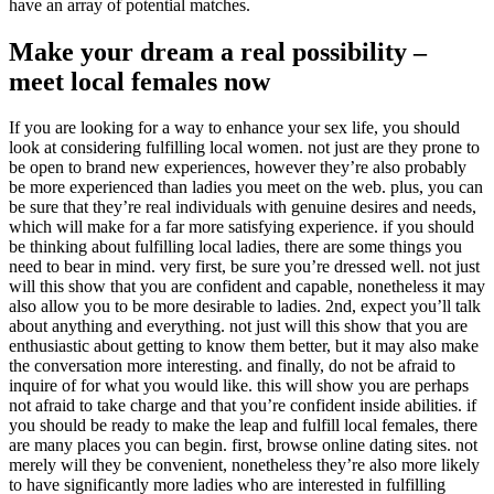
have an array of potential matches.
Make your dream a real possibility –
meet local females now
If you are looking for a way to enhance your sex life, you should
look at considering fulfilling local women. not just are they prone to
be open to brand new experiences, however they’re also probably
be more experienced than ladies you meet on the web. plus, you can
be sure that they’re real individuals with genuine desires and needs,
which will make for a far more satisfying experience. if you should
be thinking about fulfilling local ladies, there are some things you
need to bear in mind. very first, be sure you’re dressed well. not just
will this show that you are confident and capable, nonetheless it may
also allow you to be more desirable to ladies. 2nd, expect you’ll talk
about anything and everything. not just will this show that you are
enthusiastic about getting to know them better, but it may also make
the conversation more interesting. and finally, do not be afraid to
inquire of for what you would like. this will show you are perhaps
not afraid to take charge and that you’re confident inside abilities. if
you should be ready to make the leap and fulfill local females, there
are many places you can begin. first, browse online dating sites. not
merely will they be convenient, nonetheless they’re also more likely
to have significantly more ladies who are interested in fulfilling