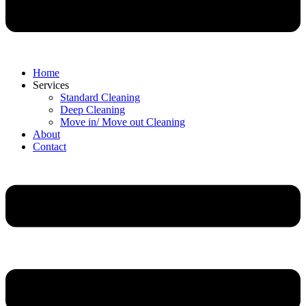
Home
Services
Standard Cleaning
Deep Cleaning
Move in/ Move out Cleaning
About
Contact
Menu