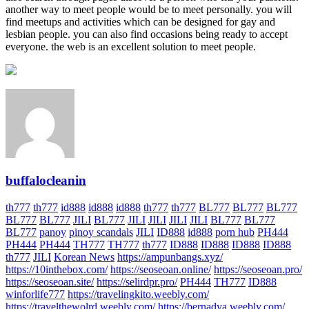
another way to meet people would be to meet personally. you will
find meetups and activities which can be designed for gay and
lesbian people. you can also find occasions being ready to accept
everyone. the web is an excellent solution to meet people.
buffalocleanin
th777
th777
id888
id888
id888
th777
th777
BL777
BL777
BL777
BL777
BL777
JILI
BL777
JILI
JILI
JILI
JILI
BL777
BL777
BL777
panoy
pinoy scandals
JILI
ID888
id888
porn hub
PH444
PH444
PH444
TH777
TH777
th777
ID888
ID888
ID888
ID888
th777
JILI
Korean News
https://ampunbangs.xyz/
https://10inthebox.com/
https://seoseoan.online/
https://seoseoan.pro/
https://seoseoan.site/
https://selirdpr.pro/
PH444
TH777
ID888
winforlife777
https://travelingkito.weebly.com/
https://travelthewolrd.weebly.com/
https://bernadya.weebly.com/