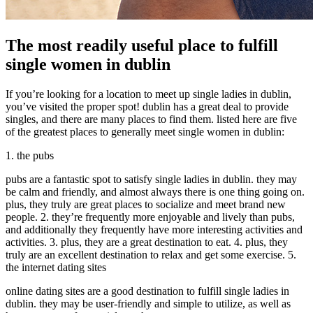
The most readily useful place to fulfill
single women in dublin
If you’re looking for a location to meet up single ladies in dublin,
you’ve visited the proper spot! dublin has a great deal to provide
singles, and there are many places to find them. listed here are five
of the greatest places to generally meet single women in dublin:
1. the pubs
pubs are a fantastic spot to satisfy single ladies in dublin. they may
be calm and friendly, and almost always there is one thing going on.
plus, they truly are great places to socialize and meet brand new
people. 2. they’re frequently more enjoyable and lively than pubs,
and additionally they frequently have more interesting activities and
activities. 3. plus, they are a great destination to eat. 4. plus, they
truly are an excellent destination to relax and get some exercise. 5.
the internet dating sites
online dating sites are a good destination to fulfill single ladies in
dublin. they may be user-friendly and simple to utilize, as well as