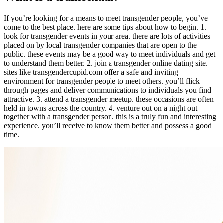
If you’re looking for a means to meet transgender people, you’ve
come to the best place. here are some tips about how to begin. 1.
look for transgender events in your area. there are lots of activities
placed on by local transgender companies that are open to the
public. these events may be a good way to meet individuals and get
to understand them better. 2. join a transgender online dating site.
sites like transgendercupid.com offer a safe and inviting
environment for transgender people to meet others. you’ll flick
through pages and deliver communications to individuals you find
attractive. 3. attend a transgender meetup. these occasions are often
held in towns across the country. 4. venture out on a night out
together with a transgender person. this is a truly fun and interesting
experience. you’ll receive to know them better and possess a good
time.