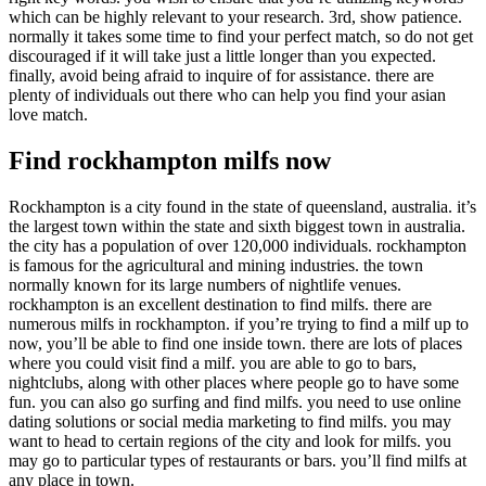
which can be highly relevant to your research. 3rd, show patience.
normally it takes some time to find your perfect match, so do not get
discouraged if it will take just a little longer than you expected.
finally, avoid being afraid to inquire of for assistance. there are
plenty of individuals out there who can help you find your asian
love match.
Find rockhampton milfs now
Rockhampton is a city found in the state of queensland, australia. it’s
the largest town within the state and sixth biggest town in australia.
the city has a population of over 120,000 individuals. rockhampton
is famous for the agricultural and mining industries. the town
normally known for its large numbers of nightlife venues.
rockhampton is an excellent destination to find milfs. there are
numerous milfs in rockhampton. if you’re trying to find a milf up to
now, you’ll be able to find one inside town. there are lots of places
where you could visit find a milf. you are able to go to bars,
nightclubs, along with other places where people go to have some
fun. you can also go surfing and find milfs. you need to use online
dating solutions or social media marketing to find milfs. you may
want to head to certain regions of the city and look for milfs. you
may go to particular types of restaurants or bars. you’ll find milfs at
any place in town.