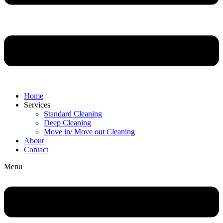
Home
Services
Standard Cleaning
Deep Cleaning
Move in/ Move out Cleaning
About
Contact
Menu