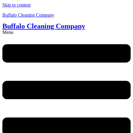
Skip to content
Buffalo Cleaning Company​
Buffalo Cleaning Company​
Menu