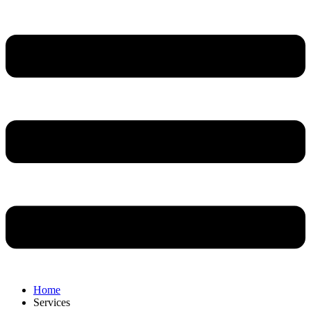
Home
Services