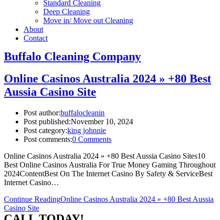
Standard Cleaning
Deep Cleaning
Move in/ Move out Cleaning
About
Contact
Buffalo Cleaning Company​
Online Casinos Australia 2024 » +80 Best
Aussia Casino Site
Post author:
buffalocleanin
Post published:
November 10, 2024
Post category:
king johnnie
Post comments:
0 Comments
Online Casinos Australia 2024 » +80 Best Aussia Casino Sites10
Best Online Casinos Australia For True Money Gaming Throughout
2024ContentBest On The Internet Casino By Safety & ServiceBest
Internet Casino…
Continue Reading
Online Casinos Australia 2024 » +80 Best Aussia
Casino Site
CALL TODAY!