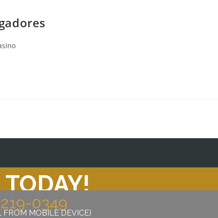
gadores
asino
 TODAY!
) 219-0349
L FROM MOBILE DEVICE)