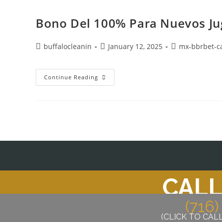
Bono Del 100% Para Nuevos Ju
buffalocleanin
January 12, 2025
mx-bbrbet-c
Continue Reading
CALL
(716
(CLICK TO CAL