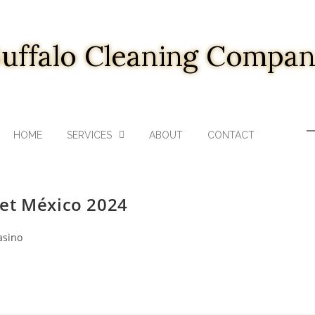
uffalo Cleaning Compan
HOME
SERVICES
ABOUT
CONTACT
bet México 2024
asino