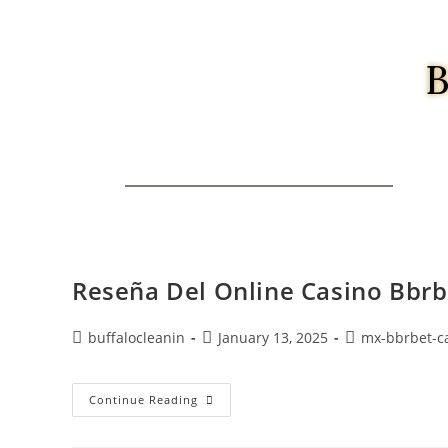
B
Reseña Del Online Casino Bbr
buffalocleanin
January 13, 2025
mx-bbrbet-c
Continue Reading