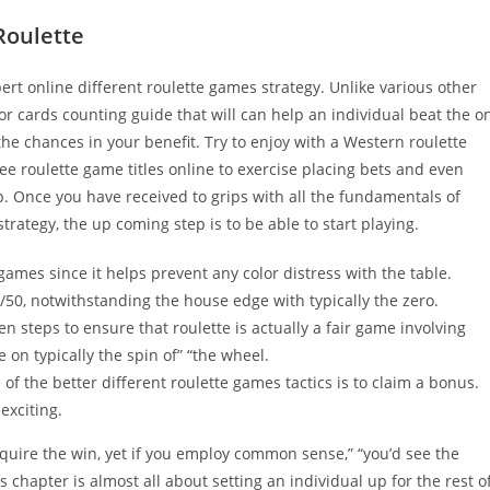
Roulette
ert online different roulette games strategy. Unlike various other
 or cards counting guide that will can help an individual beat the o
 the chances in your benefit. Try to enjoy with a Western roulette
ree roulette game titles online to exercise placing bets and even
. Once you have received to grips with all the fundamentals of
rategy, the up coming step is to be able to start playing.
games since it helps prevent any color distress with the table.
0/50, notwithstanding the house edge with typically the zero.
n steps to ensure that roulette is actually a fair game involving
on typically the spin of” “the wheel.
 of the better different roulette games tactics is to claim a bonus.
exciting.
quire the win, yet if you employ common sense,” “you’d see the
 chapter is almost all about setting an individual up for the rest o