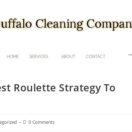
uffalo Cleaning Compan
HOME
SERVICES
ABOUT
CONTACT
st Roulette Strategy To
egorized
0 Comments