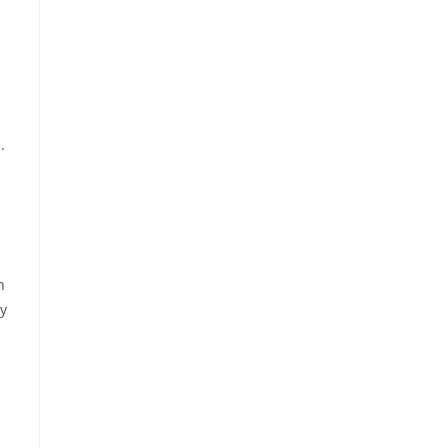
.
n
ly