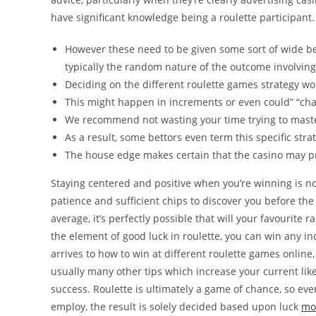
have significant knowledge being a roulette participant.
However these need to be given some sort of wide be
typically the random nature of the outcome involving
Deciding on the different roulette games strategy wo
This might happen in increments or even could” “ch
We recommend not wasting your time trying to master
As a result, some bettors even term this specific stra
The house edge makes certain that the casino may prof
Staying centered and positive when you’re winning is not
patience and sufficient chips to discover you before the 
average, it’s perfectly possible that will your favourite 
the element of good luck in roulette, you can win any in
arrives to how to win at different roulette games online,
usually many other tips which increase your current like
success. Roulette is ultimately a game of chance, so ev
employ, the result is solely decided based upon luck
mo