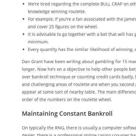
We’re tired regarding the complete BULL CRAP on other
knowledge winning roulette.
For example, if you’re a fan associated with the Jame
and cover 25 figures on the wheel.
It is advisable to go together with a bet that will has 
minimum.
Every quantity has the similar likelihood of winning
Dan Grant have been writing about gambling for 15 many
longer. Now he’s on a objective to help other people b
over bankroll technique or counting credit cards badly,
and challenging areas of roulette are when you second g
appear at some sort of nearby table. The main differen
order of the numbers on the roulette wheel.
Maintaining Constant Bankroll
On typically the RNG, there is usually a computer softwa
dealer, there is a professional online casino croupier h