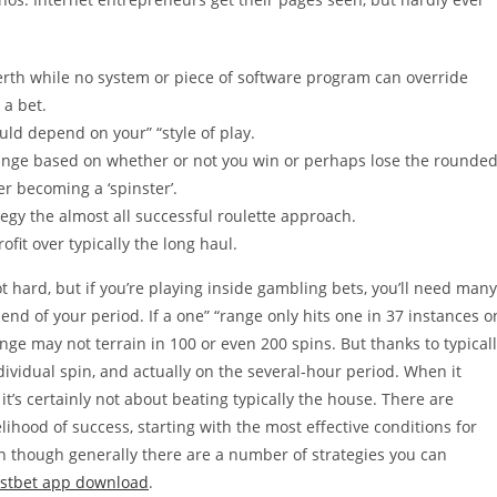
rth while no system or piece of software program can override
 a bet.
uld depend on your” “style of play.
ange based on whether or not you win or perhaps lose the rounded
 becoming a ‘spinster’.
tegy the almost all successful roulette approach.
it over typically the long haul.
 hard, but if you’re playing inside gambling bets, you’ll need many
end of your period. If a one” “range only hits one in 37 instances o
range may not terrain in 100 or even 200 spins. But thanks to typical
dividual spin, and actually on the several-hour period. When it
 it’s certainly not about beating typically the house. There are
lihood of success, starting with the most effective conditions for
en though generally there are a number of strategies you can
stbet app download
.