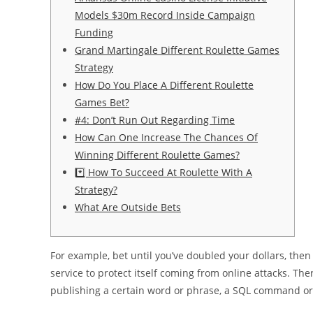
Models $30m Record Inside Campaign
Funding
Grand Martingale Different Roulette Games
Strategy
How Do You Place A Different Roulette
Games Bet?
#4: Don’t Run Out Regarding Time
How Can One Increase The Chances Of
Winning Different Roulette Games?
*️⃣ How To Succeed At Roulette With A
Strategy?
What Are Outside Bets
For example, bet until you’ve doubled your dollars, then
service to protect itself coming from online attacks. The
publishing a certain word or phrase, a SQL command o