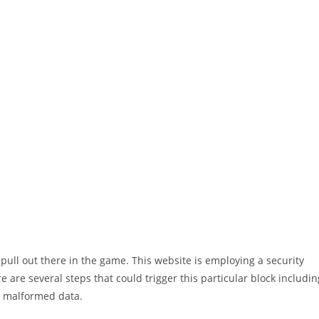
 pull out there in the game. This website is employing a security
re are several steps that could trigger this particular block includin
r malformed data.