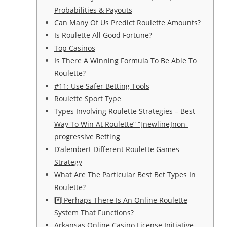
Probabilities & Payouts
Can Many Of Us Predict Roulette Amounts?
Is Roulette All Good Fortune?
Top Casinos
Is There A Winning Formula To Be Able To
Roulette?
#11: Use Safer Betting Tools
Roulette Sport Type
Types Involving Roulette Strategies – Best
Way To Win At Roulette” “[newline]non-
progressive Betting
D’alembert Different Roulette Games
Strategy
What Are The Particular Best Bet Types In
Roulette?
*️⃣ Perhaps There Is An Online Roulette
System That Functions?
Arkansas Online Casino License Initiative