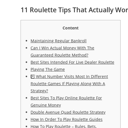
11 Roulette Tips That Actually Wo
Content
Maintaining Regular Bankroll
Can I Win Actual Money With The
Guaranteed Roulette Method?
Best Sites Intended For Live Dealer Roulette
Playing The Game
*️⃣ What Number Visits Most In Different
Roulette Games If Playing Along With A
Strategy?
Best Sites To Play Online Roulette For
Genuine Money
Double Avenue Quad Roulette Strategy
How In Order To Play Roulette Guides
How To Play Roulette – Rules, Bets,