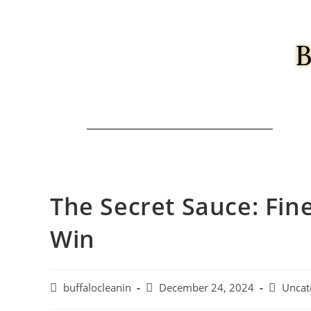
B
The Secret Sauce: Fine
Win
buffalocleanin
December 24, 2024
Uncat