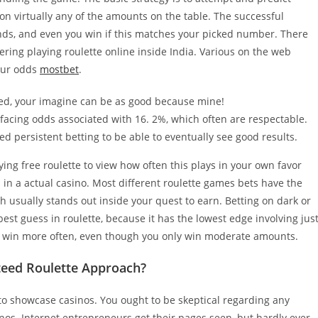
n virtually any of the amounts on the table. The successful
ands, and even you win if this matches your picked number. There
ering playing roulette online inside India. Various on the web
your odds
mostbet
.
ed, your imagine can be as good because mine!
s facing odds associated with 16. 2%, which often are respectable.
ed persistent betting to be able to eventually see good results.
aying free roulette to view how often this plays in your own favor
 in a actual casino. Most different roulette games bets have the
ch usually stands out inside your quest to earn. Betting on dark or
best guess in roulette, because it has the lowest edge involving jus
ll win more often, even though you only win moderate amounts.
eed Roulette Approach?
to showcase casinos. You ought to be skeptical regarding any
sinos. Internet entrepreneurs get their pages seen, but hardly ever