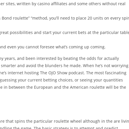
 sites, written by casino affiliates and some others without real
s Bond roulette” “method, you’ll need to place 20 units on every spi
great possibilities and start your current bets at the particular tabl
, and even you cannot foresee what’s coming up coming.
 years, and been interested by beating the odds for actually
et smarter and avoid the blunders he made. When he’s not worrying
 he’s internet hosting The OJO Show podcast. The most fascinating
uessing your current betting choices, or seeing your quantities
ce in between the European and the American roulette will be the
re that spins the particular roulette wheel although in the are livi
andling the game. The basic strategy is to attempt and predict