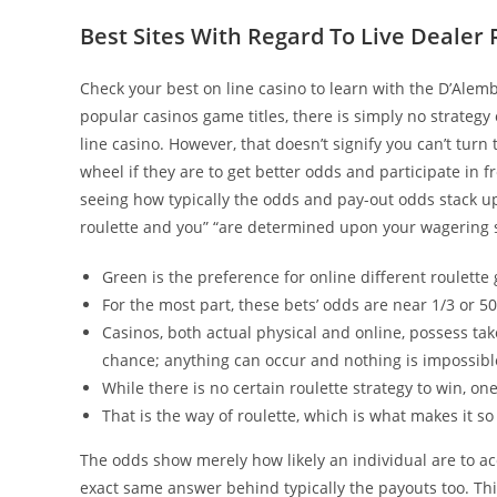
Best Sites With Regard To Live Dealer 
Check your best on line casino to learn with the D’Alemb
popular casinos game titles, there is simply no strategy
line casino. However, that doesn’t signify you can’t turn
wheel if they are to get better odds and participate in f
seeing how typically the odds and pay-out odds stack up
roulette and you” “are determined upon your wagering st
Green is the preference for online different roulette 
For the most part, these bets’ odds are near 1/3 or 5
Casinos, both actual physical and online, possess take
chance; anything can occur and nothing is impossible 
While there is no certain roulette strategy to win, one
That is the way of roulette, which is what makes it so 
The odds show merely how likely an individual are to ac
exact same answer behind typically the payouts too. This