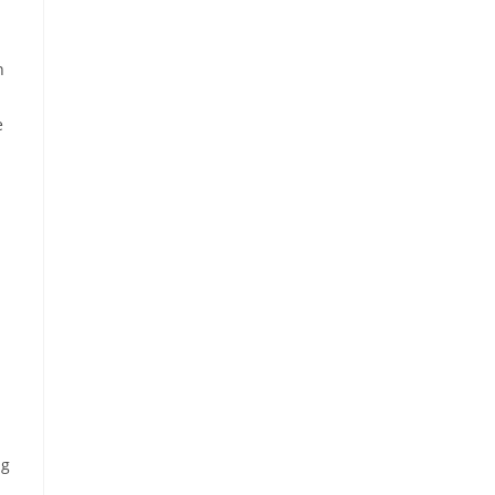
n
e
ng