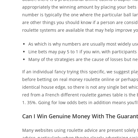
appropriately the winning amount by placing your bets o
number is typically the one where the particular ball l
are other things you should know if a person are consid
roulette systems are available that may help improve 
As which is why numbers are usually most widely us
Line bets may pay 5 to 1 if you win, with participant
Many of the strategies are the cause of losses but ne
If an individual fancy trying this specific, we suggest pl
before betting on real money roulette online or perhaps
identical house edge, so there is not any single bet whi
red from a French different roulette games table is the 
1. 35%. Going for low odds bets in addition means you’
Can I Win Genuine Money With The Guarant
Many websites using roulette advice are present solely 
advice, particularly when they’re clearly advertising ca