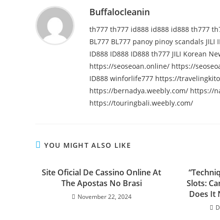
Buffalocleanin
th777
th777
id888
id888
id888
th777
th
BL777
BL777
panoy
pinoy scandals
JILI
ID888
ID888
ID888
th777
JILI
Korean Ne
https://seoseoan.online/
https://seoseo
ID888
winforlife777
https://travelingki
https://bernadya.weebly.com/
https://
https://touringbali.weebly.com/
YOU MIGHT ALSO LIKE
Site Oficial De Cassino Online At
“Techni
The Apostas No Brasi
Slots: C
Does It
November 22, 2024
D