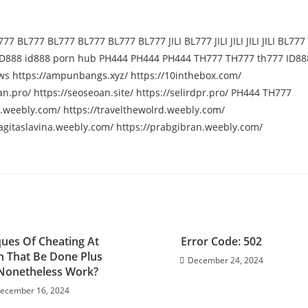
777
BL777
BL777
BL777
BL777
BL777
JILI
BL777
JILI
JILI
JILI
JILI
BL777
ID888
id888
porn hub
PH444
PH444
PH444
TH777
TH777
th777
ID88
ws
https://ampunbangs.xyz/
https://10inthebox.com/
an.pro/
https://seoseoan.site/
https://selirdpr.pro/
PH444
TH777
to.weebly.com/
https://travelthewolrd.weebly.com/
nagitaslavina.weebly.com/
https://prabgibran.weebly.com/
ques Of Cheating At
Error Code: 502
an That Be Done Plus
December 24, 2024
 Nonetheless Work?
ecember 16, 2024