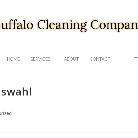
uffalo Cleaning Compan
HOME
SERVICES
ABOUT
CONTACT
uswahl
rized