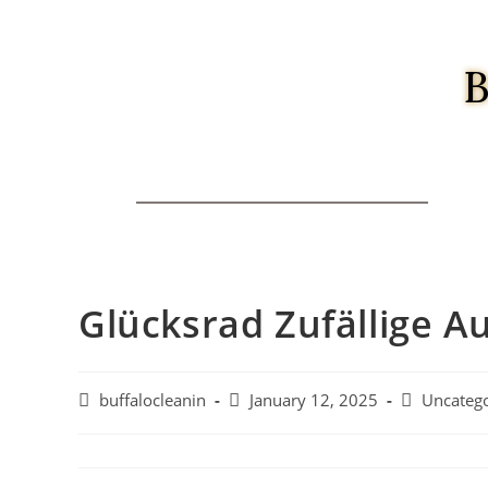
B
Glücksrad Zufällige A
buffalocleanin
January 12, 2025
Uncatego